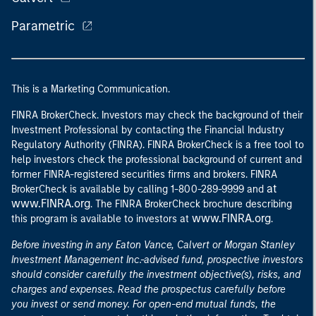
Parametric
This is a Marketing Communication.
FINRA BrokerCheck. Investors may check the background of their
Investment Professional by contacting the Financial Industry
Regulatory Authority (FINRA). FINRA BrokerCheck is a free tool to
help investors check the professional background of current and
former FINRA-registered securities firms and brokers. FINRA
at
BrokerCheck is available by calling 1-800-289-9999 and
www.FINRA.org
. The FINRA BrokerCheck brochure describing
www.FINRA.org
this program is available to investors at
.
Before investing in any Eaton Vance, Calvert or Morgan Stanley
Investment Management Inc.-advised fund, prospective investors
should consider carefully the investment objective(s), risks, and
charges and expenses. Read the prospectus carefully before
you invest or send money. For open-end mutual funds, the