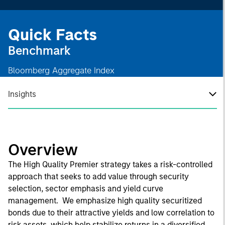
Quick Facts
Benchmark
Bloomberg Aggregate Index
Insights
Overview
The High Quality Premier strategy takes a risk-controlled
approach that seeks to add value through security
selection, sector emphasis and yield curve
management. We emphasize high quality securitized
bonds due to their attractive yields and low correlation to
risk assets, which help stabilize returns in a diversified