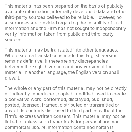
This material has been prepared on the basis of publicly
available information, internally developed data and other
third-party sources believed to be reliable. However, no
assurances are provided regarding the reliability of such
information and the Firm has not sought to independently
verify information taken from public and third-party
sources.
This material may be translated into other languages.
Where such a translation is made this English version
remains definitive. If there are any discrepancies
between the English version and any version of this
material in another language, the English version shall
prevail.
The whole or any part of this material may not be directly
or indirectly reproduced, copied, modified, used to create
a derivative work, performed, displayed, published,
posted, licensed, framed, distributed or transmitted or
any of its contents disclosed to third parties without the
Firm’s express written consent. This material may not be
linked to unless such hyperlink is for personal and non-
commercial use. All information contained herein is