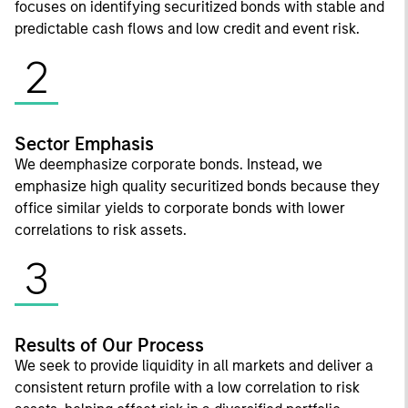
focuses on identifying securitized bonds with stable and
predictable cash flows and low credit and event risk.
2
Sector Emphasis
We deemphasize corporate bonds. Instead, we
emphasize high quality securitized bonds because they
office similar yields to corporate bonds with lower
correlations to risk assets.
3
Results of Our Process
We seek to provide liquidity in all markets and deliver a
consistent return profile with a low correlation to risk