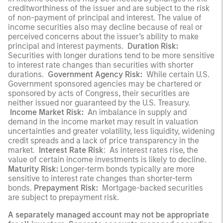
creditworthiness of the issuer and are subject to the risk
of non-payment of
principal and interest. The value of
income securities also may decline because of real or
perceived concerns about the issuer’s ability to make
principal and interest payments.
Duration Risk:
Securities with longer durations tend to be more sensitive
to interest rate changes than securities with shorter
durations.
Government Agency Risk:
While certain U.S.
Government sponsored agencies may be chartered or
sponsored by acts of Congress, their securities are
neither issued nor guaranteed by the U.S. Treasury.
Income Market Risk:
An imbalance in supply and
demand in the income market may result in valuation
uncertainties and greater volatility, less liquidity, widening
credit spreads and a lack of price transparency in the
market.
Interest Rate Risk
: As interest rates rise, the
value of certain income investments is likely to decline.
Maturity Risk:
Longer-term bonds typically are more
sensitive to interest rate changes than shorter-term
bonds.
Prepayment Risk:
Mortgage-backed securities
are subject to prepayment risk.
A separately managed account may not be appropriate