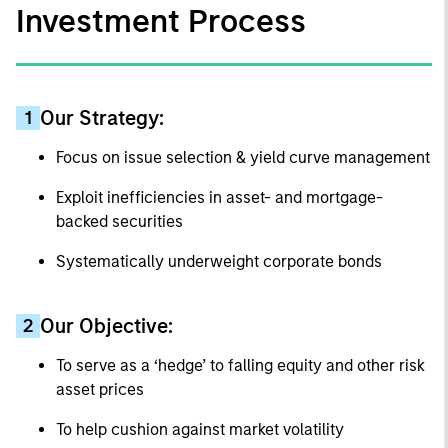
Investment Process
Our Strategy:
1
Focus on issue selection & yield curve management
Exploit inefficiencies in asset- and mortgage-
backed securities
Systematically underweight corporate bonds
Our Objective:
2
To serve as a ‘hedge’ to falling equity and other risk
asset prices
To help cushion against market volatility