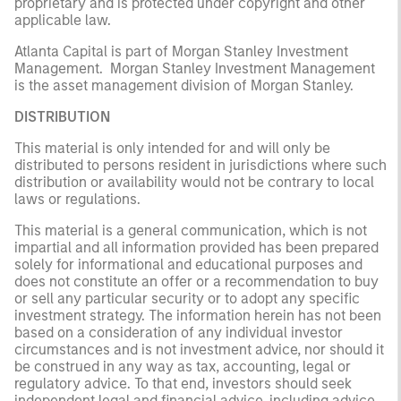
proprietary and is protected under copyright and other
applicable law.
Atlanta Capital is part of Morgan Stanley Investment
Management. Morgan Stanley Investment Management
is the asset management division of Morgan Stanley.
DISTRIBUTION
This material is only intended for and will only be
distributed to persons resident in jurisdictions where such
distribution or availability would not be contrary to local
laws or regulations.
This material is a general communication, which is not
impartial and all information provided has been prepared
solely for informational and educational purposes and
does not constitute an offer or a recommendation to buy
or sell any particular security or to adopt any specific
investment strategy. The information herein has not been
based on a consideration of any individual investor
circumstances and is not investment advice, nor should it
be construed in any way as tax, accounting, legal or
regulatory advice. To that end, investors should seek
independent legal and financial advice, including advice