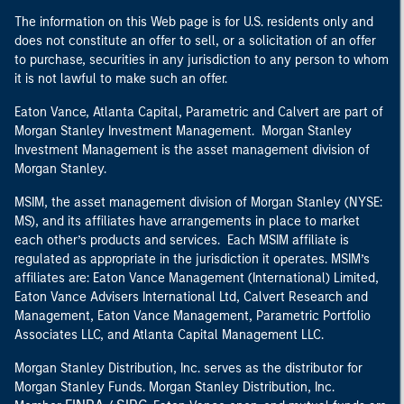
The information on this Web page is for U.S. residents only and
does not constitute an offer to sell, or a solicitation of an offer
to purchase, securities in any jurisdiction to any person to whom
it is not lawful to make such an offer.
Eaton Vance, Atlanta Capital, Parametric and Calvert are part of
Morgan Stanley Investment Management. Morgan Stanley
Investment Management is the asset management division of
Morgan Stanley.
MSIM, the asset management division of Morgan Stanley (NYSE:
MS), and its affiliates have arrangements in place to market
each other’s products and services. Each MSIM affiliate is
regulated as appropriate in the jurisdiction it operates. MSIM’s
affiliates are: Eaton Vance Management (International) Limited,
Eaton Vance Advisers International Ltd, Calvert Research and
Management, Eaton Vance Management, Parametric Portfolio
Associates LLC, and Atlanta Capital Management LLC.
Morgan Stanley Distribution, Inc. serves as the distributor for
Morgan Stanley Funds. Morgan Stanley Distribution, Inc.