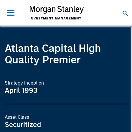
Atlanta Capital High
Quality Premier
Strategy Inception
April 1993
Asset Class
Securitized