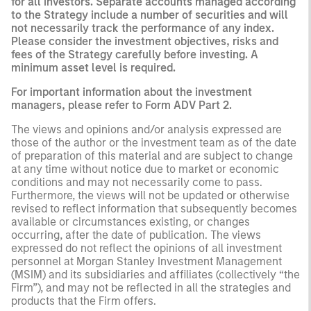
for all investors. Separate accounts managed according
to the Strategy include a number of securities and will
not necessarily track the performance of any index.
Please consider the investment objectives, risks and
fees of the Strategy carefully before investing. A
minimum asset level is required.
For important information about the investment
managers, please refer to Form ADV Part 2.
The views and opinions and/or analysis expressed are
those of the author or the investment team as of the date
of preparation of this material and are subject to change
at any time without notice due to market or economic
conditions and may not necessarily come to pass.
Furthermore, the views will not be updated or otherwise
revised to reflect information that subsequently becomes
available or circumstances existing, or changes
occurring, after the date of publication. The views
expressed do not reflect the opinions of all investment
personnel at Morgan Stanley Investment Management
(MSIM) and its subsidiaries and affiliates (collectively “the
Firm”), and may not be reflected in all the strategies and
products that the Firm offers.