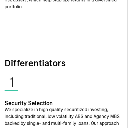
portfolio.
Differentiators
1
Security Selection
We specialize in high quality securitized investing,
including traditional, low volatility ABS and Agency MBS
backed by single- and multi-family loans. Our approach