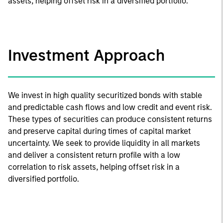
assets, helping offset risk in a diversified portfolio.
Investment Approach
We invest in high quality securitized bonds with stable
and predictable cash flows and low credit and event risk.
These types of securities can produce consistent returns
and preserve capital during times of capital market
uncertainty. We seek to provide liquidity in all markets
and deliver a consistent return profile with a low
correlation to risk assets, helping offset risk in a
diversified portfolio.