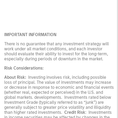
IMPORTANT INFORMATION
There is no guarantee that any investment strategy will
work under all market conditions, and each investor
should evaluate their ability to invest for the long-term,
especially during periods of downturn in the market.
Risk Considerations:
About Risk:
Investing involves risk, including possible
loss of principal. The value of investments may increase
or decrease in response to economic and financial events
(whether real, expected or perceived) in the U.S. and
global markets. developments. Investments rated below
Investment Grade (typically referred to as “junk”) are
generally subject to greater price volatility and illiquidity
than higher rated investments.
Credit Risk
: Investments
in income securities may be affected by changes in the