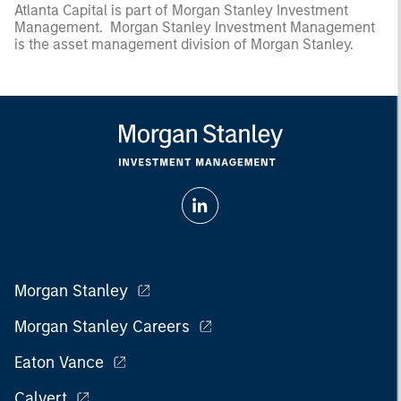
Atlanta Capital is part of Morgan Stanley Investment
Management. Morgan Stanley Investment Management
is the asset management division of Morgan Stanley.
Morgan Stanley
Morgan Stanley Careers
Eaton Vance
Calvert