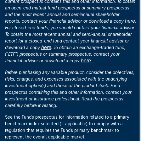
current prospectus contains this and other information. To obtain
an open-end mutual fund prospectus or summary prospectus
and the most recent annual and semiannual shareholder
here
reports, contact your financial advisor or download a copy
.
For closed-end funds, you should contact your financial advisor.
To obtain the most recent annual and semi-annual shareholder
report for a closed-end fund contact your financial advisor or
here
download a copy
. To obtain an exchange-traded fund,
("ETF") prospectus or summary prospectus, contact your
here
financial advisor or download a copy
.
Before purchasing any variable product, consider the objectives,
risks, charges, and expenses associated with the underlying
investment option(s) and those of the product itself. For a
prospectus containing this and other information, contact your
investment or insurance professional. Read the prospectus
carefully before investing.
See the Fund's prospectus for information related to a primary
benchmark index selected (if applicable) to comply with a
regulation that requires the Fund's primary benchmark to
represent the overall applicable market.