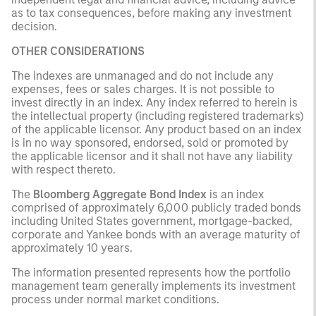
as to tax consequences, before making any investment
decision.
OTHER CONSIDERATIONS
The indexes are unmanaged and do not include any
expenses, fees or sales charges. It is not possible to
invest directly in an index. Any index referred to herein is
the intellectual property (including registered trademarks)
of the applicable licensor. Any product based on an index
is in no way sponsored, endorsed, sold or promoted by
the applicable licensor and it shall not have any liability
with respect thereto.
The
Bloomberg Aggregate Bond Index
is an index
comprised of approximately 6,000 publicly traded bonds
including United States government, mortgage-backed,
corporate and Yankee bonds with an average maturity of
approximately 10 years.
The information presented represents how the portfolio
management team generally implements its investment
process under normal market conditions.