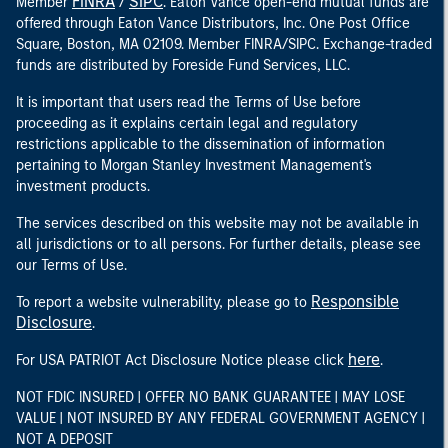
FINRA
SIPC
Member
/
. Eaton Vance open-end mutual funds are
offered through Eaton Vance Distributors, Inc. One Post Office
Square, Boston, MA 02109. Member FINRA/SIPC. Exchange-traded
funds are distributed by Foreside Fund Services, LLC.
It is important that users read the Terms of Use before
proceeding as it explains certain legal and regulatory
restrictions applicable to the dissemination of information
pertaining to Morgan Stanley Investment Management's
investment products.
The services described on this website may not be available in
all jurisdictions or to all persons. For further details, please see
our Terms of Use.
Responsible
To report a website vulnerability, please go to
Disclosure
.
here
For USA PATRIOT Act Disclosure Notice please click
.
NOT FDIC INSURED | OFFER NO BANK GUARANTEE | MAY LOSE
VALUE | NOT INSURED BY ANY FEDERAL GOVERNMENT AGENCY |
NOT A DEPOSIT