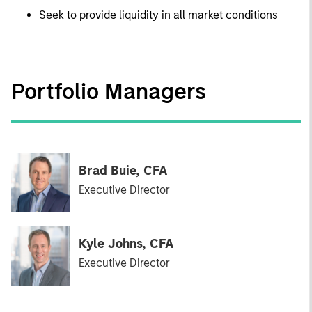
Seek to provide liquidity in all market conditions
Portfolio Managers
Brad Buie, CFA
Executive Director
Kyle Johns, CFA
Executive Director