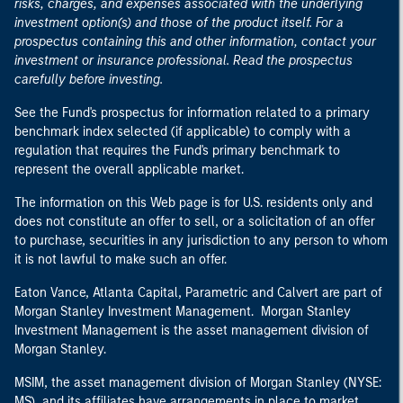
risks, charges, and expenses associated with the underlying
investment option(s) and those of the product itself. For a
prospectus containing this and other information, contact your
investment or insurance professional. Read the prospectus
carefully before investing.
See the Fund's prospectus for information related to a primary
benchmark index selected (if applicable) to comply with a
regulation that requires the Fund's primary benchmark to
represent the overall applicable market.
The information on this Web page is for U.S. residents only and
does not constitute an offer to sell, or a solicitation of an offer
to purchase, securities in any jurisdiction to any person to whom
it is not lawful to make such an offer.
Eaton Vance, Atlanta Capital, Parametric and Calvert are part of
Morgan Stanley Investment Management. Morgan Stanley
Investment Management is the asset management division of
Morgan Stanley.
MSIM, the asset management division of Morgan Stanley (NYSE:
MS), and its affiliates have arrangements in place to market