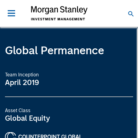
Global Permanence
Team Inception
April 2019
Asset Class
Global Equity