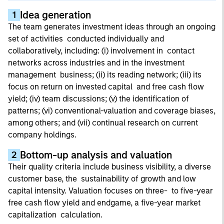
Idea generation
1
The team generates investment ideas through an ongoing
set of activities conducted individually and
collaboratively, including: (i) involvement in contact
networks across industries and in the investment
management business; (ii) its reading network; (iii) its
focus on return on invested capital and free cash flow
yield; (iv) team discussions; (v) the identification of
patterns; (vi) conventional-valuation and coverage biases,
among others; and (vii) continual research on current
company holdings.
Bottom-up analysis and valuation
2
Their quality criteria include business visibility, a diverse
customer base, the sustainability of growth and low
capital intensity. Valuation focuses on three- to five-year
free cash flow yield and endgame, a five-year market
capitalization calculation.