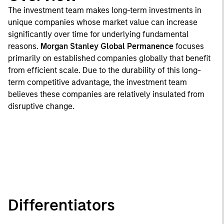
The investment team makes long-term investments in
unique companies whose market value can increase
significantly over time for underlying fundamental
reasons.
Morgan Stanley Global Permanence
focuses
primarily on established companies globally that benefit
from efficient scale. Due to the durability of this long-
term competitive advantage, the investment team
believes these companies are relatively insulated from
disruptive change.
Differentiators