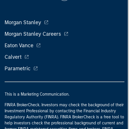
Morgan Stanley
Morgan Stanley Careers
Eaton Vance
Calvert
Parametric
This is a Marketing Communication.
FINRA BrokerCheck. Investors may check the background of their
Investment Professional by contacting the Financial Industry
Regulatory Authority (FINRA). FINRA BrokerCheck is a free tool to
help investors check the professional background of current and