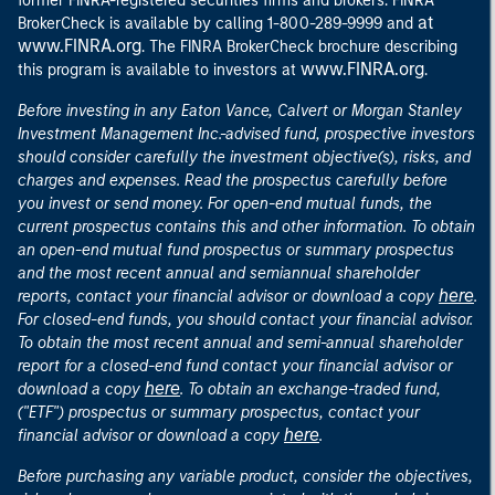
former FINRA-registered securities firms and brokers. FINRA
at
BrokerCheck is available by calling 1-800-289-9999 and
www.FINRA.org
. The FINRA BrokerCheck brochure describing
www.FINRA.org
this program is available to investors at
.
Before investing in any Eaton Vance, Calvert or Morgan Stanley
Investment Management Inc.-advised fund, prospective investors
should consider carefully the investment objective(s), risks, and
charges and expenses. Read the prospectus carefully before
you invest or send money. For open-end mutual funds, the
current prospectus contains this and other information. To obtain
an open-end mutual fund prospectus or summary prospectus
and the most recent annual and semiannual shareholder
here
reports, contact your financial advisor or download a copy
.
For closed-end funds, you should contact your financial advisor.
To obtain the most recent annual and semi-annual shareholder
report for a closed-end fund contact your financial advisor or
here
download a copy
. To obtain an exchange-traded fund,
("ETF") prospectus or summary prospectus, contact your
here
financial advisor or download a copy
.
Before purchasing any variable product, consider the objectives,