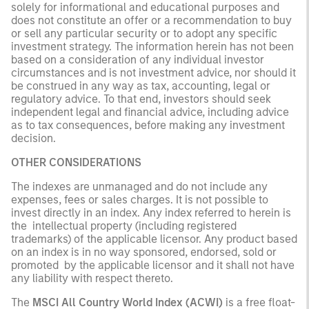
solely for informational and educational purposes and
does not constitute an offer or a recommendation to buy
or sell any particular security or to adopt any specific
investment strategy. The information herein has not been
based on a consideration of any individual investor
circumstances and is not investment advice, nor should it
be construed in any way as tax, accounting, legal or
regulatory advice. To that end, investors should seek
independent legal and financial advice, including advice
as to tax consequences, before making any investment
decision.
OTHER CONSIDERATIONS
The indexes are unmanaged and do not include any
expenses, fees or sales charges. It is not possible to
invest directly in an index. Any index referred to herein is
the intellectual property (including registered
trademarks) of the applicable licensor. Any product based
on an index is in no way sponsored, endorsed, sold or
promoted by the applicable licensor and it shall not have
any liability with respect thereto.
The
MSCI All Country World Index (ACWI)
is a free float-