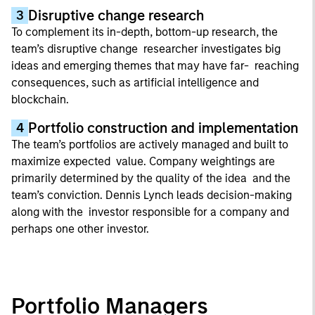
Disruptive change research
3
To complement its in-depth, bottom-up research, the
team’s disruptive change researcher investigates big
ideas and emerging themes that may have far- reaching
consequences, such as artificial intelligence and
blockchain.
Portfolio construction and implementation
4
The team’s portfolios are actively managed and built to
maximize expected value. Company weightings are
primarily determined by the quality of the idea and the
team’s conviction. Dennis Lynch leads decision-making
along with the investor responsible for a company and
perhaps one other investor.
Portfolio Managers