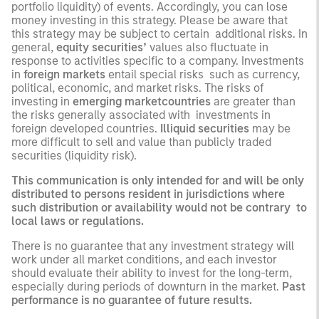
portfolio liquidity) of events. Accordingly, you can lose
money investing in this strategy. Please be aware that
this strategy may be subject to certain additional risks. In
general,
equity securities’
values also fluctuate in
response to activities specific to a company. Investments
in
foreign markets
entail special risks such as currency,
political, economic, and market risks. The risks of
investing in
emerging marketcountries
are greater than
the risks generally associated with investments in
foreign developed countries.
Illiquid securities
may be
more difficult to sell and value than publicly traded
securities (liquidity risk).
This communication is only intended for and will be only
distributed to persons resident in jurisdictions where
such distribution or availability would not be contrary to
local laws or regulations.
There is no guarantee that any investment strategy will
work under all market conditions, and each investor
should evaluate their ability to invest for the long-term,
especially during periods of downturn in the market.
Past
performance is no guarantee of future results.