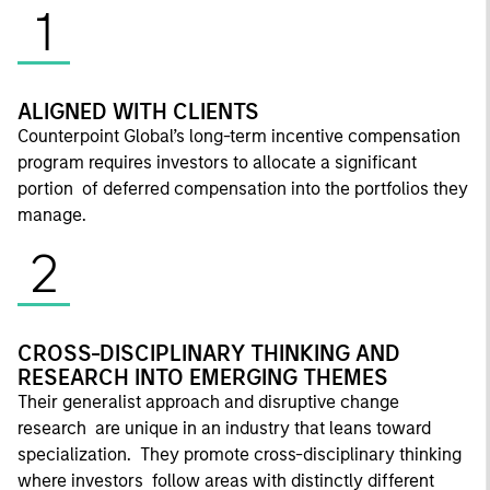
1
ALIGNED WITH CLIENTS
Counterpoint Global’s long-term incentive compensation
program requires investors to allocate a significant
portion of deferred compensation into the portfolios they
manage.
2
CROSS-DISCIPLINARY THINKING AND
RESEARCH INTO EMERGING THEMES
Their generalist approach and disruptive change
research are unique in an industry that leans toward
specialization. They promote cross-disciplinary thinking
where investors follow areas with distinctly different