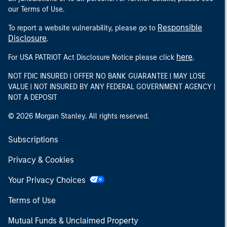
our Terms of Use.
Responsible
To report a website vulnerability, please go to
Disclosure
.
here
For USA PATRIOT Act Disclosure Notice please click
.
NOT FDIC INSURED | OFFER NO BANK GUARANTEE | MAY LOSE
VALUE | NOT INSURED BY ANY FEDERAL GOVERNMENT AGENCY |
NOT A DEPOSIT
© 2026 Morgan Stanley. All rights reserved.
Subscriptions
Privacy & Cookies
Your Privacy Choices
Terms of Use
Mutual Funds & Unclaimed Property