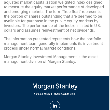
adjusted market capitalization weighted index designed
to measure the equity market performance of developed
and emerging markets. The term "free float" represents
the portion of shares outstanding that are deemed to be
available for purchase in the public equity markets by
investors. The performance of the Index is listed in U.S.
dollars and assumes reinvestment of net dividends.
The information presented represents how the portfolio
management team generally implements its investment
process under normal market conditions.
Morgan Stanley Investment Management is the asset
management division of Morgan Stanley.