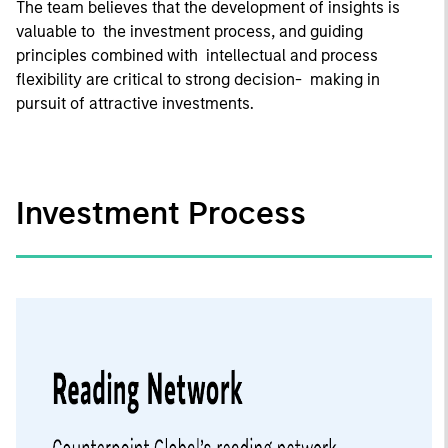
The team believes that the development of insights is
valuable to the investment process, and guiding
principles combined with intellectual and process
flexibility are critical to strong decision- making in
pursuit of attractive investments.
Investment Process