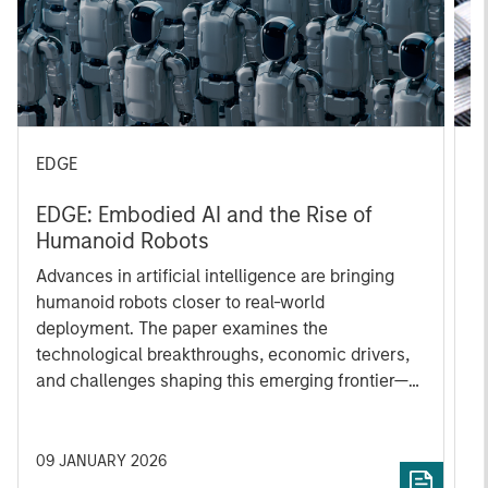
EDGE
C
EDGE: Embodied AI and the Rise of
C
Humanoid Robots
Ca
Advances in artificial intelligence are bringing
a
humanoid robots closer to real-world
ye
deployment. The paper examines the
e
technological breakthroughs, economic drivers,
2
and challenges shaping this emerging frontier—
i
and why humanoids could redefine productivity
al
across industries in the years ahead.
a
fo
09 JANUARY 2026
0
i