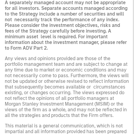
A separately managed account may not be appropriate
for all investors. Separate accounts managed according
to the Strategy include a number of securities and will
not necessarily track the performance of any index.
Please consider the investment objectives, risks and
fees of the Strategy carefully before investing. A
minimum asset level is required. For important
information about the investment manager, please refer
to Form ADV Part 2.
Any views and opinions provided are those of the
portfolio management team and are subject to change at
any time due to market or economic conditions and may
not necessarily come to pass. Furthermore, the views will
not be updated or otherwise revised to reflect information
that subsequently becomes available or circumstances
existing, or changes occurring. The views expressed do
not reflect the opinions of all portfolio managers at
Morgan Stanley Investment Management (MSIM) or the
views of the firm as a whole, and may not be reflected in
all the strategies and products that the Firm offers.
This material is a general communication, which is not
impartial and all information provided has been prepared