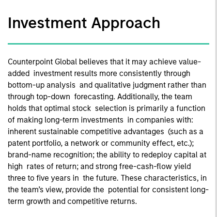
Investment Approach
Counterpoint Global believes that it may achieve value-
added investment results more consistently through
bottom-up analysis and qualitative judgment rather than
through top-down forecasting. Additionally, the team
holds that optimal stock selection is primarily a function
of making long-term investments in companies with:
inherent sustainable competitive advantages (such as a
patent portfolio, a network or community effect, etc.);
brand-name recognition; the ability to redeploy capital at
high rates of return; and strong free-cash-flow yield
three to five years in the future. These characteristics, in
the team’s view, provide the potential for consistent long-
term growth and competitive returns.