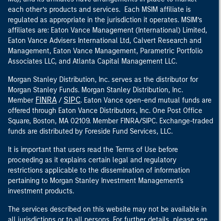
each other’s products and services. Each MSIM affiliate is
regulated as appropriate in the jurisdiction it operates. MSIM’s
affiliates are: Eaton Vance Management (International) Limited,
Eaton Vance Advisers International Ltd, Calvert Research and
Management, Eaton Vance Management, Parametric Portfolio
Associates LLC, and Atlanta Capital Management LLC.
Morgan Stanley Distribution, Inc. serves as the distributor for
Morgan Stanley Funds. Morgan Stanley Distribution, Inc.
FINRA
SIPC
Member
/
. Eaton Vance open-end mutual funds are
offered through Eaton Vance Distributors, Inc. One Post Office
Square, Boston, MA 02109. Member FINRA/SIPC. Exchange-traded
funds are distributed by Foreside Fund Services, LLC.
It is important that users read the Terms of Use before
proceeding as it explains certain legal and regulatory
restrictions applicable to the dissemination of information
pertaining to Morgan Stanley Investment Management's
investment products.
The services described on this website may not be available in
all jurisdictions or to all persons. For further details, please see