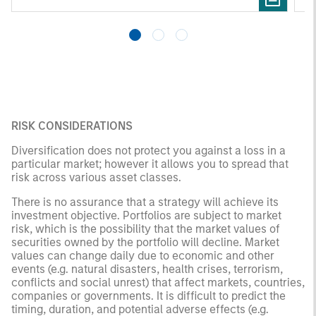
pr
RISK CONSIDERATIONS
Diversification does not protect you against a loss in a
particular market; however it allows you to spread that
risk across various asset classes.
There is no assurance that a strategy will achieve its
investment objective. Portfolios are subject to market
risk, which is the possibility that the market values of
securities owned by the portfolio will decline. Market
values can change daily due to economic and other
events (e.g. natural disasters, health crises, terrorism,
conflicts and social unrest) that affect markets, countries,
companies or governments. It is difficult to predict the
timing, duration, and potential adverse effects (e.g.