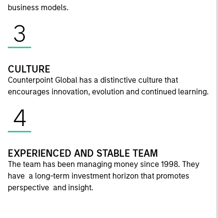
business models.
3
CULTURE
Counterpoint Global has a distinctive culture that
encourages innovation, evolution and continued learning.
4
EXPERIENCED AND STABLE TEAM
The team has been managing money since 1998. They
have a long-term investment horizon that promotes
perspective and insight.