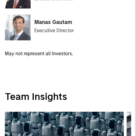
Manas Gautam
Executive Director
May not represent all Investors.
Team Insights