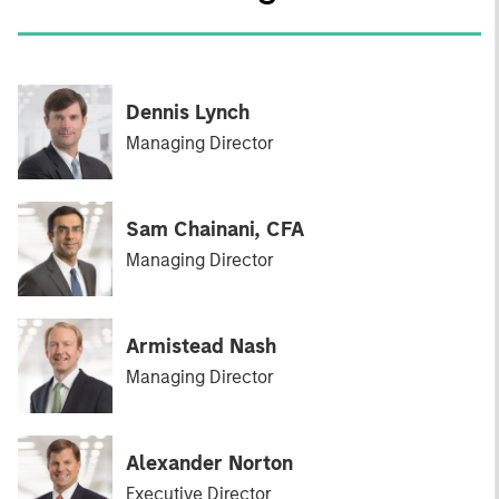
Dennis Lynch
Managing Director
Sam Chainani, CFA
Managing Director
Armistead Nash
Managing Director
Alexander Norton
Executive Director