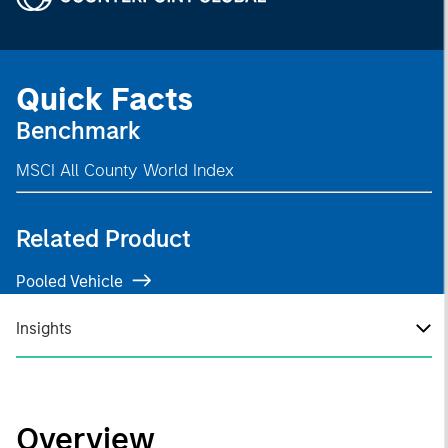
Quick Facts
Benchmark
MSCI All County World Index
Related Product
Pooled Vehicle
Insights
Overview