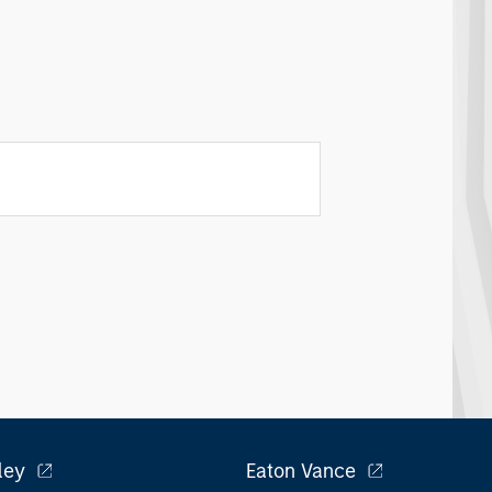
ley
Eaton Vance