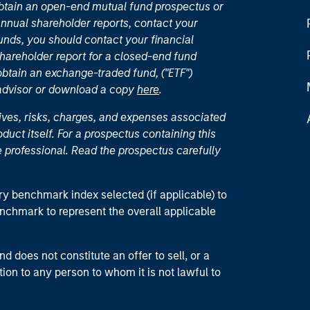
 obtain an open-end mutual fund prospectus or
nual shareholder reports, contact your
unds, you should contact your financial
hareholder report for a closed-end fund
 obtain an exchange-traded fund, ("ETF")
 advisor or download a copy
here
.
ives, risks, charges, and expenses associated
duct itself. For a prospectus containing this
 professional. Read the prospectus carefully
ry benchmark index selected (if applicable) to
enchmark to represent the overall applicable
d does not constitute an offer to sell, or a
ction to any person to whom it is not lawful to