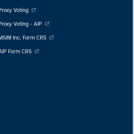
Proxy Voting
Proxy Voting - AIP
MSIM Inc. Form CRS
AIP Form CRS