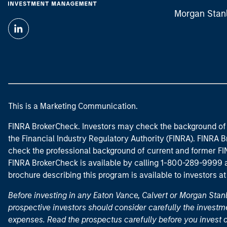
Morgan Stan
This is a Marketing Communication.
FINRA BrokerCheck. Investors may check the background of 
the Financial Industry Regulatory Authority (FINRA). FINRA Br
check the professional background of current and former FIN
FINRA BrokerCheck is available by calling 1-800-289-9999
brochure describing this program is available to investors a
Before investing in any Eaton Vance, Calvert or Morgan Sta
prospective investors should consider carefully the investme
expenses. Read the prospectus carefully before you invest 