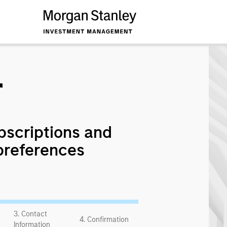
r
bscriptions and
preferences
3. Contact
4. Confirmation
Information