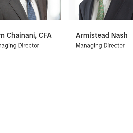
m Chainani, CFA
Armistead Nash
aging Director
Managing Director