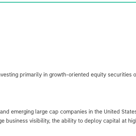
vesting primarily in growth-oriented equity securities o
d and emerging large cap companies in the United State
usiness visibility, the ability to deploy capital at hi