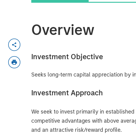
Overview
Investment Objective
Seeks long-term capital appreciation by in
Investment Approach
We seek to invest primarily in establishe
competitive advantages with above average b
and an attractive risk/reward profile.