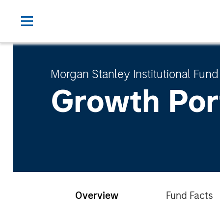
Morgan Stanley Institutional Fund
Growth Por
Overview
Fund Facts