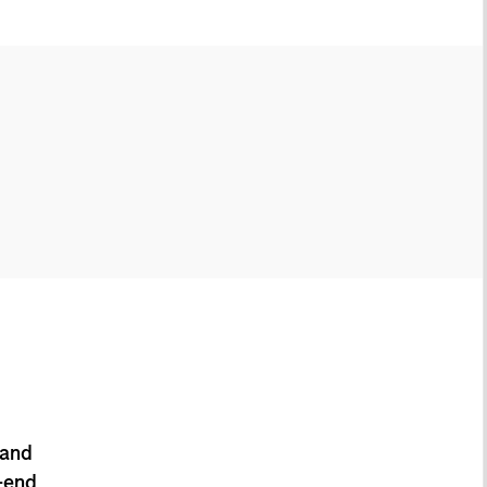
 and
-end