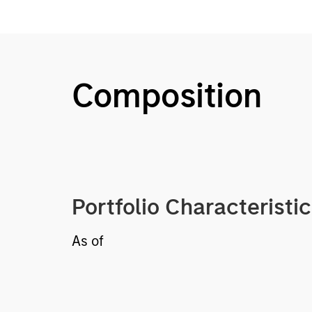
Composition
Portfolio Characteristi
As of