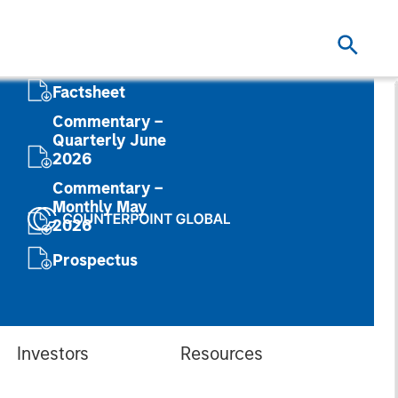
Factsheet
Commentary –
Quarterly June
2026
Commentary –
Monthly May
2026
Prospectus
Investors
Resources