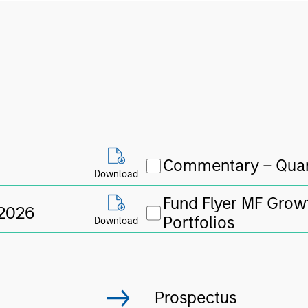
Commentary – Quar
Download
Fund Flyer MF Grow
 2026
Portfolios
Download
Prospectus