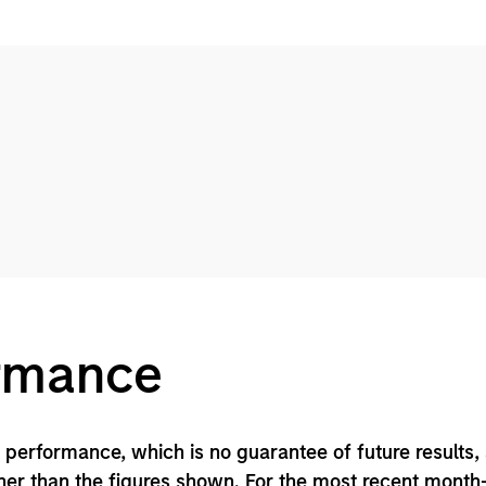
ormance
performance, which is no guarantee of future results,
er than the figures shown. For the most recent month