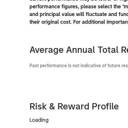
performance figures, please select the "
and principal value will fluctuate and f
their original cost. For additional importa
Average Annual Total R
Past performance is not indicative of future re
Risk & Reward Profile
Loading