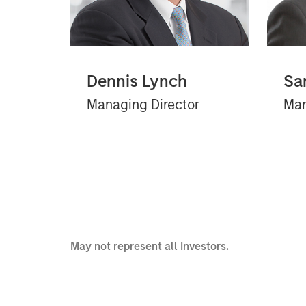
Dennis Lynch
Sa
Managing Director
Man
May not represent all Investors.