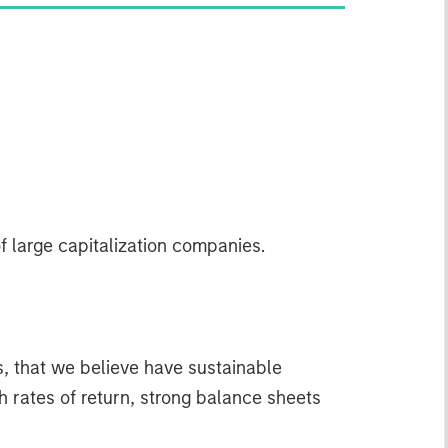
f large capitalization companies.
s, that we believe have sustainable
gh rates of return, strong balance sheets