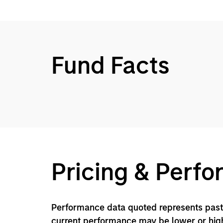
Fund Facts
Pricing & Perf
Performance data quoted represents past 
current performance may be lower or high