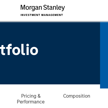
tfolio
Pricing &
Composition
Performance