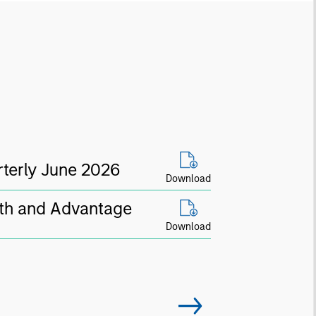
terly June 2026
Download
th and Advantage
Download