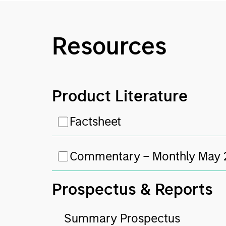
Resources
Product Literature
Factsheet
Commentary – Monthly May
Prospectus & Reports
Summary Prospectus