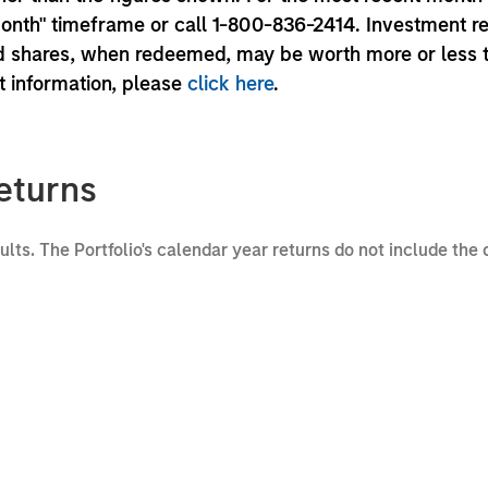
month" timeframe or call 1-800-836-2414. Investment r
und shares, when redeemed, may be worth more or less 
nt information, please
click here
.
eturns
sults. The Portfolio's calendar year returns do not include the