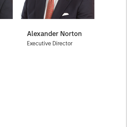
Alexander Norton
Executive Director