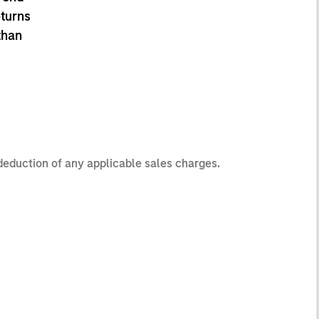
eturns
than
 deduction of any applicable sales charges.