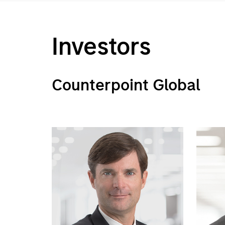
Investors
Counterpoint Global