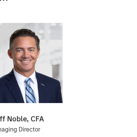
iff Noble, CFA
aging Director