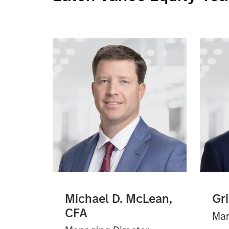
Michael D. McLean,
Gr
CFA
Man