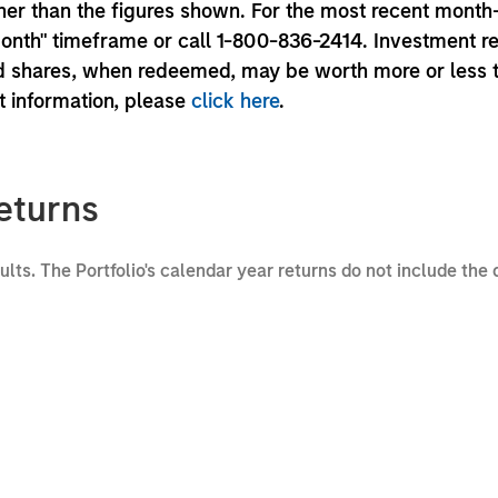
er than the figures shown. For the most recent month
month" timeframe or call 1-800-836-2414. Investment r
und shares, when redeemed, may be worth more or less 
nt information, please
click here
.
eturns
sults. The Portfolio's calendar year returns do not include the