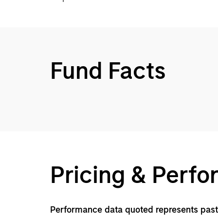
Fund Facts
Pricing & Perf
Performance data quoted represents past 