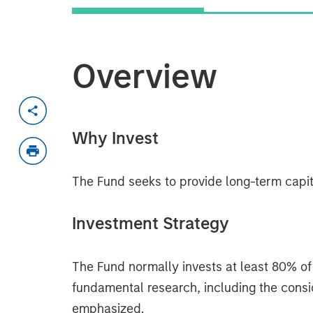
Overview
Why Invest
The Fund seeks to provide long-term capit
Investment Strategy
The Fund normally invests at least 80% of 
fundamental research, including the conside
emphasized.