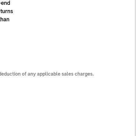
-end
eturns
than
 deduction of any applicable sales charges.