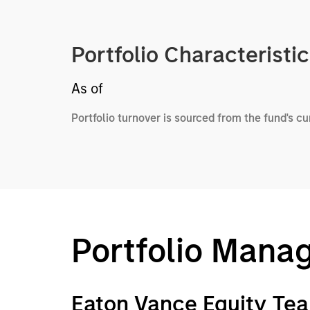
Portfolio Characteristi
As of
Portfolio turnover is sourced from the fund's c
Portfolio Mana
Eaton Vance Equity Te