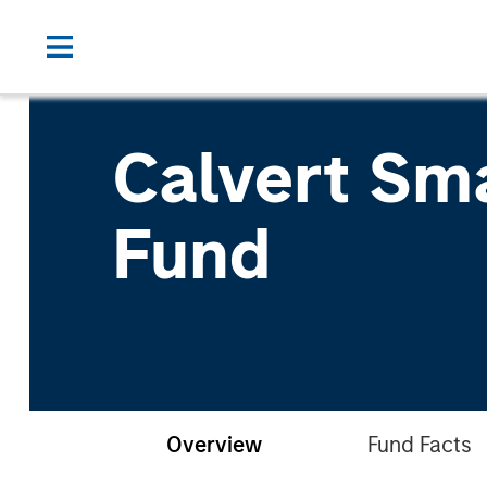
Calvert Sm
Fund
Overview
Fund Facts