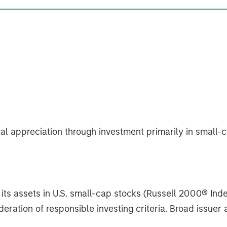
al appreciation through investment primarily in small
its assets in U.S. small-cap stocks (Russell 2000® Inde
ration of responsible investing criteria. Broad issuer a