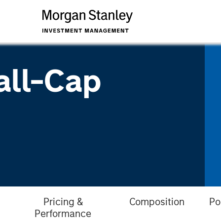
all-Cap
Pricing &
Composition
Po
Performance