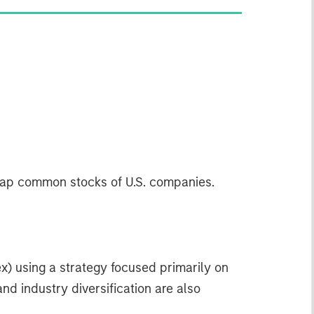
-cap common stocks of U.S. companies.
x) using a strategy focused primarily on
nd industry diversification are also