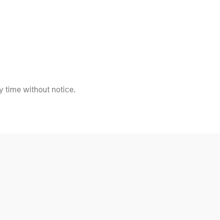
 time without notice.