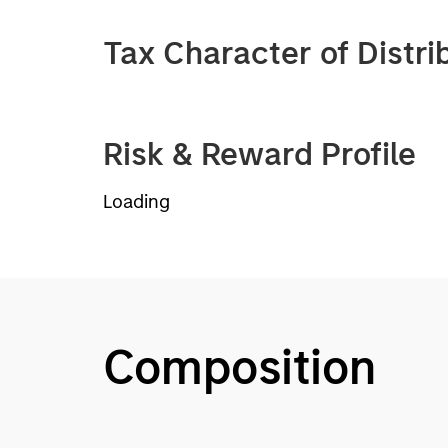
Tax Character of Distri
Risk & Reward Profile
Loading
Composition