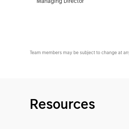
Managing Director
Team members may be subject to change at any
Resources