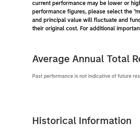
current performance may be lower or high
performance figures, please select the "
and principal value will fluctuate and f
their original cost. For additional importa
Average Annual Total R
Past performance is not indicative of future re
Historical Information