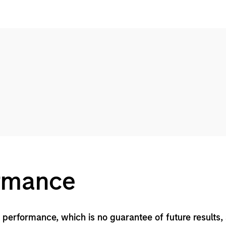
ormance
performance, which is no guarantee of future results,