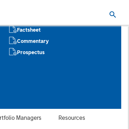
Factsheet
Commentary
Prospectus
rtfolio Managers
Resources