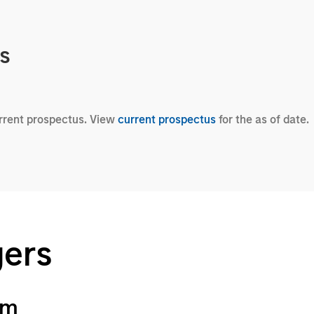
cs
urrent prospectus. View
current prospectus
for the as of date.
gers
am