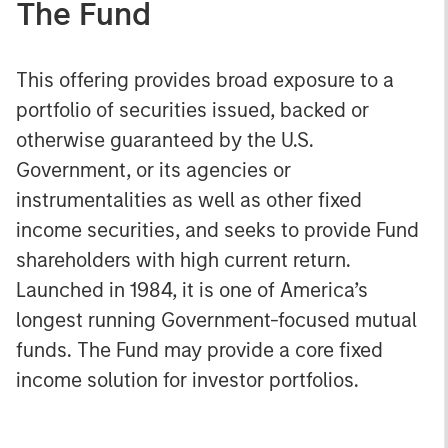
The Fund
This offering provides broad exposure to a
portfolio of securities issued, backed or
otherwise guaranteed by the U.S.
Government, or its agencies or
instrumentalities as well as other fixed
income securities, and seeks to provide Fund
shareholders with high current return.
Launched in 1984, it is one of America’s
longest running Government-focused mutual
funds. The Fund may provide a core fixed
income solution for investor portfolios.