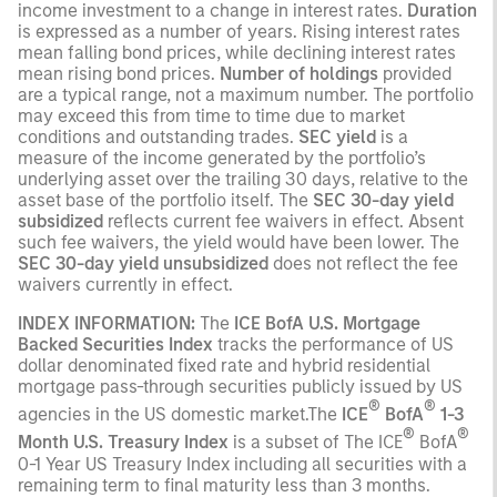
income investment to a change in interest rates.
Duration
is expressed as a number of years. Rising interest rates
mean falling bond prices, while declining interest rates
mean rising bond prices.
Number of holdings
provided
are a typical range, not a maximum number. The portfolio
may exceed this from time to time due to market
conditions and outstanding trades.
SEC yield
is a
measure of the income generated by the portfolio’s
underlying asset over the trailing 30 days, relative to the
asset base of the portfolio itself. The
SEC 30-day yield
subsidized
reflects current fee waivers in effect. Absent
such fee waivers, the yield would have been lower. The
SEC 30-day yield unsubsidized
does not reflect the fee
waivers currently in effect.
INDEX INFORMATION:
The
ICE BofA U.S. Mortgage
Backed Securities Index
tracks the performance of US
dollar denominated fixed rate and hybrid residential
mortgage pass-through securities publicly issued by US
®
®
agencies in the US domestic market.The
ICE
BofA
1-3
®
®
Month U.S. Treasury Index
is a subset of The ICE
BofA
0-1 Year US Treasury Index including all securities with a
remaining term to final maturity less than 3 months.