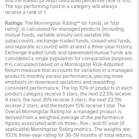
and the lowest (or least favorable) percentile rank is 100.
The top-performing fund in a category will always
receive a rank of 1.
Ratings:
The Morningstar Rating™ for funds, or "star
rating", is calculated for managed products (including
mutual funds, variable annuity and variable life
subaccounts, exchange-traded funds, closed-end funds,
and separate accounts) with at least a three-year history.
Exchange-traded funds and openended mutual funds are
considered a single population for comparative purposes.
It is calculated based on a Morningstar Risk-Adjusted
Return measure that accounts for variation in a managed
product's monthly excess performance, placing more
emphasis on downward variations and rewarding
consistent performance. The top 10% of products in each
product category receive 5 stars, the next 22.5% receive
4 stars, the next 35% receive 3 stars, the next 22.5%
receive 2 stars, and the bottom 10% receive 1 star. The
Overall Morningstar Rating for a managed product is
derived from a weighted average of the performance
figures associated with its three-, five-, and 10-year (if
applicable) Morningstar Rating metrics. The weights are:
100% three-year rating for 36-59 months of total returns,