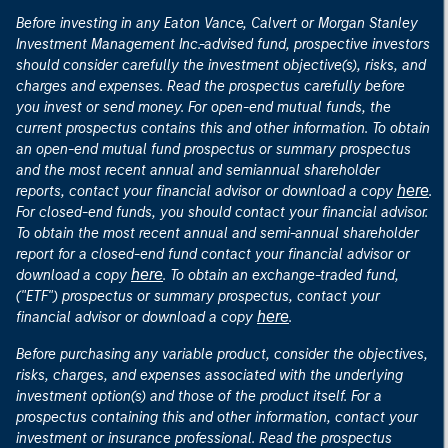
Before investing in any Eaton Vance, Calvert or Morgan Stanley
Investment Management Inc.-advised fund, prospective investors
should consider carefully the investment objective(s), risks, and
charges and expenses. Read the prospectus carefully before
you invest or send money. For open-end mutual funds, the
current prospectus contains this and other information. To obtain
an open-end mutual fund prospectus or summary prospectus
and the most recent annual and semiannual shareholder
here
reports, contact your financial advisor or download a copy
.
For closed-end funds, you should contact your financial advisor.
To obtain the most recent annual and semi-annual shareholder
report for a closed-end fund contact your financial advisor or
here
download a copy
. To obtain an exchange-traded fund,
("ETF") prospectus or summary prospectus, contact your
here
financial advisor or download a copy
.
Before purchasing any variable product, consider the objectives,
risks, charges, and expenses associated with the underlying
investment option(s) and those of the product itself. For a
prospectus containing this and other information, contact your
investment or insurance professional. Read the prospectus