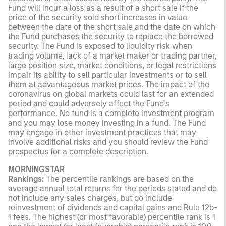
Fund will incur a loss as a result of a short sale if the
price of the security sold short increases in value
between the date of the short sale and the date on which
the Fund purchases the security to replace the borrowed
security. The Fund is exposed to liquidity risk when
trading volume, lack of a market maker or trading partner,
large position size, market conditions, or legal restrictions
impair its ability to sell particular investments or to sell
them at advantageous market prices. The impact of the
coronavirus on global markets could last for an extended
period and could adversely affect the Fund’s
performance. No fund is a complete investment program
and you may lose money investing in a fund. The Fund
may engage in other investment practices that may
involve additional risks and you should review the Fund
prospectus for a complete description.
MORNINGSTAR
Rankings:
The percentile rankings are based on the
average annual total returns for the periods stated and do
not include any sales charges, but do include
reinvestment of dividends and capital gains and Rule 12b-
1 fees. The highest (or most favorable) percentile rank is 1