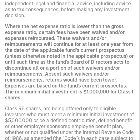
independent legal and financial advice, including advice
as to tax consequences, before making any investment
decision.
Where the net expense ratio is lower than the gross
expense ratio, certain fees have been waived and/or
expenses reimbursed. These waivers and/or
reimbursements will continue for at least one year from
the date of the applicable fund’s current prospectus
(unless otherwise noted in the applicable prospectus) or
until such time as the fund's Board of Directors acts to
discontinue all or a portion of such waivers and/or
reimbursements. Absent such waivers and/or
reimbursements, returns would have been lower.
Expenses are based on the fund's current prospectus.
The minimum initial investment is $1,000,000 for Class I
shares.
Class R6 shares, are being offered only to eligible
investors who must meet a minimum initial investment of
$5,000,000 or be a defined contribution, defined benefit
or other employer sponsored employee benefit plan,
whether or not qualified under the Internal Revenue Code
of 1986, as amended (the "Code"), in each case subject to