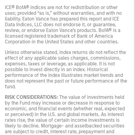
ICE® BofA® indices are not for redistribution or other
uses; provided “as is,” without warranties, and with no
liability. Eaton Vance has prepared this report and ICE
Data Indices, LLC does not endorse it, or guarantee,
review, or endorse Eaton Vance’s products. BofA® is a
licensed registered trademark of Bank of America
Corporation in the United States and other countries.
Unless otherwise stated, index returns do not reflect the
effect of any applicable sales charges, commissions,
expenses, taxes or leverage, as applicable. It is not
possible to invest directly in an index. Historical
performance of the index illustrates market trends and
does not represent the past or future performance of the
fund.
RISK CONSIDERATIONS:
The value of investments held
by the Fund may increase or decrease in response to
economic, and financial events (whether real, expected
or perceived) in the U.S. and global markets. As interest
rates rise, the value of certain income investments is
likely to decline. Mortgage- and assetbacked securities
are subject to credit, interest rate, prepayment and