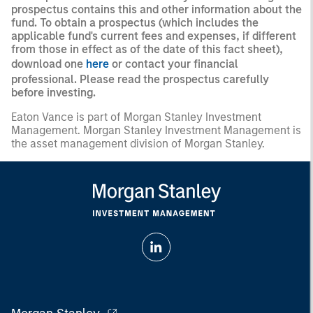
prospectus contains this and other information about the
fund. To obtain a prospectus (which includes the
applicable fund's current fees and expenses, if different
from those in effect as of the date of this fact sheet),
download one
here
or contact your financial
professional. Please read the prospectus carefully
before investing.
Eaton Vance is part of Morgan Stanley Investment
Management. Morgan Stanley Investment Management is
the asset management division of Morgan Stanley.