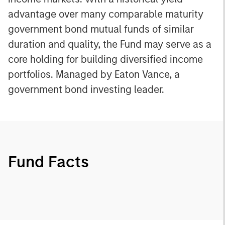
advantage over many comparable maturity
government bond mutual funds of similar
duration and quality, the Fund may serve as a
core holding for building diversified income
portfolios. Managed by Eaton Vance, a
government bond investing leader.
Fund Facts