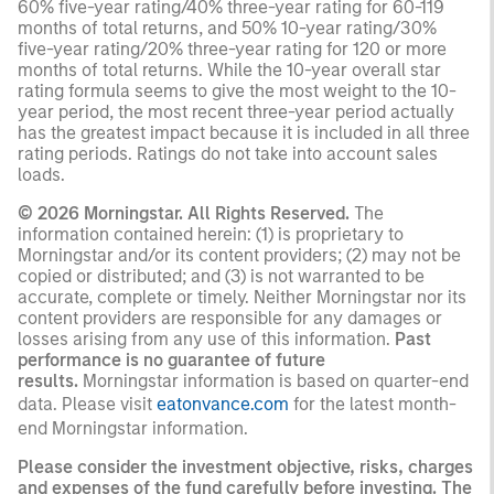
60% five-year rating/40% three-year rating for 60-119
months of total returns, and 50% 10-year rating/30%
five-year rating/20% three-year rating for 120 or more
months of total returns. While the 10-year overall star
rating formula seems to give the most weight to the 10-
year period, the most recent three-year period actually
has the greatest impact because it is included in all three
rating periods. Ratings do not take into account sales
loads.
© 2026 Morningstar. All Rights Reserved.
The
information contained herein: (1) is proprietary to
Morningstar and/or its content providers; (2) may not be
copied or distributed; and (3) is not warranted to be
accurate, complete or timely. Neither Morningstar nor its
content providers are responsible for any damages or
losses arising from any use of this information.
Past
performance is no guarantee of future
results.
Morningstar information is based on quarter-end
data. Please visit
eatonvance.com
for the latest month-
end Morningstar information.
Please consider the investment objective, risks, charges
and expenses of the fund carefully before investing. The