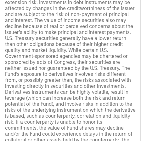
extension risk. Investments in debt instruments may be
affected by changes in the creditworthiness of the issuer
and are subject to the risk of non-payment of principal
and interest. The value of income securities also may
decline because of real or perceived concerns about the
issuer’s ability to make principal and interest payments.
U.S. Treasury securities generally have a lower return
than other obligations because of their higher credit
quality and market liquidity. While certain U.S.
Government-sponsored agencies may be chartered or
sponsored by acts of Congress, their securities are
neither issued nor guaranteed by the U.S. Treasury. The
Fund’s exposure to derivatives involves risks different
from, or possibly greater than, the risks associated with
investing directly in securities and other investments.
Derivatives instruments can be highly volatile, result in
leverage (which can increase both the risk and return
potential of the Fund), and involve risks in addition to the
risks of the underlying instrument on which the derivative
is based, such as counterparty, correlation and liquidity
risk. If a counterparty is unable to honor its
commitments, the value of Fund shares may decline
and/or the Fund could experience delays in the return of
collateral or other assets held by the counterparty. The