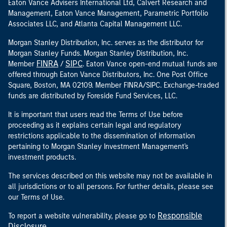
Eaton Vance Advisers International Ltd, Calvert Research and
Management, Eaton Vance Management, Parametric Portfolio
Associates LLC, and Atlanta Capital Management LLC.
Morgan Stanley Distribution, Inc. serves as the distributor for
Morgan Stanley Funds. Morgan Stanley Distribution, Inc.
FINRA
SIPC
Member
/
. Eaton Vance open-end mutual funds are
offered through Eaton Vance Distributors, Inc. One Post Office
Square, Boston, MA 02109. Member FINRA/SIPC. Exchange-traded
funds are distributed by Foreside Fund Services, LLC.
It is important that users read the Terms of Use before
proceeding as it explains certain legal and regulatory
restrictions applicable to the dissemination of information
pertaining to Morgan Stanley Investment Management's
investment products.
The services described on this website may not be available in
all jurisdictions or to all persons. For further details, please see
our Terms of Use.
Responsible
To report a website vulnerability, please go to
Disclosure
.