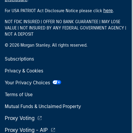
here
For USA PATRIOT Act Disclosure Notice please click
.
NOT FDIC INSURED | OFFER NO BANK GUARANTEE | MAY LOSE
VALUE | NOT INSURED BY ANY FEDERAL GOVERNMENT AGENCY |
NOT A DEPOSIT
© 2026 Morgan Stanley. All rights reserved.
Subscriptions
Privacy & Cookies
Your Privacy Choices
Terms of Use
Mutual Funds & Unclaimed Property
Proxy Voting
Proxy Voting - AIP