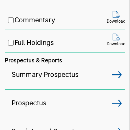
Commentary
Download
Full Holdings
Download
Prospectus & Reports
Summary Prospectus
Prospectus