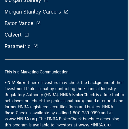
Morgan Stanley
Morgan Stanley Careers
Eaton Vance
Calvert
Parametric
This is a Marketing Communication.
FINRA BrokerCheck. Investors may check the background of their
Investment Professional by contacting the Financial Industry
Regulatory Authority (FINRA). FINRA BrokerCheck is a free tool to
help investors check the professional background of current and
former FINRA-registered securities firms and brokers. FINRA
at
BrokerCheck is available by calling 1-800-289-9999 and
www.FINRA.org
. The FINRA BrokerCheck brochure describing
www.FINRA.org
this program is available to investors at
.