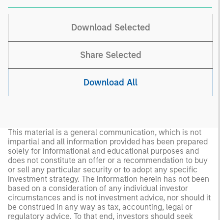
Download Selected
Share Selected
Download All
This material is a general communication, which is not
impartial and all information provided has been prepared
solely for informational and educational purposes and
does not constitute an offer or a recommendation to buy
or sell any particular security or to adopt any specific
investment strategy. The information herein has not been
based on a consideration of any individual investor
circumstances and is not investment advice, nor should it
be construed in any way as tax, accounting, legal or
regulatory advice. To that end, investors should seek