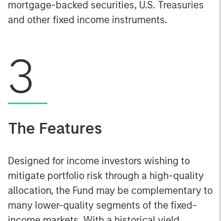
mortgage-backed securities, U.S. Treasuries
and other fixed income instruments.
3
The Features
Designed for income investors wishing to
mitigate portfolio risk through a high-quality
allocation, the Fund may be complementary to
many lower-quality segments of the fixed-
income markets. With a historical yield