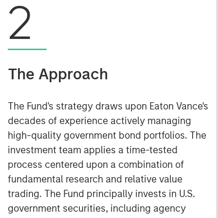
2
The Approach
The Fund's strategy draws upon Eaton Vance's
decades of experience actively managing
high-quality government bond portfolios. The
investment team applies a time-tested
process centered upon a combination of
fundamental research and relative value
trading. The Fund principally invests in U.S.
government securities, including agency