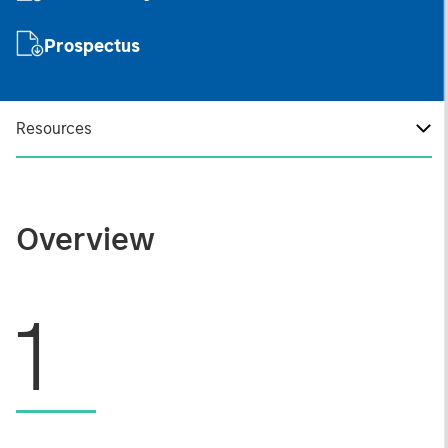
Prospectus
Resources
Overview
1