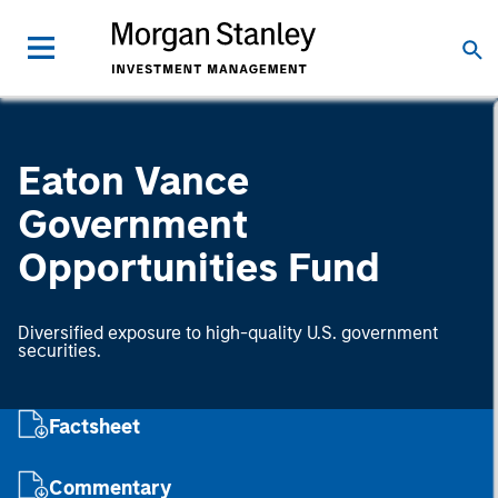
Eaton Vance
Government
Opportunities Fund
Diversified exposure to high-quality U.S. government
securities.
Factsheet
Commentary