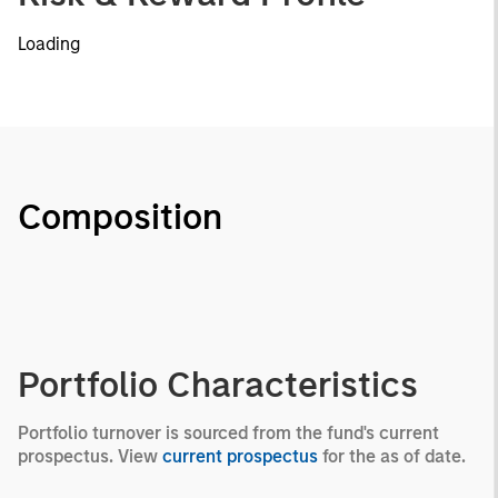
Loading
Composition
Portfolio Characteristics
Portfolio turnover is sourced from the fund's current
prospectus. View
current prospectus
for the as of date.