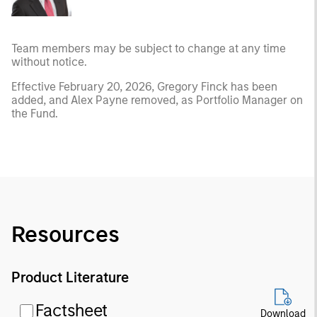
Team members may be subject to change at any time
without notice.
Effective February 20, 2026, Gregory Finck has been
added, and Alex Payne removed, as Portfolio Manager on
the Fund.
Resources
Product Literature
Factsheet
Download