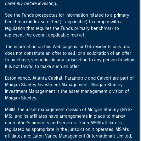
carefully before investing.
See the Fund's prospectus for information related to a primary
benchmark index selected (if applicable) to comply with a
regulation that requires the Fund's primary benchmark to
represent the overall applicable market.
The information on this Web page is for U.S. residents only and
does not constitute an offer to sell, or a solicitation of an offer
to purchase, securities in any jurisdiction to any person to whom
it is not lawful to make such an offer.
Eaton Vance, Atlanta Capital, Parametric and Calvert are part of
Morgan Stanley Investment Management. Morgan Stanley
Investment Management is the asset management division of
Morgan Stanley.
MSIM, the asset management division of Morgan Stanley (NYSE:
MS), and its affiliates have arrangements in place to market
each other’s products and services. Each MSIM affiliate is
regulated as appropriate in the jurisdiction it operates. MSIM’s
affiliates are: Eaton Vance Management (International) Limited,