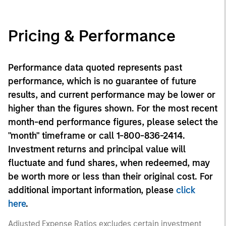
Pricing & Performance
Performance data quoted represents past
performance, which is no guarantee of future
results, and current performance may be lower or
higher than the figures shown. For the most recent
month-end performance figures, please select the
"month" timeframe or call 1-800-836-2414.
Investment returns and principal value will
fluctuate and fund shares, when redeemed, may
be worth more or less than their original cost. For
additional important information, please
click
here
.
Adjusted Expense Ratios excludes certain investment