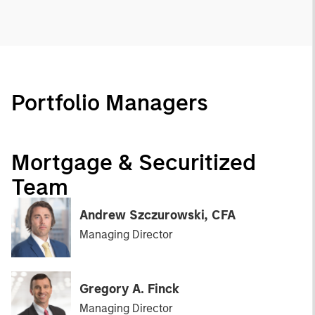
Portfolio Managers
Mortgage & Securitized
Team
Andrew Szczurowski, CFA
Managing Director
Gregory A. Finck
Managing Director