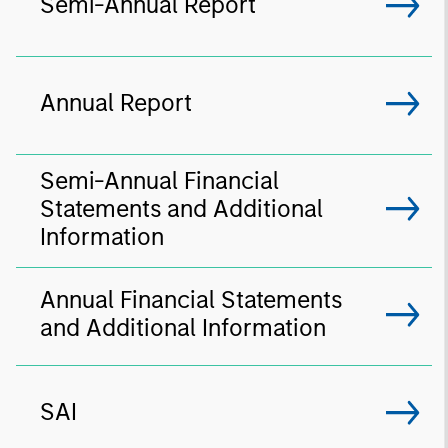
Semi-Annual Report
Annual Report
Semi-Annual Financial
Statements and Additional
Information
Annual Financial Statements
and Additional Information
SAI