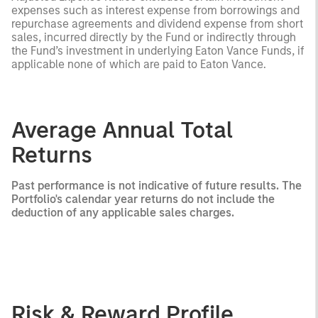
expenses such as interest expense from borrowings and
repurchase agreements and dividend expense from short
sales, incurred directly by the Fund or indirectly through
the Fund’s investment in underlying Eaton Vance Funds, if
applicable none of which are paid to Eaton Vance.
Average Annual Total
Returns
Past performance is not indicative of future results. The
Portfolio's calendar year returns do not include the
deduction of any applicable sales charges.
Risk & Reward Profile