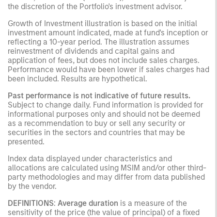
the discretion of the Portfolio's investment advisor.
Growth of Investment illustration is based on the initial
investment amount indicated, made at fund's inception or
reflecting a 10-year period. The illustration assumes
reinvestment of dividends and capital gains and
application of fees, but does not include sales charges.
Performance would have been lower if sales charges had
been included. Results are hypothetical.
Past performance is not indicative of future results.
Subject to change daily. Fund information is provided for
informational purposes only and should not be deemed
as a recommendation to buy or sell any security or
securities in the sectors and countries that may be
presented.
Index data displayed under characteristics and
allocations are calculated using MSIM and/or other third-
party methodologies and may differ from data published
by the vendor.
DEFINITIONS
:
Average duration
is a measure of the
sensitivity of the price (the value of principal) of a fixed