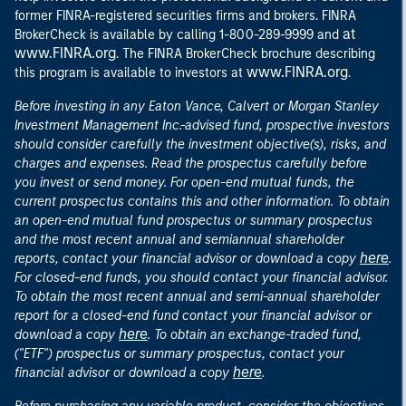
former FINRA-registered securities firms and brokers. FINRA
at
BrokerCheck is available by calling 1-800-289-9999 and
www.FINRA.org
. The FINRA BrokerCheck brochure describing
www.FINRA.org
this program is available to investors at
.
Before investing in any Eaton Vance, Calvert or Morgan Stanley
Investment Management Inc.-advised fund, prospective investors
should consider carefully the investment objective(s), risks, and
charges and expenses. Read the prospectus carefully before
you invest or send money. For open-end mutual funds, the
current prospectus contains this and other information. To obtain
an open-end mutual fund prospectus or summary prospectus
and the most recent annual and semiannual shareholder
here
reports, contact your financial advisor or download a copy
.
For closed-end funds, you should contact your financial advisor.
To obtain the most recent annual and semi-annual shareholder
report for a closed-end fund contact your financial advisor or
here
download a copy
. To obtain an exchange-traded fund,
("ETF") prospectus or summary prospectus, contact your
here
financial advisor or download a copy
.