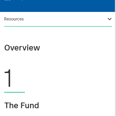
Resources
Overview
1
The Fund