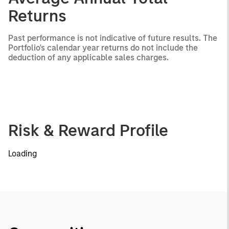
Returns
Past performance is not indicative of future results. The
Portfolio's calendar year returns do not include the
deduction of any applicable sales charges.
Risk & Reward Profile
Loading