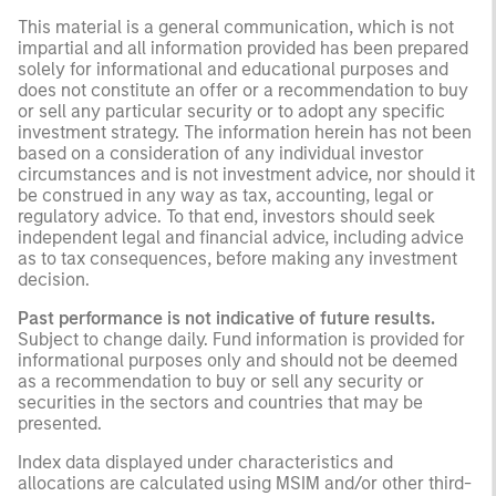
This material is a general communication, which is not
impartial and all information provided has been prepared
solely for informational and educational purposes and
does not constitute an offer or a recommendation to buy
or sell any particular security or to adopt any specific
investment strategy. The information herein has not been
based on a consideration of any individual investor
circumstances and is not investment advice, nor should it
be construed in any way as tax, accounting, legal or
regulatory advice. To that end, investors should seek
independent legal and financial advice, including advice
as to tax consequences, before making any investment
decision.
Past performance is not indicative of future results.
Subject to change daily. Fund information is provided for
informational purposes only and should not be deemed
as a recommendation to buy or sell any security or
securities in the sectors and countries that may be
presented.
Index data displayed under characteristics and
allocations are calculated using MSIM and/or other third-