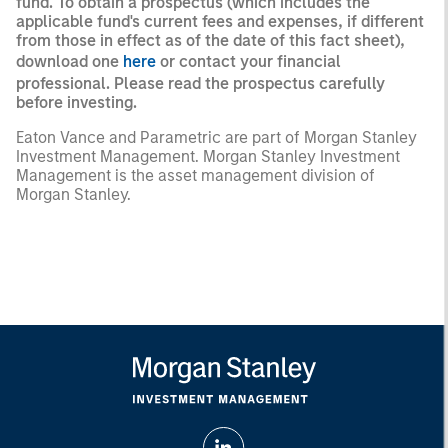
fund. To obtain a prospectus (which includes the
applicable fund's current fees and expenses, if different
from those in effect as of the date of this fact sheet),
download one
here
or contact your financial
professional. Please read the prospectus carefully
before investing.
Eaton Vance and Parametric are part of Morgan Stanley
Investment Management. Morgan Stanley Investment
Management is the asset management division of
Morgan Stanley.