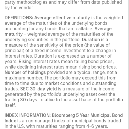
party methodologies and may differ from data published
by the vendor.
DEFINITIONS: Average effective
maturity is the weighted
average of the maturities of the underlying bonds
accounting for any bonds that are callable.
Average
maturity
– weighted average of the maturities of the
underlying securities in the portfolio.
Duration
is a
measure of the sensitivity of the price (the value of
principal) of a fixed income investment to a change in
interest rates. Duration is expressed as a number of
years. Rising interest rates mean falling bond prices,
while declining interest rates mean rising bond prices.
Number of holdings
provided are a typical range, not a
maximum number. The portfolio may exceed this from
time to time due to market conditions and outstanding
trades.
SEC 30-day yield
is a measure of the income
generated by the portfolio’s underlying asset over the
trailing 30 days, relative to the asset base of the portfolio
itself.
INDEX INFORMATION: Bloomberg 5 Year Municipal Bond
Index
is an unmanaged index of municipal bonds traded
in the U.S. with maturities ranging from 4-6 years.