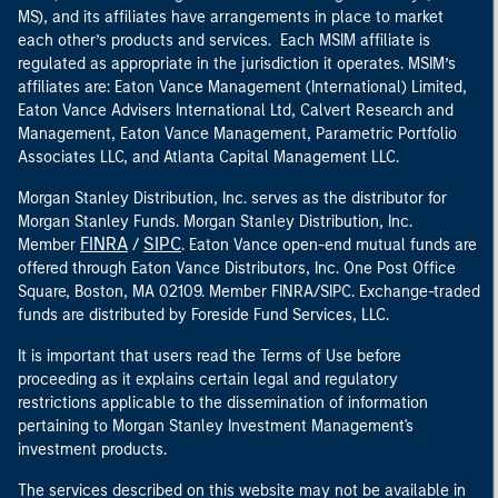
MS), and its affiliates have arrangements in place to market
each other’s products and services. Each MSIM affiliate is
regulated as appropriate in the jurisdiction it operates. MSIM’s
affiliates are: Eaton Vance Management (International) Limited,
Eaton Vance Advisers International Ltd, Calvert Research and
Management, Eaton Vance Management, Parametric Portfolio
Associates LLC, and Atlanta Capital Management LLC.
Morgan Stanley Distribution, Inc. serves as the distributor for
Morgan Stanley Funds. Morgan Stanley Distribution, Inc.
FINRA
SIPC
Member
/
. Eaton Vance open-end mutual funds are
offered through Eaton Vance Distributors, Inc. One Post Office
Square, Boston, MA 02109. Member FINRA/SIPC. Exchange-traded
funds are distributed by Foreside Fund Services, LLC.
It is important that users read the Terms of Use before
proceeding as it explains certain legal and regulatory
restrictions applicable to the dissemination of information
pertaining to Morgan Stanley Investment Management's
investment products.
The services described on this website may not be available in