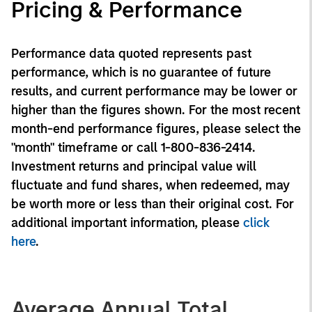
Pricing & Performance
Performance data quoted represents past
performance, which is no guarantee of future
results, and current performance may be lower or
higher than the figures shown. For the most recent
month-end performance figures, please select the
"month" timeframe or call 1-800-836-2414.
Investment returns and principal value will
fluctuate and fund shares, when redeemed, may
be worth more or less than their original cost. For
additional important information, please
click
here
.
Average Annual Total