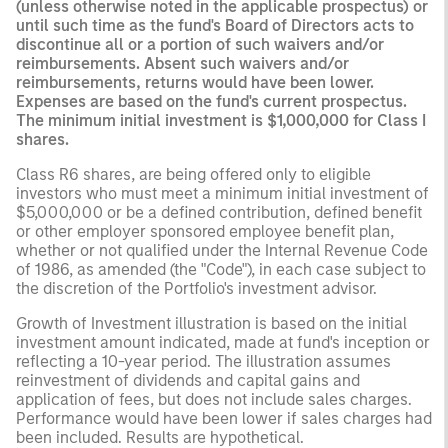
(unless otherwise noted in the applicable prospectus) or
until such time as the fund's Board of Directors acts to
discontinue all or a portion of such waivers and/or
reimbursements. Absent such waivers and/or
reimbursements, returns would have been lower.
Expenses are based on the fund's current prospectus.
The minimum initial investment is $1,000,000 for Class I
shares.
Class R6 shares, are being offered only to eligible
investors who must meet a minimum initial investment of
$5,000,000 or be a defined contribution, defined benefit
or other employer sponsored employee benefit plan,
whether or not qualified under the Internal Revenue Code
of 1986, as amended (the "Code"), in each case subject to
the discretion of the Portfolio's investment advisor.
Growth of Investment illustration is based on the initial
investment amount indicated, made at fund's inception or
reflecting a 10-year period. The illustration assumes
reinvestment of dividends and capital gains and
application of fees, but does not include sales charges.
Performance would have been lower if sales charges had
been included. Results are hypothetical.