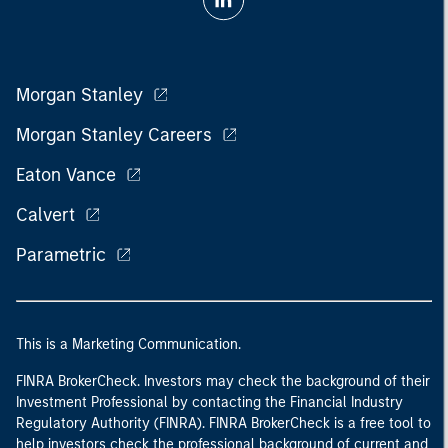
Morgan Stanley
Morgan Stanley Careers
Eaton Vance
Calvert
Parametric
This is a Marketing Communication.
FINRA BrokerCheck. Investors may check the background of their
Investment Professional by contacting the Financial Industry
Regulatory Authority (FINRA). FINRA BrokerCheck is a free tool to
help investors check the professional background of current and