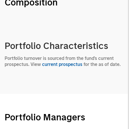
Composition
Portfolio Characteristics
Portfolio turnover is sourced from the fund's current
prospectus. View
current prospectus
for the as of date.
Portfolio Managers