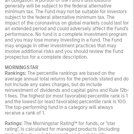
an obligation. A portion of the Fund’s distributions
generally will be subject to the federal alternative
minimum tax. The Fund may not be suitable for investors
subject to the federal alternative minimum tax. The
impact of the coronavirus on global markets could last for
an extended period and could adversely affect the Fund’s
performance. No fund is a complete investment program
and you may lose money investing in a fund. The Fund
may engage in other investment practices that may
involve additional risks and you should review the Fund
prospectus for a complete description.
MORNINGSTAR
Rankings:
The percentile rankings are based on the
average annual total returns for the periods stated and do
not include any sales charges, but do include
reinvestment of dividends and capital gains and Rule 12b-
1 fees. The highest (or most favorable) percentile rank is 1
and the lowest (or least favorable) percentile rank is 100.
The top-performing fund in a category will always
receive a rank of 1.
Ratings:
The Morningstar Rating™ for funds, or "star
rating", is calculated for managed products (including