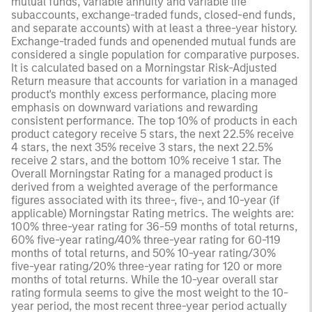
mutual funds, variable annuity and variable life
subaccounts, exchange-traded funds, closed-end funds,
and separate accounts) with at least a three-year history.
Exchange-traded funds and openended mutual funds are
considered a single population for comparative purposes.
It is calculated based on a Morningstar Risk-Adjusted
Return measure that accounts for variation in a managed
product's monthly excess performance, placing more
emphasis on downward variations and rewarding
consistent performance. The top 10% of products in each
product category receive 5 stars, the next 22.5% receive
4 stars, the next 35% receive 3 stars, the next 22.5%
receive 2 stars, and the bottom 10% receive 1 star. The
Overall Morningstar Rating for a managed product is
derived from a weighted average of the performance
figures associated with its three-, five-, and 10-year (if
applicable) Morningstar Rating metrics. The weights are:
100% three-year rating for 36-59 months of total returns,
60% five-year rating/40% three-year rating for 60-119
months of total returns, and 50% 10-year rating/30%
five-year rating/20% three-year rating for 120 or more
months of total returns. While the 10-year overall star
rating formula seems to give the most weight to the 10-
year period, the most recent three-year period actually