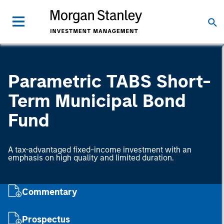
Parametric TABS Short-
Term Municipal Bond
Fund
A tax-advantaged fixed-income investment with an
emphasis on high quality and limited duration.
Commentary
Prospectus