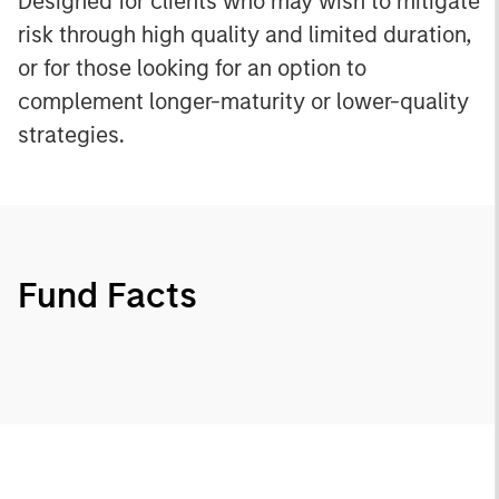
Designed for clients who may wish to mitigate
risk through high quality and limited duration,
or for those looking for an option to
complement longer-maturity or lower-quality
strategies.
Fund Facts