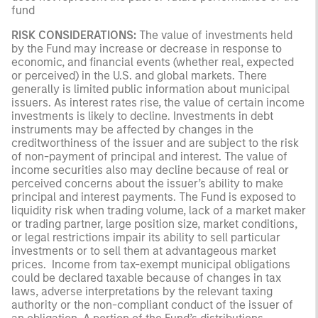
fund
RISK CONSIDERATIONS:
The value of investments held
by the Fund may increase or decrease in response to
economic, and financial events (whether real, expected
or perceived) in the U.S. and global markets. There
generally is limited public information about municipal
issuers. As interest rates rise, the value of certain income
investments is likely to decline. Investments in debt
instruments may be affected by changes in the
creditworthiness of the issuer and are subject to the risk
of non-payment of principal and interest. The value of
income securities also may decline because of real or
perceived concerns about the issuer’s ability to make
principal and interest payments. The Fund is exposed to
liquidity risk when trading volume, lack of a market maker
or trading partner, large position size, market conditions,
or legal restrictions impair its ability to sell particular
investments or to sell them at advantageous market
prices. Income from tax-exempt municipal obligations
could be declared taxable because of changes in tax
laws, adverse interpretations by the relevant taxing
authority or the non-compliant conduct of the issuer of