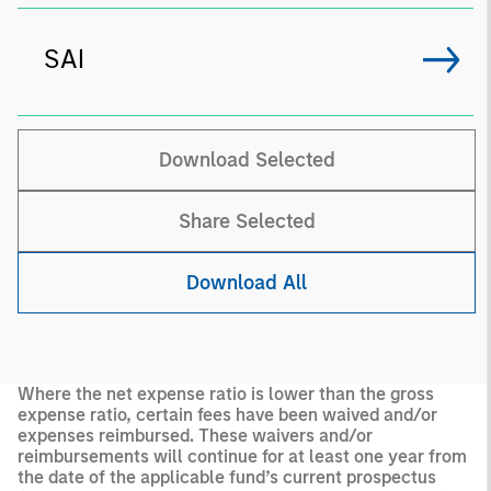
SAI
Download Selected
Share Selected
Download All
Where the net expense ratio is lower than the gross
expense ratio, certain fees have been waived and/or
expenses reimbursed. These waivers and/or
reimbursements will continue for at least one year from
the date of the applicable fund’s current prospectus