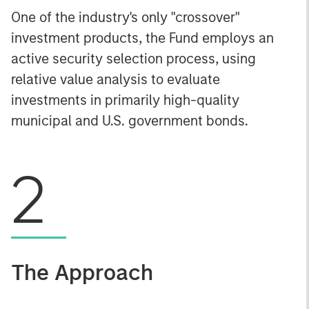
One of the industry's only "crossover"
investment products, the Fund employs an
active security selection process, using
relative value analysis to evaluate
investments in primarily high-quality
municipal and U.S. government bonds.
2
The Approach