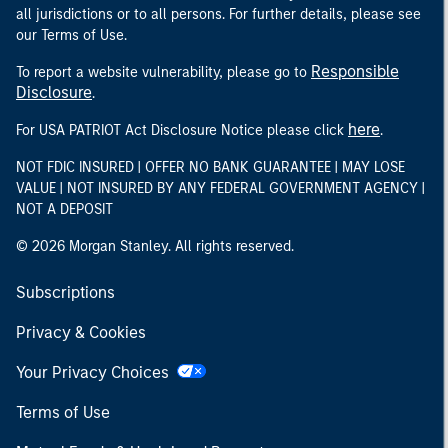
all jurisdictions or to all persons. For further details, please see
our Terms of Use.
Responsible
To report a website vulnerability, please go to
Disclosure
.
here
For USA PATRIOT Act Disclosure Notice please click
.
NOT FDIC INSURED | OFFER NO BANK GUARANTEE | MAY LOSE
VALUE | NOT INSURED BY ANY FEDERAL GOVERNMENT AGENCY |
NOT A DEPOSIT
© 2026 Morgan Stanley. All rights reserved.
Subscriptions
Privacy & Cookies
Your Privacy Choices
Terms of Use