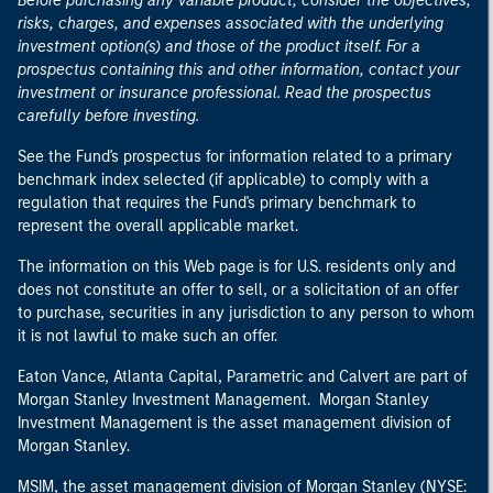
Before purchasing any variable product, consider the objectives,
risks, charges, and expenses associated with the underlying
investment option(s) and those of the product itself. For a
prospectus containing this and other information, contact your
investment or insurance professional. Read the prospectus
carefully before investing.
See the Fund's prospectus for information related to a primary
benchmark index selected (if applicable) to comply with a
regulation that requires the Fund's primary benchmark to
represent the overall applicable market.
The information on this Web page is for U.S. residents only and
does not constitute an offer to sell, or a solicitation of an offer
to purchase, securities in any jurisdiction to any person to whom
it is not lawful to make such an offer.
Eaton Vance, Atlanta Capital, Parametric and Calvert are part of
Morgan Stanley Investment Management. Morgan Stanley
Investment Management is the asset management division of
Morgan Stanley.
MSIM, the asset management division of Morgan Stanley (NYSE: