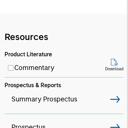
Resources
Product Literature
Commentary
Download
Prospectus & Reports
Summary Prospectus
Prospectus