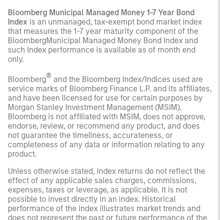
Bloomberg Municipal Managed Money 1-7 Year Bond
Index
is an unmanaged, tax-exempt bond market index
that measures the 1-7 year maturity component of the
BloombergMunicipal Managed Money Bond Index and
such Index performance is available as of month end
only.
®
Bloomberg
and the Bloomberg Index/Indices used are
service marks of Bloomberg Finance L.P. and its affiliates,
and have been licensed for use for certain purposes by
Morgan Stanley Investment Management (MSIM).
Bloomberg is not affiliated with MSIM, does not approve,
endorse, review, or recommend any product, and does
not guarantee the timeliness, accurateness, or
completeness of any data or information relating to any
product.
Unless otherwise stated, index returns do not reflect the
effect of any applicable sales charges, commissions,
expenses, taxes or leverage, as applicable. It is not
possible to invest directly in an index. Historical
performance of the index illustrates market trends and
does not represent the past or future performance of the