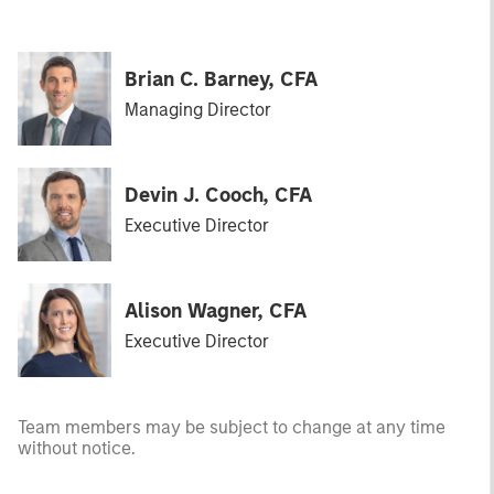
Brian C. Barney, CFA
Managing Director
Devin J. Cooch, CFA
Executive Director
Alison Wagner, CFA
Executive Director
Team members may be subject to change at any time
without notice.