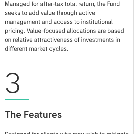
Managed for after-tax total return, the Fund
seeks to add value through active
management and access to institutional
pricing. Value-focused allocations are based
on relative attractiveness of investments in
different market cycles.
3
The Features