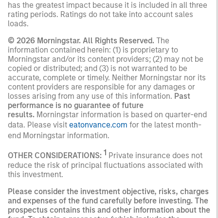
has the greatest impact because it is included in all three
rating periods. Ratings do not take into account sales
loads.
© 2026 Morningstar. All Rights Reserved.
The
information contained herein: (1) is proprietary to
Morningstar and/or its content providers; (2) may not be
copied or distributed; and (3) is not warranted to be
accurate, complete or timely. Neither Morningstar nor its
content providers are responsible for any damages or
losses arising from any use of this information.
Past
performance is no guarantee of future
results.
Morningstar information is based on quarter-end
data. Please visit
eatonvance.com
for the latest month-
end Morningstar information.
1
OTHER CONSIDERATIONS:
Private insurance does not
reduce the risk of principal fluctuations associated with
this investment.
Please consider the investment objective, risks, charges
and expenses of the fund carefully before investing. The
prospectus contains this and other information about the