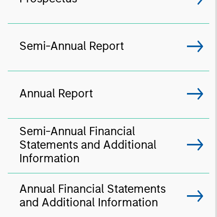
Semi-Annual Report
Annual Report
Semi-Annual Financial
Statements and Additional
Information
Annual Financial Statements
and Additional Information