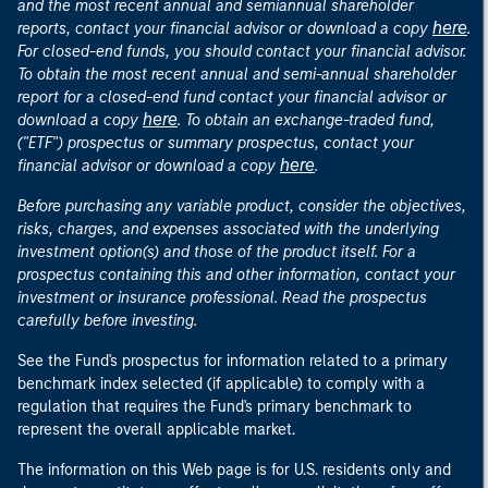
and the most recent annual and semiannual shareholder
here
reports, contact your financial advisor or download a copy
.
For closed-end funds, you should contact your financial advisor.
To obtain the most recent annual and semi-annual shareholder
report for a closed-end fund contact your financial advisor or
here
download a copy
. To obtain an exchange-traded fund,
("ETF") prospectus or summary prospectus, contact your
here
financial advisor or download a copy
.
Before purchasing any variable product, consider the objectives,
risks, charges, and expenses associated with the underlying
investment option(s) and those of the product itself. For a
prospectus containing this and other information, contact your
investment or insurance professional. Read the prospectus
carefully before investing.
See the Fund's prospectus for information related to a primary
benchmark index selected (if applicable) to comply with a
regulation that requires the Fund's primary benchmark to
represent the overall applicable market.
The information on this Web page is for U.S. residents only and