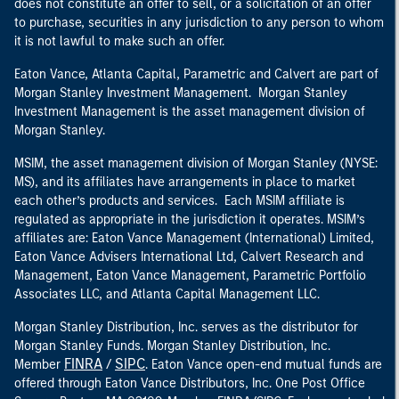
does not constitute an offer to sell, or a solicitation of an offer
to purchase, securities in any jurisdiction to any person to whom
it is not lawful to make such an offer.
Eaton Vance, Atlanta Capital, Parametric and Calvert are part of
Morgan Stanley Investment Management. Morgan Stanley
Investment Management is the asset management division of
Morgan Stanley.
MSIM, the asset management division of Morgan Stanley (NYSE:
MS), and its affiliates have arrangements in place to market
each other’s products and services. Each MSIM affiliate is
regulated as appropriate in the jurisdiction it operates. MSIM’s
affiliates are: Eaton Vance Management (International) Limited,
Eaton Vance Advisers International Ltd, Calvert Research and
Management, Eaton Vance Management, Parametric Portfolio
Associates LLC, and Atlanta Capital Management LLC.
Morgan Stanley Distribution, Inc. serves as the distributor for
Morgan Stanley Funds. Morgan Stanley Distribution, Inc.
FINRA
SIPC
Member
/
. Eaton Vance open-end mutual funds are
offered through Eaton Vance Distributors, Inc. One Post Office