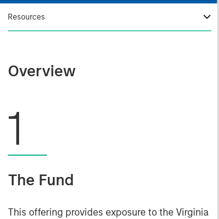
Resources
Overview
1
The Fund
This offering provides exposure to the Virginia