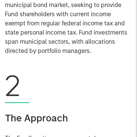
municipal bond market, seeking to provide
Fund shareholders with current income
exempt from regular federal income tax and
state personal income tax. Fund investments
span municipal sectors, with allocations
directed by portfolio managers.
2
The Approach