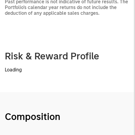
Past performance is not indicative of future results. The
Portfolio's calendar year returns do not include the
deduction of any applicable sales charges.
Risk & Reward Profile
Loading
Composition