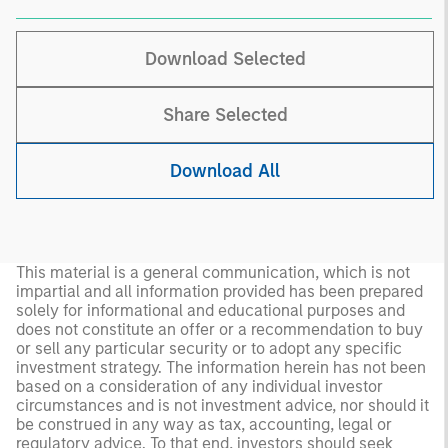
Download Selected
Share Selected
Download All
This material is a general communication, which is not
impartial and all information provided has been prepared
solely for informational and educational purposes and
does not constitute an offer or a recommendation to buy
or sell any particular security or to adopt any specific
investment strategy. The information herein has not been
based on a consideration of any individual investor
circumstances and is not investment advice, nor should it
be construed in any way as tax, accounting, legal or
regulatory advice. To that end, investors should seek