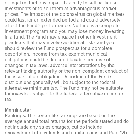
or legal restrictions impair its ability to sell particular
investments or to sell them at advantageous market
prices. The impact of the coronavirus on global markets
could last for an extended period and could adversely
affect the Fund’s performance. No fund is a complete
investment program and you may lose money investing
in a fund. The Fund may engage in other investment
practices that may involve additional risks and you
should review the Fund prospectus for a complete
description. Income from tax-exempt municipal
obligations could be declared taxable because of
changes in tax laws, adverse interpretations by the
relevant taxing authority or the non-compliant conduct of
the issuer of an obligation. A portion of the Fund’s
distributions generally will be subject to the federal
alternative minimum tax. The Fund may not be suitable
for investors subject to the federal alternative minimum
tax.
Morningstar
Rankings:
The percentile rankings are based on the
average annual total returns for the periods stated and do
not include any sales charges, but do include
reinvestment of dividends and capital gains and Rule 12b-