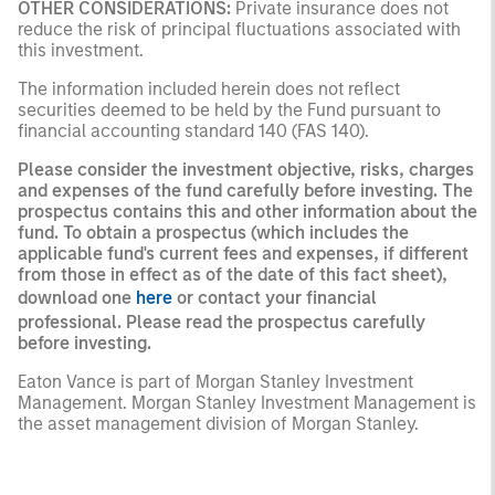
OTHER CONSIDERATIONS:
Private insurance does not
reduce the risk of principal fluctuations associated with
this investment.
The information included herein does not reflect
securities deemed to be held by the Fund pursuant to
financial accounting standard 140 (FAS 140).
Please consider the investment objective, risks, charges
and expenses of the fund carefully before investing. The
prospectus contains this and other information about the
fund. To obtain a prospectus (which includes the
applicable fund's current fees and expenses, if different
from those in effect as of the date of this fact sheet),
download one
here
or contact your financial
professional. Please read the prospectus carefully
before investing.
Eaton Vance is part of Morgan Stanley Investment
Management. Morgan Stanley Investment Management is
the asset management division of Morgan Stanley.