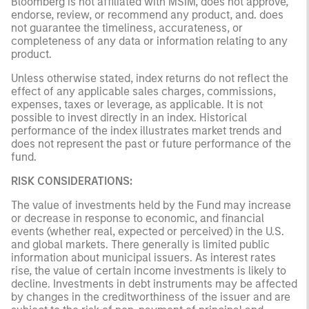
Bloomberg is not affiliated with MSIM, does not approve,
endorse, review, or recommend any product, and. does
not guarantee the timeliness, accurateness, or
completeness of any data or information relating to any
product.
Unless otherwise stated, index returns do not reflect the
effect of any applicable sales charges, commissions,
expenses, taxes or leverage, as applicable. It is not
possible to invest directly in an index. Historical
performance of the index illustrates market trends and
does not represent the past or future performance of the
fund.
RISK CONSIDERATIONS:
The value of investments held by the Fund may increase
or decrease in response to economic, and financial
events (whether real, expected or perceived) in the U.S.
and global markets. There generally is limited public
information about municipal issuers. As interest rates
rise, the value of certain income investments is likely to
decline. Investments in debt instruments may be affected
by changes in the creditworthiness of the issuer and are