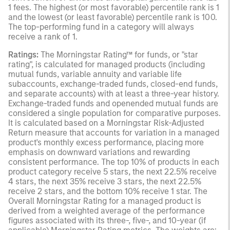
1 fees. The highest (or most favorable) percentile rank is 1
and the lowest (or least favorable) percentile rank is 100.
The top-performing fund in a category will always
receive a rank of 1.
Ratings:
The Morningstar Rating™ for funds, or "star
rating", is calculated for managed products (including
mutual funds, variable annuity and variable life
subaccounts, exchange-traded funds, closed-end funds,
and separate accounts) with at least a three-year history.
Exchange-traded funds and openended mutual funds are
considered a single population for comparative purposes.
It is calculated based on a Morningstar Risk-Adjusted
Return measure that accounts for variation in a managed
product's monthly excess performance, placing more
emphasis on downward variations and rewarding
consistent performance. The top 10% of products in each
product category receive 5 stars, the next 22.5% receive
4 stars, the next 35% receive 3 stars, the next 22.5%
receive 2 stars, and the bottom 10% receive 1 star. The
Overall Morningstar Rating for a managed product is
derived from a weighted average of the performance
figures associated with its three-, five-, and 10-year (if