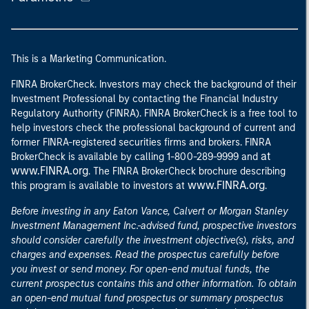
This is a Marketing Communication.
FINRA BrokerCheck. Investors may check the background of their
Investment Professional by contacting the Financial Industry
Regulatory Authority (FINRA). FINRA BrokerCheck is a free tool to
help investors check the professional background of current and
former FINRA-registered securities firms and brokers. FINRA
at
BrokerCheck is available by calling 1-800-289-9999 and
www.FINRA.org
. The FINRA BrokerCheck brochure describing
www.FINRA.org
this program is available to investors at
.
Before investing in any Eaton Vance, Calvert or Morgan Stanley
Investment Management Inc.-advised fund, prospective investors
should consider carefully the investment objective(s), risks, and
charges and expenses. Read the prospectus carefully before
you invest or send money. For open-end mutual funds, the
current prospectus contains this and other information. To obtain
an open-end mutual fund prospectus or summary prospectus