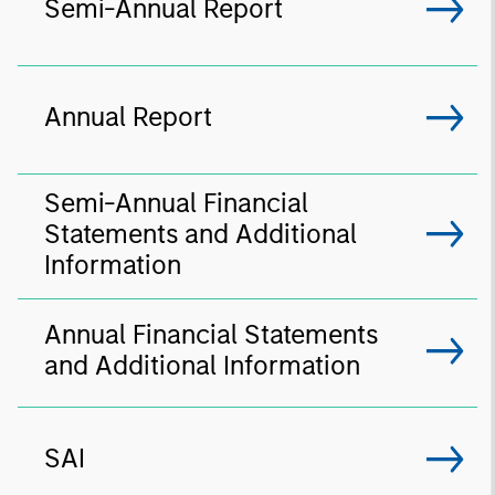
Semi-Annual Report
Annual Report
Semi-Annual Financial
Statements and Additional
Information
Annual Financial Statements
and Additional Information
SAI