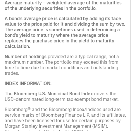
Average maturity
– weighted average of the maturities
of the underlying securities in the portfolio.
A bond's average price is calculated by adding its face
value to the price paid for it and dividing the sum by two.
The
average price
is sometimes used in determining a
bond's yield to maturity where the average price
replaces the purchase price in the yield to maturity
calculation.
Number of holdings
provided are a typical range, not a
maximum number. The portfolio may exceed this from
time to time due to market conditions and outstanding
trades.
INDEX INFORMATION:
The
Bloomberg U.S. Municipal Bond Index
covers the
USD-denominated long-term tax exempt bond market.
Bloomberg® and the Bloomberg Index/Indices used are
service marks of Bloomberg Finance L.P. and its affiliates,
and have been licensed for use for certain purposes by
Morgan Stanley Investment Management (MSIM).