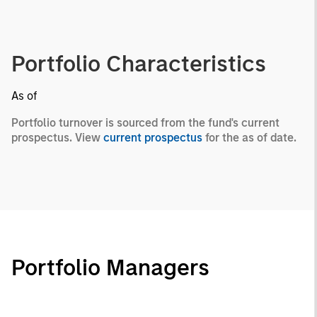
Portfolio Characteristics
As of
Portfolio turnover is sourced from the fund's current
prospectus. View
current prospectus
for the as of date.
Portfolio Managers