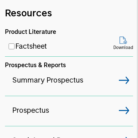
Resources
Product Literature
Factsheet
Download
Prospectus & Reports
Summary Prospectus
Prospectus