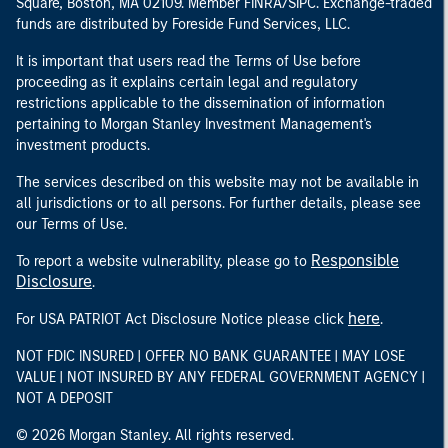
Square, Boston, MA 02109. Member FINRA/SIPC. Exchange-traded
funds are distributed by Foreside Fund Services, LLC.
It is important that users read the Terms of Use before
proceeding as it explains certain legal and regulatory
restrictions applicable to the dissemination of information
pertaining to Morgan Stanley Investment Management's
investment products.
The services described on this website may not be available in
all jurisdictions or to all persons. For further details, please see
our Terms of Use.
Responsible
To report a website vulnerability, please go to
Disclosure
.
here
For USA PATRIOT Act Disclosure Notice please click
.
NOT FDIC INSURED | OFFER NO BANK GUARANTEE | MAY LOSE
VALUE | NOT INSURED BY ANY FEDERAL GOVERNMENT AGENCY |
NOT A DEPOSIT
© 2026 Morgan Stanley. All rights reserved.