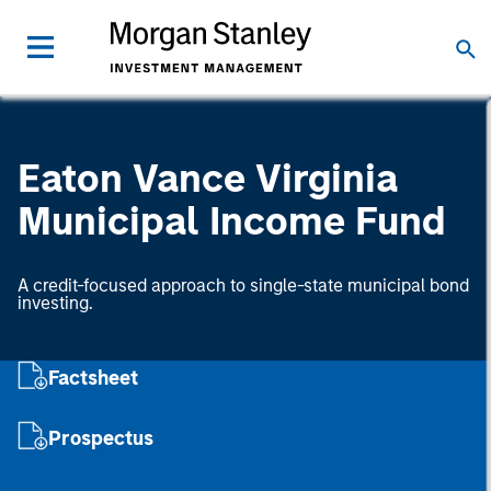
Eaton Vance Virginia
Municipal Income Fund
A credit-focused approach to single-state municipal bond
investing.
Factsheet
Prospectus