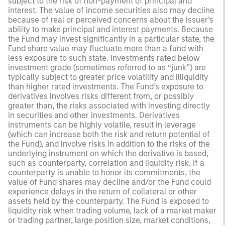
subject to the risk of non-payment of principal and
interest. The value of income securities also may decline
because of real or perceived concerns about the issuer’s
ability to make principal and interest payments. Because
the Fund may invest significantly in a particular state, the
Fund share value may fluctuate more than a fund with
less exposure to such state. Investments rated below
investment grade (sometimes referred to as “junk”) are
typically subject to greater price volatility and illiquidity
than higher rated investments. The Fund’s exposure to
derivatives involves risks different from, or possibly
greater than, the risks associated with investing directly
in securities and other investments. Derivatives
instruments can be highly volatile, result in leverage
(which can increase both the risk and return potential of
the Fund), and involve risks in addition to the risks of the
underlying instrument on which the derivative is based,
such as counterparty, correlation and liquidity risk. If a
counterparty is unable to honor its commitments, the
value of Fund shares may decline and/or the Fund could
experience delays in the return of collateral or other
assets held by the counterparty. The Fund is exposed to
liquidity risk when trading volume, lack of a market maker
or trading partner, large position size, market conditions,