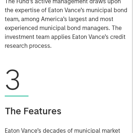
The Fund’s active management draws upon
the expertise of Eaton Vance’s municipal bond
team, among America’s largest and most
experienced municipal bond managers. The
investment team applies Eaton Vance’s credit
research process.
3
The Features
Eaton Vance’s decades of municipal market