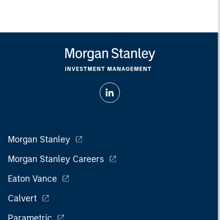
Morgan Stanley
Morgan Stanley Careers
Eaton Vance
Calvert
Parametric