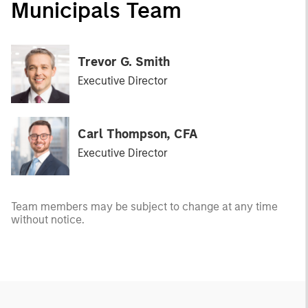
Municipals Team
Trevor G. Smith
Executive Director
Carl Thompson, CFA
Executive Director
Team members may be subject to change at any time
without notice.