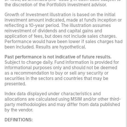
the discretion of the Portfolio's investment advisor.
Growth of Investment illustration is based on the initial
investment amount indicated, made at fund's inception or
reflecting a 10-year period. The illustration assumes
reinvestment of dividends and capital gains and
application of fees, but does not include sales charges.
Performance would have been lower if sales charges had
been included. Results are hypothetical.
Past performance is not indicative of future results.
Subject to change daily. Fund information is provided for
informational purposes only and should not be deemed
as a recommendation to buy or sell any security or
securities in the sectors and countries that may be
presented.
Index data displayed under characteristics and
allocations are calculated using MSIM and/or other third-
party methodologies and may differ from data published
by the vendor.
DEFINITIONS: