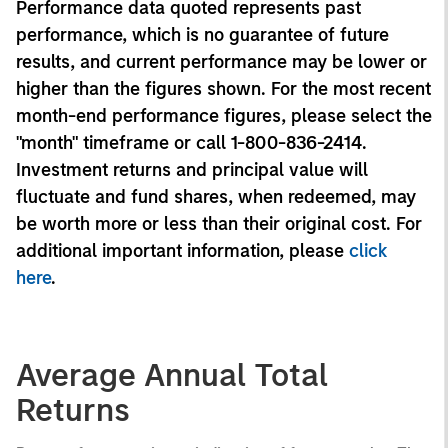
Performance data quoted represents past
performance, which is no guarantee of future
results, and current performance may be lower or
higher than the figures shown. For the most recent
month-end performance figures, please select the
"month" timeframe or call 1-800-836-2414.
Investment returns and principal value will
fluctuate and fund shares, when redeemed, may
be worth more or less than their original cost. For
additional important information, please
click
here
.
Average Annual Total
Returns