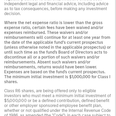
independent legal and financial advice, including advice
as to tax consequences, before making any investment
decision.
Where the net expense ratio is lower than the gross
expense ratio, certain fees have been waived and/or
expenses reimbursed. These waivers and/or
reimbursements will continue for at least one year from
the date of the applicable fund’s current prospectus
(unless otherwise noted in the applicable prospectus) or
until such time as the fund's Board of Directors acts to
discontinue all or a portion of such waivers and/or
reimbursements. Absent such waivers and/or
reimbursements, returns would have been lower.
Expenses are based on the fund's current prospectus.
The minimum initial investment is $1,000,000 for Class I
shares.
Class R6 shares, are being offered only to eligible
investors who must meet a minimum initial investment of
$5,000,000 or be a defined contribution, defined benefit
or other employer sponsored employee benefit plan,
whether or not qualified under the Internal Revenue Code
of 1986, as amended (the "Code"), in each case subject to