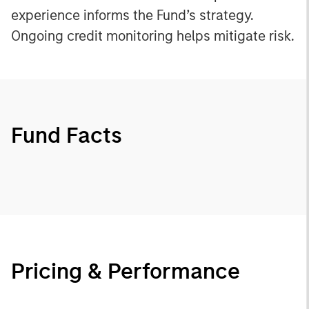
experience informs the Fund’s strategy.
Ongoing credit monitoring helps mitigate risk.
Fund Facts
Pricing & Performance