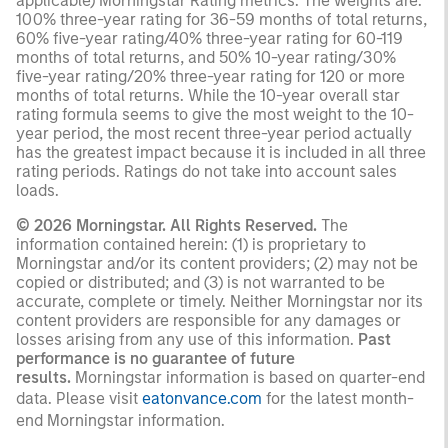
applicable) Morningstar Rating metrics. The weights are:
100% three-year rating for 36-59 months of total returns,
60% five-year rating/40% three-year rating for 60-119
months of total returns, and 50% 10-year rating/30%
five-year rating/20% three-year rating for 120 or more
months of total returns. While the 10-year overall star
rating formula seems to give the most weight to the 10-
year period, the most recent three-year period actually
has the greatest impact because it is included in all three
rating periods. Ratings do not take into account sales
loads.
© 2026 Morningstar. All Rights Reserved.
The
information contained herein: (1) is proprietary to
Morningstar and/or its content providers; (2) may not be
copied or distributed; and (3) is not warranted to be
accurate, complete or timely. Neither Morningstar nor its
content providers are responsible for any damages or
losses arising from any use of this information.
Past
performance is no guarantee of future
results.
Morningstar information is based on quarter-end
data. Please visit
eatonvance.com
for the latest month-
end Morningstar information.