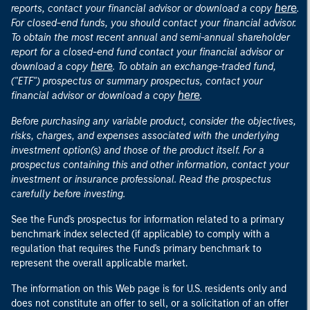
here
reports, contact your financial advisor or download a copy
.
For closed-end funds, you should contact your financial advisor.
To obtain the most recent annual and semi-annual shareholder
report for a closed-end fund contact your financial advisor or
here
download a copy
. To obtain an exchange-traded fund,
("ETF") prospectus or summary prospectus, contact your
here
financial advisor or download a copy
.
Before purchasing any variable product, consider the objectives,
risks, charges, and expenses associated with the underlying
investment option(s) and those of the product itself. For a
prospectus containing this and other information, contact your
investment or insurance professional. Read the prospectus
carefully before investing.
See the Fund's prospectus for information related to a primary
benchmark index selected (if applicable) to comply with a
regulation that requires the Fund's primary benchmark to
represent the overall applicable market.
The information on this Web page is for U.S. residents only and
does not constitute an offer to sell, or a solicitation of an offer