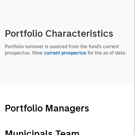
Portfolio Characteristics
Portfolio turnover is sourced from the fund's current
prospectus. View
current prospectus
for the as of date.
Portfolio Managers
Municipals Team