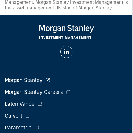
Management. Morgan Stanley Investment Management is
the asset management division of Morgan Stanley.
Morgan Stanley
Morgan Stanley Careers
Eaton Vance
Calvert
Parametric