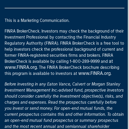
This is a Marketing Communication.
FINRA BrokerCheck. Investors may check the background of their
Investment Professional by contacting the Financial Industry
Regulatory Authority (FINRA). FINRA BrokerCheck is a free tool to
help investors check the professional background of current and
former FINRA-registered securities firms and brokers. FINRA
at
BrokerCheck is available by calling 1-800-289-9999 and
www.FINRA.org
. The FINRA BrokerCheck brochure describing
www.FINRA.org
this program is available to investors at
.
Before investing in any Eaton Vance, Calvert or Morgan Stanley
Investment Management Inc.-advised fund, prospective investors
should consider carefully the investment objective(s), risks, and
charges and expenses. Read the prospectus carefully before
you invest or send money. For open-end mutual funds, the
current prospectus contains this and other information. To obtain
an open-end mutual fund prospectus or summary prospectus
and the most recent annual and semiannual shareholder