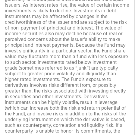
issuers. As interest rates rise, the value of certain income
investments is likely to decline. Investments in debt
instruments may be affected by changes in the
creditworthiness of the issuer and are subject to the risk
of non-payment of principal and interest. The value of
income securities also may decline because of real or
perceived concerns about the issuer’s ability to make
principal and interest payments. Because the Fund may
invest significantly in a particular sector, the Fund share
value may fluctuate more than a fund with less exposure
to such sector. Investments rated below investment
grade (sometimes referred to as “junk”) are typically
subject to greater price volatility and illiquidity than
higher rated investments. The Fund’s exposure to
derivatives involves risks different from, or possibly
greater than, the risks associated with investing directly
in securities and other investments. Derivatives
instruments can be highly volatile, result in leverage
(which can increase both the risk and return potential of
the Fund), and involve risks in addition to the risks of the
underlying instrument on which the derivative is based,
such as counterparty, correlation and liquidity risk. If a
counterparty is unable to honor its commitments, the