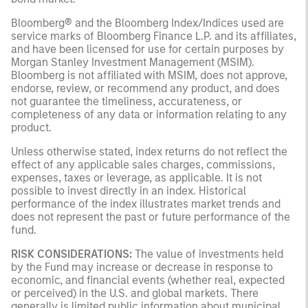
Bloomberg® and the Bloomberg Index/Indices used are
service marks of Bloomberg Finance L.P. and its affiliates,
and have been licensed for use for certain purposes by
Morgan Stanley Investment Management (MSIM).
Bloomberg is not affiliated with MSIM, does not approve,
endorse, review, or recommend any product, and does
not guarantee the timeliness, accurateness, or
completeness of any data or information relating to any
product.
Unless otherwise stated, index returns do not reflect the
effect of any applicable sales charges, commissions,
expenses, taxes or leverage, as applicable. It is not
possible to invest directly in an index. Historical
performance of the index illustrates market trends and
does not represent the past or future performance of the
fund.
RISK CONSIDERATIONS:
The value of investments held
by the Fund may increase or decrease in response to
economic, and financial events (whether real, expected
or perceived) in the U.S. and global markets. There
generally is limited public information about municipal