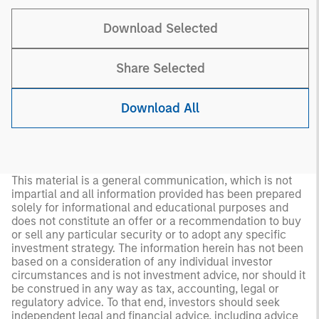
Download Selected
Share Selected
Download All
This material is a general communication, which is not
impartial and all information provided has been prepared
solely for informational and educational purposes and
does not constitute an offer or a recommendation to buy
or sell any particular security or to adopt any specific
investment strategy. The information herein has not been
based on a consideration of any individual investor
circumstances and is not investment advice, nor should it
be construed in any way as tax, accounting, legal or
regulatory advice. To that end, investors should seek
independent legal and financial advice, including advice