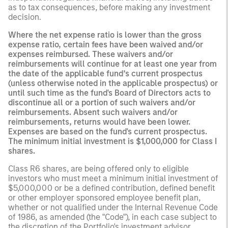
as to tax consequences, before making any investment
decision.
Where the net expense ratio is lower than the gross
expense ratio, certain fees have been waived and/or
expenses reimbursed. These waivers and/or
reimbursements will continue for at least one year from
the date of the applicable fund’s current prospectus
(unless otherwise noted in the applicable prospectus) or
until such time as the fund's Board of Directors acts to
discontinue all or a portion of such waivers and/or
reimbursements. Absent such waivers and/or
reimbursements, returns would have been lower.
Expenses are based on the fund's current prospectus.
The minimum initial investment is $1,000,000 for Class I
shares.
Class R6 shares, are being offered only to eligible
investors who must meet a minimum initial investment of
$5,000,000 or be a defined contribution, defined benefit
or other employer sponsored employee benefit plan,
whether or not qualified under the Internal Revenue Code
of 1986, as amended (the "Code"), in each case subject to
the discretion of the Portfolio's investment advisor.