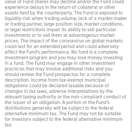
value of Fund shares may decline and/or the Fund could
experience delays in the return of collateral or other
assets held by the counterparty. The Fund is exposed to
liquidity risk when trading volume, lack of a market maker
or trading partner, large position size, market conditions,
or legal restrictions impair its ability to sell particular
investments or to sell them at advantageous market
prices. The impact of the coronavirus on global markets
could last for an extended period and could adversely
affect the Fund’s performance. No fund is a complete
investment program and you may lose money investing
in a fund. The Fund may engage in other investment
practices that may involve additional risks and you
should review the Fund prospectus for a complete
description. Income from tax-exempt municipal
obligations could be declared taxable because of
changes in tax laws, adverse interpretations by the
relevant taxing authority or the non-compliant conduct of
the issuer of an obligation. A portion of the Fund’s
distributions generally will be subject to the federal
alternative minimum tax. The Fund may not be suitable
for investors subject to the federal alternative minimum
tax.