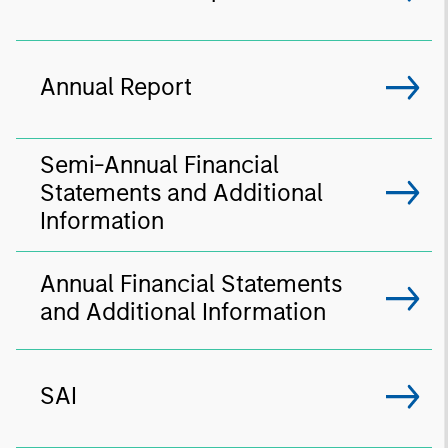
Annual Report
Semi-Annual Financial
Statements and Additional
Information
Annual Financial Statements
and Additional Information
SAI