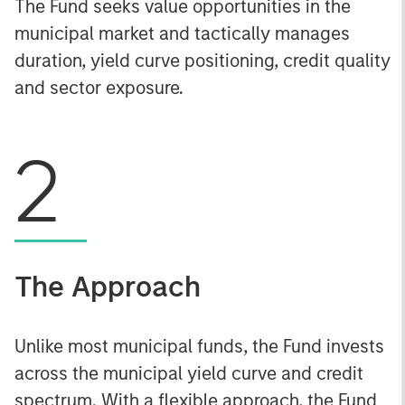
The Fund seeks value opportunities in the
municipal market and tactically manages
duration, yield curve positioning, credit quality
and sector exposure.
2
The Approach
Unlike most municipal funds, the Fund invests
across the municipal yield curve and credit
spectrum. With a flexible approach, the Fund