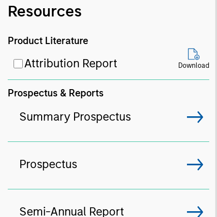
Resources
Product Literature
Attribution Report
Download
Prospectus & Reports
Summary Prospectus
Prospectus
Semi-Annual Report