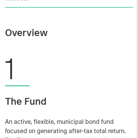
Overview
1
The Fund
An active, flexible, municipal bond fund
focused on generating after-tax total return.