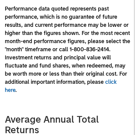
Performance data quoted represents past
performance, which is no guarantee of future
results, and current performance may be lower or
higher than the figures shown. For the most recent
month-end performance figures, please select the
"month" timeframe or call 1-800-836-2414.
Investment returns and principal value will
fluctuate and fund shares, when redeemed, may
be worth more or less than their original cost. For
additional important information, please
click
here
.
Average Annual Total
Returns