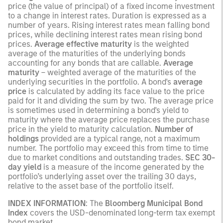
price (the value of principal) of a fixed income investment
to a change in interest rates. Duration is expressed as a
number of years. Rising interest rates mean falling bond
prices, while declining interest rates mean rising bond
prices.
Average effective maturity
is the weighted
average of the maturities of the underlying bonds
accounting for any bonds that are callable.
Average
maturity
– weighted average of the maturities of the
underlying securities in the portfolio. A bond's
average
price
is calculated by adding its face value to the price
paid for it and dividing the sum by two. The average price
is sometimes used in determining a bond's yield to
maturity where the average price replaces the purchase
price in the yield to maturity calculation.
Number of
holdings
provided are a typical range, not a maximum
number. The portfolio may exceed this from time to time
due to market conditions and outstanding trades.
SEC 30-
day yield
is a measure of the income generated by the
portfolio’s underlying asset over the trailing 30 days,
relative to the asset base of the portfolio itself.
INDEX INFORMATION
: The
Bloomberg Municipal Bond
Index
covers the USD-denominated long-term tax exempt
bond market.