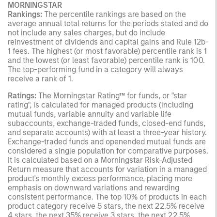
MORNINGSTAR
Rankings:
The percentile rankings are based on the
average annual total returns for the periods stated and do
not include any sales charges, but do include
reinvestment of dividends and capital gains and Rule 12b-
1 fees. The highest (or most favorable) percentile rank is 1
and the lowest (or least favorable) percentile rank is 100.
The top-performing fund in a category will always
receive a rank of 1.
Ratings:
The Morningstar Rating™ for funds, or "star
rating", is calculated for managed products (including
mutual funds, variable annuity and variable life
subaccounts, exchange-traded funds, closed-end funds,
and separate accounts) with at least a three-year history.
Exchange-traded funds and openended mutual funds are
considered a single population for comparative purposes.
It is calculated based on a Morningstar Risk-Adjusted
Return measure that accounts for variation in a managed
product's monthly excess performance, placing more
emphasis on downward variations and rewarding
consistent performance. The top 10% of products in each
product category receive 5 stars, the next 22.5% receive
4 stars, the next 35% receive 3 stars, the next 22.5%