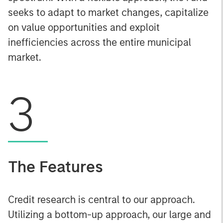
seeks to adapt to market changes, capitalize
on value opportunities and exploit
inefficiencies across the entire municipal
market.
3
The Features
Credit research is central to our approach.
Utilizing a bottom-up approach, our large and