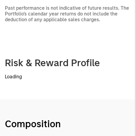
Past performance is not indicative of future results. The
Portfolio's calendar year returns do not include the
deduction of any applicable sales charges.
Risk & Reward Profile
Loading
Composition