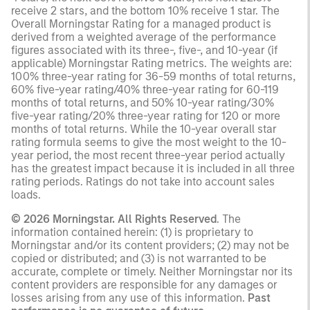
receive 2 stars, and the bottom 10% receive 1 star. The
Overall Morningstar Rating for a managed product is
derived from a weighted average of the performance
figures associated with its three-, five-, and 10-year (if
applicable) Morningstar Rating metrics. The weights are:
100% three-year rating for 36-59 months of total returns,
60% five-year rating/40% three-year rating for 60-119
months of total returns, and 50% 10-year rating/30%
five-year rating/20% three-year rating for 120 or more
months of total returns. While the 10-year overall star
rating formula seems to give the most weight to the 10-
year period, the most recent three-year period actually
has the greatest impact because it is included in all three
rating periods. Ratings do not take into account sales
loads.
© 2026 Morningstar. All Rights Reserved
. The
information contained herein: (1) is proprietary to
Morningstar and/or its content providers; (2) may not be
copied or distributed; and (3) is not warranted to be
accurate, complete or timely. Neither Morningstar nor its
content providers are responsible for any damages or
losses arising from any use of this information.
Past