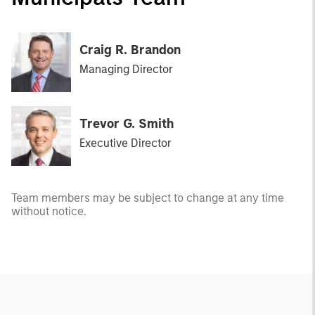
Craig R. Brandon
Managing Director
Trevor G. Smith
Executive Director
Team members may be subject to change at any time
without notice.