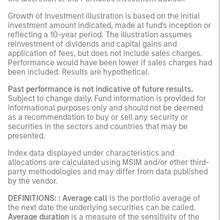
Growth of Investment illustration is based on the initial
investment amount indicated, made at fund's inception or
reflecting a 10-year period. The illustration assumes
reinvestment of dividends and capital gains and
application of fees, but does not include sales charges.
Performance would have been lower if sales charges had
been included. Results are hypothetical.
Past performance is not indicative of future results.
Subject to change daily. Fund information is provided for
informational purposes only and should not be deemed
as a recommendation to buy or sell any security or
securities in the sectors and countries that may be
presented.
Index data displayed under characteristics and
allocations are calculated using MSIM and/or other third-
party methodologies and may differ from data published
by the vendor.
DEFINITIONS: : Average call
is the portfolio average of
the next date the underlying securities can be called.
Average duration
is a measure of the sensitivity of the