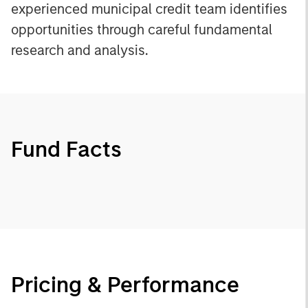
experienced municipal credit team identifies
opportunities through careful fundamental
research and analysis.
Fund Facts
Pricing & Performance