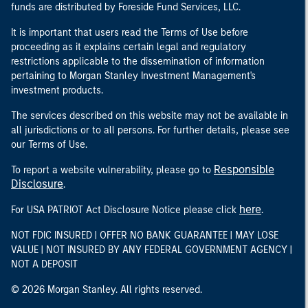
funds are distributed by Foreside Fund Services, LLC.
It is important that users read the Terms of Use before
proceeding as it explains certain legal and regulatory
restrictions applicable to the dissemination of information
pertaining to Morgan Stanley Investment Management's
investment products.
The services described on this website may not be available in
all jurisdictions or to all persons. For further details, please see
our Terms of Use.
Responsible
To report a website vulnerability, please go to
Disclosure
.
here
For USA PATRIOT Act Disclosure Notice please click
.
NOT FDIC INSURED | OFFER NO BANK GUARANTEE | MAY LOSE
VALUE | NOT INSURED BY ANY FEDERAL GOVERNMENT AGENCY |
NOT A DEPOSIT
© 2026 Morgan Stanley. All rights reserved.