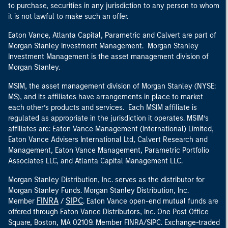
to purchase, securities in any jurisdiction to any person to whom
it is not lawful to make such an offer.
Eaton Vance, Atlanta Capital, Parametric and Calvert are part of
Morgan Stanley Investment Management. Morgan Stanley
Investment Management is the asset management division of
Morgan Stanley.
MSIM, the asset management division of Morgan Stanley (NYSE:
MS), and its affiliates have arrangements in place to market
each other’s products and services. Each MSIM affiliate is
regulated as appropriate in the jurisdiction it operates. MSIM’s
affiliates are: Eaton Vance Management (International) Limited,
Eaton Vance Advisers International Ltd, Calvert Research and
Management, Eaton Vance Management, Parametric Portfolio
Associates LLC, and Atlanta Capital Management LLC.
Morgan Stanley Distribution, Inc. serves as the distributor for
Morgan Stanley Funds. Morgan Stanley Distribution, Inc.
FINRA
SIPC
Member
/
. Eaton Vance open-end mutual funds are
offered through Eaton Vance Distributors, Inc. One Post Office
Square, Boston, MA 02109. Member FINRA/SIPC. Exchange-traded