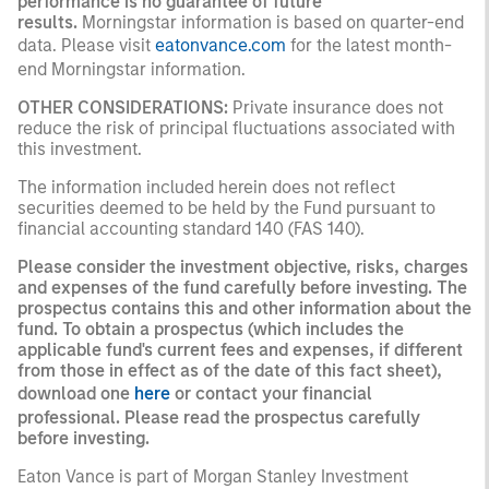
performance is no guarantee of future
results.
Morningstar information is based on quarter-end
data. Please visit
eatonvance.com
for the latest month-
end Morningstar information.
OTHER CONSIDERATIONS:
Private insurance does not
reduce the risk of principal fluctuations associated with
this investment.
The information included herein does not reflect
securities deemed to be held by the Fund pursuant to
financial accounting standard 140 (FAS 140).
Please consider the investment objective, risks, charges
and expenses of the fund carefully before investing. The
prospectus contains this and other information about the
fund. To obtain a prospectus (which includes the
applicable fund's current fees and expenses, if different
from those in effect as of the date of this fact sheet),
download one
here
or contact your financial
professional. Please read the prospectus carefully
before investing.
Eaton Vance is part of Morgan Stanley Investment