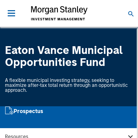
Eaton Vance Municipal
Opportunities Fund
A flexible municipal investing strategy, seeking to
maximize after-tax total return through an opportunistic
approach.
Prospectus
Resources