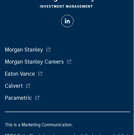
Morgan Stanley
Morgan Stanley Careers
Eaton Vance
Calvert
Parametric
This is a Marketing Communication.