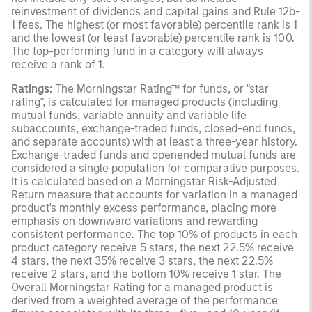
reinvestment of dividends and capital gains and Rule 12b-
1 fees. The highest (or most favorable) percentile rank is 1
and the lowest (or least favorable) percentile rank is 100.
The top-performing fund in a category will always
receive a rank of 1.
Ratings:
The Morningstar Rating™ for funds, or "star
rating", is calculated for managed products (including
mutual funds, variable annuity and variable life
subaccounts, exchange-traded funds, closed-end funds,
and separate accounts) with at least a three-year history.
Exchange-traded funds and openended mutual funds are
considered a single population for comparative purposes.
It is calculated based on a Morningstar Risk-Adjusted
Return measure that accounts for variation in a managed
product's monthly excess performance, placing more
emphasis on downward variations and rewarding
consistent performance. The top 10% of products in each
product category receive 5 stars, the next 22.5% receive
4 stars, the next 35% receive 3 stars, the next 22.5%
receive 2 stars, and the bottom 10% receive 1 star. The
Overall Morningstar Rating for a managed product is
derived from a weighted average of the performance