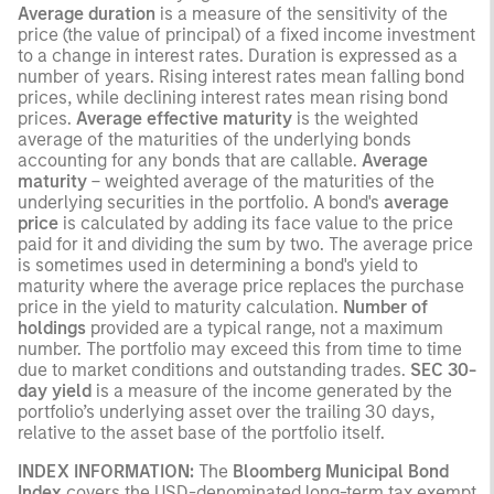
Average duration
is a measure of the sensitivity of the
price (the value of principal) of a fixed income investment
to a change in interest rates. Duration is expressed as a
number of years. Rising interest rates mean falling bond
prices, while declining interest rates mean rising bond
prices.
Average effective maturity
is the weighted
average of the maturities of the underlying bonds
accounting for any bonds that are callable.
Average
maturity
– weighted average of the maturities of the
underlying securities in the portfolio. A bond's
average
price
is calculated by adding its face value to the price
paid for it and dividing the sum by two. The average price
is sometimes used in determining a bond's yield to
maturity where the average price replaces the purchase
price in the yield to maturity calculation.
Number of
holdings
provided are a typical range, not a maximum
number. The portfolio may exceed this from time to time
due to market conditions and outstanding trades.
SEC 30-
day yield
is a measure of the income generated by the
portfolio’s underlying asset over the trailing 30 days,
relative to the asset base of the portfolio itself.
INDEX INFORMATION:
The
Bloomberg Municipal Bond
Index
covers the USD-denominated long-term tax exempt