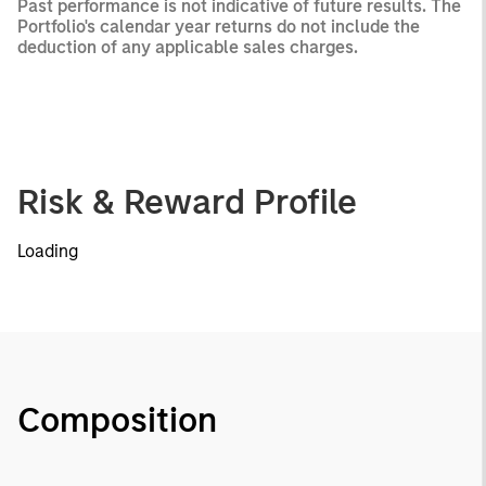
Past performance is not indicative of future results. The
Portfolio's calendar year returns do not include the
deduction of any applicable sales charges.
Risk & Reward Profile
Loading
Composition