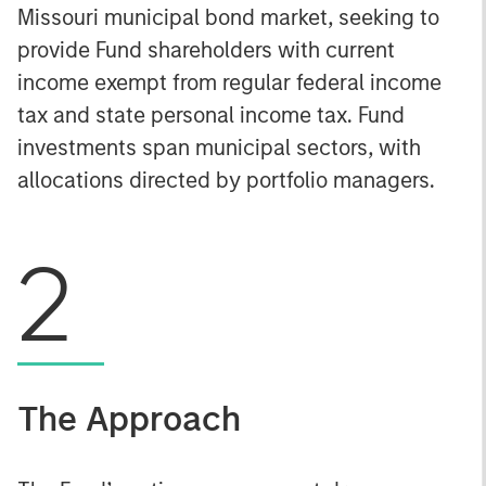
Missouri municipal bond market, seeking to
provide Fund shareholders with current
income exempt from regular federal income
tax and state personal income tax. Fund
investments span municipal sectors, with
allocations directed by portfolio managers.
2
The Approach