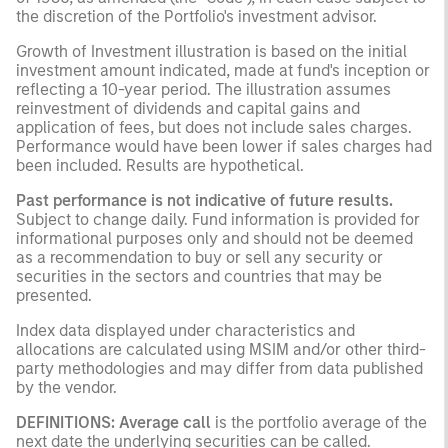
the discretion of the Portfolio's investment advisor.
Growth of Investment illustration is based on the initial
investment amount indicated, made at fund's inception or
reflecting a 10-year period. The illustration assumes
reinvestment of dividends and capital gains and
application of fees, but does not include sales charges.
Performance would have been lower if sales charges had
been included. Results are hypothetical.
Past performance is not indicative of future results.
Subject to change daily. Fund information is provided for
informational purposes only and should not be deemed
as a recommendation to buy or sell any security or
securities in the sectors and countries that may be
presented.
Index data displayed under characteristics and
allocations are calculated using MSIM and/or other third-
party methodologies and may differ from data published
by the vendor.
DEFINITIONS:
Average call
is the portfolio average of the
next date the underlying securities can be called.