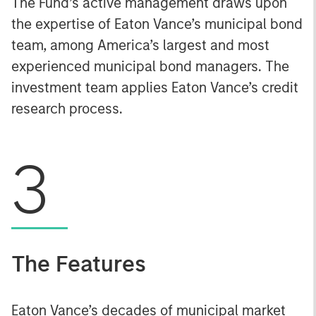
The Fund’s active management draws upon
the expertise of Eaton Vance’s municipal bond
team, among America’s largest and most
experienced municipal bond managers. The
investment team applies Eaton Vance’s credit
research process.
3
The Features
Eaton Vance’s decades of municipal market