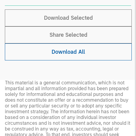
Download Selected
Share Selected
Download All
This material is a general communication, which is not
impartial and all information provided has been prepared
solely for informational and educational purposes and
does not constitute an offer or a recommendation to buy
or sell any particular security or to adopt any specific
investment strategy. The information herein has not been
based on a consideration of any individual investor
circumstances and is not investment advice, nor should it
be construed in any way as tax, accounting, legal or
regulatory advice. To that end, investors should seek