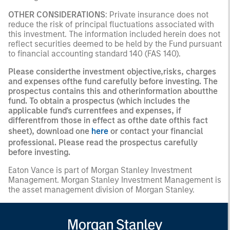
OTHER CONSIDERATIONS
: Private insurance does not
reduce the risk of principal fluctuations associated with
this investment. The information included herein does not
reflect securities deemed to be held by the Fund pursuant
to financial accounting standard 140 (FAS 140).
Please considerthe investment objective,risks, charges
and expenses ofthe fund carefully before investing. The
prospectus contains this and otherinformation aboutthe
fund. To obtain a prospectus (which includes the
applicable fund's currentfees and expenses, if
differentfrom those in effect as ofthe date ofthis fact
sheet), download one
here
or contact your financial
professional. Please read the prospectus carefully
before investing.
Eaton Vance is part of Morgan Stanley Investment
Management. Morgan Stanley Investment Management is
the asset management division of Morgan Stanley.