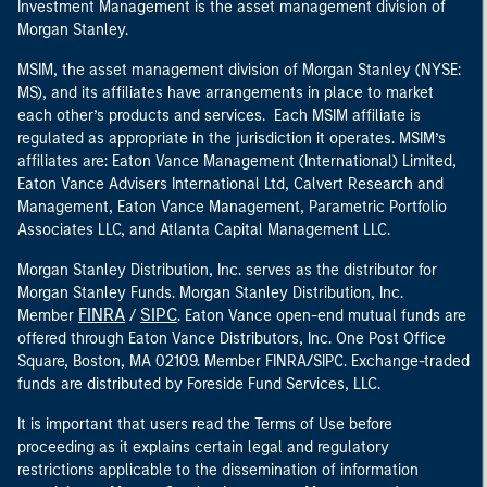
Investment Management is the asset management division of
Morgan Stanley.
MSIM, the asset management division of Morgan Stanley (NYSE:
MS), and its affiliates have arrangements in place to market
each other’s products and services. Each MSIM affiliate is
regulated as appropriate in the jurisdiction it operates. MSIM’s
affiliates are: Eaton Vance Management (International) Limited,
Eaton Vance Advisers International Ltd, Calvert Research and
Management, Eaton Vance Management, Parametric Portfolio
Associates LLC, and Atlanta Capital Management LLC.
Morgan Stanley Distribution, Inc. serves as the distributor for
Morgan Stanley Funds. Morgan Stanley Distribution, Inc.
FINRA
SIPC
Member
/
. Eaton Vance open-end mutual funds are
offered through Eaton Vance Distributors, Inc. One Post Office
Square, Boston, MA 02109. Member FINRA/SIPC. Exchange-traded
funds are distributed by Foreside Fund Services, LLC.
It is important that users read the Terms of Use before
proceeding as it explains certain legal and regulatory
restrictions applicable to the dissemination of information