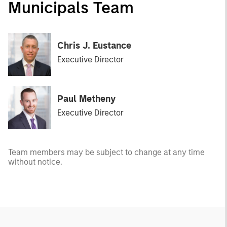
Municipals Team
Chris J. Eustance
Executive Director
Paul Metheny
Executive Director
Team members may be subject to change at any time
without notice.