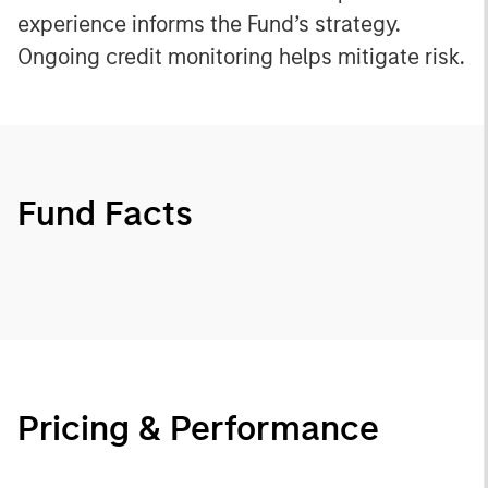
experience informs the Fund’s strategy.
Ongoing credit monitoring helps mitigate risk.
Fund Facts
Pricing & Performance