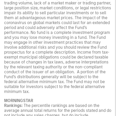
trading volume, lack of a market maker or trading partner,
large position size, market conditions, or legal restrictions
impair its ability to sell particular investments or to sell
them at advantageous market prices. The impact of the
coronavirus on global markets could last for an extended
period and could adversely affect the Fund’s
performance. No fund is a complete investment program
and you may lose money investing in a fund. The Fund
may engage in other investment practices that may
involve additional risks and you should review the Fund
prospectus for a complete description. Income from tax-
exempt municipal obligations could be declared taxable
because of changes in tax laws, adverse interpretations
by the relevant taxing authority or the non-compliant
conduct of the issuer of an obligation. A portion of the
Fund’s distributions generally will be subject to the
federal alternative minimum tax. The Fund may not be
suitable for investors subject to the federal alternative
minimum tax.
MORNINGSTAR
Rankings:
The percentile rankings are based on the
average annual total returns for the periods stated and do
not include any sales charges, but do include