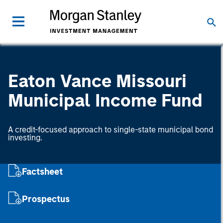
Eaton Vance Missouri
Municipal Income Fund
A credit-focused approach to single-state municipal bond
investing.
Factsheet
Prospectus