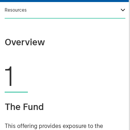
Resources
Overview
1
The Fund
This offering provides exposure to the