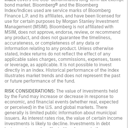
bond market. Bloomberg® and the Bloomberg
Index/Indices used are service marks of Bloomberg
Finance L.P. and its affiliates, and have been licensed for
use for certain purposes by Morgan Stanley Investment
Management (MSIM). Bloomberg is not affiliated with
MSIM, does not approve, endorse, review, or recommend
any product, and does not guarantee the timeliness,
accurateness, or completeness of any data or
information relating to any product. Unless otherwise
stated, index returns do not reflect the effect of any
applicable sales charges, commissions, expenses, taxes
or leverage, as applicable. It is not possible to invest
directly in an index. Historical performance of the index
illustrates market trends and does not represent the past
or future performance of the fund.
RISK CONSIDERATIONS:
The value of investments held
by the Fund may increase or decrease in response to
economic, and financial events (whether real, expected
or perceived) in the U.S. and global markets. There
generally is limited public information about municipal
issuers. As interest rates rise, the value of certain income
investments is likely to decline. Investments in debt