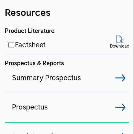
Resources
Product Literature
Factsheet
Download
Prospectus & Reports
Summary Prospectus
Prospectus