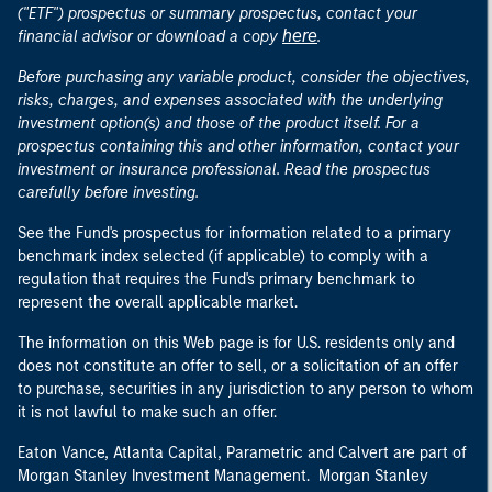
("ETF") prospectus or summary prospectus, contact your
here
financial advisor or download a copy
.
Before purchasing any variable product, consider the objectives,
risks, charges, and expenses associated with the underlying
investment option(s) and those of the product itself. For a
prospectus containing this and other information, contact your
investment or insurance professional. Read the prospectus
carefully before investing.
See the Fund's prospectus for information related to a primary
benchmark index selected (if applicable) to comply with a
regulation that requires the Fund's primary benchmark to
represent the overall applicable market.
The information on this Web page is for U.S. residents only and
does not constitute an offer to sell, or a solicitation of an offer
to purchase, securities in any jurisdiction to any person to whom
it is not lawful to make such an offer.
Eaton Vance, Atlanta Capital, Parametric and Calvert are part of
Morgan Stanley Investment Management. Morgan Stanley