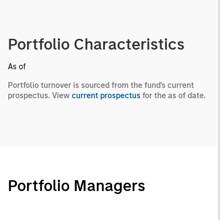
Portfolio Characteristics
As of
Portfolio turnover is sourced from the fund's current
prospectus. View
current prospectus
for the as of date.
Portfolio Managers