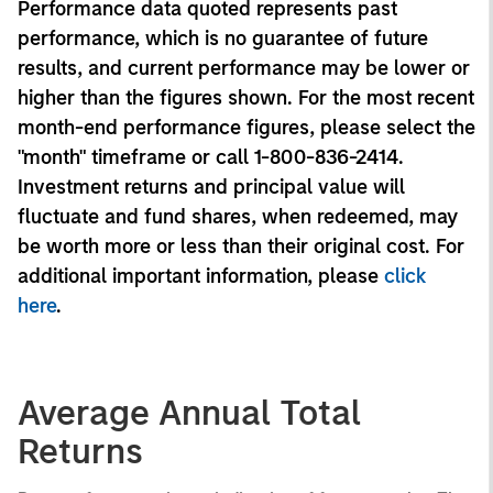
Performance data quoted represents past
performance, which is no guarantee of future
results, and current performance may be lower or
higher than the figures shown. For the most recent
month-end performance figures, please select the
"month" timeframe or call 1-800-836-2414.
Investment returns and principal value will
fluctuate and fund shares, when redeemed, may
be worth more or less than their original cost. For
additional important information, please
click
here
.
Average Annual Total
Returns