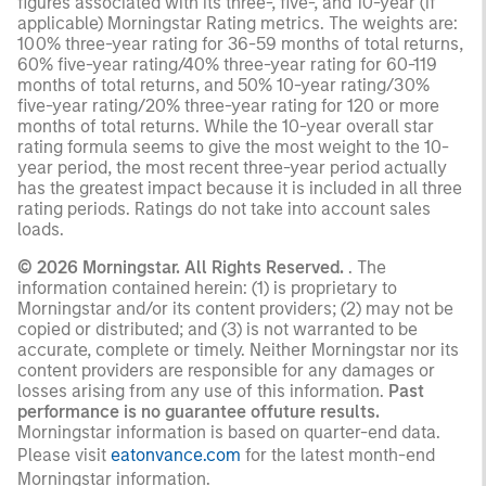
figures associated with its three-, five-, and 10-year (if
applicable) Morningstar Rating metrics. The weights are:
100% three-year rating for 36-59 months of total returns,
60% five-year rating/40% three-year rating for 60-119
months of total returns, and 50% 10-year rating/30%
five-year rating/20% three-year rating for 120 or more
months of total returns. While the 10-year overall star
rating formula seems to give the most weight to the 10-
year period, the most recent three-year period actually
has the greatest impact because it is included in all three
rating periods. Ratings do not take into account sales
loads.
© 2026 Morningstar. All Rights Reserved.
. The
information contained herein: (1) is proprietary to
Morningstar and/or its content providers; (2) may not be
copied or distributed; and (3) is not warranted to be
accurate, complete or timely. Neither Morningstar nor its
content providers are responsible for any damages or
losses arising from any use of this information.
Past
performance is no guarantee offuture results.
Morningstar information is based on quarter-end data.
Please visit
eatonvance.com
for the latest month-end
Morningstar information.