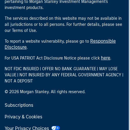
pertaining to Morgan Stanley Investment Management's
investment products.
The services described on this website may not be available in
all jurisdictions or to all persons. For further details, please see
our Terms of Use.
Responsible
To report a website vulnerability, please go to
Disclosure
.
here
For USA PATRIOT Act Disclosure Notice please click
.
NOT FDIC INSURED | OFFER NO BANK GUARANTEE | MAY LOSE
VALUE | NOT INSURED BY ANY FEDERAL GOVERNMENT AGENCY |
NOT A DEPOSIT
© 2026 Morgan Stanley. All rights reserved.
Subscriptions
Privacy & Cookies
Your Privacy Choices