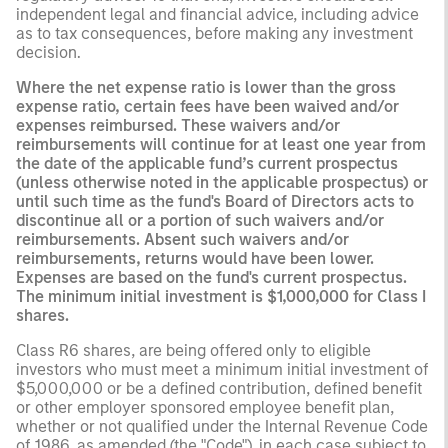
independent legal and financial advice, including advice
as to tax consequences, before making any investment
decision.
Where the net expense ratio is lower than the gross
expense ratio, certain fees have been waived and/or
expenses reimbursed. These waivers and/or
reimbursements will continue for at least one year from
the date of the applicable fund’s current prospectus
(unless otherwise noted in the applicable prospectus) or
until such time as the fund's Board of Directors acts to
discontinue all or a portion of such waivers and/or
reimbursements. Absent such waivers and/or
reimbursements, returns would have been lower.
Expenses are based on the fund's current prospectus.
The minimum initial investment is $1,000,000 for Class I
shares.
Class R6 shares, are being offered only to eligible
investors who must meet a minimum initial investment of
$5,000,000 or be a defined contribution, defined benefit
or other employer sponsored employee benefit plan,
whether or not qualified under the Internal Revenue Code
of 1986, as amended (the "Code"), in each case subject to