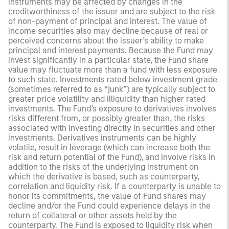
instruments may be affected by changes in the
creditworthiness of the issuer and are subject to the risk
of non-payment of principal and interest. The value of
income securities also may decline because of real or
perceived concerns about the issuer’s ability to make
principal and interest payments. Because the Fund may
invest significantly in a particular state, the Fund share
value may fluctuate more than a fund with less exposure
to such state. Investments rated below investment grade
(sometimes referred to as “junk”) are typically subject to
greater price volatility and illiquidity than higher rated
investments. The Fund’s exposure to derivatives involves
risks different from, or possibly greater than, the risks
associated with investing directly in securities and other
investments. Derivatives instruments can be highly
volatile, result in leverage (which can increase both the
risk and return potential of the Fund), and involve risks in
addition to the risks of the underlying instrument on
which the derivative is based, such as counterparty,
correlation and liquidity risk. If a counterparty is unable to
honor its commitments, the value of Fund shares may
decline and/or the Fund could experience delays in the
return of collateral or other assets held by the
counterparty. The Fund is exposed to liquidity risk when