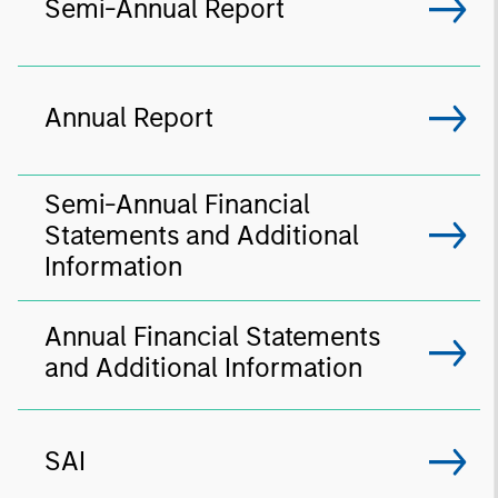
Semi-Annual Report
Annual Report
Semi-Annual Financial
Statements and Additional
Information
Annual Financial Statements
and Additional Information
SAI