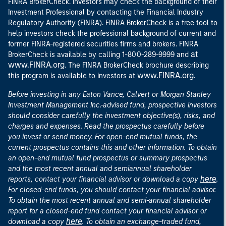
FINRA BrokerCheck. Investors may check the background of their
Investment Professional by contacting the Financial Industry
Regulatory Authority (FINRA). FINRA BrokerCheck is a free tool to
help investors check the professional background of current and
former FINRA-registered securities firms and brokers. FINRA
at
BrokerCheck is available by calling 1-800-289-9999 and
www.FINRA.org
. The FINRA BrokerCheck brochure describing
www.FINRA.org
this program is available to investors at
.
Before investing in any Eaton Vance, Calvert or Morgan Stanley
Investment Management Inc.-advised fund, prospective investors
should consider carefully the investment objective(s), risks, and
charges and expenses. Read the prospectus carefully before
you invest or send money. For open-end mutual funds, the
current prospectus contains this and other information. To obtain
an open-end mutual fund prospectus or summary prospectus
and the most recent annual and semiannual shareholder
here
reports, contact your financial advisor or download a copy
.
For closed-end funds, you should contact your financial advisor.
To obtain the most recent annual and semi-annual shareholder
report for a closed-end fund contact your financial advisor or
here
download a copy
. To obtain an exchange-traded fund,