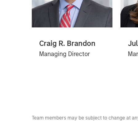
Craig R. Brandon
Ju
Managing Director
Man
Team members may be subject to change at any