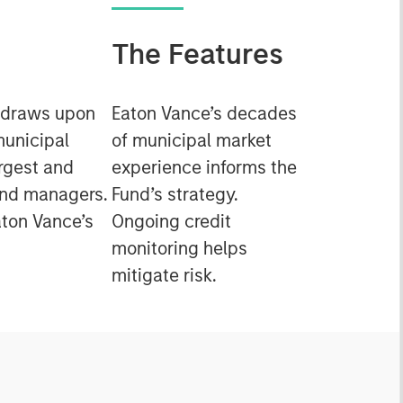
The Features
 draws upon
Eaton Vance’s decades
municipal
of municipal market
rgest and
experience informs the
ond managers.
Fund’s strategy.
ton Vance’s
Ongoing credit
monitoring helps
mitigate risk.