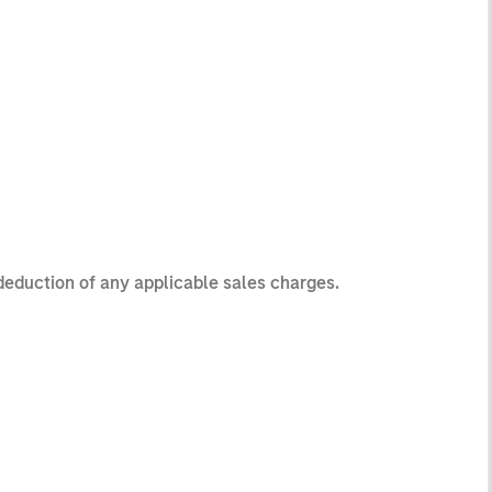
 deduction of any applicable sales charges.