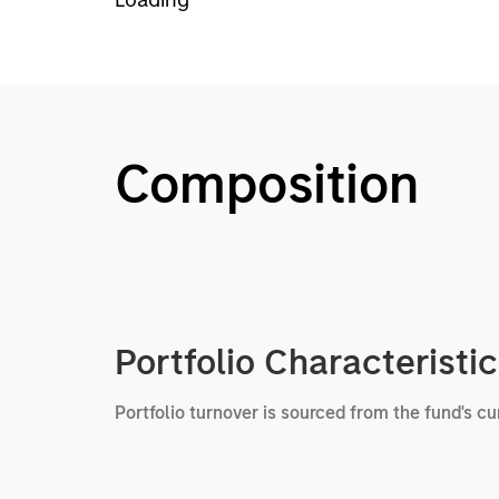
Composition
Portfolio Characteristi
Portfolio turnover is sourced from the fund's c