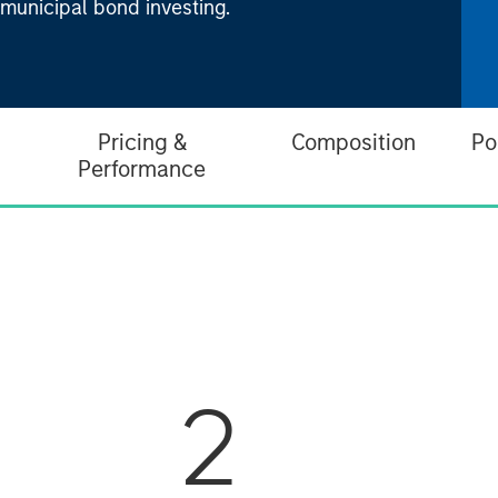
 municipal bond investing.
Pricing &
Composition
Po
Performance
2