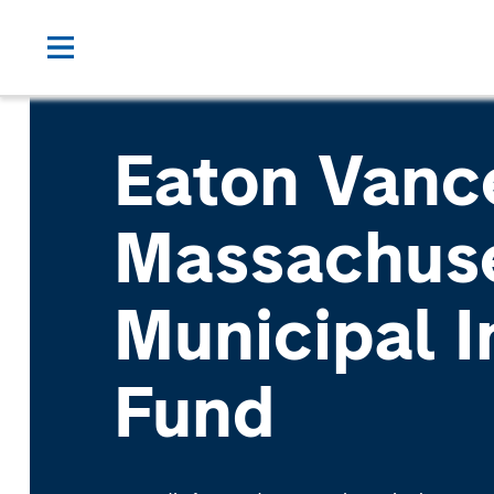
Eaton Vanc
Massachus
Municipal 
Fund