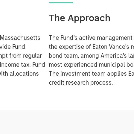
The Approach
e Massachusetts
The Fund’s active management
ovide Fund
the expertise of Eaton Vance’s 
mpt from regular
bond team, among America’s la
 income tax. Fund
most experienced municipal b
ith allocations
The investment team applies Ea
credit research process.