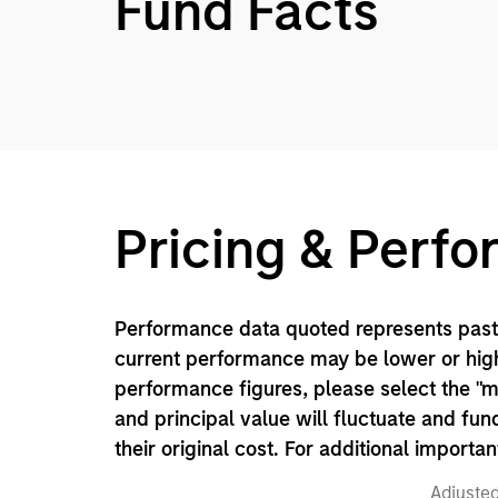
Fund Facts
Pricing & Perf
Performance data quoted represents past 
current performance may be lower or high
performance figures, please select the "
and principal value will fluctuate and f
their original cost. For additional importa
Adjusted