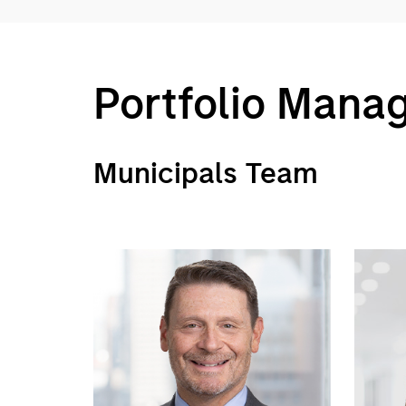
Portfolio Mana
Municipals Team