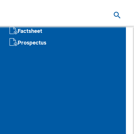
Factsheet
Prospectus