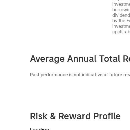
investm
borrowi
dividend
by the F
investme
applicab
Average Annual Total R
Past performance is not indicative of future re
Risk & Reward Profile
Loading