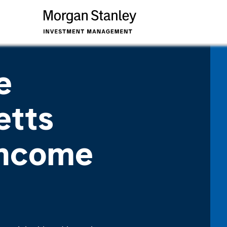
e
etts
Income