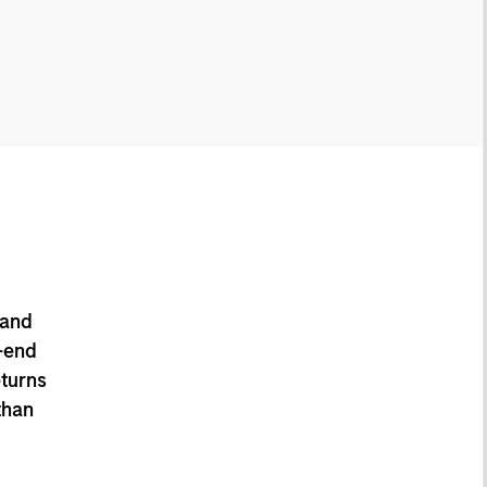
 and
-end
eturns
than