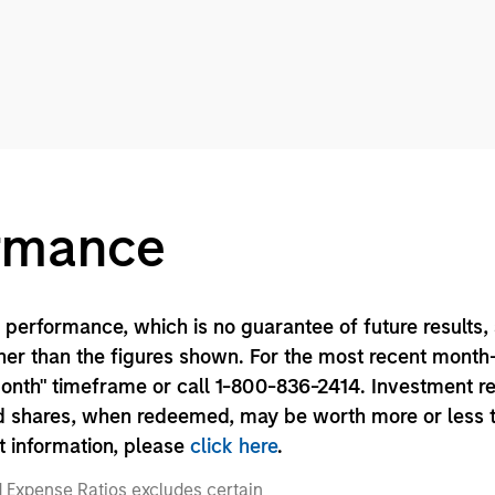
ormance
performance, which is no guarantee of future results,
er than the figures shown. For the most recent month
month" timeframe or call 1-800-836-2414. Investment r
und shares, when redeemed, may be worth more or less 
nt information, please
click here
.
 Expense Ratios excludes certain