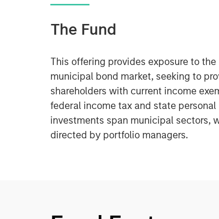
The Fund
This offering provides exposure to th
municipal bond market, seeking to pr
shareholders with current income exe
federal income tax and state personal
investments span municipal sectors, w
directed by portfolio managers.