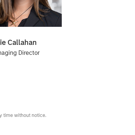
lie Callahan
aging Director
 time without notice.