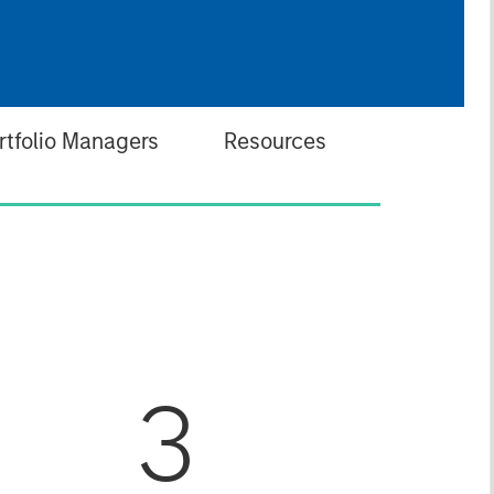
rtfolio Managers
Resources
3