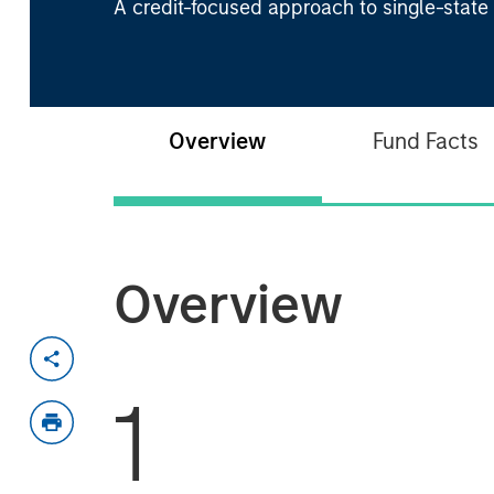
A credit-focused approach to single-state
Overview
Fund Facts
Overview
1