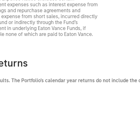
ent expenses such as interest expense from
ngs and repurchase agreements and
 expense from short sales, incurred directly
und or indirectly through the Fund’s
nt in underlying Eaton Vance Funds, if
le none of which are paid to Eaton Vance.
eturns
sults. The Portfolio's calendar year returns do not include the