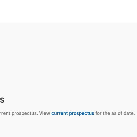
cs
urrent prospectus. View
current prospectus
for the as of date.