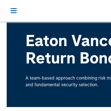
Eaton Vanc
Return Bon
A team-based approach combining risk ma
and fundamental security selection.