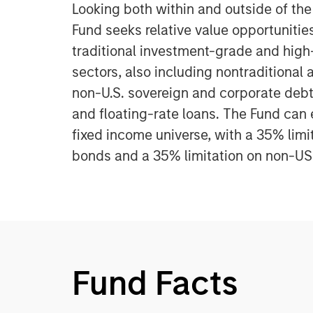
Looking both within and outside of th
Fund seeks relative value opportunitie
traditional investment-grade and high
sectors, also including nontraditional 
non-U.S. sovereign and corporate debt,
and floating-rate loans. The Fund can 
fixed income universe, with a 35% limi
bonds and a 35% limitation on non-U
Fund Facts