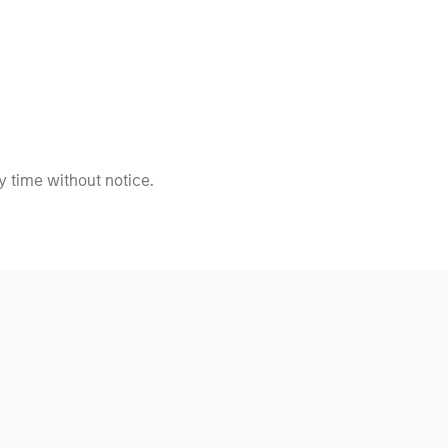
 time without notice.