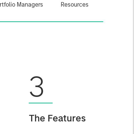
rtfolio Managers
Resources
3
The Features