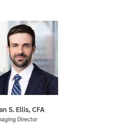
an S. Ellis, CFA
aging Director