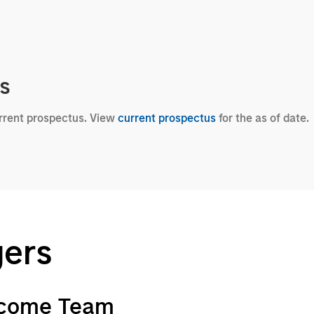
cs
urrent prospectus. View
current prospectus
for the as of date.
gers
ncome Team