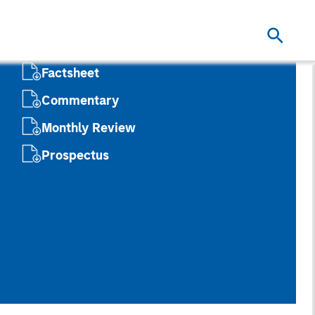
Factsheet
Commentary
Monthly Review
Prospectus