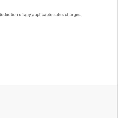
 deduction of any applicable sales charges.