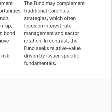
gement
The Fund may complement
ortunities
traditional Core Plus
nd's
strategies, which often
m-up,
focus on interest rate
in bond
management and sector
move
rotation. In contrast, the
Fund seeks relative-value
 risk
driven by issuer-specific
fundamentals.