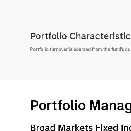
Portfolio Characteristi
Portfolio turnover is sourced from the fund's c
Portfolio Mana
Broad Markets Fixed I