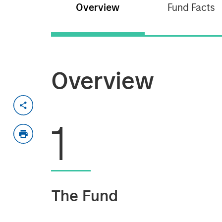
Overview
Fund Facts
Overview
1
The Fund