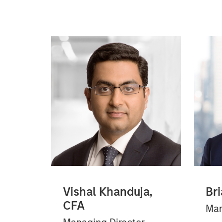
Vishal Khanduja,
Bri
CFA
Man