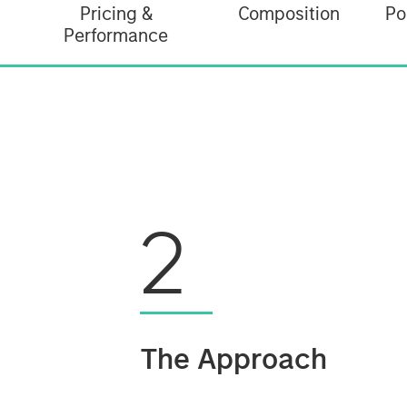
Pricing &
Composition
Po
Performance
2
The Approach