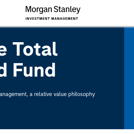
e Total
d Fund
nagement, a relative value philosophy