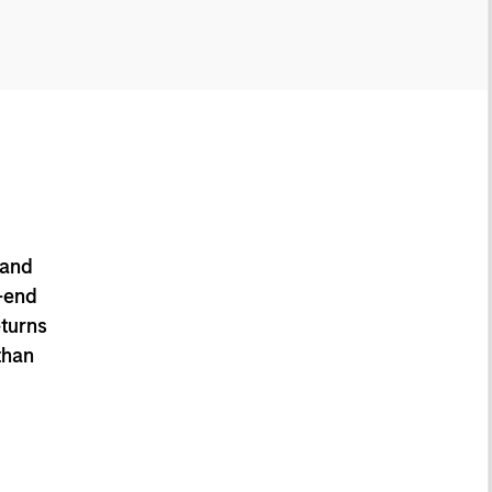
 and
-end
eturns
than