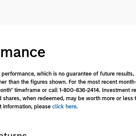
ormance
performance, which is no guarantee of future results,
er than the figures shown. For the most recent month
month" timeframe or call 1-800-836-2414. Investment r
und shares, when redeemed, may be worth more or less 
nt information, please
click here
.