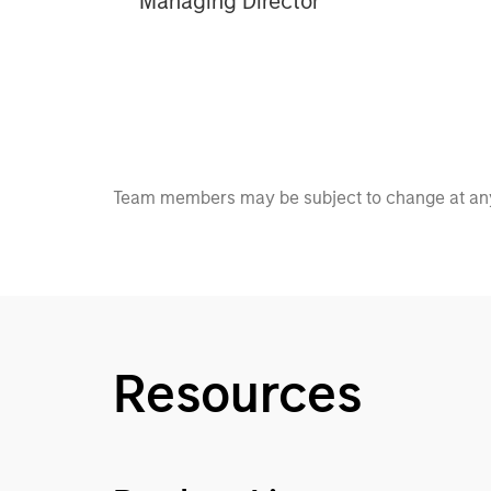
Managing Director
Team members may be subject to change at any
Resources