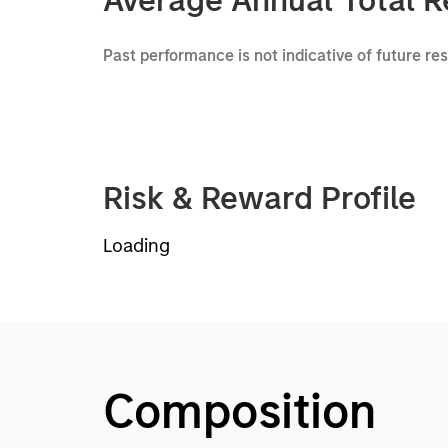
Average Annual Total R
Past performance is not indicative of future re
Risk & Reward Profile
Loading
Composition