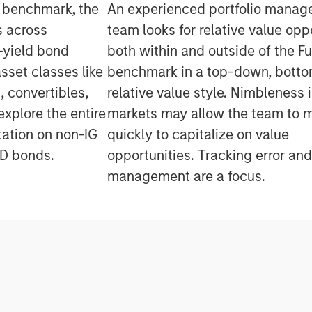
e benchmark, the
An experienced portfolio mana
s across
team looks for relative value opp
-yield bond
both within and outside of the Fu
asset classes like
benchmark in a top-down, botto
 convertibles,
relative value style. Nimbleness 
explore the entire
markets may allow the team to 
tation on non-IG
quickly to capitalize on value
SD bonds.
opportunities. Tracking error and
management are a focus.