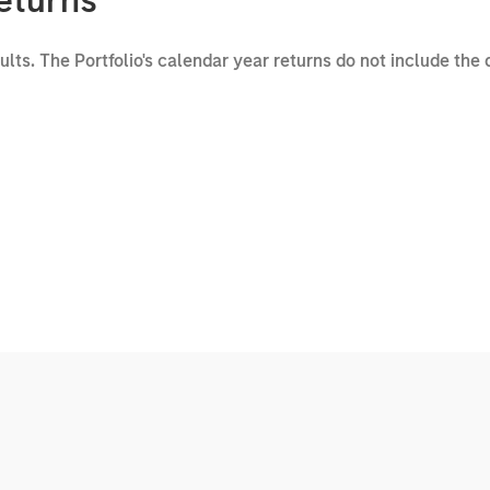
eturns
sults. The Portfolio's calendar year returns do not include the