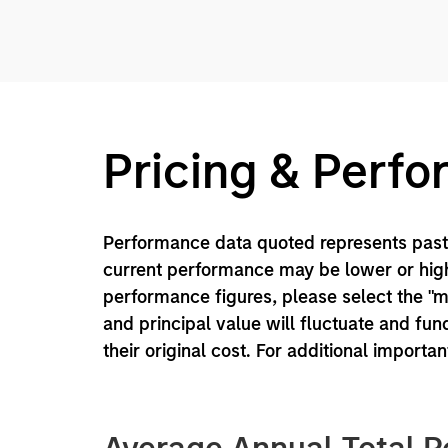
Pricing & Perf
Performance data quoted represents past 
current performance may be lower or high
performance figures, please select the "
and principal value will fluctuate and f
their original cost. For additional importa