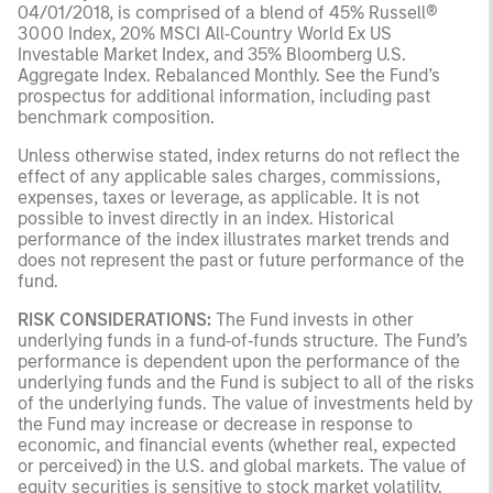
04/01/2018, is comprised of a blend of 45% Russell®
3000 Index, 20% MSCI All‑Country World Ex US
Investable Market Index, and 35% Bloomberg U.S.
Aggregate Index. Rebalanced Monthly. See the Fund’s
prospectus for additional information, including past
benchmark composition.
Unless otherwise stated, index returns do not reflect the
effect of any applicable sales charges, commissions,
expenses, taxes or leverage, as applicable. It is not
possible to invest directly in an index. Historical
performance of the index illustrates market trends and
does not represent the past or future performance of the
fund.
RISK CONSIDERATIONS:
The Fund invests in other
underlying funds in a fund‑of‑funds structure. The Fund’s
performance is dependent upon the performance of the
underlying funds and the Fund is subject to all of the risks
of the underlying funds. The value of investments held by
the Fund may increase or decrease in response to
economic, and financial events (whether real, expected
or perceived) in the U.S. and global markets. The value of
equity securities is sensitive to stock market volatility.