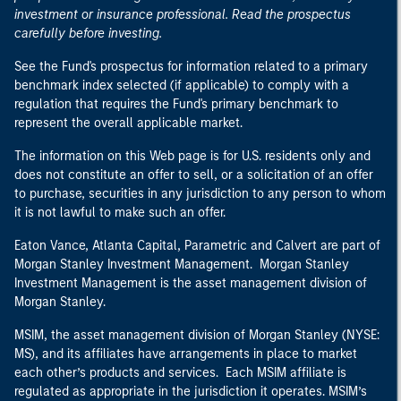
investment or insurance professional. Read the prospectus
carefully before investing.
See the Fund's prospectus for information related to a primary
benchmark index selected (if applicable) to comply with a
regulation that requires the Fund's primary benchmark to
represent the overall applicable market.
The information on this Web page is for U.S. residents only and
does not constitute an offer to sell, or a solicitation of an offer
to purchase, securities in any jurisdiction to any person to whom
it is not lawful to make such an offer.
Eaton Vance, Atlanta Capital, Parametric and Calvert are part of
Morgan Stanley Investment Management. Morgan Stanley
Investment Management is the asset management division of
Morgan Stanley.
MSIM, the asset management division of Morgan Stanley (NYSE:
MS), and its affiliates have arrangements in place to market
each other’s products and services. Each MSIM affiliate is
regulated as appropriate in the jurisdiction it operates. MSIM’s