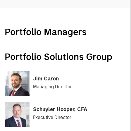
Portfolio Managers
Portfolio Solutions Group
Jim Caron
Managing Director
Schuyler Hooper, CFA
Executive Director