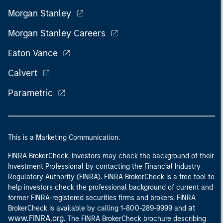
Morgan Stanley
Morgan Stanley Careers
Eaton Vance
Calvert
Parametric
This is a Marketing Communication.
FINRA BrokerCheck. Investors may check the background of their
Investment Professional by contacting the Financial Industry
Regulatory Authority (FINRA). FINRA BrokerCheck is a free tool to
help investors check the professional background of current and
former FINRA-registered securities firms and brokers. FINRA
at
BrokerCheck is available by calling 1-800-289-9999 and
www.FINRA.org
. The FINRA BrokerCheck brochure describing