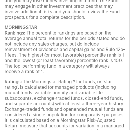
and you may lose money investing in a fund. The Fund
may engage in other investment practices that may
involve additional risks and you should review the Fund
prospectus for a complete description.
MORNINGSTAR
Rankings:
The percentile rankings are based on the
average annual total returns for the periods stated and do
not include any sales charges, but do include
reinvestment of dividends and capital gains and Rule 12b-
1 fees. The highest (or most favorable) percentile rank is 1
and the lowest (or least favorable) percentile rank is 100.
The top-performing fund in a category will always
receive a rank of 1.
Ratings:
The Morningstar Rating™ for funds, or "star
rating", is calculated for managed products (including
mutual funds, variable annuity and variable life
subaccounts, exchange-traded funds, closed-end funds,
and separate accounts) with at least a three-year history.
Exchange-traded funds and openended mutual funds are
considered a single population for comparative purposes.
It is calculated based on a Morningstar Risk-Adjusted
Return measure that accounts for variation in a managed