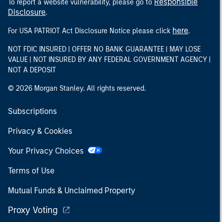
Responsible
To report a website vulnerability, please go to
Disclosure
.
here
For USA PATRIOT Act Disclosure Notice please click
.
NOT FDIC INSURED | OFFER NO BANK GUARANTEE | MAY LOSE
VALUE | NOT INSURED BY ANY FEDERAL GOVERNMENT AGENCY |
NOT A DEPOSIT
© 2026 Morgan Stanley. All rights reserved.
Subscriptions
Privacy & Cookies
Your Privacy Choices
Terms of Use
Mutual Funds & Unclaimed Property
Proxy Voting