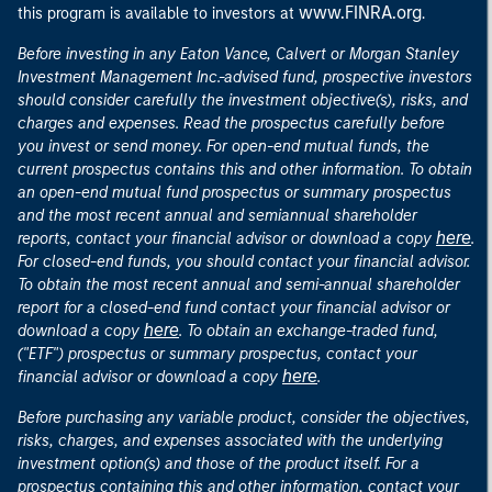
www.FINRA.org
this program is available to investors at
.
Before investing in any Eaton Vance, Calvert or Morgan Stanley
Investment Management Inc.-advised fund, prospective investors
should consider carefully the investment objective(s), risks, and
charges and expenses. Read the prospectus carefully before
you invest or send money. For open-end mutual funds, the
current prospectus contains this and other information. To obtain
an open-end mutual fund prospectus or summary prospectus
and the most recent annual and semiannual shareholder
here
reports, contact your financial advisor or download a copy
.
For closed-end funds, you should contact your financial advisor.
To obtain the most recent annual and semi-annual shareholder
report for a closed-end fund contact your financial advisor or
here
download a copy
. To obtain an exchange-traded fund,
("ETF") prospectus or summary prospectus, contact your
here
financial advisor or download a copy
.
Before purchasing any variable product, consider the objectives,
risks, charges, and expenses associated with the underlying
investment option(s) and those of the product itself. For a
prospectus containing this and other information, contact your