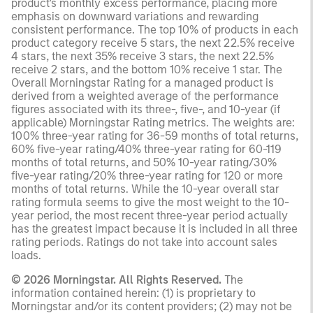
product's monthly excess performance, placing more
emphasis on downward variations and rewarding
consistent performance. The top 10% of products in each
product category receive 5 stars, the next 22.5% receive
4 stars, the next 35% receive 3 stars, the next 22.5%
receive 2 stars, and the bottom 10% receive 1 star. The
Overall Morningstar Rating for a managed product is
derived from a weighted average of the performance
figures associated with its three-, five-, and 10-year (if
applicable) Morningstar Rating metrics. The weights are:
100% three-year rating for 36-59 months of total returns,
60% five-year rating/40% three-year rating for 60-119
months of total returns, and 50% 10-year rating/30%
five-year rating/20% three-year rating for 120 or more
months of total returns. While the 10-year overall star
rating formula seems to give the most weight to the 10-
year period, the most recent three-year period actually
has the greatest impact because it is included in all three
rating periods. Ratings do not take into account sales
loads.
© 2026 Morningstar. All Rights Reserved.
The
information contained herein: (1) is proprietary to
Morningstar and/or its content providers; (2) may not be