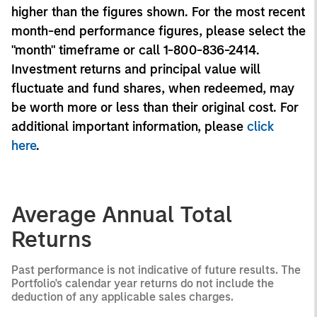
higher than the figures shown. For the most recent
month-end performance figures, please select the
"month" timeframe or call 1-800-836-2414.
Investment returns and principal value will
fluctuate and fund shares, when redeemed, may
be worth more or less than their original cost. For
additional important information, please
click
here
.
Average Annual Total
Returns
Past performance is not indicative of future results. The
Portfolio's calendar year returns do not include the
deduction of any applicable sales charges.