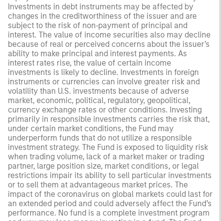
Investments in debt instruments may be affected by
changes in the creditworthiness of the issuer and are
subject to the risk of non‑payment of principal and
interest. The value of income securities also may decline
because of real or perceived concerns about the issuer’s
ability to make principal and interest payments. As
interest rates rise, the value of certain income
investments is likely to decline. Investments in foreign
instruments or currencies can involve greater risk and
volatility than U.S. investments because of adverse
market, economic, political, regulatory, geopolitical,
currency exchange rates or other conditions. Investing
primarily in responsible investments carries the risk that,
under certain market conditions, the Fund may
underperform funds that do not utilize a responsible
investment strategy. The Fund is exposed to liquidity risk
when trading volume, lack of a market maker or trading
partner, large position size, market conditions, or legal
restrictions impair its ability to sell particular investments
or to sell them at advantageous market prices. The
impact of the coronavirus on global markets could last for
an extended period and could adversely affect the Fund’s
performance. No fund is a complete investment program