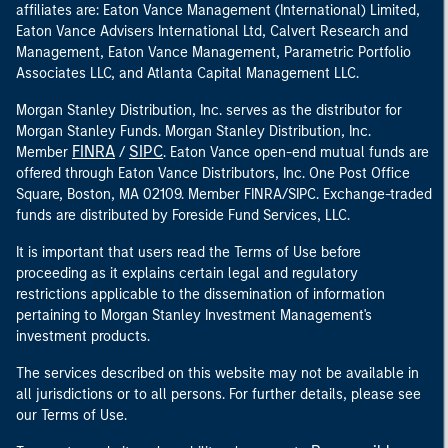
affiliates are: Eaton Vance Management (International) Limited,
Eaton Vance Advisers International Ltd, Calvert Research and
Management, Eaton Vance Management, Parametric Portfolio
Associates LLC, and Atlanta Capital Management LLC.
Morgan Stanley Distribution, Inc. serves as the distributor for
Morgan Stanley Funds. Morgan Stanley Distribution, Inc.
FINRA
SIPC
Member
/
. Eaton Vance open-end mutual funds are
offered through Eaton Vance Distributors, Inc. One Post Office
Square, Boston, MA 02109. Member FINRA/SIPC. Exchange-traded
funds are distributed by Foreside Fund Services, LLC.
It is important that users read the Terms of Use before
proceeding as it explains certain legal and regulatory
restrictions applicable to the dissemination of information
pertaining to Morgan Stanley Investment Management's
investment products.
The services described on this website may not be available in
all jurisdictions or to all persons. For further details, please see
our Terms of Use.