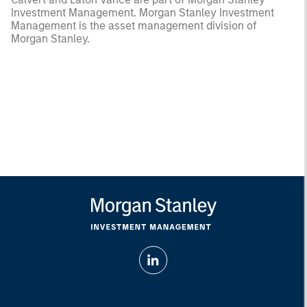
Investment Management. Morgan Stanley Investment
Management is the asset management division of
Morgan Stanley.