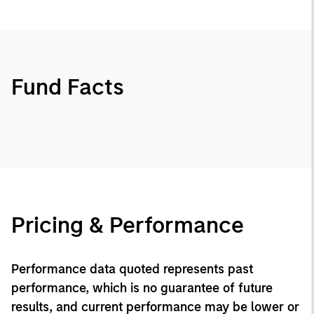
Fund Facts
Pricing & Performance
Performance data quoted represents past
performance, which is no guarantee of future
results, and current performance may be lower or