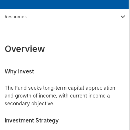
Resources
Overview
Why Invest
The Fund seeks long-term capital appreciation
and growth of income, with current income a
secondary objective.
Investment Strategy