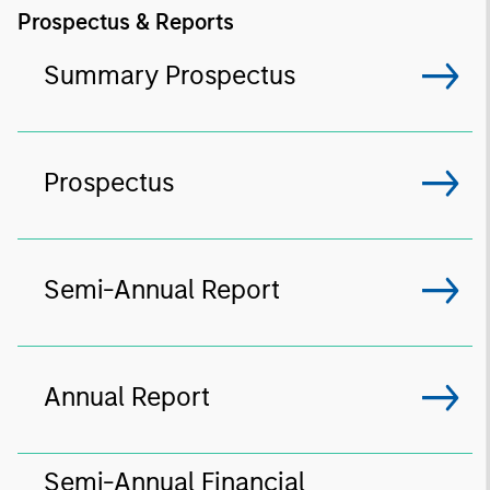
Prospectus & Reports
Summary Prospectus
Prospectus
Semi-Annual Report
Annual Report
Semi-Annual Financial