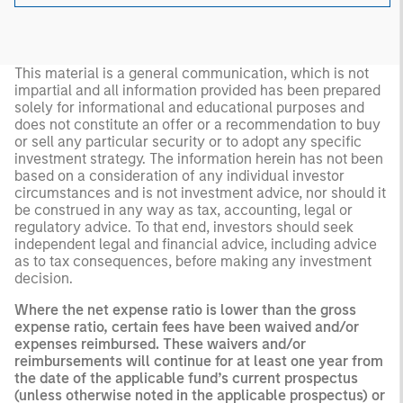
This material is a general communication, which is not
impartial and all information provided has been prepared
solely for informational and educational purposes and
does not constitute an offer or a recommendation to buy
or sell any particular security or to adopt any specific
investment strategy. The information herein has not been
based on a consideration of any individual investor
circumstances and is not investment advice, nor should it
be construed in any way as tax, accounting, legal or
regulatory advice. To that end, investors should seek
independent legal and financial advice, including advice
as to tax consequences, before making any investment
decision.
Where the net expense ratio is lower than the gross
expense ratio, certain fees have been waived and/or
expenses reimbursed. These waivers and/or
reimbursements will continue for at least one year from
the date of the applicable fund’s current prospectus
(unless otherwise noted in the applicable prospectus) or