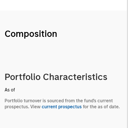
Composition
Portfolio Characteristics
As of
Portfolio turnover is sourced from the fund's current
prospectus. View
current prospectus
for the as of date.