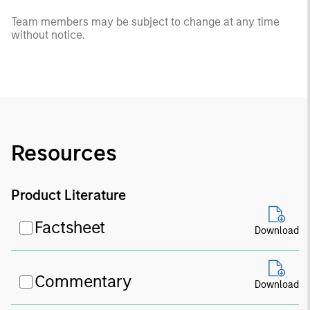
Team members may be subject to change at any time
without notice.
Resources
Product Literature
Factsheet
Download
Commentary
Download