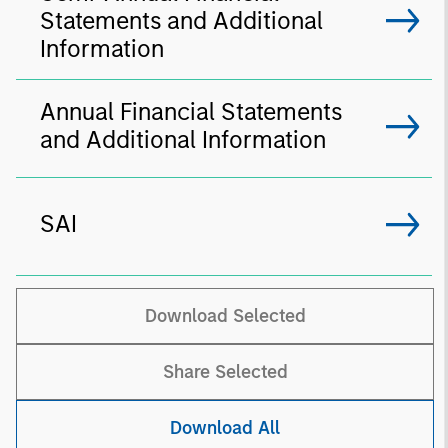
Statements and Additional
Information
Annual Financial Statements
and Additional Information
SAI
Download Selected
Share Selected
Download All