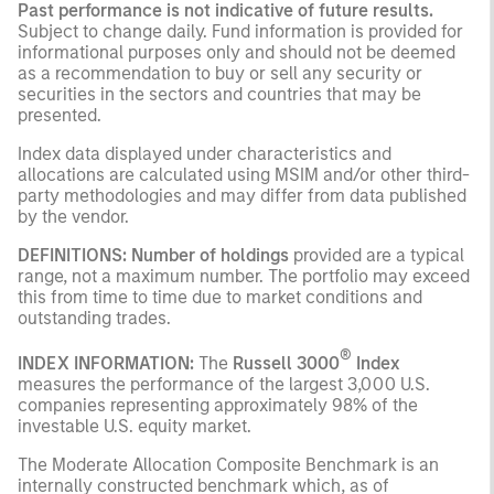
Past performance is not indicative of future results.
Subject to change daily. Fund information is provided for
informational purposes only and should not be deemed
as a recommendation to buy or sell any security or
securities in the sectors and countries that may be
presented.
Index data displayed under characteristics and
allocations are calculated using MSIM and/or other third-
party methodologies and may differ from data published
by the vendor.
DEFINITIONS: Number of holdings
provided are a typical
range, not a maximum number. The portfolio may exceed
this from time to time due to market conditions and
outstanding trades.
®
INDEX INFORMATION:
The
Russell 3000
Index
measures the performance of the largest 3,000 U.S.
companies representing approximately 98% of the
investable U.S. equity market.
The Moderate Allocation Composite Benchmark is an
internally constructed benchmark which, as of