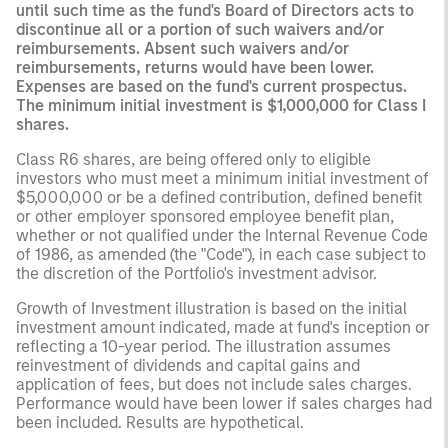
until such time as the fund's Board of Directors acts to
discontinue all or a portion of such waivers and/or
reimbursements. Absent such waivers and/or
reimbursements, returns would have been lower.
Expenses are based on the fund's current prospectus.
The minimum initial investment is $1,000,000 for Class I
shares.
Class R6 shares, are being offered only to eligible
investors who must meet a minimum initial investment of
$5,000,000 or be a defined contribution, defined benefit
or other employer sponsored employee benefit plan,
whether or not qualified under the Internal Revenue Code
of 1986, as amended (the "Code"), in each case subject to
the discretion of the Portfolio's investment advisor.
Growth of Investment illustration is based on the initial
investment amount indicated, made at fund's inception or
reflecting a 10-year period. The illustration assumes
reinvestment of dividends and capital gains and
application of fees, but does not include sales charges.
Performance would have been lower if sales charges had
been included. Results are hypothetical.