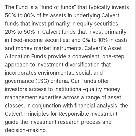
The Fund is a "fund of funds" that typically invests
50% to 80% of its assets in underlying Calvert
funds that invest primarily in equity securities;
20% to 50% in Calvert funds that invest primarily
in fixed-income securities; and 0% to 10% in cash
and money market instruments. Calvert’s Asset
Allocation Funds provide a convenient, one-step
approach to investment diversification that
incorporates environmental, social, and
governance (ESG) criteria. Our Funds offer
investors access to institutional-quality money
management expertise across a range of asset
classes. In conjunction with financial analysis, the
Calvert Principles for Responsible Investment
guide the investment research process and
decision-making.