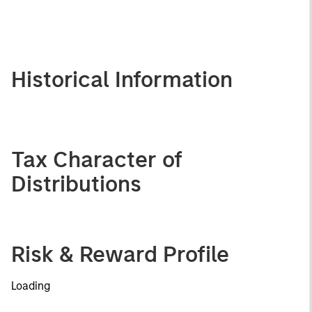
Historical Information
Tax Character of
Distributions
Risk & Reward Profile
Loading