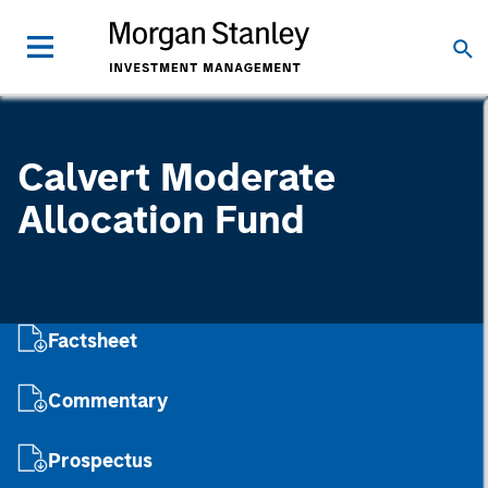
Calvert Moderate
Allocation Fund
Factsheet
Commentary
Prospectus