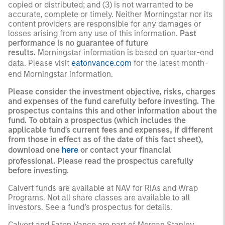
copied or distributed; and (3) is not warranted to be
accurate, complete or timely. Neither Morningstar nor its
content providers are responsible for any damages or
losses arising from any use of this information.
Past
performance is no guarantee of future
results.
Morningstar information is based on quarter-end
data. Please visit
eatonvance.com
for the latest month-
end Morningstar information.
Please consider the investment objective, risks, charges
and expenses of the fund carefully before investing. The
prospectus contains this and other information about the
fund. To obtain a prospectus (which includes the
applicable fund's current fees and expenses, if different
from those in effect as of the date of this fact sheet),
download one
here
or contact your financial
professional. Please read the prospectus carefully
before investing.
Calvert funds are available at NAV for RIAs and Wrap
Programs. Not all share classes are available to all
investors. See a fund’s prospectus for details.
Calvert and Eaton Vance are part of Morgan Stanley