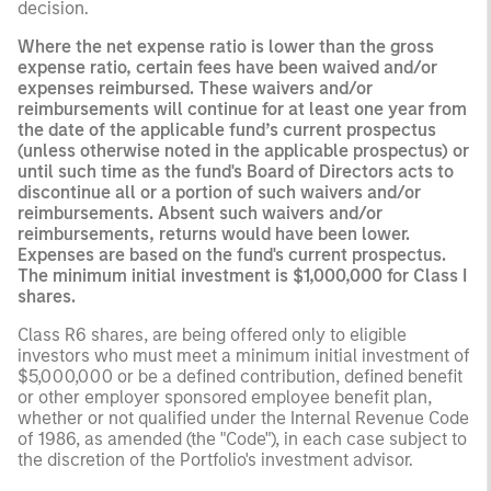
decision.
Where the net expense ratio is lower than the gross
expense ratio, certain fees have been waived and/or
expenses reimbursed. These waivers and/or
reimbursements will continue for at least one year from
the date of the applicable fund’s current prospectus
(unless otherwise noted in the applicable prospectus) or
until such time as the fund's Board of Directors acts to
discontinue all or a portion of such waivers and/or
reimbursements. Absent such waivers and/or
reimbursements, returns would have been lower.
Expenses are based on the fund's current prospectus.
The minimum initial investment is $1,000,000 for Class I
shares.
Class R6 shares, are being offered only to eligible
investors who must meet a minimum initial investment of
$5,000,000 or be a defined contribution, defined benefit
or other employer sponsored employee benefit plan,
whether or not qualified under the Internal Revenue Code
of 1986, as amended (the "Code"), in each case subject to
the discretion of the Portfolio's investment advisor.