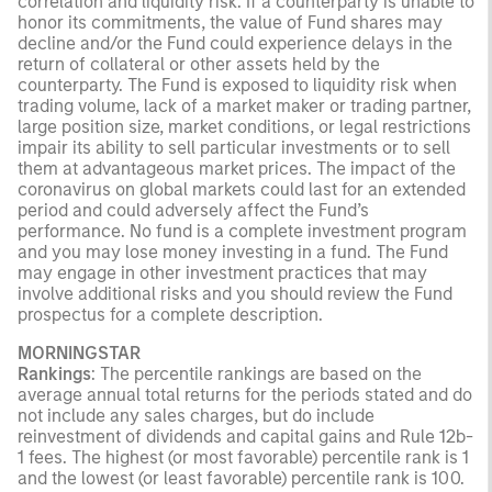
correlation and liquidity risk. If a counterparty is unable to
honor its commitments, the value of Fund shares may
decline and/or the Fund could experience delays in the
return of collateral or other assets held by the
counterparty. The Fund is exposed to liquidity risk when
trading volume, lack of a market maker or trading partner,
large position size, market conditions, or legal restrictions
impair its ability to sell particular investments or to sell
them at advantageous market prices. The impact of the
coronavirus on global markets could last for an extended
period and could adversely affect the Fund’s
performance. No fund is a complete investment program
and you may lose money investing in a fund. The Fund
may engage in other investment practices that may
involve additional risks and you should review the Fund
prospectus for a complete description.
MORNINGSTAR
Rankings
: The percentile rankings are based on the
average annual total returns for the periods stated and do
not include any sales charges, but do include
reinvestment of dividends and capital gains and Rule 12b-
1 fees. The highest (or most favorable) percentile rank is 1
and the lowest (or least favorable) percentile rank is 100.