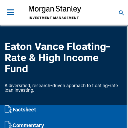
Eaton Vance Floating-
Rate & High Income
Fund
A diversified, research-driven approach to floating-rate
loan investing.
Factsheet
Commentary