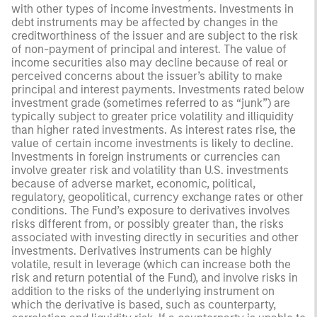
with other types of income investments. Investments in
debt instruments may be affected by changes in the
creditworthiness of the issuer and are subject to the risk
of non-payment of principal and interest. The value of
income securities also may decline because of real or
perceived concerns about the issuer’s ability to make
principal and interest payments. Investments rated below
investment grade (sometimes referred to as “junk”) are
typically subject to greater price volatility and illiquidity
than higher rated investments. As interest rates rise, the
value of certain income investments is likely to decline.
Investments in foreign instruments or currencies can
involve greater risk and volatility than U.S. investments
because of adverse market, economic, political,
regulatory, geopolitical, currency exchange rates or other
conditions. The Fund’s exposure to derivatives involves
risks different from, or possibly greater than, the risks
associated with investing directly in securities and other
investments. Derivatives instruments can be highly
volatile, result in leverage (which can increase both the
risk and return potential of the Fund), and involve risks in
addition to the risks of the underlying instrument on
which the derivative is based, such as counterparty,