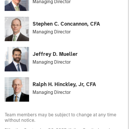
Managing Director
Stephen C. Concannon, CFA
Managing Director
Jeffrey D. Mueller
Managing Director
Ralph H. Hinckley, Jr, CFA
Managing Director
Team members may be subject to change at any time
without notice.