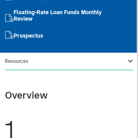
Floating-Rate Loan Funds Monthly
Review
Prospectus
Resources
Overview
1