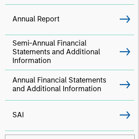
Annual Report
Semi-Annual Financial
Statements and Additional
Information
Annual Financial Statements
and Additional Information
SAI