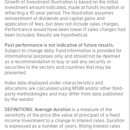
Growth of Investment illustration is based on the initial
investment amount indicated, made at fund's inception or
reflecting a 10-year period. The illustration assumes
reinvestment of dividends and capital gains and
application of fees, but does not include sales charges.
Performance would have been lower if sales charges had
been included. Results are hypothetical.
Past performance is not indicative of future results.
Subject to change daily. Fund information is provided for
informational purposes only and should not be deemed
as a recommendation to buy or sell any security or
securities in the sectors and countries that may be
presented.
Index data displayed under characteristics and
allocations are calculated using MSIM and/or other third-
party methodologies and may differ from data published
by the vendor.
DEFINITIONS
:
Average duration
is a measure of the
sensitivity of the price (the value of principal) of a fixed
income investment to a change in interest rates. Duration
is expressed as a number of years. Rising interest rates