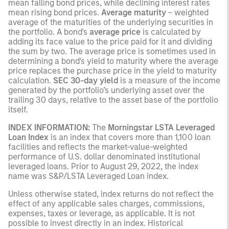
mean falling bond prices, while declining interest rates
mean rising bond prices.
Average maturity
– weighted
average of the maturities of the underlying securities in
the portfolio. A bond's
average price
is calculated by
adding its face value to the price paid for it and dividing
the sum by two. The average price is sometimes used in
determining a bond's yield to maturity where the average
price replaces the purchase price in the yield to maturity
calculation.
SEC 30-day yield
is a measure of the income
generated by the portfolio’s underlying asset over the
trailing 30 days, relative to the asset base of the portfolio
itself.
INDEX INFORMATION:
The
Morningstar LSTA Leveraged
Loan Index
is an index that covers more than 1,100 loan
facilities and reflects the market-value-weighted
performance of U.S. dollar denominated institutional
leveraged loans. Prior to August 29, 2022, the index
name was S&P/LSTA Leveraged Loan index.
Unless otherwise stated, index returns do not reflect the
effect of any applicable sales charges, commissions,
expenses, taxes or leverage, as applicable. It is not
possible to invest directly in an index. Historical