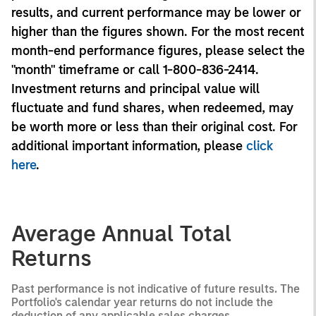
results, and current performance may be lower or
higher than the figures shown. For the most recent
month-end performance figures, please select the
"month" timeframe or call 1-800-836-2414.
Investment returns and principal value will
fluctuate and fund shares, when redeemed, may
be worth more or less than their original cost. For
additional important information, please
click
here
.
Average Annual Total
Returns
Past performance is not indicative of future results. The
Portfolio's calendar year returns do not include the
deduction of any applicable sales charges.