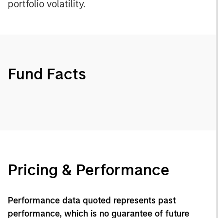
portfolio volatility.
Fund Facts
Pricing & Performance
Performance data quoted represents past
performance, which is no guarantee of future