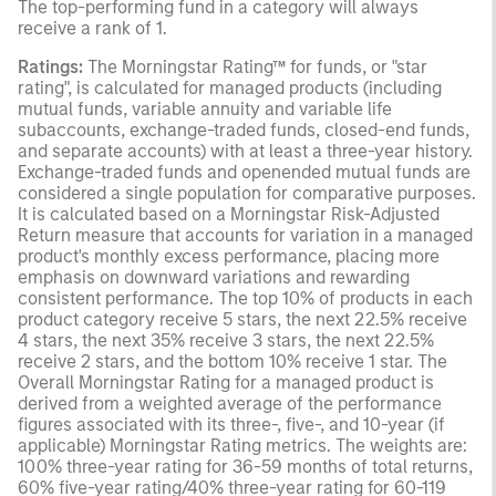
The top-performing fund in a category will always
receive a rank of 1.
Ratings:
The Morningstar Rating™ for funds, or "star
rating", is calculated for managed products (including
mutual funds, variable annuity and variable life
subaccounts, exchange-traded funds, closed-end funds,
and separate accounts) with at least a three-year history.
Exchange-traded funds and openended mutual funds are
considered a single population for comparative purposes.
It is calculated based on a Morningstar Risk-Adjusted
Return measure that accounts for variation in a managed
product's monthly excess performance, placing more
emphasis on downward variations and rewarding
consistent performance. The top 10% of products in each
product category receive 5 stars, the next 22.5% receive
4 stars, the next 35% receive 3 stars, the next 22.5%
receive 2 stars, and the bottom 10% receive 1 star. The
Overall Morningstar Rating for a managed product is
derived from a weighted average of the performance
figures associated with its three-, five-, and 10-year (if
applicable) Morningstar Rating metrics. The weights are:
100% three-year rating for 36-59 months of total returns,
60% five-year rating/40% three-year rating for 60-119