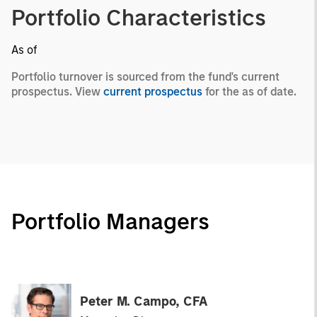
Portfolio Characteristics
As of
Portfolio turnover is sourced from the fund's current
prospectus. View
current prospectus
for the as of date.
Portfolio Managers
Peter M. Campo, CFA