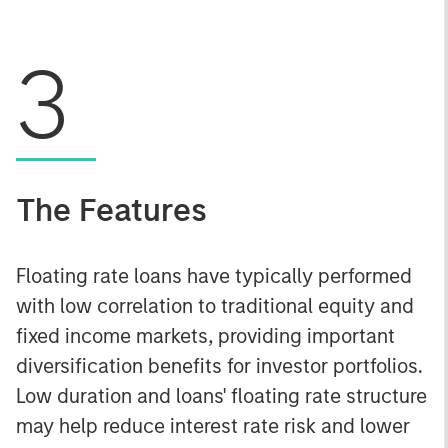
3
The Features
Floating rate loans have typically performed
with low correlation to traditional equity and
fixed income markets, providing important
diversification benefits for investor portfolios.
Low duration and loans' floating rate structure
may help reduce interest rate risk and lower