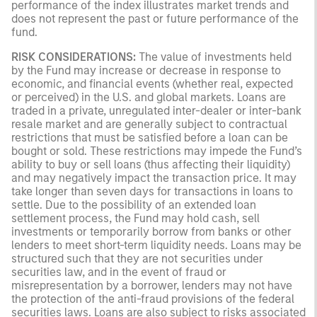
performance of the index illustrates market trends and
does not represent the past or future performance of the
fund.
RISK CONSIDERATIONS:
The value of investments held
by the Fund may increase or decrease in response to
economic, and financial events (whether real, expected
or perceived) in the U.S. and global markets. Loans are
traded in a private, unregulated inter-dealer or inter-bank
resale market and are generally subject to contractual
restrictions that must be satisfied before a loan can be
bought or sold. These restrictions may impede the Fund’s
ability to buy or sell loans (thus affecting their liquidity)
and may negatively impact the transaction price. It may
take longer than seven days for transactions in loans to
settle. Due to the possibility of an extended loan
settlement process, the Fund may hold cash, sell
investments or temporarily borrow from banks or other
lenders to meet short-term liquidity needs. Loans may be
structured such that they are not securities under
securities law, and in the event of fraud or
misrepresentation by a borrower, lenders may not have
the protection of the anti-fraud provisions of the federal
securities laws. Loans are also subject to risks associated