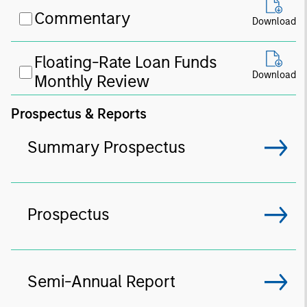
Commentary
Download
Floating-Rate Loan Funds
Download
Monthly Review
Prospectus & Reports
Summary Prospectus
Prospectus
Semi-Annual Report