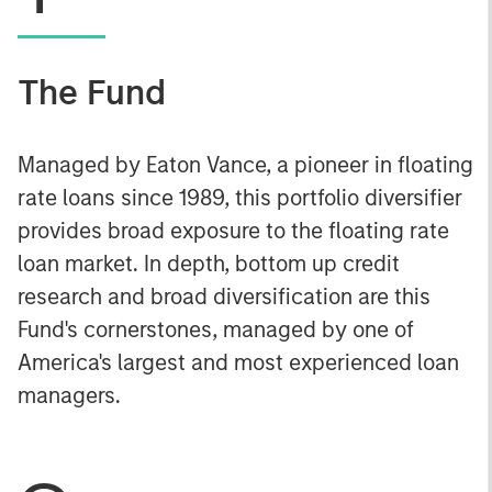
The Fund
Managed by Eaton Vance, a pioneer in floating
rate loans since 1989, this portfolio diversifier
provides broad exposure to the floating rate
loan market. In depth, bottom up credit
research and broad diversification are this
Fund's cornerstones, managed by one of
America's largest and most experienced loan
managers.