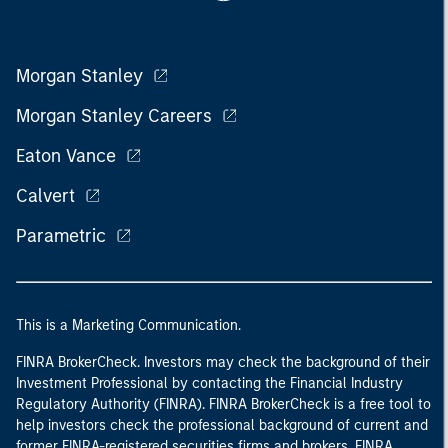
Morgan Stanley
Morgan Stanley Careers
Eaton Vance
Calvert
Parametric
This is a Marketing Communication.
FINRA BrokerCheck. Investors may check the background of their
Investment Professional by contacting the Financial Industry
Regulatory Authority (FINRA). FINRA BrokerCheck is a free tool to
help investors check the professional background of current and
former FINRA-registered securities firms and brokers. FINRA