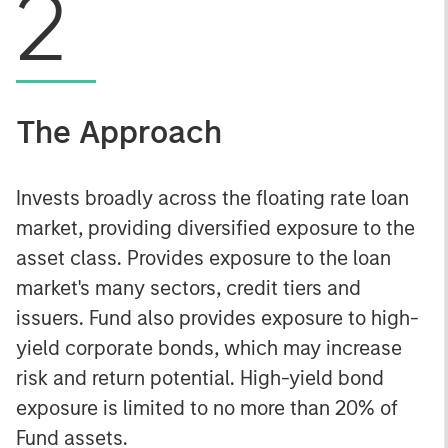
2
The Approach
Invests broadly across the floating rate loan
market, providing diversified exposure to the
asset class. Provides exposure to the loan
market's many sectors, credit tiers and
issuers. Fund also provides exposure to high-
yield corporate bonds, which may increase
risk and return potential. High-yield bond
exposure is limited to no more than 20% of
Fund assets.