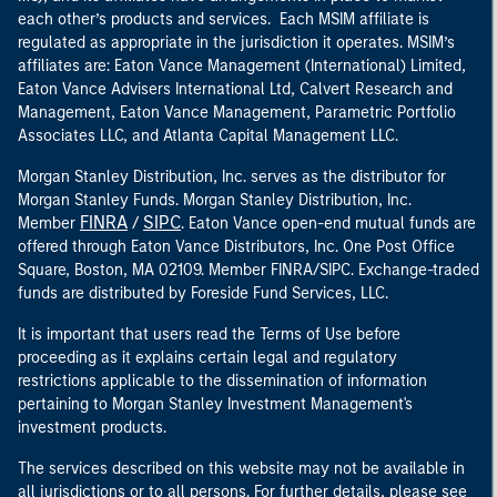
each other’s products and services. Each MSIM affiliate is
regulated as appropriate in the jurisdiction it operates. MSIM’s
affiliates are: Eaton Vance Management (International) Limited,
Eaton Vance Advisers International Ltd, Calvert Research and
Management, Eaton Vance Management, Parametric Portfolio
Associates LLC, and Atlanta Capital Management LLC.
Morgan Stanley Distribution, Inc. serves as the distributor for
Morgan Stanley Funds. Morgan Stanley Distribution, Inc.
FINRA
SIPC
Member
/
. Eaton Vance open-end mutual funds are
offered through Eaton Vance Distributors, Inc. One Post Office
Square, Boston, MA 02109. Member FINRA/SIPC. Exchange-traded
funds are distributed by Foreside Fund Services, LLC.
It is important that users read the Terms of Use before
proceeding as it explains certain legal and regulatory
restrictions applicable to the dissemination of information
pertaining to Morgan Stanley Investment Management's
investment products.
The services described on this website may not be available in
all jurisdictions or to all persons. For further details, please see