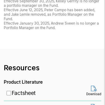
Effective September 30, 2025, Kelley Gerrity is no longer
a portfolio manager on the Fund.
Effective June 12, 2025, Peter Campo has been added,
and Jake Lemle removed, as Portfolio Manager on the
Fund.
Effective January 30, 2025, Andrew Sveen is no longer a
Portfolio Manager on the Fund.
Resources
Product Literature
Factsheet
Download