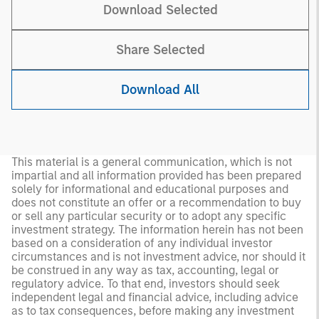
Download Selected
Share Selected
Download All
This material is a general communication, which is not
impartial and all information provided has been prepared
solely for informational and educational purposes and
does not constitute an offer or a recommendation to buy
or sell any particular security or to adopt any specific
investment strategy. The information herein has not been
based on a consideration of any individual investor
circumstances and is not investment advice, nor should it
be construed in any way as tax, accounting, legal or
regulatory advice. To that end, investors should seek
independent legal and financial advice, including advice
as to tax consequences, before making any investment