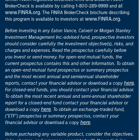
at
BrokerCheck is available by calling 1-800-289-9999 and
www.FINRA.org
. The FINRA BrokerCheck brochure describing
www.FINRA.org
this program is available to investors at
.
Before investing in any Eaton Vance, Calvert or Morgan Stanley
Investment Management Inc.-advised fund, prospective investors
should consider carefully the investment objective(s), risks, and
charges and expenses. Read the prospectus carefully before
you invest or send money. For open-end mutual funds, the
current prospectus contains this and other information. To obtain
an open-end mutual fund prospectus or summary prospectus
and the most recent annual and semiannual shareholder
here
reports, contact your financial advisor or download a copy
.
For closed-end funds, you should contact your financial advisor.
To obtain the most recent annual and semi-annual shareholder
report for a closed-end fund contact your financial advisor or
here
download a copy
. To obtain an exchange-traded fund,
("ETF") prospectus or summary prospectus, contact your
here
financial advisor or download a copy
.
Before purchasing any variable product, consider the objectives,