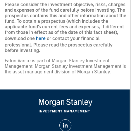
Please consider the investment objective, risks, charges
and expenses of the fund carefully before investing. The
prospectus contains this and other information about the
fund. To obtain a prospectus (which includes the
applicable fund's current fees and expenses, if different
from those in effect as of the date of this fact sheet),
download one
here
or contact your financial
professional. Please read the prospectus carefully
before investing.
Eaton Vance is part of Morgan Stanley Investment
Management. Morgan Stanley Investment Management is
the asset management division of Morgan Stanley.