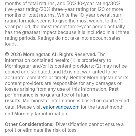
months of total returns, and 50% 10-year rating/30%
five-year rating/20% three-year rating for 120 or more
months of total returns. While the 10-year overall star
rating formula seems to give the most weight to the 10-
year period, the most recent three-year period actually
has the greatest impact because it is included in all three
rating periods. Ratings do not take into account sales
loads.
© 2026 Morningstar. All Rights Reserved.
The
information contained herein: (1) is proprietary to
Morningstar and/or its content providers; (2) may not be
copied or distributed; and (3) is not warranted to be
accurate, complete or timely. Neither Morningstar nor its
content providers are responsible for any damages or
losses arising from any use of this information.
Past
performance is no guarantee of future
results.
Morningstar information is based on quarter-end
data. Please visit
eatonvance.com
for the latest month-
end Morningstar information.
Other Considerations:
Diversification cannot ensure a
profit or eliminate the risk of loss.