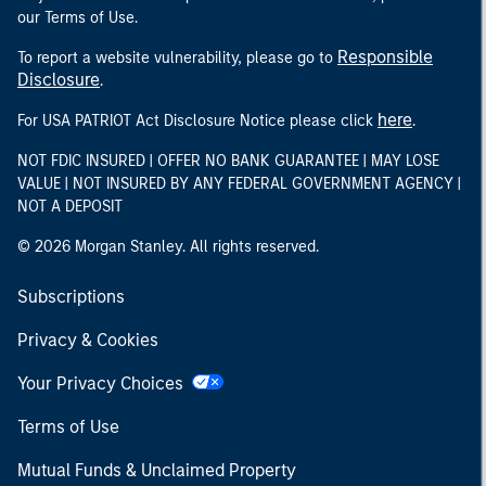
our Terms of Use.
Responsible
To report a website vulnerability, please go to
Disclosure
.
here
For USA PATRIOT Act Disclosure Notice please click
.
NOT FDIC INSURED | OFFER NO BANK GUARANTEE | MAY LOSE
VALUE | NOT INSURED BY ANY FEDERAL GOVERNMENT AGENCY |
NOT A DEPOSIT
© 2026 Morgan Stanley. All rights reserved.
Subscriptions
Privacy & Cookies
Your Privacy Choices
Terms of Use
Mutual Funds & Unclaimed Property