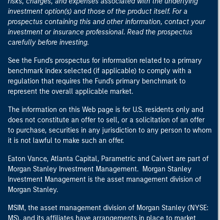
risks, charges, and expenses associated with the underlying
investment option(s) and those of the product itself. For a
prospectus containing this and other information, contact your
investment or insurance professional. Read the prospectus
carefully before investing.
See the Fund's prospectus for information related to a primary
benchmark index selected (if applicable) to comply with a
regulation that requires the Fund's primary benchmark to
represent the overall applicable market.
The information on this Web page is for U.S. residents only and
does not constitute an offer to sell, or a solicitation of an offer
to purchase, securities in any jurisdiction to any person to whom
it is not lawful to make such an offer.
Eaton Vance, Atlanta Capital, Parametric and Calvert are part of
Morgan Stanley Investment Management. Morgan Stanley
Investment Management is the asset management division of
Morgan Stanley.
MSIM, the asset management division of Morgan Stanley (NYSE:
MS), and its affiliates have arrangements in place to market