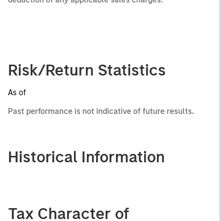
Risk/Return Statistics
As of
Past performance is not indicative of future results.
Historical Information
Tax Character of