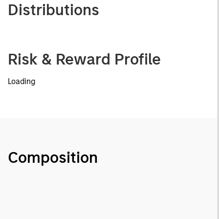
Distributions
Risk & Reward Profile
Loading
Composition