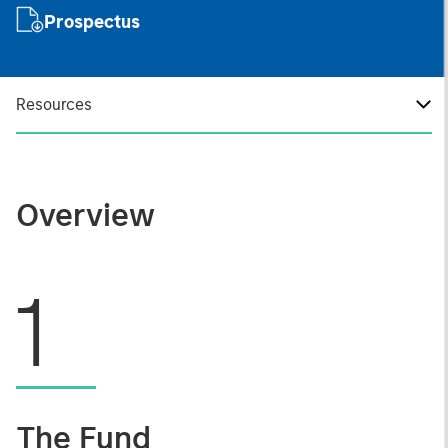
Prospectus
Resources
Overview
1
The Fund