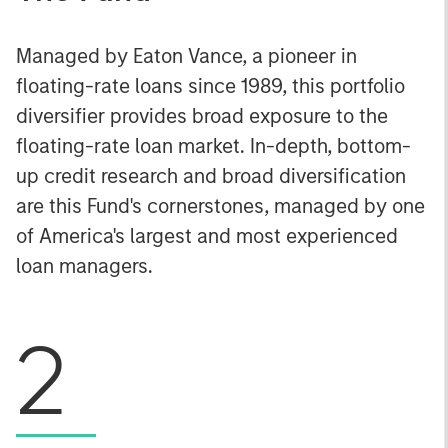
Managed by Eaton Vance, a pioneer in
floating-rate loans since 1989, this portfolio
diversifier provides broad exposure to the
floating-rate loan market. In-depth, bottom-
up credit research and broad diversification
are this Fund's cornerstones, managed by one
of America's largest and most experienced
loan managers.
2