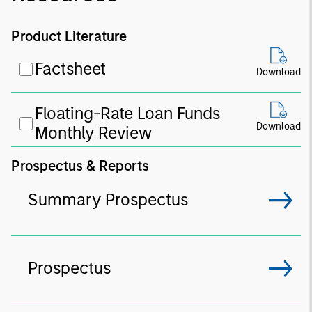
Product Literature
Factsheet
Download
Floating-Rate Loan Funds
Download
Monthly Review
Prospectus & Reports
Summary Prospectus
Prospectus