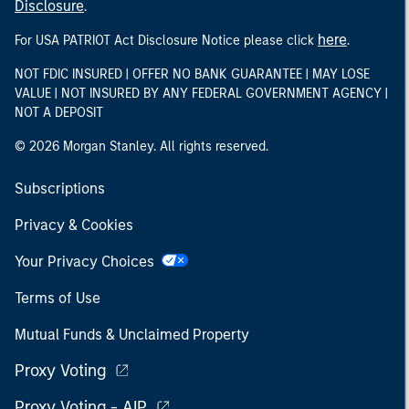
Disclosure
.
here
For USA PATRIOT Act Disclosure Notice please click
.
NOT FDIC INSURED | OFFER NO BANK GUARANTEE | MAY LOSE
VALUE | NOT INSURED BY ANY FEDERAL GOVERNMENT AGENCY |
NOT A DEPOSIT
© 2026 Morgan Stanley. All rights reserved.
Subscriptions
Privacy & Cookies
Your Privacy Choices
Terms of Use
Mutual Funds & Unclaimed Property
Proxy Voting
Proxy Voting - AIP