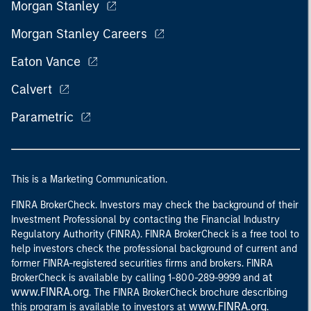
Morgan Stanley
Morgan Stanley Careers
Eaton Vance
Calvert
Parametric
This is a Marketing Communication.
FINRA BrokerCheck. Investors may check the background of their
Investment Professional by contacting the Financial Industry
Regulatory Authority (FINRA). FINRA BrokerCheck is a free tool to
help investors check the professional background of current and
former FINRA-registered securities firms and brokers. FINRA
at
BrokerCheck is available by calling 1-800-289-9999 and
www.FINRA.org
. The FINRA BrokerCheck brochure describing
www.FINRA.org
this program is available to investors at
.