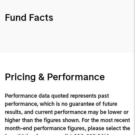
Fund Facts
Pricing & Performance
Performance data quoted represents past
performance, which is no guarantee of future
results, and current performance may be lower or
higher than the figures shown. For the most recent
month-end performance figures, please select the