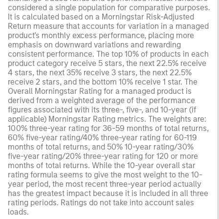
considered a single population for comparative purposes.
It is calculated based on a Morningstar Risk-Adjusted
Return measure that accounts for variation in a managed
product's monthly excess performance, placing more
emphasis on downward variations and rewarding
consistent performance. The top 10% of products in each
product category receive 5 stars, the next 22.5% receive
4 stars, the next 35% receive 3 stars, the next 22.5%
receive 2 stars, and the bottom 10% receive 1 star. The
Overall Morningstar Rating for a managed product is
derived from a weighted average of the performance
figures associated with its three-, five-, and 10-year (if
applicable) Morningstar Rating metrics. The weights are:
100% three-year rating for 36-59 months of total returns,
60% five-year rating/40% three-year rating for 60-119
months of total returns, and 50% 10-year rating/30%
five-year rating/20% three-year rating for 120 or more
months of total returns. While the 10-year overall star
rating formula seems to give the most weight to the 10-
year period, the most recent three-year period actually
has the greatest impact because it is included in all three
rating periods. Ratings do not take into account sales
loads.