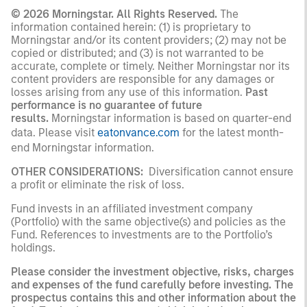
© 2026 Morningstar. All Rights Reserved.
The
information contained herein: (1) is proprietary to
Morningstar and/or its content providers; (2) may not be
copied or distributed; and (3) is not warranted to be
accurate, complete or timely. Neither Morningstar nor its
content providers are responsible for any damages or
losses arising from any use of this information.
Past
performance is no guarantee of future
results.
Morningstar information is based on quarter-end
data. Please visit
eatonvance.com
for the latest month-
end Morningstar information.
OTHER CONSIDERATIONS:
Diversification cannot ensure
a profit or eliminate the risk of loss.
Fund invests in an affiliated investment company
(Portfolio) with the same objective(s) and policies as the
Fund. References to investments are to the Portfolio’s
holdings.
Please consider the investment objective, risks, charges
and expenses of the fund carefully before investing. The
prospectus contains this and other information about the