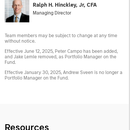
Ralph H. Hinckley, Jr, CFA
Managing Director
Team members may be subject to change at any time
without notice.
Effective June 12, 2025, Peter Campo has been added,
and Jake Lemle removed, as Portfolio Manager on the
Fund.
Effective January 30, 2025, Andrew Sveen is no longer a
Portfolio Manager on the Fund.
Resources