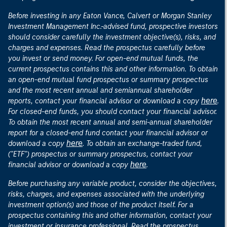
Before investing in any Eaton Vance, Calvert or Morgan Stanley
Investment Management Inc.-advised fund, prospective investors
should consider carefully the investment objective(s), risks, and
charges and expenses. Read the prospectus carefully before
you invest or send money. For open-end mutual funds, the
current prospectus contains this and other information. To obtain
an open-end mutual fund prospectus or summary prospectus
and the most recent annual and semiannual shareholder
here
reports, contact your financial advisor or download a copy
.
For closed-end funds, you should contact your financial advisor.
To obtain the most recent annual and semi-annual shareholder
report for a closed-end fund contact your financial advisor or
here
download a copy
. To obtain an exchange-traded fund,
("ETF") prospectus or summary prospectus, contact your
here
financial advisor or download a copy
.
Before purchasing any variable product, consider the objectives,
risks, charges, and expenses associated with the underlying
investment option(s) and those of the product itself. For a
prospectus containing this and other information, contact your
investment or insurance professional. Read the prospectus