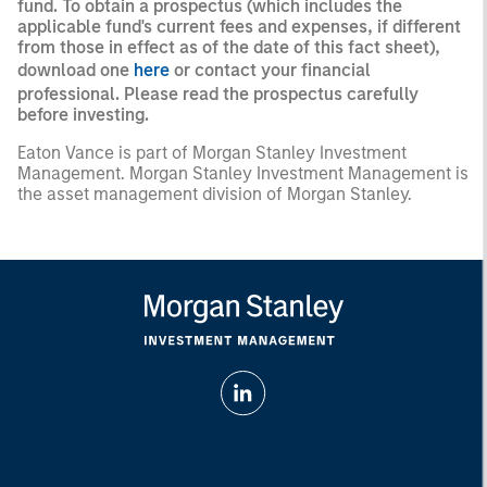
fund. To obtain a prospectus (which includes the
applicable fund's current fees and expenses, if different
from those in effect as of the date of this fact sheet),
download one
here
or contact your financial
professional. Please read the prospectus carefully
before investing.
Eaton Vance is part of Morgan Stanley Investment
Management. Morgan Stanley Investment Management is
the asset management division of Morgan Stanley.