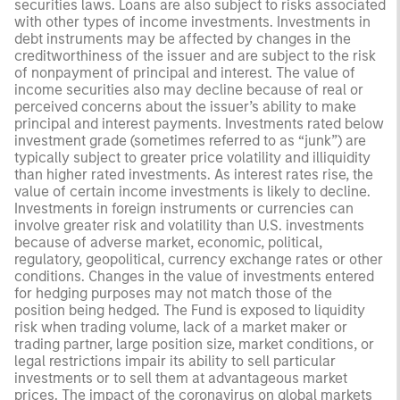
securities laws. Loans are also subject to risks associated
with other types of income investments. Investments in
debt instruments may be affected by changes in the
creditworthiness of the issuer and are subject to the risk
of nonpayment of principal and interest. The value of
income securities also may decline because of real or
perceived concerns about the issuer’s ability to make
principal and interest payments. Investments rated below
investment grade (sometimes referred to as “junk”) are
typically subject to greater price volatility and illiquidity
than higher rated investments. As interest rates rise, the
value of certain income investments is likely to decline.
Investments in foreign instruments or currencies can
involve greater risk and volatility than U.S. investments
because of adverse market, economic, political,
regulatory, geopolitical, currency exchange rates or other
conditions. Changes in the value of investments entered
for hedging purposes may not match those of the
position being hedged. The Fund is exposed to liquidity
risk when trading volume, lack of a market maker or
trading partner, large position size, market conditions, or
legal restrictions impair its ability to sell particular
investments or to sell them at advantageous market
prices. The impact of the coronavirus on global markets