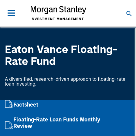
Eaton Vance Floating-
Rate Fund
A diversified, research-driven approach to floating-rate
loan investing.
Factsheet
Floating-Rate Loan Funds Monthly
Review