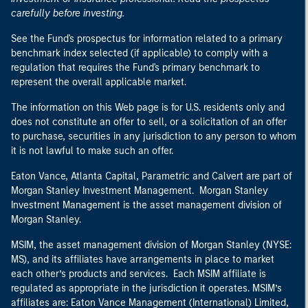
carefully before investing.
See the Fund's prospectus for information related to a primary
benchmark index selected (if applicable) to comply with a
regulation that requires the Fund's primary benchmark to
represent the overall applicable market.
The information on this Web page is for U.S. residents only and
does not constitute an offer to sell, or a solicitation of an offer
to purchase, securities in any jurisdiction to any person to whom
it is not lawful to make such an offer.
Eaton Vance, Atlanta Capital, Parametric and Calvert are part of
Morgan Stanley Investment Management. Morgan Stanley
Investment Management is the asset management division of
Morgan Stanley.
MSIM, the asset management division of Morgan Stanley (NYSE:
MS), and its affiliates have arrangements in place to market
each other’s products and services. Each MSIM affiliate is
regulated as appropriate in the jurisdiction it operates. MSIM’s
affiliates are: Eaton Vance Management (International) Limited,