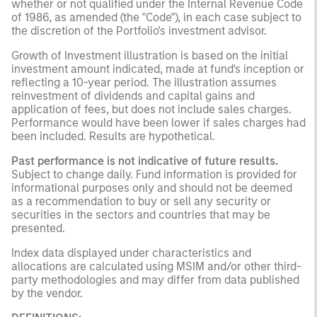
whether or not qualified under the Internal Revenue Code
of 1986, as amended (the "Code"), in each case subject to
the discretion of the Portfolio's investment advisor.
Growth of Investment illustration is based on the initial
investment amount indicated, made at fund's inception or
reflecting a 10-year period. The illustration assumes
reinvestment of dividends and capital gains and
application of fees, but does not include sales charges.
Performance would have been lower if sales charges had
been included. Results are hypothetical.
Past performance is not indicative of future results.
Subject to change daily. Fund information is provided for
informational purposes only and should not be deemed
as a recommendation to buy or sell any security or
securities in the sectors and countries that may be
presented.
Index data displayed under characteristics and
allocations are calculated using MSIM and/or other third-
party methodologies and may differ from data published
by the vendor.