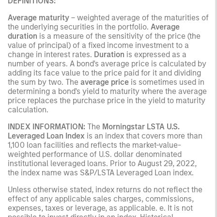
DEFINITIONS:
Average maturity
– weighted average of the maturities of
the underlying securities in the portfolio.
Average
duration
is a measure of the sensitivity of the price (the
value of principal) of a fixed income investment to a
change in interest rates.
Duration
is expressed as a
number of years. A bond's average price is calculated by
adding its face value to the price paid for it and dividing
the sum by two. The
average price
is sometimes used in
determining a bond's yield to maturity where the average
price replaces the purchase price in the yield to maturity
calculation.
INDEX INFORMATION:
The
Morningstar LSTA U.S.
Leveraged Loan Index
is an index that covers more than
1,100 loan facilities and reflects the market-value-
weighted performance of U.S. dollar denominated
institutional leveraged loans. Prior to August 29, 2022,
the index name was S&P/LSTA Leveraged Loan index.
Unless otherwise stated, index returns do not reflect the
effect of any applicable sales charges, commissions,
expenses, taxes or leverage, as applicable. e. It is not