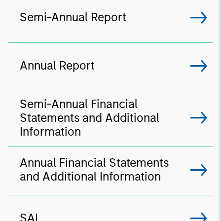
Semi-Annual Report
Annual Report
Semi-Annual Financial
Statements and Additional
Information
Annual Financial Statements
and Additional Information
SAI