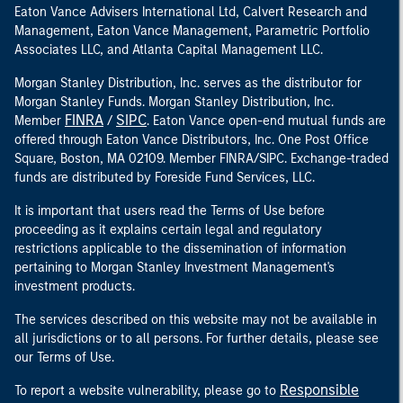
Eaton Vance Advisers International Ltd, Calvert Research and
Management, Eaton Vance Management, Parametric Portfolio
Associates LLC, and Atlanta Capital Management LLC.
Morgan Stanley Distribution, Inc. serves as the distributor for
Morgan Stanley Funds. Morgan Stanley Distribution, Inc.
FINRA
SIPC
Member
/
. Eaton Vance open-end mutual funds are
offered through Eaton Vance Distributors, Inc. One Post Office
Square, Boston, MA 02109. Member FINRA/SIPC. Exchange-traded
funds are distributed by Foreside Fund Services, LLC.
It is important that users read the Terms of Use before
proceeding as it explains certain legal and regulatory
restrictions applicable to the dissemination of information
pertaining to Morgan Stanley Investment Management's
investment products.
The services described on this website may not be available in
all jurisdictions or to all persons. For further details, please see
our Terms of Use.
Responsible
To report a website vulnerability, please go to