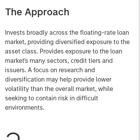
The Approach
Invests broadly across the floating-rate loan
market, providing diversified exposure to the
asset class. Provides exposure to the loan
market's many sectors, credit tiers and
issuers. A focus on research and
diversification may help provide lower
volatility than the overall market, while
seeking to contain risk in difficult
environments.