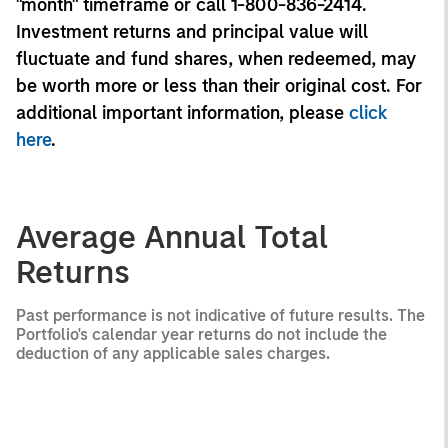
"month" timeframe or call 1-800-836-2414.
Investment returns and principal value will
fluctuate and fund shares, when redeemed, may
be worth more or less than their original cost. For
additional important information, please
click
here
.
Average Annual Total
Returns
Past performance is not indicative of future results. The
Portfolio's calendar year returns do not include the
deduction of any applicable sales charges.