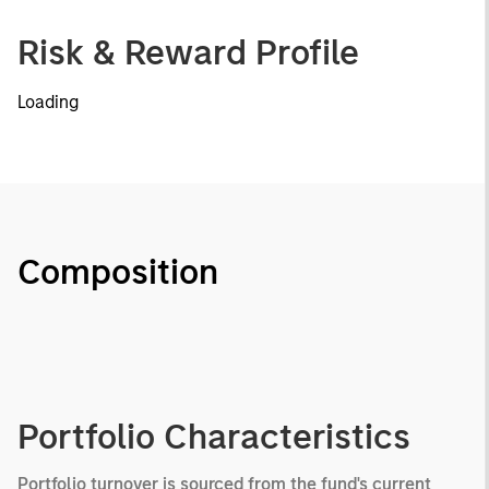
Risk & Reward Profile
Loading
Composition
Portfolio Characteristics
Portfolio turnover is sourced from the fund's current