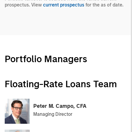
prospectus. View
current prospectus
for the as of date.
Portfolio Managers
Floating-Rate Loans Team
Peter M. Campo, CFA
Managing Director