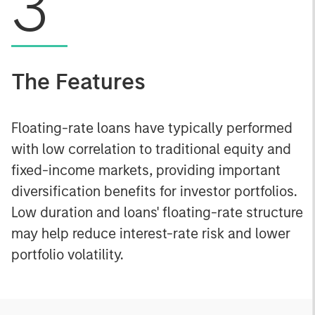
3
The Features
Floating-rate loans have typically performed
with low correlation to traditional equity and
fixed-income markets, providing important
diversification benefits for investor portfolios.
Low duration and loans' floating-rate structure
may help reduce interest-rate risk and lower
portfolio volatility.