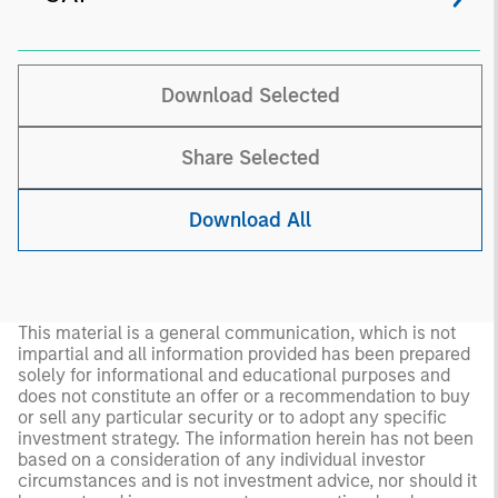
Download Selected
Share Selected
Download All
This material is a general communication, which is not
impartial and all information provided has been prepared
solely for informational and educational purposes and
does not constitute an offer or a recommendation to buy
or sell any particular security or to adopt any specific
investment strategy. The information herein has not been
based on a consideration of any individual investor
circumstances and is not investment advice, nor should it