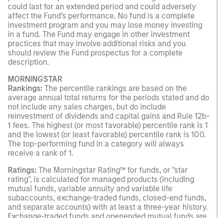
could last for an extended period and could adversely
affect the Fund’s performance. No fund is a complete
investment program and you may lose money investing
in a fund. The Fund may engage in other investment
practices that may involve additional risks and you
should review the Fund prospectus for a complete
description.
MORNINGSTAR
Rankings:
The percentile rankings are based on the
average annual total returns for the periods stated and do
not include any sales charges, but do include
reinvestment of dividends and capital gains and Rule 12b-
1 fees. The highest (or most favorable) percentile rank is 1
and the lowest (or least favorable) percentile rank is 100.
The top-performing fund in a category will always
receive a rank of 1.
Ratings:
The Morningstar Rating™ for funds, or "star
rating", is calculated for managed products (including
mutual funds, variable annuity and variable life
subaccounts, exchange-traded funds, closed-end funds,
and separate accounts) with at least a three-year history.
Exchange-traded funds and openended mutual funds are