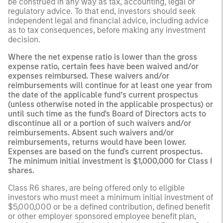
be construed in any way as tax, accounting, legal or
regulatory advice. To that end, investors should seek
independent legal and financial advice, including advice
as to tax consequences, before making any investment
decision.
Where the net expense ratio is lower than the gross
expense ratio, certain fees have been waived and/or
expenses reimbursed. These waivers and/or
reimbursements will continue for at least one year from
the date of the applicable fund’s current prospectus
(unless otherwise noted in the applicable prospectus) or
until such time as the fund's Board of Directors acts to
discontinue all or a portion of such waivers and/or
reimbursements. Absent such waivers and/or
reimbursements, returns would have been lower.
Expenses are based on the fund's current prospectus.
The minimum initial investment is $1,000,000 for Class I
shares.
Class R6 shares, are being offered only to eligible
investors who must meet a minimum initial investment of
$5,000,000 or be a defined contribution, defined benefit
or other employer sponsored employee benefit plan,