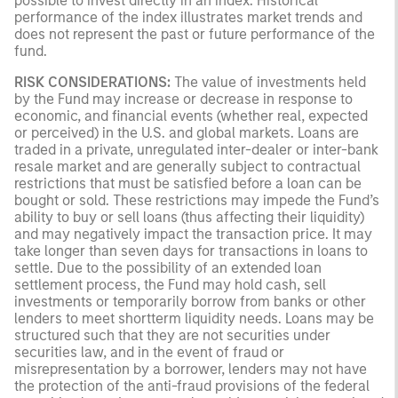
possible to invest directly in an index. Historical
performance of the index illustrates market trends and
does not represent the past or future performance of the
fund.
RISK CONSIDERATIONS:
The value of investments held
by the Fund may increase or decrease in response to
economic, and financial events (whether real, expected
or perceived) in the U.S. and global markets. Loans are
traded in a private, unregulated inter-dealer or inter-bank
resale market and are generally subject to contractual
restrictions that must be satisfied before a loan can be
bought or sold. These restrictions may impede the Fund’s
ability to buy or sell loans (thus affecting their liquidity)
and may negatively impact the transaction price. It may
take longer than seven days for transactions in loans to
settle. Due to the possibility of an extended loan
settlement process, the Fund may hold cash, sell
investments or temporarily borrow from banks or other
lenders to meet shortterm liquidity needs. Loans may be
structured such that they are not securities under
securities law, and in the event of fraud or
misrepresentation by a borrower, lenders may not have
the protection of the anti-fraud provisions of the federal