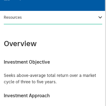
Resources
Overview
Investment Objective
Seeks above-average total return over a market
cycle of three to five years.
Investment Approach