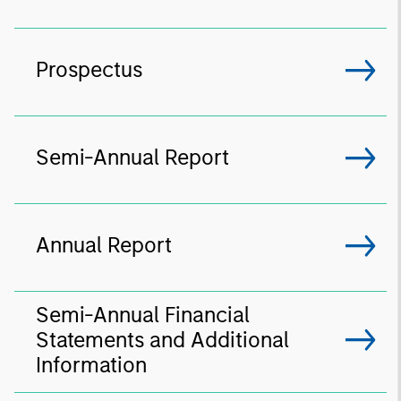
Prospectus
Semi-Annual Report
Annual Report
Semi-Annual Financial
Statements and Additional
Information