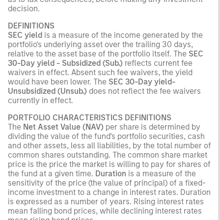
decision.
DEFINITIONS
SEC yield
is a measure of the income generated by the
portfolio's underlying asset over the trailing 30 days,
relative to the asset base of the portfolio itself. The
SEC
30-Day yield - Subsidized (Sub.)
reflects current fee
waivers in effect. Absent such fee waivers, the yield
would have been lower. The
SEC 30-Day yield-
Unsubsidized (Unsub.)
does not reflect the fee waivers
currently in effect.
PORTFOLIO CHARACTERISTICS DEFINITIONS
The
Net Asset Value (NAV)
per share is determined by
dividing the value of the fund's portfolio securities, cash
and other assets, less all liabilities, by the total number of
common shares outstanding. The common share market
price is the price the market is willing to pay for shares of
the fund at a given time.
Duration
is a measure of the
sensitivity of the price (the value of principal) of a fixed-
income investment to a change in interest rates. Duration
is expressed as a number of years. Rising interest rates
mean falling bond prices, while declining interest rates