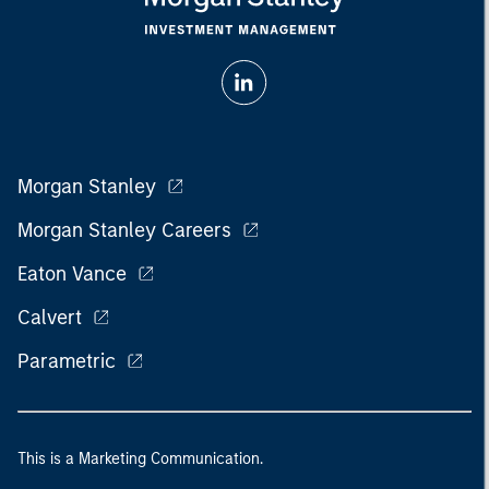
Morgan Stanley
Morgan Stanley Careers
Eaton Vance
Calvert
Parametric
This is a Marketing Communication.