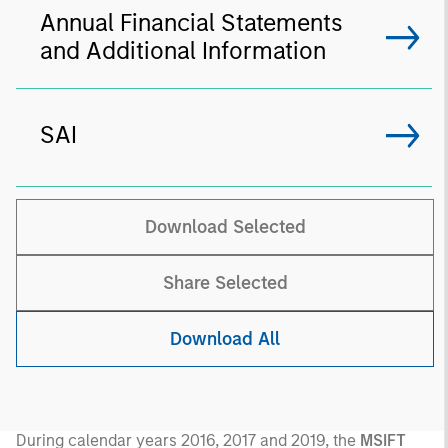
Annual Financial Statements
and Additional Information
SAI
Download Selected
Share Selected
Download All
During calendar years 2016, 2017 and 2019, the
MSIFT