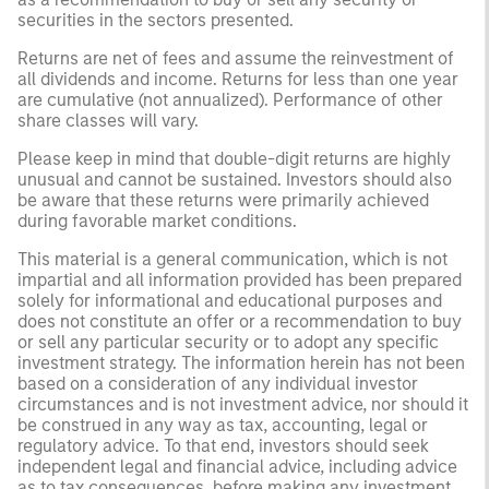
securities in the sectors presented.
Returns are net of fees and assume the reinvestment of
all dividends and income. Returns for less than one year
are cumulative (not annualized). Performance of other
share classes will vary.
Please keep in mind that double-digit returns are highly
unusual and cannot be sustained. Investors should also
be aware that these returns were primarily achieved
during favorable market conditions.
This material is a general communication, which is not
impartial and all information provided has been prepared
solely for informational and educational purposes and
does not constitute an offer or a recommendation to buy
or sell any particular security or to adopt any specific
investment strategy. The information herein has not been
based on a consideration of any individual investor
circumstances and is not investment advice, nor should it
be construed in any way as tax, accounting, legal or
regulatory advice. To that end, investors should seek
independent legal and financial advice, including advice
as to tax consequences, before making any investment