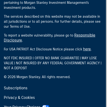
pertaining to Morgan Stanley Investment Management's
investment products.
The services described on this website may not be available in
all jurisdictions or to all persons. For further details, please see
our Terms of Use.
Responsible
To report a website vulnerability, please go to
Disclosure
.
here
For USA PATRIOT Act Disclosure Notice please click
.
NOT FDIC INSURED | OFFER NO BANK GUARANTEE | MAY LOSE
VALUE | NOT INSURED BY ANY FEDERAL GOVERNMENT AGENCY |
NOT A DEPOSIT
© 2026 Morgan Stanley. All rights reserved.
Subscriptions
Privacy & Cookies