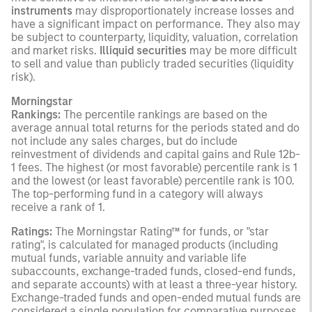
instruments
may disproportionately increase losses and
have a significant impact on performance. They also may
be subject to counterparty, liquidity, valuation, correlation
and market risks.
Illiquid securities
may be more difficult
to sell and value than publicly traded securities (liquidity
risk).
Morningstar
Rankings:
The percentile rankings are based on the
average annual total returns for the periods stated and do
not include any sales charges, but do include
reinvestment of dividends and capital gains and Rule 12b-
1 fees. The highest (or most favorable) percentile rank is 1
and the lowest (or least favorable) percentile rank is 100.
The top-performing fund in a category will always
receive a rank of 1.
Ratings:
The Morningstar Rating™ for funds, or "star
rating", is calculated for managed products (including
mutual funds, variable annuity and variable life
subaccounts, exchange-traded funds, closed-end funds,
and separate accounts) with at least a three-year history.
Exchange-traded funds and open-ended mutual funds are
considered a single population for comparative purposes.