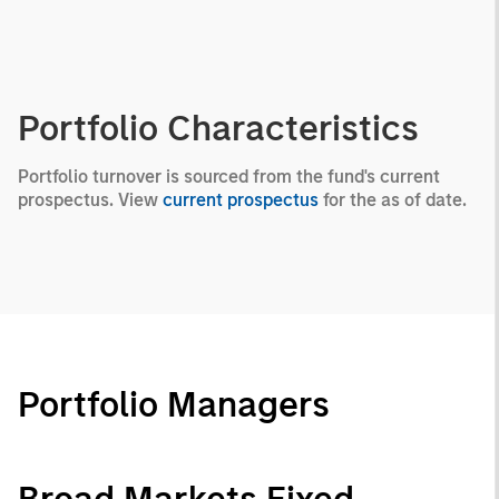
Portfolio Characteristics
Portfolio turnover is sourced from the fund's current
prospectus. View
current prospectus
for the as of date.
Portfolio Managers
Broad Markets Fixed