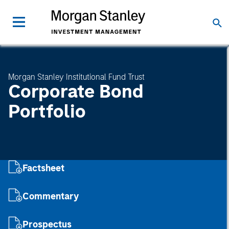
Morgan Stanley Institutional Fund Trust
Corporate Bond
Portfolio
Factsheet
Commentary
Prospectus