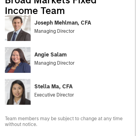
Income Team
Joseph Mehlman, CFA
Managing Director
Angie Salam
Managing Director
Stella Ma, CFA
Executive Director
Team members may be subject to change at any time
without notice.