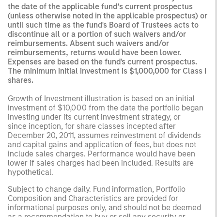
the date of the applicable fund’s current prospectus
(unless otherwise noted in the applicable prospectus) or
until such time as the fund's Board of Trustees acts to
discontinue all or a portion of such waivers and/or
reimbursements. Absent such waivers and/or
reimbursements, returns would have been lower.
Expenses are based on the fund's current prospectus.
The minimum initial investment is $1,000,000 for Class I
shares.
Growth of Investment illustration is based on an initial
investment of $10,000 from the date the portfolio began
investing under its current investment strategy, or
since inception, for share classes incepted after
December 20, 2011, assumes reinvestment of dividends
and capital gains and application of fees, but does not
include sales charges. Performance would have been
lower if sales charges had been included. Results are
hypothetical.
Subject to change daily. Fund information, Portfolio
Composition and Characteristics are provided for
informational purposes only, and should not be deemed
as a recommendation to buy or sell any security or