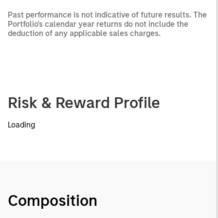
Past performance is not indicative of future results. The
Portfolio's calendar year returns do not include the
deduction of any applicable sales charges.
Risk & Reward Profile
Loading
Composition