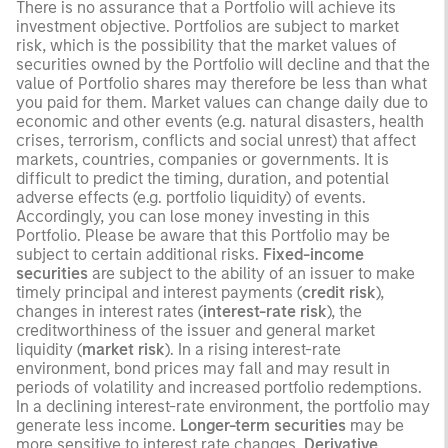
There is no assurance that a Portfolio will achieve its
investment objective. Portfolios are subject to market
risk, which is the possibility that the market values of
securities owned by the Portfolio will decline and that the
value of Portfolio shares may therefore be less than what
you paid for them. Market values can change daily due to
economic and other events (e.g. natural disasters, health
crises, terrorism, conflicts and social unrest) that affect
markets, countries, companies or governments. It is
difficult to predict the timing, duration, and potential
adverse effects (e.g. portfolio liquidity) of events.
Accordingly, you can lose money investing in this
Portfolio. Please be aware that this Portfolio may be
subject to certain additional risks.
Fixed-income
securities
are subject to the ability of an issuer to make
timely principal and interest payments (
credit risk
),
changes in interest rates (
interest-rate risk
), the
creditworthiness of the issuer and general market
liquidity (
market risk
). In a rising interest-rate
environment, bond prices may fall and may result in
periods of volatility and increased portfolio redemptions.
In a declining interest-rate environment, the portfolio may
generate less income.
Longer-term securities
may be
more sensitive to interest rate changes.
Derivative