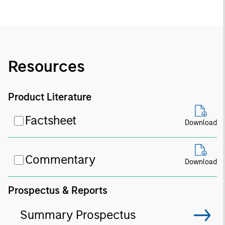
Resources
Product Literature
Factsheet
Download
Commentary
Download
Prospectus & Reports
Summary Prospectus