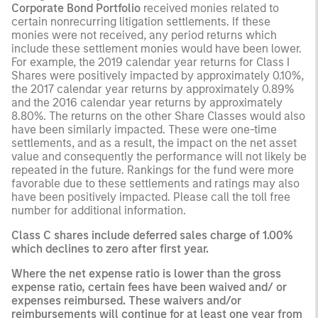
Corporate Bond Portfolio
received monies related to
certain nonrecurring litigation settlements. If these
monies were not received, any period returns which
include these settlement monies would have been lower.
For example, the 2019 calendar year returns for Class I
Shares were positively impacted by approximately 0.10%,
the 2017 calendar year returns by approximately 0.89%
and the 2016 calendar year returns by approximately
8.80%. The returns on the other Share Classes would also
have been similarly impacted. These were one-time
settlements, and as a result, the impact on the net asset
value and consequently the performance will not likely be
repeated in the future. Rankings for the fund were more
favorable due to these settlements and ratings may also
have been positively impacted. Please call the toll free
number for additional information.
Class C shares include deferred sales charge of 1.00%
which declines to zero after first year.
Where the net expense ratio is lower than the gross
expense ratio, certain fees have been waived and/ or
expenses reimbursed. These waivers and/or
reimbursements will continue for at least one year from