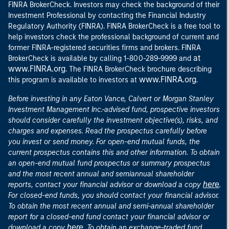
FINRA BrokerCheck. Investors may check the background of their
Investment Professional by contacting the Financial Industry
Regulatory Authority (FINRA). FINRA BrokerCheck is a free tool to
help investors check the professional background of current and
former FINRA-registered securities firms and brokers. FINRA
at
BrokerCheck is available by calling 1-800-289-9999 and
www.FINRA.org
. The FINRA BrokerCheck brochure describing
www.FINRA.org
this program is available to investors at
.
Before investing in any Eaton Vance, Calvert or Morgan Stanley
Investment Management Inc.-advised fund, prospective investors
should consider carefully the investment objective(s), risks, and
charges and expenses. Read the prospectus carefully before
you invest or send money. For open-end mutual funds, the
current prospectus contains this and other information. To obtain
an open-end mutual fund prospectus or summary prospectus
and the most recent annual and semiannual shareholder
here
reports, contact your financial advisor or download a copy
.
For closed-end funds, you should contact your financial advisor.
To obtain the most recent annual and semi-annual shareholder
report for a closed-end fund contact your financial advisor or
here
download a copy
. To obtain an exchange-traded fund,