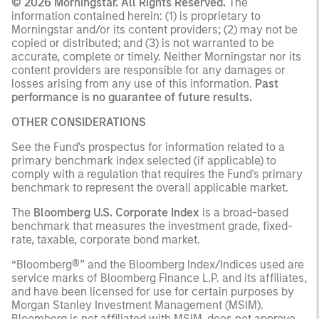
© 2026 Morningstar. All Rights Reserved.
The
information contained herein: (1) is proprietary to
Morningstar and/or its content providers; (2) may not be
copied or distributed; and (3) is not warranted to be
accurate, complete or timely. Neither Morningstar nor its
content providers are responsible for any damages or
losses arising from any use of this information.
Past
performance is no guarantee of future results.
OTHER CONSIDERATIONS
See the Fund's prospectus for information related to a
primary benchmark index selected (if applicable) to
comply with a regulation that requires the Fund's primary
benchmark to represent the overall applicable market.
The
Bloomberg U.S. Corporate Index
is a broad-based
benchmark that measures the investment grade, fixed-
rate, taxable, corporate bond market.
“Bloomberg®” and the Bloomberg Index/Indices used are
service marks of Bloomberg Finance L.P. and its affiliates,
and have been licensed for use for certain purposes by
Morgan Stanley Investment Management (MSIM).
Bloomberg is not affiliated with MSIM, does not approve,