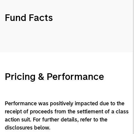
Fund Facts
Pricing & Performance
Performance was positively impacted due to the
receipt of proceeds from the settlement of a class
action suit. For further details, refer to the
disclosures below.