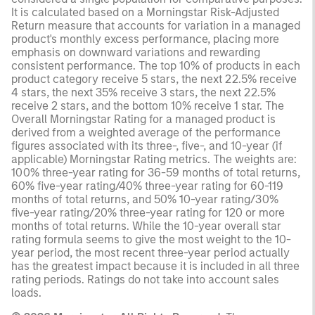
It is calculated based on a Morningstar Risk-Adjusted
Return measure that accounts for variation in a managed
product's monthly excess performance, placing more
emphasis on downward variations and rewarding
consistent performance. The top 10% of products in each
product category receive 5 stars, the next 22.5% receive
4 stars, the next 35% receive 3 stars, the next 22.5%
receive 2 stars, and the bottom 10% receive 1 star. The
Overall Morningstar Rating for a managed product is
derived from a weighted average of the performance
figures associated with its three-, five-, and 10-year (if
applicable) Morningstar Rating metrics. The weights are:
100% three-year rating for 36-59 months of total returns,
60% five-year rating/40% three-year rating for 60-119
months of total returns, and 50% 10-year rating/30%
five-year rating/20% three-year rating for 120 or more
months of total returns. While the 10-year overall star
rating formula seems to give the most weight to the 10-
year period, the most recent three-year period actually
has the greatest impact because it is included in all three
rating periods. Ratings do not take into account sales
loads.