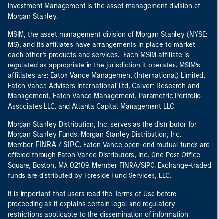
Investment Management is the asset management division of
Morgan Stanley.
MSIM, the asset management division of Morgan Stanley (NYSE:
MS), and its affiliates have arrangements in place to market
each other’s products and services. Each MSIM affiliate is
regulated as appropriate in the jurisdiction it operates. MSIM’s
affiliates are: Eaton Vance Management (International) Limited,
Eaton Vance Advisers International Ltd, Calvert Research and
Management, Eaton Vance Management, Parametric Portfolio
Associates LLC, and Atlanta Capital Management LLC.
Morgan Stanley Distribution, Inc. serves as the distributor for
Morgan Stanley Funds. Morgan Stanley Distribution, Inc.
FINRA
SIPC
Member
/
. Eaton Vance open-end mutual funds are
offered through Eaton Vance Distributors, Inc. One Post Office
Square, Boston, MA 02109. Member FINRA/SIPC. Exchange-traded
funds are distributed by Foreside Fund Services, LLC.
It is important that users read the Terms of Use before
proceeding as it explains certain legal and regulatory
restrictions applicable to the dissemination of information