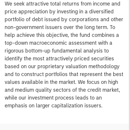
We seek attractive total returns from income and
price appreciation by investing in a diversified
portfolio of debt issued by corporations and other
non-government issuers over the long term. To
help achieve this objective, the fund combines a
top-down macroeconomic assessment with a
rigorous bottom-up fundamental analysis to
identify the most attractively priced securities
based on our proprietary valuation methodology
and to construct portfolios that represent the best
values available in the market. We focus on high
and medium quality sectors of the credit market,
while our investment process leads to an
emphasis on larger capitalization issuers.