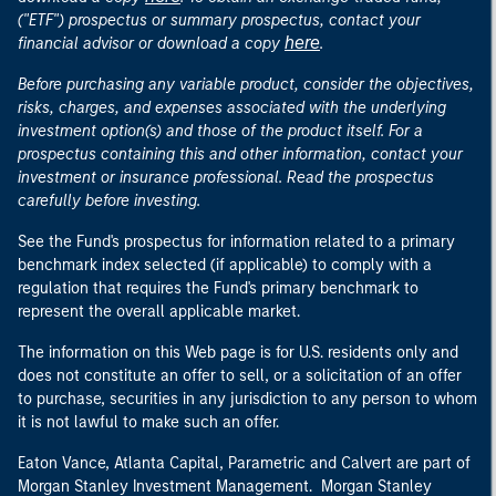
("ETF") prospectus or summary prospectus, contact your
here
financial advisor or download a copy
.
Before purchasing any variable product, consider the objectives,
risks, charges, and expenses associated with the underlying
investment option(s) and those of the product itself. For a
prospectus containing this and other information, contact your
investment or insurance professional. Read the prospectus
carefully before investing.
See the Fund's prospectus for information related to a primary
benchmark index selected (if applicable) to comply with a
regulation that requires the Fund's primary benchmark to
represent the overall applicable market.
The information on this Web page is for U.S. residents only and
does not constitute an offer to sell, or a solicitation of an offer
to purchase, securities in any jurisdiction to any person to whom
it is not lawful to make such an offer.
Eaton Vance, Atlanta Capital, Parametric and Calvert are part of
Morgan Stanley Investment Management. Morgan Stanley