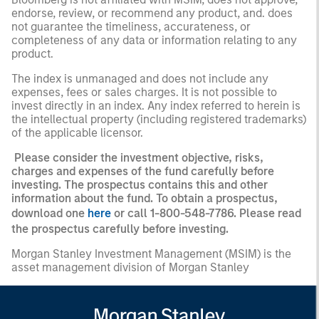
endorse, review, or recommend any product, and. does
not guarantee the timeliness, accurateness, or
completeness of any data or information relating to any
product.
The index is unmanaged and does not include any
expenses, fees or sales charges. It is not possible to
invest directly in an index. Any index referred to herein is
the intellectual property (including registered trademarks)
of the applicable licensor.
Please consider the investment objective, risks,
charges and expenses of the fund carefully before
investing. The prospectus contains this and other
information about the fund. To obtain a prospectus,
download one
here
or call 1-800-548-7786. Please read
the prospectus carefully before investing.
Morgan Stanley Investment Management (MSIM) is the
asset management division of Morgan Stanley