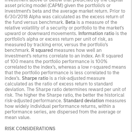
asset pricing model (CAPM) given the portfolio's or
investment's beta and the average market return. Prior to
6/30/2018 Alpha was calculated as the excess return of
the fund versus benchmark.
Beta
is a measure of the
relative volatility of a security or portfolio to the market's
upward or downward movements.
Information ratio
is the
portfolio’s alpha or excess return per unit of risk, as
measured by tracking error, versus the portfolio’s
benchmark.
R squared
measures how well an
investment’s returns correlate to an index. An R squared
of 100 means the portfolio performance is 100%
correlated to the index’s, whereas a low r-squared means
that the portfolio performance is less correlated to the
index’s.
Sharpe ratio
is a risk-adjusted measure
calculated as the ratio of excess return to standard
deviation. The Sharpe ratio determines reward per unit of
risk. The higher the Sharpe ratio, the better the historical
risk-adjusted performance.
Standard deviation
measures
how widely individual performance returns, within a
performance series, are dispersed from the average or
mean value.
RISK CONSIDERATIONS