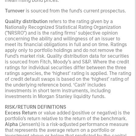
mean rising bond prices.
Turnover
is sourced from the fund's current prospectus.
Quality distribution
refers to the rating given by a
Nationally Recognized Statistical Rating Organization
("NRSRO") and is the rating firms’ subjective opinion
concerning the ability and willingness of an issuer to
meet its financial obligations in full and on time. Ratings
apply only to portfolio holdings and do not remove the
Fund’s market risk. Quality distribution data for securities
is sourced from Fitch, Moody’s and S&P. Where the credit
ratings for individual securities differ between the three
ratings agencies, the ‘highest’ rating is applied. The rating
of credit default swaps is based on the ‘highest’ rating of
the underlying reference bond. ‘Cash’ includes
investments in short term instruments, including
investments in Morgan Stanley liquidity funds.
RISK/RETURN DEFINITIONS
Excess Return
or value added (positive or negative) is the
portfolio’s return relative to the return of the benchmark.
Alpha
(Jensen's) is a risk-adjusted performance measure
that represents the average return on a portfolio or
investment above or below that predicted by the capital