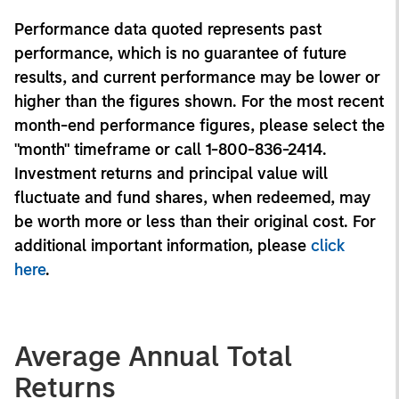
Performance data quoted represents past
performance, which is no guarantee of future
results, and current performance may be lower or
higher than the figures shown. For the most recent
month-end performance figures, please select the
"month" timeframe or call 1-800-836-2414.
Investment returns and principal value will
fluctuate and fund shares, when redeemed, may
be worth more or less than their original cost. For
additional important information, please
click
here
.
Average Annual Total
Returns