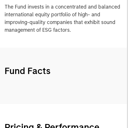
The Fund invests in a concentrated and balanced
international equity portfolio of high- and
improving-quality companies that exhibit sound
management of ESG factors.
Fund Facts
Pricing & Performance