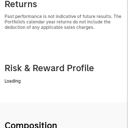
Returns
Past performance is not indicative of future results. The
Portfolio's calendar year returns do not include the
deduction of any applicable sales charges.
Risk & Reward Profile
Loading
Composition