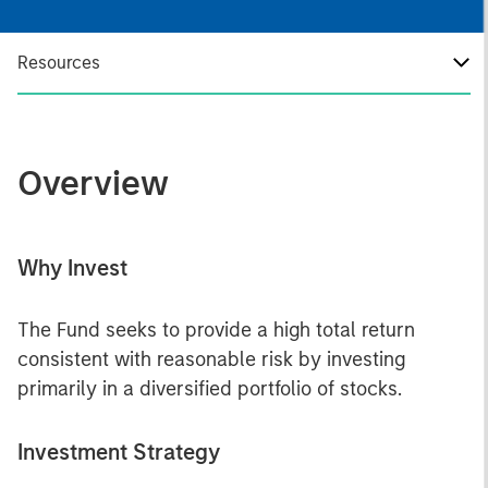
Resources
Overview
Why Invest
The Fund seeks to provide a high total return
consistent with reasonable risk by investing
primarily in a diversified portfolio of stocks.
Investment Strategy