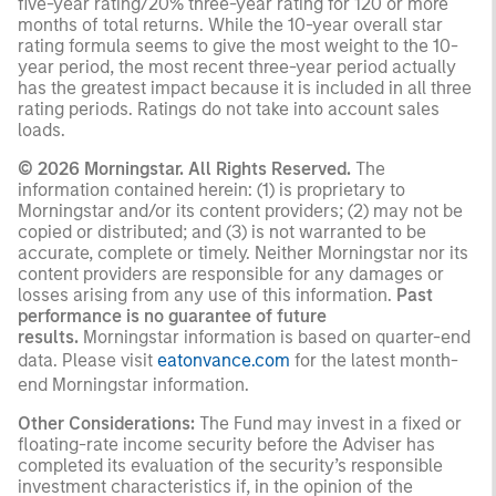
five-year rating/20% three-year rating for 120 or more
months of total returns. While the 10-year overall star
rating formula seems to give the most weight to the 10-
year period, the most recent three-year period actually
has the greatest impact because it is included in all three
rating periods. Ratings do not take into account sales
loads.
© 2026 Morningstar. All Rights Reserved.
The
information contained herein: (1) is proprietary to
Morningstar and/or its content providers; (2) may not be
copied or distributed; and (3) is not warranted to be
accurate, complete or timely. Neither Morningstar nor its
content providers are responsible for any damages or
losses arising from any use of this information.
Past
performance is no guarantee of future
results.
Morningstar information is based on quarter-end
data. Please visit
eatonvance.com
for the latest month-
end Morningstar information.
Other Considerations:
The Fund may invest in a fixed or
floating-rate income security before the Adviser has
completed its evaluation of the security’s responsible
investment characteristics if, in the opinion of the