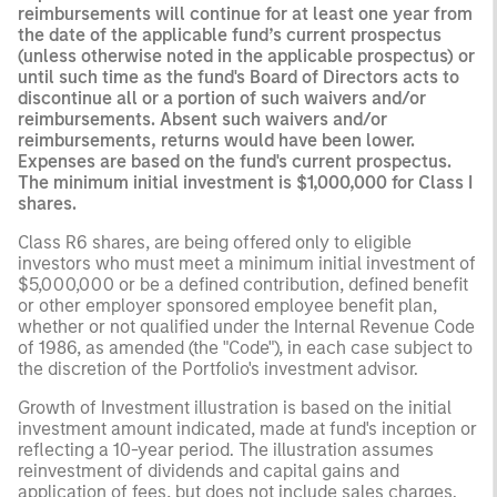
reimbursements will continue for at least one year from
the date of the applicable fund’s current prospectus
(unless otherwise noted in the applicable prospectus) or
until such time as the fund's Board of Directors acts to
discontinue all or a portion of such waivers and/or
reimbursements. Absent such waivers and/or
reimbursements, returns would have been lower.
Expenses are based on the fund's current prospectus.
The minimum initial investment is $1,000,000 for Class I
shares.
Class R6 shares, are being offered only to eligible
investors who must meet a minimum initial investment of
$5,000,000 or be a defined contribution, defined benefit
or other employer sponsored employee benefit plan,
whether or not qualified under the Internal Revenue Code
of 1986, as amended (the "Code"), in each case subject to
the discretion of the Portfolio's investment advisor.
Growth of Investment illustration is based on the initial
investment amount indicated, made at fund's inception or
reflecting a 10-year period. The illustration assumes
reinvestment of dividends and capital gains and
application of fees, but does not include sales charges.