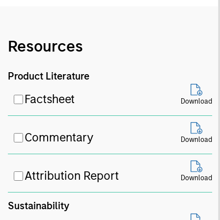
Resources
Product Literature
Factsheet
Download
Commentary
Download
Attribution Report
Download
Sustainability