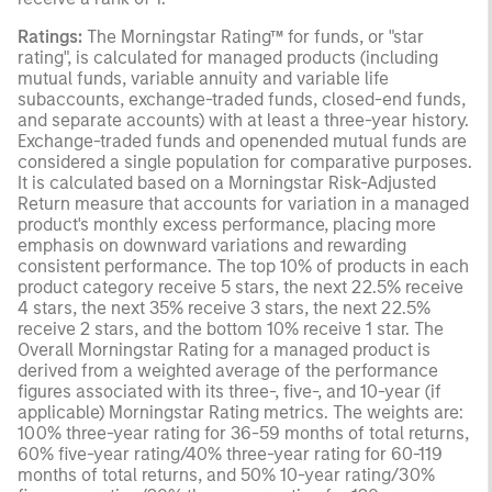
Ratings:
The Morningstar Rating™ for funds, or "star
rating", is calculated for managed products (including
mutual funds, variable annuity and variable life
subaccounts, exchange-traded funds, closed-end funds,
and separate accounts) with at least a three-year history.
Exchange-traded funds and openended mutual funds are
considered a single population for comparative purposes.
It is calculated based on a Morningstar Risk-Adjusted
Return measure that accounts for variation in a managed
product's monthly excess performance, placing more
emphasis on downward variations and rewarding
consistent performance. The top 10% of products in each
product category receive 5 stars, the next 22.5% receive
4 stars, the next 35% receive 3 stars, the next 22.5%
receive 2 stars, and the bottom 10% receive 1 star. The
Overall Morningstar Rating for a managed product is
derived from a weighted average of the performance
figures associated with its three-, five-, and 10-year (if
applicable) Morningstar Rating metrics. The weights are:
100% three-year rating for 36-59 months of total returns,
60% five-year rating/40% three-year rating for 60-119
months of total returns, and 50% 10-year rating/30%