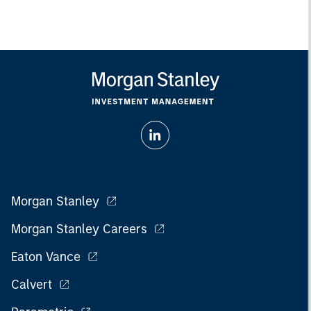
Morgan Stanley
Morgan Stanley Careers
Eaton Vance
Calvert