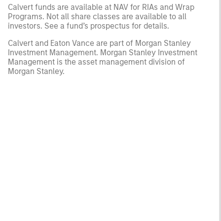
Calvert funds are available at NAV for RIAs and Wrap
Programs. Not all share classes are available to all
investors. See a fund’s prospectus for details.
Calvert and Eaton Vance are part of Morgan Stanley
Investment Management. Morgan Stanley Investment
Management is the asset management division of
Morgan Stanley.