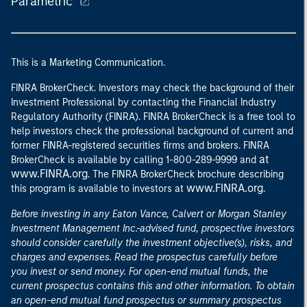
Parametric
This is a Marketing Communication.
FINRA BrokerCheck. Investors may check the background of their
Investment Professional by contacting the Financial Industry
Regulatory Authority (FINRA). FINRA BrokerCheck is a free tool to
help investors check the professional background of current and
former FINRA-registered securities firms and brokers. FINRA
at
BrokerCheck is available by calling 1-800-289-9999 and
www.FINRA.org
. The FINRA BrokerCheck brochure describing
www.FINRA.org
this program is available to investors at
.
Before investing in any Eaton Vance, Calvert or Morgan Stanley
Investment Management Inc.-advised fund, prospective investors
should consider carefully the investment objective(s), risks, and
charges and expenses. Read the prospectus carefully before
you invest or send money. For open-end mutual funds, the
current prospectus contains this and other information. To obtain
an open-end mutual fund prospectus or summary prospectus