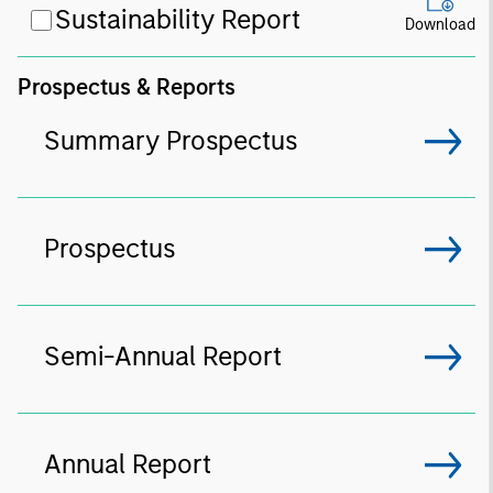
Sustainability Report
Download
Prospectus & Reports
Summary Prospectus
Prospectus
Semi-Annual Report
Annual Report