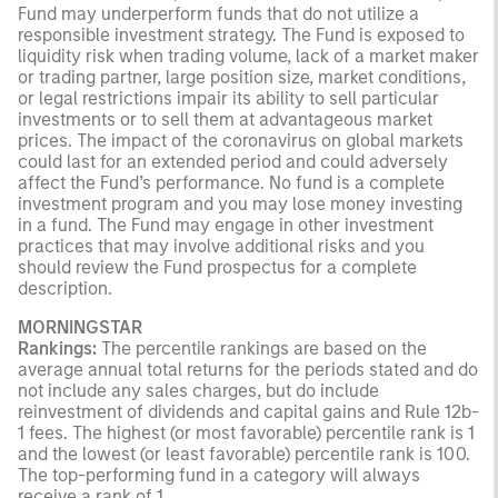
Fund may underperform funds that do not utilize a
responsible investment strategy. The Fund is exposed to
liquidity risk when trading volume, lack of a market maker
or trading partner, large position size, market conditions,
or legal restrictions impair its ability to sell particular
investments or to sell them at advantageous market
prices. The impact of the coronavirus on global markets
could last for an extended period and could adversely
affect the Fund’s performance. No fund is a complete
investment program and you may lose money investing
in a fund. The Fund may engage in other investment
practices that may involve additional risks and you
should review the Fund prospectus for a complete
description.
MORNINGSTAR
Rankings:
The percentile rankings are based on the
average annual total returns for the periods stated and do
not include any sales charges, but do include
reinvestment of dividends and capital gains and Rule 12b-
1 fees. The highest (or most favorable) percentile rank is 1
and the lowest (or least favorable) percentile rank is 100.
The top-performing fund in a category will always
receive a rank of 1.