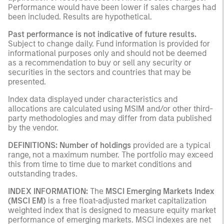
Performance would have been lower if sales charges had
been included. Results are hypothetical.
Past performance is not indicative of future results.
Subject to change daily. Fund information is provided for
informational purposes only and should not be deemed
as a recommendation to buy or sell any security or
securities in the sectors and countries that may be
presented.
Index data displayed under characteristics and
allocations are calculated using MSIM and/or other third-
party methodologies and may differ from data published
by the vendor.
DEFINITIONS:
Number of holdings
provided are a typical
range, not a maximum number. The portfolio may exceed
this from time to time due to market conditions and
outstanding trades.
INDEX INFORMATION:
The
MSCI Emerging Markets Index
(MSCI EM)
is a free float-adjusted market capitalization
weighted index that is designed to measure equity market
performance of emerging markets. MSCI indexes are net