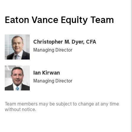
Eaton Vance Equity Team
Christopher M. Dyer, CFA
Managing Director
Ian Kirwan
Managing Director
Team members may be subject to change at any time
without notice.