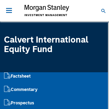
Calvert International
Equity Fund
Factsheet
Commentary
Prospectus