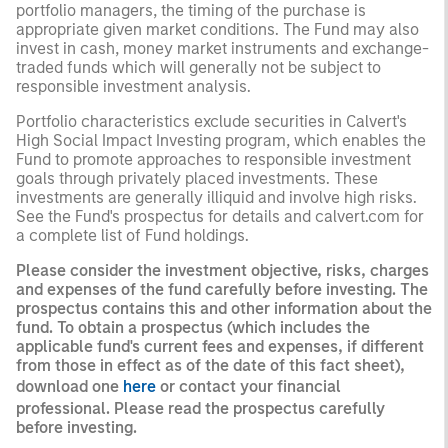
portfolio managers, the timing of the purchase is
appropriate given market conditions. The Fund may also
invest in cash, money market instruments and exchange-
traded funds which will generally not be subject to
responsible investment analysis.
Portfolio characteristics exclude securities in Calvert's
High Social Impact Investing program, which enables the
Fund to promote approaches to responsible investment
goals through privately placed investments. These
investments are generally illiquid and involve high risks.
See the Fund's prospectus for details and calvert.com for
a complete list of Fund holdings.
Please consider the investment objective, risks, charges
and expenses of the fund carefully before investing. The
prospectus contains this and other information about the
fund. To obtain a prospectus (which includes the
applicable fund's current fees and expenses, if different
from those in effect as of the date of this fact sheet),
download one
here
or contact your financial
professional. Please read the prospectus carefully
before investing.