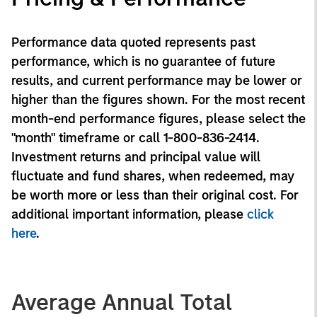
Performance data quoted represents past
performance, which is no guarantee of future
results, and current performance may be lower or
higher than the figures shown. For the most recent
month-end performance figures, please select the
"month" timeframe or call 1-800-836-2414.
Investment returns and principal value will
fluctuate and fund shares, when redeemed, may
be worth more or less than their original cost. For
additional important information, please
click
here
.
Average Annual Total