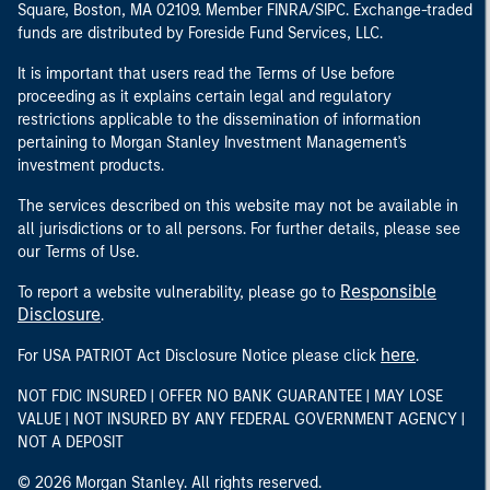
Square, Boston, MA 02109. Member FINRA/SIPC. Exchange-traded
funds are distributed by Foreside Fund Services, LLC.
It is important that users read the Terms of Use before
proceeding as it explains certain legal and regulatory
restrictions applicable to the dissemination of information
pertaining to Morgan Stanley Investment Management's
investment products.
The services described on this website may not be available in
all jurisdictions or to all persons. For further details, please see
our Terms of Use.
Responsible
To report a website vulnerability, please go to
Disclosure
.
here
For USA PATRIOT Act Disclosure Notice please click
.
NOT FDIC INSURED | OFFER NO BANK GUARANTEE | MAY LOSE
VALUE | NOT INSURED BY ANY FEDERAL GOVERNMENT AGENCY |
NOT A DEPOSIT
© 2026 Morgan Stanley. All rights reserved.