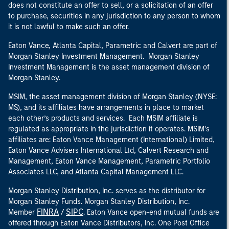
does not constitute an offer to sell, or a solicitation of an offer
to purchase, securities in any jurisdiction to any person to whom
it is not lawful to make such an offer.
Eaton Vance, Atlanta Capital, Parametric and Calvert are part of
Morgan Stanley Investment Management. Morgan Stanley
Investment Management is the asset management division of
Morgan Stanley.
MSIM, the asset management division of Morgan Stanley (NYSE:
MS), and its affiliates have arrangements in place to market
each other’s products and services. Each MSIM affiliate is
regulated as appropriate in the jurisdiction it operates. MSIM’s
affiliates are: Eaton Vance Management (International) Limited,
Eaton Vance Advisers International Ltd, Calvert Research and
Management, Eaton Vance Management, Parametric Portfolio
Associates LLC, and Atlanta Capital Management LLC.
Morgan Stanley Distribution, Inc. serves as the distributor for
Morgan Stanley Funds. Morgan Stanley Distribution, Inc.
FINRA
SIPC
Member
/
. Eaton Vance open-end mutual funds are
offered through Eaton Vance Distributors, Inc. One Post Office