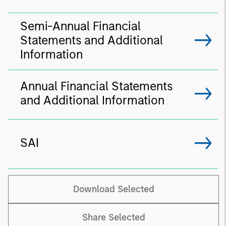
Semi-Annual Financial
Statements and Additional
Information
Annual Financial Statements
and Additional Information
SAI
Download Selected
Share Selected