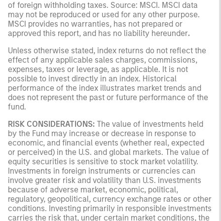
of foreign withholding taxes. Source: MSCI. MSCI data
may not be reproduced or used for any other purpose.
MSCI provides no warranties, has not prepared or
approved this report, and has no liability hereunder
.
Unless otherwise stated, index returns do not reflect the
effect of any applicable sales charges, commissions,
expenses, taxes or leverage, as applicable. It is not
possible to invest directly in an index. Historical
performance of the index illustrates market trends and
does not represent the past or future performance of the
fund.
RISK CONSIDERATIONS:
The value of investments held
by the Fund may increase or decrease in response to
economic, and financial events (whether real, expected
or perceived) in the U.S. and global markets. The value of
equity securities is sensitive to stock market volatility.
Investments in foreign instruments or currencies can
involve greater risk and volatility than U.S. investments
because of adverse market, economic, political,
regulatory, geopolitical, currency exchange rates or other
conditions. Investing primarily in responsible investments
carries the risk that, under certain market conditions, the