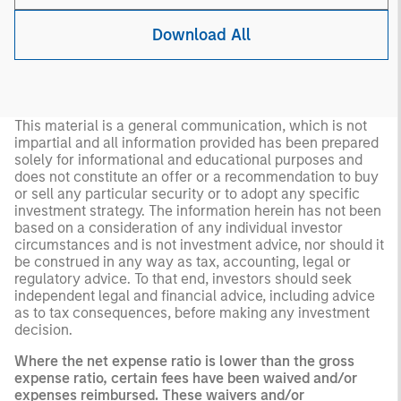
Download All
This material is a general communication, which is not
impartial and all information provided has been prepared
solely for informational and educational purposes and
does not constitute an offer or a recommendation to buy
or sell any particular security or to adopt any specific
investment strategy. The information herein has not been
based on a consideration of any individual investor
circumstances and is not investment advice, nor should it
be construed in any way as tax, accounting, legal or
regulatory advice. To that end, investors should seek
independent legal and financial advice, including advice
as to tax consequences, before making any investment
decision.
Where the net expense ratio is lower than the gross
expense ratio, certain fees have been waived and/or
expenses reimbursed. These waivers and/or