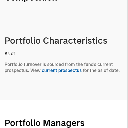
Portfolio Characteristics
As of
Portfolio turnover is sourced from the fund's current
prospectus. View
current prospectus
for the as of date.
Portfolio Managers