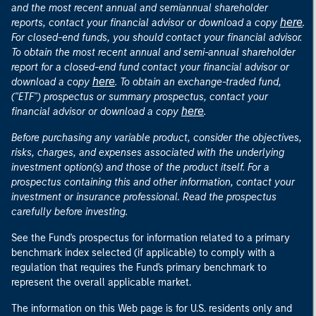
and the most recent annual and semiannual shareholder
here
reports, contact your financial advisor or download a copy
.
For closed-end funds, you should contact your financial advisor.
To obtain the most recent annual and semi-annual shareholder
report for a closed-end fund contact your financial advisor or
here
download a copy
. To obtain an exchange-traded fund,
("ETF") prospectus or summary prospectus, contact your
here
financial advisor or download a copy
.
Before purchasing any variable product, consider the objectives,
risks, charges, and expenses associated with the underlying
investment option(s) and those of the product itself. For a
prospectus containing this and other information, contact your
investment or insurance professional. Read the prospectus
carefully before investing.
See the Fund's prospectus for information related to a primary
benchmark index selected (if applicable) to comply with a
regulation that requires the Fund's primary benchmark to
represent the overall applicable market.
The information on this Web page is for U.S. residents only and