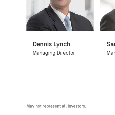
Dennis Lynch
Sa
Managing Director
Man
May not represent all Investors.