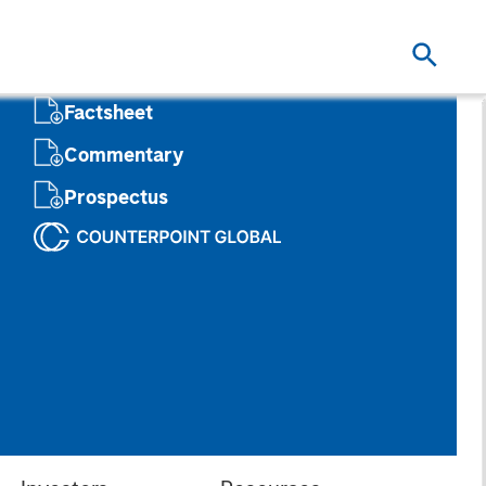
Factsheet
Commentary
Prospectus