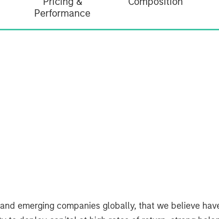
Pricing &
Composition
Performance
d and emerging companies globally, that we believe ha