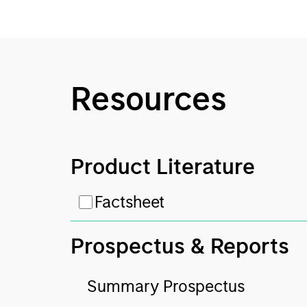
Resources
Product Literature
Factsheet
Prospectus & Reports
Summary Prospectus