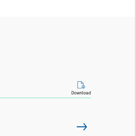
Download