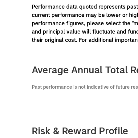
Performance data quoted represents past 
current performance may be lower or high
performance figures, please select the "
and principal value will fluctuate and f
their original cost. For additional importa
Average Annual Total R
Past performance is not indicative of future re
Risk & Reward Profile