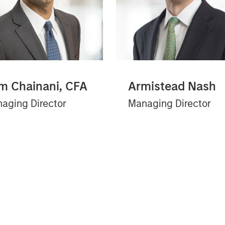
m Chainani, CFA
Armistead Nash
aging Director
Managing Director