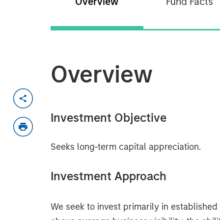
Overview
Fund Facts
Overview
Investment Objective
Seeks long-term capital appreciation.
Investment Approach
We seek to invest primarily in establishe