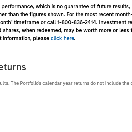
performance, which is no guarantee of future results,
er than the figures shown. For the most recent month
month" timeframe or call 1-800-836-2414. Investment r
und shares, when redeemed, may be worth more or less 
nt information, please
click here
.
eturns
sults. The Portfolio's calendar year returns do not include the