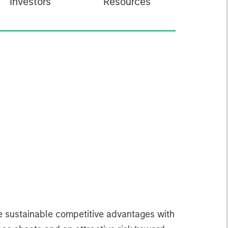
Investors
Resources
ve sustainable competitive advantages with