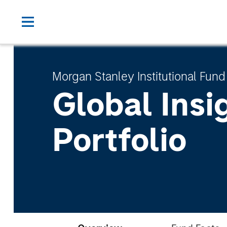
Morgan Stanley Institutional Fund
Global Insi
Portfolio