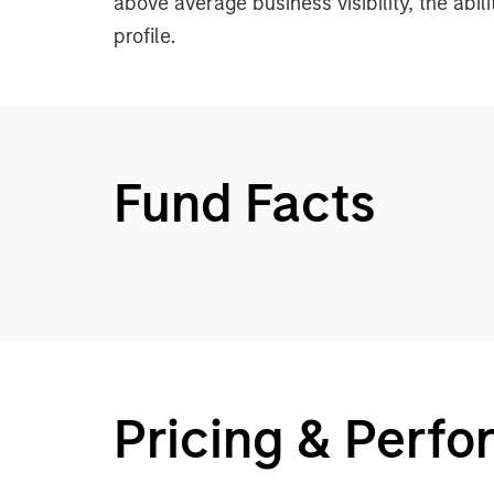
above average business visibility, the abil
profile.
Fund Facts
Pricing & Perf