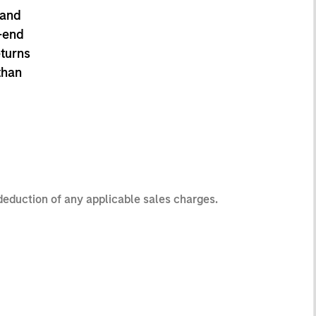
 and
-end
eturns
than
 deduction of any applicable sales charges.