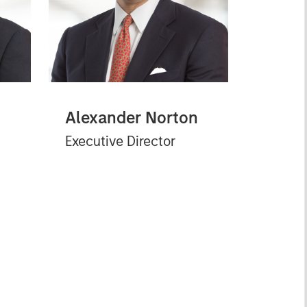
Alexander Norton
Executive Director