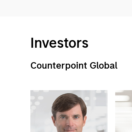
Investors
Counterpoint Global