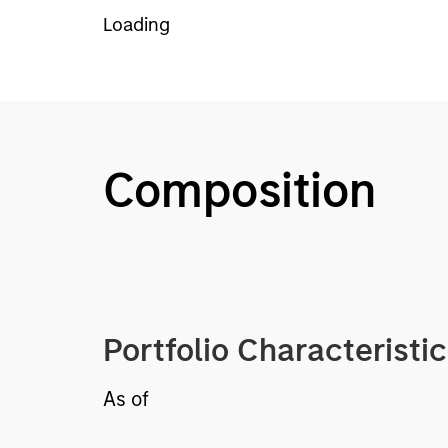
Loading
Composition
Portfolio Characteristi
As of