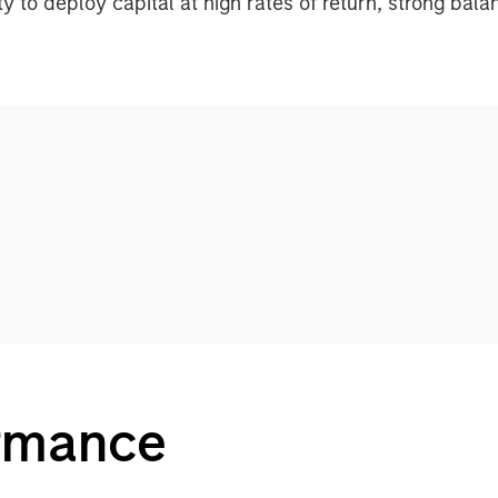
ity to deploy capital at high rates of return, strong bal
ormance