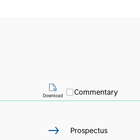
Commentary
Download
Prospectus