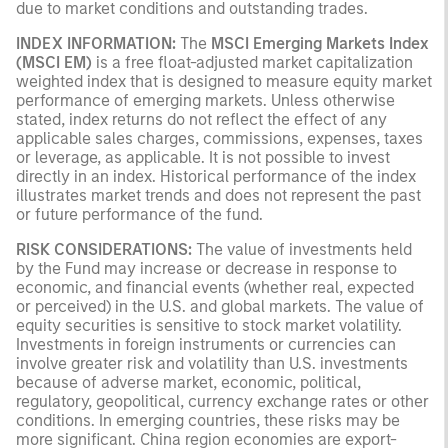
due to market conditions and outstanding trades.
INDEX INFORMATION:
The
MSCI Emerging Markets Index
(MSCI EM)
is a free float-adjusted market capitalization
weighted index that is designed to measure equity market
performance of emerging markets. Unless otherwise
stated, index returns do not reflect the effect of any
applicable sales charges, commissions, expenses, taxes
or leverage, as applicable. It is not possible to invest
directly in an index. Historical performance of the index
illustrates market trends and does not represent the past
or future performance of the fund.
RISK CONSIDERATIONS:
The value of investments held
by the Fund may increase or decrease in response to
economic, and financial events (whether real, expected
or perceived) in the U.S. and global markets. The value of
equity securities is sensitive to stock market volatility.
Investments in foreign instruments or currencies can
involve greater risk and volatility than U.S. investments
because of adverse market, economic, political,
regulatory, geopolitical, currency exchange rates or other
conditions. In emerging countries, these risks may be
more significant. China region economies are export-