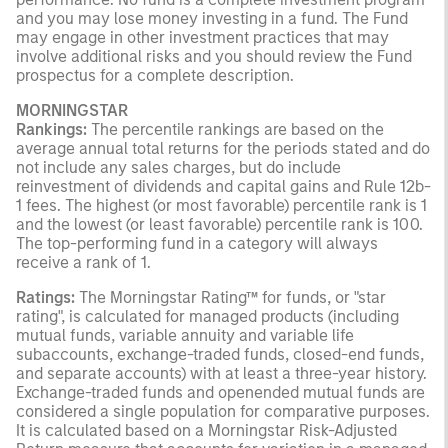
and you may lose money investing in a fund. The Fund
may engage in other investment practices that may
involve additional risks and you should review the Fund
prospectus for a complete description.
MORNINGSTAR
Rankings:
The percentile rankings are based on the
average annual total returns for the periods stated and do
not include any sales charges, but do include
reinvestment of dividends and capital gains and Rule 12b-
1 fees. The highest (or most favorable) percentile rank is 1
and the lowest (or least favorable) percentile rank is 100.
The top-performing fund in a category will always
receive a rank of 1.
Ratings:
The Morningstar Rating™ for funds, or "star
rating", is calculated for managed products (including
mutual funds, variable annuity and variable life
subaccounts, exchange-traded funds, closed-end funds,
and separate accounts) with at least a three-year history.
Exchange-traded funds and openended mutual funds are
considered a single population for comparative purposes.
It is calculated based on a Morningstar Risk-Adjusted