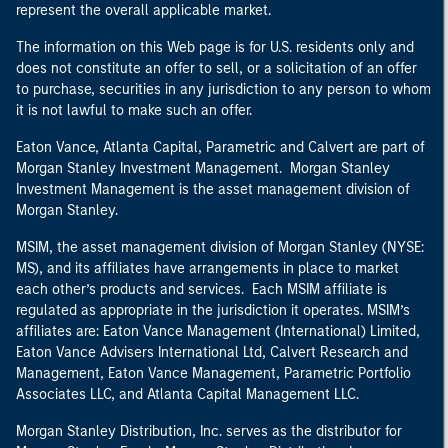
represent the overall applicable market.
The information on this Web page is for U.S. residents only and
does not constitute an offer to sell, or a solicitation of an offer
to purchase, securities in any jurisdiction to any person to whom
it is not lawful to make such an offer.
Eaton Vance, Atlanta Capital, Parametric and Calvert are part of
Morgan Stanley Investment Management. Morgan Stanley
Investment Management is the asset management division of
Morgan Stanley.
MSIM, the asset management division of Morgan Stanley (NYSE:
MS), and its affiliates have arrangements in place to market
each other’s products and services. Each MSIM affiliate is
regulated as appropriate in the jurisdiction it operates. MSIM’s
affiliates are: Eaton Vance Management (International) Limited,
Eaton Vance Advisers International Ltd, Calvert Research and
Management, Eaton Vance Management, Parametric Portfolio
Associates LLC, and Atlanta Capital Management LLC.
Morgan Stanley Distribution, Inc. serves as the distributor for