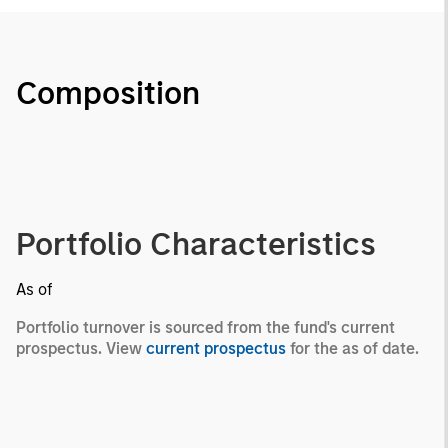
Composition
Portfolio Characteristics
As of
Portfolio turnover is sourced from the fund's current
prospectus. View
current prospectus
for the as of date.