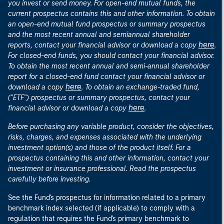
you invest or send money. For open-end mutual funds, the
current prospectus contains this and other information. To obtain
an open-end mutual fund prospectus or summary prospectus
and the most recent annual and semiannual shareholder
here
reports, contact your financial advisor or download a copy
.
For closed-end funds, you should contact your financial advisor.
To obtain the most recent annual and semi-annual shareholder
report for a closed-end fund contact your financial advisor or
here
download a copy
. To obtain an exchange-traded fund,
("ETF") prospectus or summary prospectus, contact your
here
financial advisor or download a copy
.
Before purchasing any variable product, consider the objectives,
risks, charges, and expenses associated with the underlying
investment option(s) and those of the product itself. For a
prospectus containing this and other information, contact your
investment or insurance professional. Read the prospectus
carefully before investing.
See the Fund's prospectus for information related to a primary
benchmark index selected (if applicable) to comply with a
regulation that requires the Fund's primary benchmark to