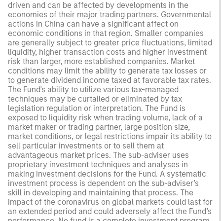
driven and can be affected by developments in the
economies of their major trading partners. Governmental
actions in China can have a significant affect on
economic conditions in that region. Smaller companies
are generally subject to greater price fluctuations, limited
liquidity, higher transaction costs and higher investment
risk than larger, more established companies. Market
conditions may limit the ability to generate tax losses or
to generate dividend income taxed at favorable tax rates.
The Fund's ability to utilize various tax-managed
techniques may be curtailed or eliminated by tax
legislation regulation or interpretation. The Fund is
exposed to liquidity risk when trading volume, lack of a
market maker or trading partner, large position size,
market conditions, or legal restrictions impair its ability to
sell particular investments or to sell them at
advantageous market prices. The sub-adviser uses
proprietary investment techniques and analyses in
making investment decisions for the Fund. A systematic
investment process is dependent on the sub-adviser’s
skill in developing and maintaining that process. The
impact of the coronavirus on global markets could last for
an extended period and could adversely affect the Fund’s
performance. No fund is a complete investment program