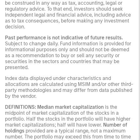
be construed in any way as tax, accounting, legal or
regulatory advice. To that end, investors should seek
independent legal and financial advice, including advice
as to tax consequences, before making any investment
decision.
Past performance is not indicative of future results.
Subject to change daily. Fund information is provided for
informational purposes only and should not be deemed
as a recommendation to buy or sell any security or
securities in the sectors and countries that may be
presented.
Index data displayed under characteristics and
allocations are calculated using MSIM and/or other third-
party methodologies and may differ from data published
by the vendor.
DEFINITIONS: Median market capitalization
is the
midpoint of market capitalization of the stocks in a
portfolio. Half the stocks in the portfolio will have higher
market capitalizations; half will have lower.
Number of
holdings
provided are a typical range, not a maximum
number. The portfolio may exceed this from time to time