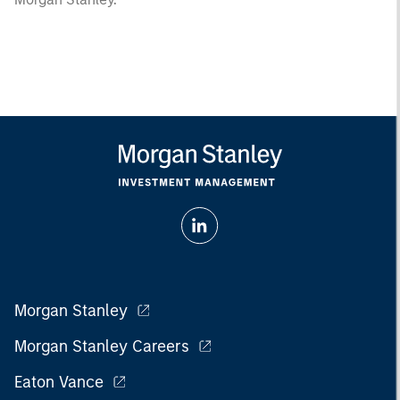
Morgan Stanley
Morgan Stanley Careers
Eaton Vance