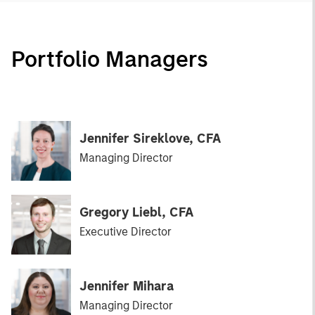
Portfolio Managers
Jennifer Sireklove, CFA
Managing Director
Gregory Liebl, CFA
Executive Director
Jennifer Mihara
Managing Director