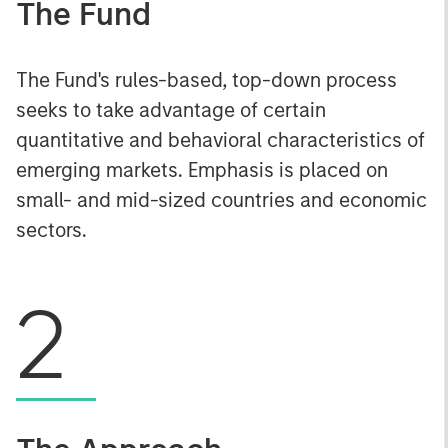
The Fund
The Fund's rules-based, top-down process
seeks to take advantage of certain
quantitative and behavioral characteristics of
emerging markets. Emphasis is placed on
small- and mid-sized countries and economic
sectors.
2