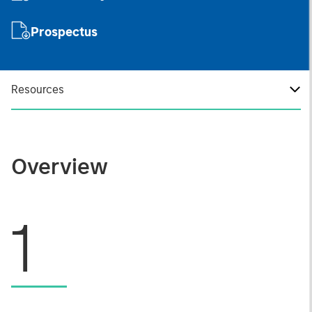
Prospectus
Resources
Overview
1