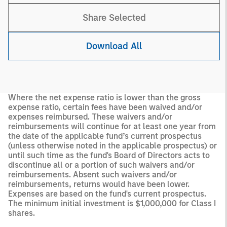
Share Selected
Download All
Where the net expense ratio is lower than the gross
expense ratio, certain fees have been waived and/or
expenses reimbursed. These waivers and/or
reimbursements will continue for at least one year from
the date of the applicable fund’s current prospectus
(unless otherwise noted in the applicable prospectus) or
until such time as the fund's Board of Directors acts to
discontinue all or a portion of such waivers and/or
reimbursements. Absent such waivers and/or
reimbursements, returns would have been lower.
Expenses are based on the fund's current prospectus.
The minimum initial investment is $1,000,000 for Class I
shares.