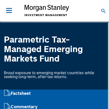
Parametric Tax-
Managed Emerging
Markets Fund
Broad exposure to emerging market countries while
seeking long-term, after-tax returns.
Factsheet
Commentary