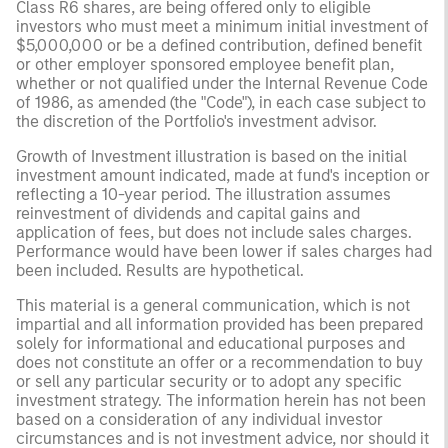
Class R6 shares, are being offered only to eligible
investors who must meet a minimum initial investment of
$5,000,000 or be a defined contribution, defined benefit
or other employer sponsored employee benefit plan,
whether or not qualified under the Internal Revenue Code
of 1986, as amended (the "Code"), in each case subject to
the discretion of the Portfolio's investment advisor.
Growth of Investment illustration is based on the initial
investment amount indicated, made at fund's inception or
reflecting a 10-year period. The illustration assumes
reinvestment of dividends and capital gains and
application of fees, but does not include sales charges.
Performance would have been lower if sales charges had
been included. Results are hypothetical.
This material is a general communication, which is not
impartial and all information provided has been prepared
solely for informational and educational purposes and
does not constitute an offer or a recommendation to buy
or sell any particular security or to adopt any specific
investment strategy. The information herein has not been
based on a consideration of any individual investor
circumstances and is not investment advice, nor should it