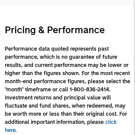
Pricing & Performance
Performance data quoted represents past
performance, which is no guarantee of future
results, and current performance may be lower or
higher than the figures shown. For the most recent
month-end performance figures, please select the
"month" timeframe or call 1-800-836-2414.
Investment returns and principal value will
fluctuate and fund shares, when redeemed, may
be worth more or less than their original cost. For
additional important information, please
click
here
.