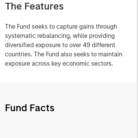
The Features
The Fund seeks to capture gains through
systematic rebalancing, while providing
diversified exposure to over 49 different
countries. The Fund also seeks to maintain
exposure across key economic sectors.
Fund Facts