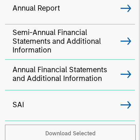
Annual Report
Semi-Annual Financial
Statements and Additional
Information
Annual Financial Statements
and Additional Information
SAI
Download Selected