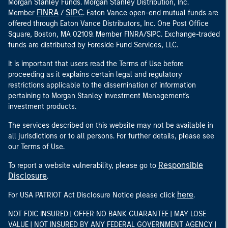
Morgan Stanley Funds. Morgan Stanley Distribution, Inc.
FINRA
SIPC
Member
/
. Eaton Vance open-end mutual funds are
offered through Eaton Vance Distributors, Inc. One Post Office
Square, Boston, MA 02109. Member FINRA/SIPC. Exchange-traded
funds are distributed by Foreside Fund Services, LLC.
It is important that users read the Terms of Use before
proceeding as it explains certain legal and regulatory
restrictions applicable to the dissemination of information
pertaining to Morgan Stanley Investment Management's
investment products.
The services described on this website may not be available in
all jurisdictions or to all persons. For further details, please see
our Terms of Use.
Responsible
To report a website vulnerability, please go to
Disclosure
.
here
For USA PATRIOT Act Disclosure Notice please click
.
NOT FDIC INSURED | OFFER NO BANK GUARANTEE | MAY LOSE
VALUE | NOT INSURED BY ANY FEDERAL GOVERNMENT AGENCY |