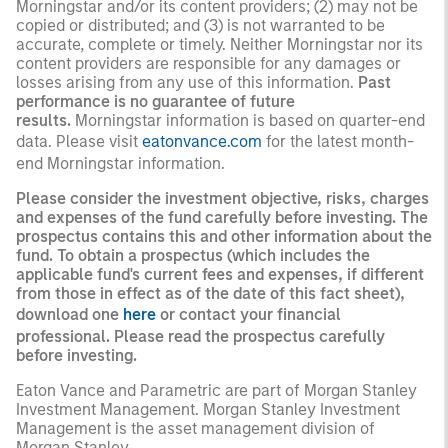
Morningstar and/or its content providers; (2) may not be
copied or distributed; and (3) is not warranted to be
accurate, complete or timely. Neither Morningstar nor its
content providers are responsible for any damages or
losses arising from any use of this information.
Past
performance is no guarantee of future
results.
Morningstar information is based on quarter-end
data. Please visit
eatonvance.com
for the latest month-
end Morningstar information.
Please consider the investment objective, risks, charges
and expenses of the fund carefully before investing. The
prospectus contains this and other information about the
fund. To obtain a prospectus (which includes the
applicable fund's current fees and expenses, if different
from those in effect as of the date of this fact sheet),
download one
here
or contact your financial
professional. Please read the prospectus carefully
before investing.
Eaton Vance and Parametric are part of Morgan Stanley
Investment Management. Morgan Stanley Investment
Management is the asset management division of
Morgan Stanley.