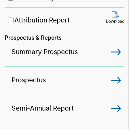
Attribution Report
Download
Prospectus & Reports
Summary Prospectus
Prospectus
Semi-Annual Report