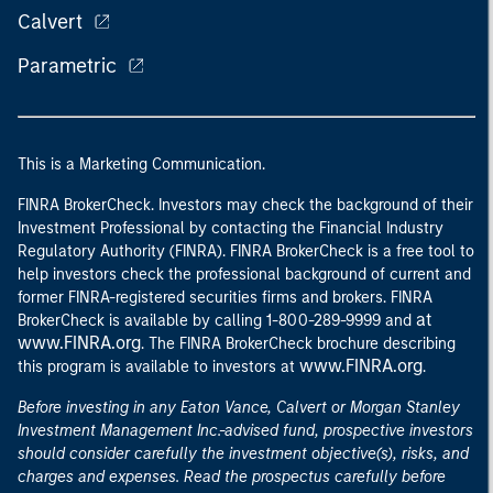
Calvert
Parametric
This is a Marketing Communication.
FINRA BrokerCheck. Investors may check the background of their
Investment Professional by contacting the Financial Industry
Regulatory Authority (FINRA). FINRA BrokerCheck is a free tool to
help investors check the professional background of current and
former FINRA-registered securities firms and brokers. FINRA
at
BrokerCheck is available by calling 1-800-289-9999 and
www.FINRA.org
. The FINRA BrokerCheck brochure describing
www.FINRA.org
this program is available to investors at
.
Before investing in any Eaton Vance, Calvert or Morgan Stanley
Investment Management Inc.-advised fund, prospective investors
should consider carefully the investment objective(s), risks, and
charges and expenses. Read the prospectus carefully before