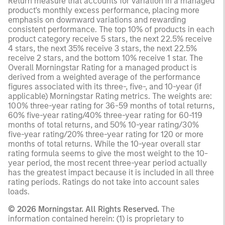
Return measure that accounts for variation in a managed
product's monthly excess performance, placing more
emphasis on downward variations and rewarding
consistent performance. The top 10% of products in each
product category receive 5 stars, the next 22.5% receive
4 stars, the next 35% receive 3 stars, the next 22.5%
receive 2 stars, and the bottom 10% receive 1 star. The
Overall Morningstar Rating for a managed product is
derived from a weighted average of the performance
figures associated with its three-, five-, and 10-year (if
applicable) Morningstar Rating metrics. The weights are:
100% three-year rating for 36-59 months of total returns,
60% five-year rating/40% three-year rating for 60-119
months of total returns, and 50% 10-year rating/30%
five-year rating/20% three-year rating for 120 or more
months of total returns. While the 10-year overall star
rating formula seems to give the most weight to the 10-
year period, the most recent three-year period actually
has the greatest impact because it is included in all three
rating periods. Ratings do not take into account sales
loads.
© 2026 Morningstar. All Rights Reserved.
The
information contained herein: (1) is proprietary to