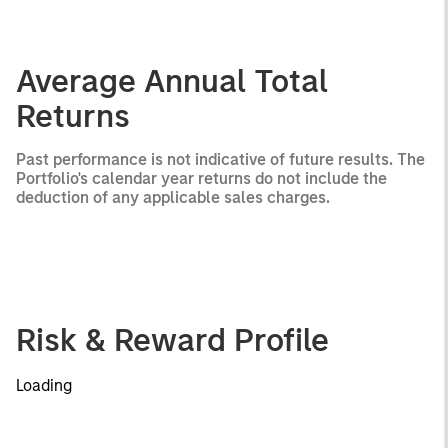
Average Annual Total
Returns
Past performance is not indicative of future results. The
Portfolio's calendar year returns do not include the
deduction of any applicable sales charges.
Risk & Reward Profile
Loading