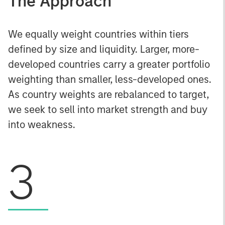
The Approach
We equally weight countries within tiers
defined by size and liquidity. Larger, more-
developed countries carry a greater portfolio
weighting than smaller, less-developed ones.
As country weights are rebalanced to target,
we seek to sell into market strength and buy
into weakness.
3