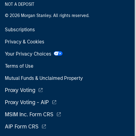
NOT A DEPOSIT
© 2026 Morgan Stanley. All rights reserved.
Subscriptions
Privacy & Cookies
Your Privacy Choices
Terms of Use
Mutual Funds & Unclaimed Property
Proxy Voting
Proxy Voting - AIP
MSIM Inc. Form CRS
AIP Form CRS