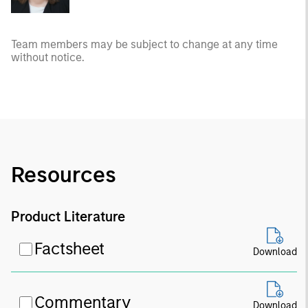
Team members may be subject to change at any time
without notice.
Resources
Product Literature
Factsheet
Download
Commentary
Download