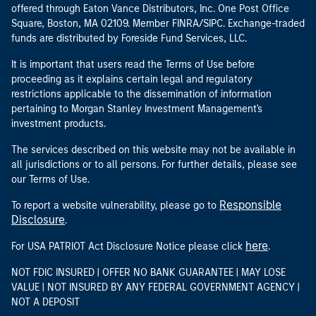
offered through Eaton Vance Distributors, Inc. One Post Office
Square, Boston, MA 02109. Member FINRA/SIPC. Exchange-traded
funds are distributed by Foreside Fund Services, LLC.
It is important that users read the Terms of Use before
proceeding as it explains certain legal and regulatory
restrictions applicable to the dissemination of information
pertaining to Morgan Stanley Investment Management's
investment products.
The services described on this website may not be available in
all jurisdictions or to all persons. For further details, please see
our Terms of Use.
Responsible
To report a website vulnerability, please go to
Disclosure
.
here
For USA PATRIOT Act Disclosure Notice please click
.
NOT FDIC INSURED | OFFER NO BANK GUARANTEE | MAY LOSE
VALUE | NOT INSURED BY ANY FEDERAL GOVERNMENT AGENCY |
NOT A DEPOSIT