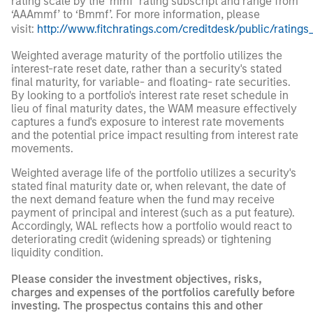
rating scale by the ‘mmf’ rating subscript and range from
‘AAAmmf’ to ‘Bmmf’. For more information, please
visit:
http://www.fitchratings.com/creditdesk/public/ratings
Weighted average maturity of the portfolio utilizes the
interest-rate reset date, rather than a security's stated
final maturity, for variable- and floating- rate securities.
By looking to a portfolio's interest rate reset schedule in
lieu of final maturity dates, the WAM measure effectively
captures a fund's exposure to interest rate movements
and the potential price impact resulting from interest rate
movements.
Weighted average life of the portfolio utilizes a security's
stated final maturity date or, when relevant, the date of
the next demand feature when the fund may receive
payment of principal and interest (such as a put feature).
Accordingly, WAL reflects how a portfolio would react to
deteriorating credit (widening spreads) or tightening
liquidity condition.
Please consider the investment objectives, risks,
charges and expenses of the portfolios carefully before
investing. The prospectus contains this and other