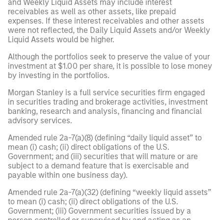
and Weekly Liquid Assets may include interest
receivables as well as other assets, like prepaid
expenses. If these interest receivables and other assets
were not reflected, the Daily Liquid Assets and/or Weekly
Liquid Assets would be higher.
Although the portfolios seek to preserve the value of your
investment at $1.00 per share, it is possible to lose money
by investing in the portfolios.
Morgan Stanley is a full service securities firm engaged
in securities trading and brokerage activities, investment
banking, research and analysis, financing and financial
advisory services.
Amended rule 2a-7(a)(8) (defining “daily liquid asset” to
mean (i) cash; (ii) direct obligations of the U.S.
Government; and (iii) securities that will mature or are
subject to a demand feature that is exercisable and
payable within one business day).
Amended rule 2a-7(a)(32) (defining “weekly liquid assets”
to mean (i) cash; (ii) direct obligations of the U.S.
Government; (iii) Government securities issued by a