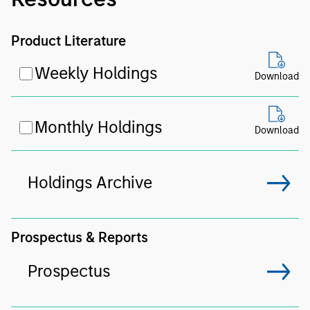
Product Literature
Weekly Holdings
Download
Monthly Holdings
Download
Holdings Archive
Prospectus & Reports
Prospectus