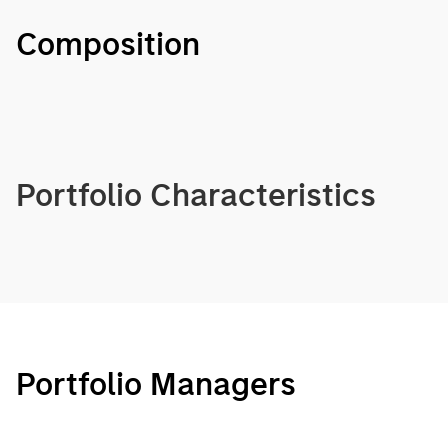
Composition
Portfolio Characteristics
Portfolio Managers