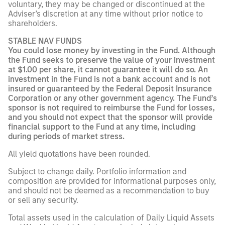
voluntary, they may be changed or discontinued at the
Adviser’s discretion at any time without prior notice to
shareholders.
STABLE NAV FUNDS
You could lose money by investing in the Fund. Although
the Fund seeks to preserve the value of your investment
at $1.00 per share, it cannot guarantee it will do so. An
investment in the Fund is not a bank account and is not
insured or guaranteed by the Federal Deposit Insurance
Corporation or any other government agency. The Fund’s
sponsor is not required to reimburse the Fund for losses,
and you should not expect that the sponsor will provide
financial support to the Fund at any time, including
during periods of market stress.
All yield quotations have been rounded.
Subject to change daily. Portfolio information and
composition are provided for informational purposes only,
and should not be deemed as a recommendation to buy
or sell any security.
Total assets used in the calculation of Daily Liquid Assets