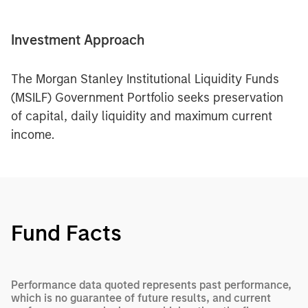
Investment Approach
The Morgan Stanley Institutional Liquidity Funds
(MSILF) Government Portfolio seeks preservation
of capital, daily liquidity and maximum current
income.
Fund Facts
Performance data quoted represents past performance,
which is no guarantee of future results, and current