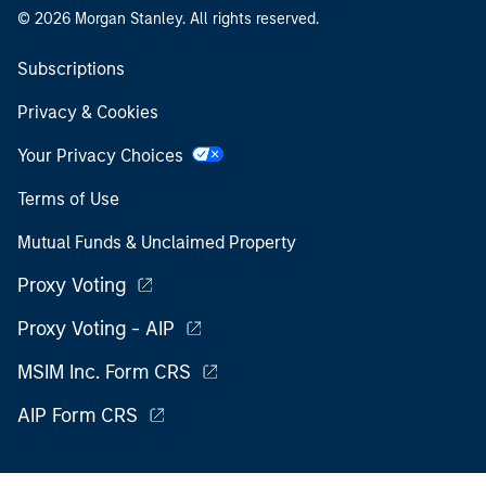
© 2026 Morgan Stanley. All rights reserved.
Subscriptions
Privacy & Cookies
Your Privacy Choices
Terms of Use
Mutual Funds & Unclaimed Property
Proxy Voting
Proxy Voting - AIP
MSIM Inc. Form CRS
AIP Form CRS