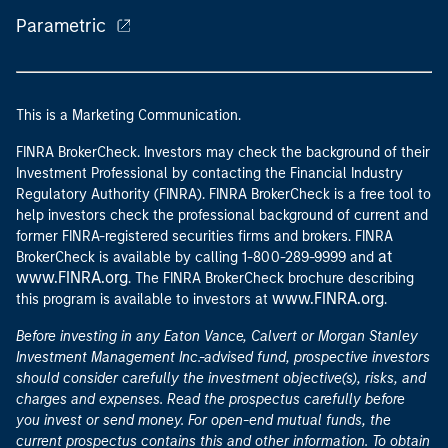
Parametric
This is a Marketing Communication.
FINRA BrokerCheck. Investors may check the background of their
Investment Professional by contacting the Financial Industry
Regulatory Authority (FINRA). FINRA BrokerCheck is a free tool to
help investors check the professional background of current and
former FINRA-registered securities firms and brokers. FINRA
at
BrokerCheck is available by calling 1-800-289-9999 and
www.FINRA.org
. The FINRA BrokerCheck brochure describing
www.FINRA.org
this program is available to investors at
.
Before investing in any Eaton Vance, Calvert or Morgan Stanley
Investment Management Inc.-advised fund, prospective investors
should consider carefully the investment objective(s), risks, and
charges and expenses. Read the prospectus carefully before
you invest or send money. For open-end mutual funds, the
current prospectus contains this and other information. To obtain