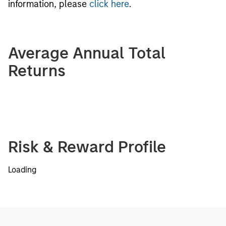
information, please
click here
.
Average Annual Total
Returns
Risk & Reward Profile
Loading