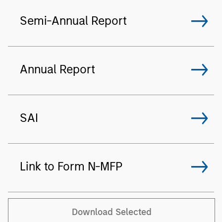
Semi-Annual Report
Annual Report
SAI
Link to Form N-MFP
Download Selected