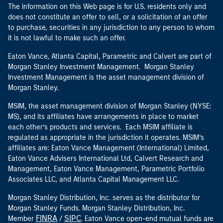
The information on this Web page is for U.S. residents only and
does not constitute an offer to sell, or a solicitation of an offer
to purchase, securities in any jurisdiction to any person to whom
it is not lawful to make such an offer.
Eaton Vance, Atlanta Capital, Parametric and Calvert are part of
Morgan Stanley Investment Management. Morgan Stanley
Investment Management is the asset management division of
Morgan Stanley.
MSIM, the asset management division of Morgan Stanley (NYSE:
MS), and its affiliates have arrangements in place to market
each other’s products and services. Each MSIM affiliate is
regulated as appropriate in the jurisdiction it operates. MSIM’s
affiliates are: Eaton Vance Management (International) Limited,
Eaton Vance Advisers International Ltd, Calvert Research and
Management, Eaton Vance Management, Parametric Portfolio
Associates LLC, and Atlanta Capital Management LLC.
Morgan Stanley Distribution, Inc. serves as the distributor for
Morgan Stanley Funds. Morgan Stanley Distribution, Inc.
FINRA
SIPC
Member
/
. Eaton Vance open-end mutual funds are