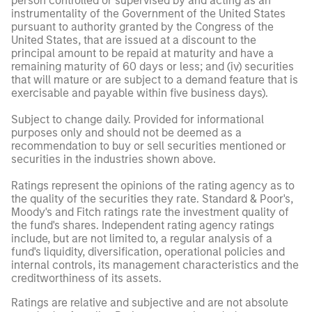
person controlled or supervised by and acting as an
instrumentality of the Government of the United States
pursuant to authority granted by the Congress of the
United States, that are issued at a discount to the
principal amount to be repaid at maturity and have a
remaining maturity of 60 days or less; and (iv) securities
that will mature or are subject to a demand feature that is
exercisable and payable within five business days).
Subject to change daily. Provided for informational
purposes only and should not be deemed as a
recommendation to buy or sell securities mentioned or
securities in the industries shown above.
Ratings represent the opinions of the rating agency as to
the quality of the securities they rate. Standard & Poor's,
Moody's and Fitch ratings rate the investment quality of
the fund's shares. Independent rating agency ratings
include, but are not limited to, a regular analysis of a
fund's liquidity, diversification, operational policies and
internal controls, its management characteristics and the
creditworthiness of its assets.
Ratings are relative and subjective and are not absolute