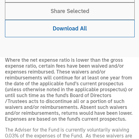
Share Selected
Download All
Where the net expense ratio is lower than the gross
expense ratio, certain fees have been waived and/or
expenses reimbursed. These waivers and/or
reimbursements will continue for at least one year from
the date of the applicable fund’s current prospectus
(unless otherwise noted in the applicable prospectus) or
until such time as the fund's Board of Directors
/Trustees acts to discontinue all or a portion of such
waivers and/or reimbursements. Absent such waivers
and/or reimbursements, returns would have been lower.
Expenses are based on the fund's current prospectus.
The Adviser for the Fund is currently voluntarily waiving
0.03% of the expenses of the Fund. As these waivers are