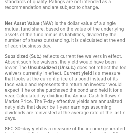
standards of quality. Ratings are not intended as a
recommendation and are subject to change.
Net Asset Value (NAV)
is the dollar value of a single
mutual fund share, based on the value of the underlying
assets of the fund minus its liabilities, divided by the
number of shares outstanding. It is calculated at the end
of each business day.
Subsidized (Sub.)
reflects current fee waivers in effect.
Absent such fee waivers, the yield would have been
lower. The
Unsubsidized (Unsub.)
does not reflect the fee
waivers currently in effect.
Current yield
is a measure
that looks at the current price of a bond instead of its
face value and represents the return an investor would
expect if he or she purchased the bond and held it for a
year. Calculated by dividing the Annual Cash Inflows /
Market Price. The 7-day effective yields are annualized
net yields that describe 1-year earnings assuming
dividends are reinvested at the average rate of the last 7
days.
SEC 30-day yield
is a measure of the income generated