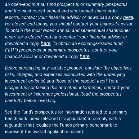
an open-end mutual fund prospectus or summary prospectus
and the most recent annual and semiannual shareholder
here
reports, contact your financial advisor or download a copy
.
For closed-end funds, you should contact your financial advisor.
To obtain the most recent annual and semi-annual shareholder
report for a closed-end fund contact your financial advisor or
here
download a copy
. To obtain an exchange-traded fund,
("ETF") prospectus or summary prospectus, contact your
here
financial advisor or download a copy
.
Before purchasing any variable product, consider the objectives,
risks, charges, and expenses associated with the underlying
investment option(s) and those of the product itself. For a
prospectus containing this and other information, contact your
investment or insurance professional. Read the prospectus
carefully before investing.
See the Fund's prospectus for information related to a primary
benchmark index selected (if applicable) to comply with a
regulation that requires the Fund's primary benchmark to
represent the overall applicable market.