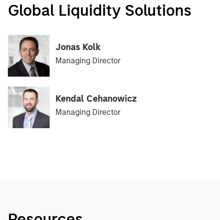
Global Liquidity Solutions
Jonas Kolk
Managing Director
Kendal Cehanowicz
Managing Director
Resources