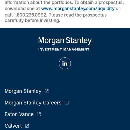
information about the portfolios. To obtain a prospectus,
download one at
www.morganstanley.com/liquidity
or
call 1.800.236.0992. Please read the prospectus
carefully before investing.
Morgan Stanley
Morgan Stanley Careers
Eaton Vance
Calvert