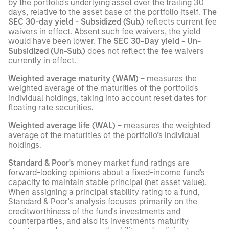
by the portfolio's underlying asset over the trailing 30
days, relative to the asset base of the portfolio itself.
The
SEC 30-day yield - Subsidized (Sub.)
reflects current fee
waivers in effect. Absent such fee waivers, the yield
would have been lower.
The SEC 30-Day yield - Un-
Subsidized (Un-Sub.)
does not reflect the fee waivers
currently in effect.
Weighted average maturity (WAM)
– measures the
weighted average of the maturities of the portfolio's
individual holdings, taking into account reset dates for
floating rate securities.
Weighted average life (WAL)
– measures the weighted
average of the maturities of the portfolio’s individual
holdings.
Standard & Poor's
money market fund ratings are
forward-looking opinions about a fixed-income fund's
capacity to maintain stable principal (net asset value).
When assigning a principal stability rating to a fund,
Standard & Poor's analysis focuses primarily on the
creditworthiness of the fund's investments and
counterparties, and also its investments maturity