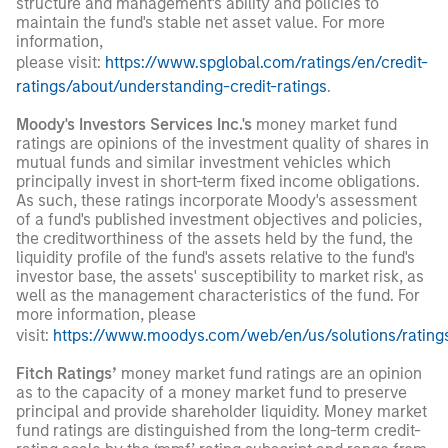
structure and management's ability and policies to
maintain the fund's stable net asset value. For more
information,
please visit:
https://www.spglobal.com/ratings/en/credit-
ratings/about/understanding-credit-ratings
.
Moody's Investors Services Inc.'s
money market fund
ratings are opinions of the investment quality of shares in
mutual funds and similar investment vehicles which
principally invest in short-term fixed income obligations.
As such, these ratings incorporate Moody's assessment
of a fund's published investment objectives and policies,
the creditworthiness of the assets held by the fund, the
liquidity profile of the fund's assets relative to the fund's
investor base, the assets' susceptibility to market risk, as
well as the management characteristics of the fund. For
more information, please
visit:
https://www.moodys.com/web/en/us/solutions/ratin
Fitch Ratings’
money market fund ratings are an opinion
as to the capacity of a money market fund to preserve
principal and provide shareholder liquidity. Money market
fund ratings are distinguished from the long-term credit-