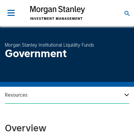
Morgan Stanley Institutional Liquidity Funds
Government
Resources
Overview