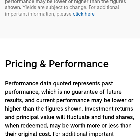
performance may be lower or higher than the figures
shown.
Yields are subject to change. For additional
important information, please
click here
Pricing & Performance
Performance data quoted represents past
performance, which is no guarantee of future
results, and current performance may be lower or
higher than the figures shown. Investment returns
and principal value will fluctuate and fund shares,
when redeemed, may be worth more or less than
their original cost.
For additional important