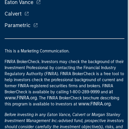
Eaton Vance
Calvert
Parametric
This is a Marketing Communication.
FINRA BrokerCheck. Investors may check the background of their
Investment Professional by contacting the Financial Industry
Regulatory Authority (FINRA). FINRA BrokerCheck is a free tool to
help investors check the professional background of current and
former FINRA-registered securities firms and brokers. FINRA
at
BrokerCheck is available by calling 1-800-289-9999 and
www.FINRA.org
. The FINRA BrokerCheck brochure describing
www.FINRA.org
this program is available to investors at
.
Before investing in any Eaton Vance, Calvert or Morgan Stanley
Investment Management Inc.-advised fund, prospective investors
should consider carefully the investment objective(s), risks, and