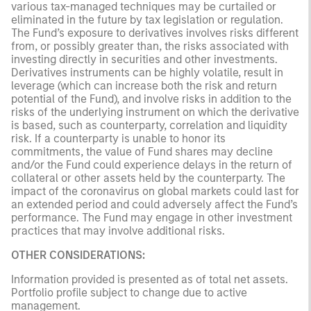
various tax-managed techniques may be curtailed or
eliminated in the future by tax legislation or regulation.
The Fund’s exposure to derivatives involves risks different
from, or possibly greater than, the risks associated with
investing directly in securities and other investments.
Derivatives instruments can be highly volatile, result in
leverage (which can increase both the risk and return
potential of the Fund), and involve risks in addition to the
risks of the underlying instrument on which the derivative
is based, such as counterparty, correlation and liquidity
risk. If a counterparty is unable to honor its
commitments, the value of Fund shares may decline
and/or the Fund could experience delays in the return of
collateral or other assets held by the counterparty. The
impact of the coronavirus on global markets could last for
an extended period and could adversely affect the Fund’s
performance. The Fund may engage in other investment
practices that may involve additional risks.
OTHER CONSIDERATIONS:
Information provided is presented as of total net assets.
Portfolio profile subject to change due to active
management.