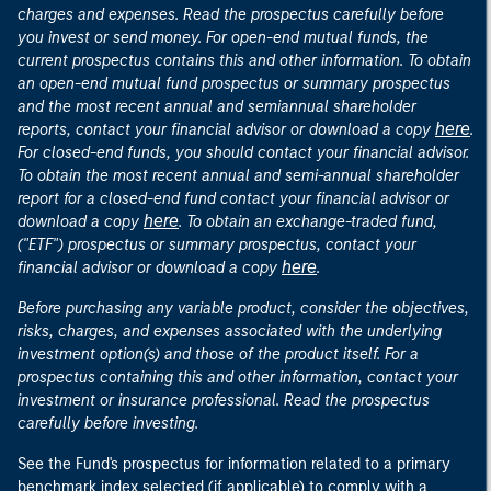
charges and expenses. Read the prospectus carefully before
you invest or send money. For open-end mutual funds, the
current prospectus contains this and other information. To obtain
an open-end mutual fund prospectus or summary prospectus
and the most recent annual and semiannual shareholder
here
reports, contact your financial advisor or download a copy
.
For closed-end funds, you should contact your financial advisor.
To obtain the most recent annual and semi-annual shareholder
report for a closed-end fund contact your financial advisor or
here
download a copy
. To obtain an exchange-traded fund,
("ETF") prospectus or summary prospectus, contact your
here
financial advisor or download a copy
.
Before purchasing any variable product, consider the objectives,
risks, charges, and expenses associated with the underlying
investment option(s) and those of the product itself. For a
prospectus containing this and other information, contact your
investment or insurance professional. Read the prospectus
carefully before investing.
See the Fund's prospectus for information related to a primary
benchmark index selected (if applicable) to comply with a