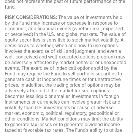
does not represent the past or future performance of the
fund.
RISK CONSIDERATIONS:
The value of investments held
by the Fund may increase or decrease in response to
economic, and financial events (whether real, expected
or perceived) in the U.S. and global markets. The value of
equity securities is sensitive to stock market volatility. A
decision as to whether, when and how to use options
involves the exercise of skill and judgment, and even a
well-conceived and well-executed options program may
be adversely affected by market behavior or unexpected
events. The exercise of index call options sold by the
Fund may require the Fund to sell portfolio securities to
generate cash at inopportune times or for unattractive
prices. In addition, the trading price of options may be
adversely affected if the market for such options
becomes less liquid or smaller. Investments in foreign
instruments or currencies can involve greater risk and
volatility than U.S. investments because of adverse
market, economic, political, regulatory, geopolitical or
other conditions. Market conditions may limit the ability
to generate tax losses or to generate dividend income
taxed at favorable tax rates. The Fund's ability to utilize