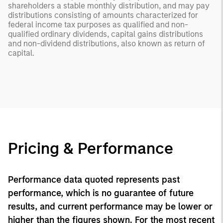
shareholders a stable monthly distribution, and may pay
distributions consisting of amounts characterized for
federal income tax purposes as qualified and non-
qualified ordinary dividends, capital gains distributions
and non-dividend distributions, also known as return of
capital.
Pricing & Performance
Performance data quoted represents past
performance, which is no guarantee of future
results, and current performance may be lower or
higher than the figures shown. For the most recent