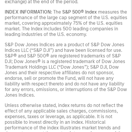
exchange) at the end of the period.
INDEX INFORMATION:
The
S&P 500® Index
measures the
performance of the large cap segment of the U.S. equities
market, covering approximately 75% of the U.S. equities
market. The Index includes 500 leading companies in
leading industries of the U.S. economy.
S&P Dow Jones Indices are a product of S&P Dow Jones
Indices LLC (“S&P DJI”) and have been licensed for use.
S&P® and S&P 500® are registered trademarks of S&P
DJI; Dow Jones® is a registered trademark of Dow Jones
Trademark Holdings LLC (“Dow Jones”); S&P DJI, Dow
Jones and their respective affiliates do not sponsor,
endorse, sell or promote the Fund, will not have any
liability with respect thereto and do not have any liability
for any errors, omissions, or interruptions of the S&P Dow
Jones Indices.
Unless otherwise stated, index returns do not reflect the
effect of any applicable sales charges, commissions,
expenses, taxes or leverage, as applicable. It is not
possible to invest directly in an index. Historical
performance of the index illustrates market trends and