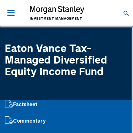
Eaton Vance Tax-
Managed Diversified
Equity Income Fund
Factsheet
Commentary