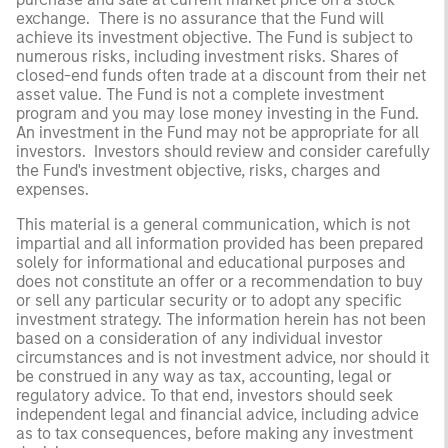
exchange. There is no assurance that the Fund will
achieve its investment objective. The Fund is subject to
numerous risks, including investment risks. Shares of
closed-end funds often trade at a discount from their net
asset value. The Fund is not a complete investment
program and you may lose money investing in the Fund.
An investment in the Fund may not be appropriate for all
investors. Investors should review and consider carefully
the Fund's investment objective, risks, charges and
expenses.
This material is a general communication, which is not
impartial and all information provided has been prepared
solely for informational and educational purposes and
does not constitute an offer or a recommendation to buy
or sell any particular security or to adopt any specific
investment strategy. The information herein has not been
based on a consideration of any individual investor
circumstances and is not investment advice, nor should it
be construed in any way as tax, accounting, legal or
regulatory advice. To that end, investors should seek
independent legal and financial advice, including advice
as to tax consequences, before making any investment