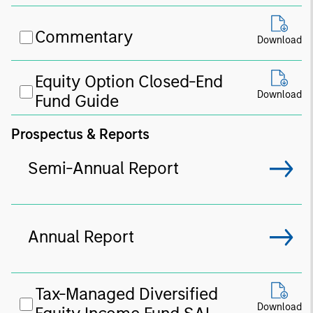
Commentary
Download
Equity Option Closed-End
Download
Fund Guide
Prospectus & Reports
Semi-Annual Report
Annual Report
Tax-Managed Diversified
Download