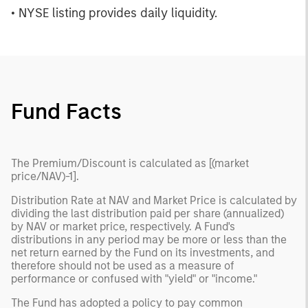
• NYSE listing provides daily liquidity.
Fund Facts
The Premium/Discount is calculated as [(market
price/NAV)-1].
Distribution Rate at NAV and Market Price is calculated by
dividing the last distribution paid per share (annualized)
by NAV or market price, respectively. A Fund's
distributions in any period may be more or less than the
net return earned by the Fund on its investments, and
therefore should not be used as a measure of
performance or confused with "yield" or "income."
The Fund has adopted a policy to pay common