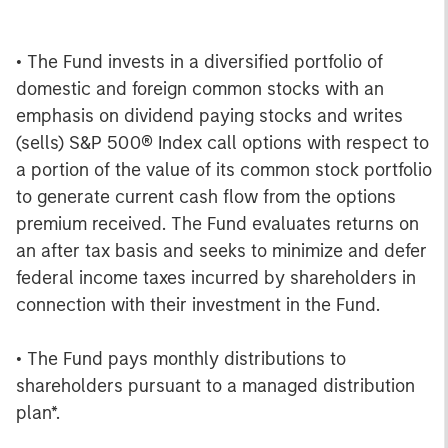
• The Fund invests in a diversified portfolio of
domestic and foreign common stocks with an
emphasis on dividend paying stocks and writes
(sells) S&P 500® Index call options with respect to
a portion of the value of its common stock portfolio
to generate current cash flow from the options
premium received. The Fund evaluates returns on
an after tax basis and seeks to minimize and defer
federal income taxes incurred by shareholders in
connection with their investment in the Fund.
• The Fund pays monthly distributions to
shareholders pursuant to a managed distribution
plan*.