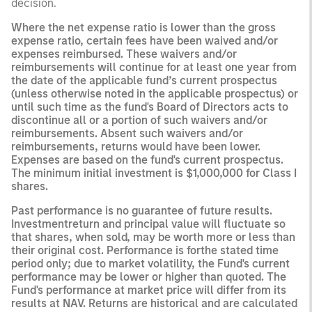
decision.
Where the net expense ratio is lower than the gross
expense ratio, certain fees have been waived and/or
expenses reimbursed. These waivers and/or
reimbursements will continue for at least one year from
the date of the applicable fund’s current prospectus
(unless otherwise noted in the applicable prospectus) or
until such time as the fund's Board of Directors acts to
discontinue all or a portion of such waivers and/or
reimbursements. Absent such waivers and/or
reimbursements, returns would have been lower.
Expenses are based on the fund's current prospectus.
The minimum initial investment is $1,000,000 for Class I
shares.
Past performance is no guarantee of future results.
Investmentreturn and principal value will fluctuate so
that shares, when sold, may be worth more or less than
their original cost. Performance is forthe stated time
period only; due to market volatility, the Fund's current
performance may be lower or higher than quoted. The
Fund's performance at market price will differ from its
results at NAV. Returns are historical and are calculated