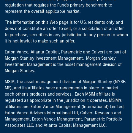
regulation that requires the Fund's primary benchmark to
represent the overall applicable market.
The information on this Web page is for U.S. residents only and
does not constitute an offer to sell, or a solicitation of an offer
to purchase, securities in any jurisdiction to any person to whom
it is not lawful to make such an offer.
Eaton Vance, Atlanta Capital, Parametric and Calvert are part of
Morgan Stanley Investment Management. Morgan Stanley
Investment Management is the asset management division of
Morgan Stanley.
MSIM, the asset management division of Morgan Stanley (NYSE:
MS), and its affiliates have arrangements in place to market
each other’s products and services. Each MSIM affiliate is
regulated as appropriate in the jurisdiction it operates. MSIM’s
affiliates are: Eaton Vance Management (International) Limited,
Eaton Vance Advisers International Ltd, Calvert Research and
Management, Eaton Vance Management, Parametric Portfolio
Associates LLC, and Atlanta Capital Management LLC.