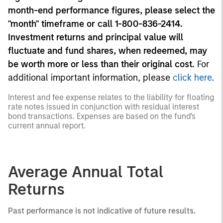
month-end performance figures, please select the
"month" timeframe or call 1-800-836-2414.
Investment returns and principal value will
fluctuate and fund shares, when redeemed, may
be worth more or less than their original cost.
For
additional important information, please
click here
.
Interest and fee expense relates to the liability for floating
rate notes issued in conjunction with residual interest
bond transactions. Expenses are based on the fund's
current annual report.
Average Annual Total
Returns
Past performance is not indicative of future results.