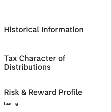
Historical Information
Tax Character of
Distributions
Risk & Reward Profile
Loading