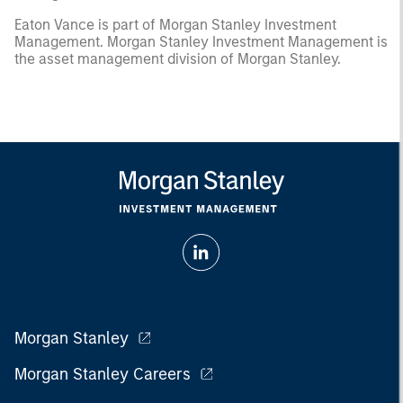
Eaton Vance is part of Morgan Stanley Investment
Management. Morgan Stanley Investment Management is
the asset management division of Morgan Stanley.
Morgan Stanley
Morgan Stanley Careers