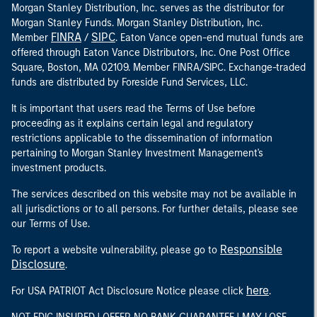
Morgan Stanley Distribution, Inc. serves as the distributor for
Morgan Stanley Funds. Morgan Stanley Distribution, Inc.
FINRA
SIPC
Member
/
. Eaton Vance open-end mutual funds are
offered through Eaton Vance Distributors, Inc. One Post Office
Square, Boston, MA 02109. Member FINRA/SIPC. Exchange-traded
funds are distributed by Foreside Fund Services, LLC.
It is important that users read the Terms of Use before
proceeding as it explains certain legal and regulatory
restrictions applicable to the dissemination of information
pertaining to Morgan Stanley Investment Management's
investment products.
The services described on this website may not be available in
all jurisdictions or to all persons. For further details, please see
our Terms of Use.
Responsible
To report a website vulnerability, please go to
Disclosure
.
here
For USA PATRIOT Act Disclosure Notice please click
.