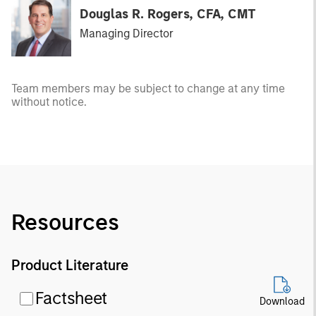
Douglas R. Rogers, CFA, CMT
Managing Director
Team members may be subject to change at any time
without notice.
Resources
Product Literature
Factsheet
Download