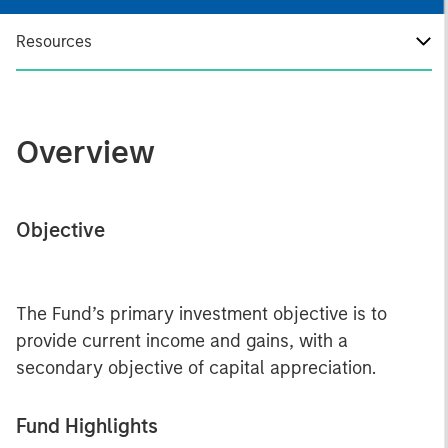
Resources
Overview
Objective
The Fund’s primary investment objective is to
provide current income and gains, with a
secondary objective of capital appreciation.
Fund Highlights