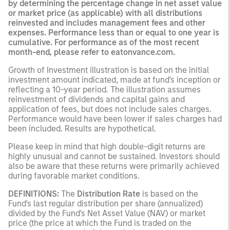
by determining the percentage change in net asset value
or market price (as applicable) with all distributions
reinvested and includes management fees and other
expenses. Performance less than or equal to one year is
cumulative. For performance as of the most recent
month-end, please refer to eatonvance.com.
Growth of Investment illustration is based on the initial
investment amount indicated, made at fund's inception or
reflecting a 10-year period. The illustration assumes
reinvestment of dividends and capital gains and
application of fees, but does not include sales charges.
Performance would have been lower if sales charges had
been included. Results are hypothetical.
Please keep in mind that high double-digit returns are
highly unusual and cannot be sustained. Investors should
also be aware that these returns were primarily achieved
during favorable market conditions.
DEFINITIONS:
The
Distribution Rate
is based on the
Fund's last regular distribution per share (annualized)
divided by the Fund's Net Asset Value (NAV) or market
price (the price at which the Fund is traded on the