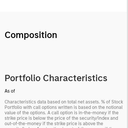
Composition
Portfolio Characteristics
As of
Characteristics data based on total net assets. % of Stock
Portfolio with call options written is based on the notional
value of the options. A call option is in-the-money if the
strike price is below the price of the security/index and
out-of-the-money if the strike price is above the