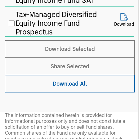
Equity Income Fund SAI
Tax-Managed Diversified
Equity Income Fund
Download
Prospectus
Download Selected
Share Selected
Download All
The information contained herein is provided for
informational purposes only and does not constitute a
solicitation of an offer to buy or sell Fund shares.
Common shares of the Fund are only available for
purchase and sale at current market price on a stock