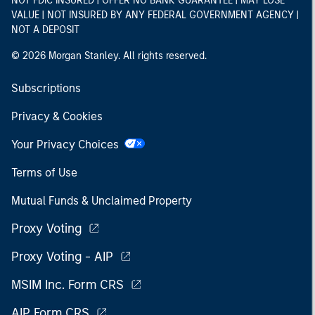
NOT FDIC INSURED | OFFER NO BANK GUARANTEE | MAY LOSE
VALUE | NOT INSURED BY ANY FEDERAL GOVERNMENT AGENCY |
NOT A DEPOSIT
© 2026 Morgan Stanley. All rights reserved.
Subscriptions
Privacy & Cookies
Your Privacy Choices
Terms of Use
Mutual Funds & Unclaimed Property
Proxy Voting
Proxy Voting - AIP
MSIM Inc. Form CRS
AIP Form CRS