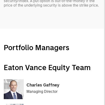
security/index. A put option is out-of-the-money if the
price of the underlying security is above the strike price.
Portfolio Managers
Eaton Vance Equity Team
Charles Gaffney
Managing Director