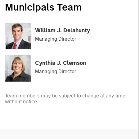
Municipals Team
William J. Delahunty
Managing Director
Cynthia J. Clemson
Managing Director
Team members may be subject to change at any time
without notice.