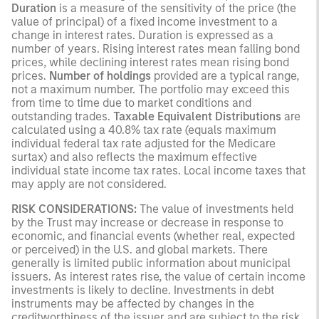
Duration
is a measure of the sensitivity of the price (the
value of principal) of a fixed income investment to a
change in interest rates. Duration is expressed as a
number of years. Rising interest rates mean falling bond
prices, while declining interest rates mean rising bond
prices.
Number of holdings
provided are a typical range,
not a maximum number. The portfolio may exceed this
from time to time due to market conditions and
outstanding trades.
Taxable Equivalent Distributions
are
calculated using a 40.8% tax rate (equals maximum
individual federal tax rate adjusted for the Medicare
surtax) and also reflects the maximum effective
individual state income tax rates. Local income taxes that
may apply are not considered.
RISK CONSIDERATIONS:
The value of investments held
by the Trust may increase or decrease in response to
economic, and financial events (whether real, expected
or perceived) in the U.S. and global markets. There
generally is limited public information about municipal
issuers. As interest rates rise, the value of certain income
investments is likely to decline. Investments in debt
instruments may be affected by changes in the
creditworthiness of the issuer and are subject to the risk