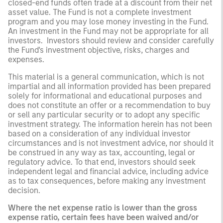
closed-end funds often trade at a discount from their net
asset value. The Fund is not a complete investment
program and you may lose money investing in the Fund.
An investment in the Fund may not be appropriate for all
investors. Investors should review and consider carefully
the Fund's investment objective, risks, charges and
expenses.
This material is a general communication, which is not
impartial and all information provided has been prepared
solely for informational and educational purposes and
does not constitute an offer or a recommendation to buy
or sell any particular security or to adopt any specific
investment strategy. The information herein has not been
based on a consideration of any individual investor
circumstances and is not investment advice, nor should it
be construed in any way as tax, accounting, legal or
regulatory advice. To that end, investors should seek
independent legal and financial advice, including advice
as to tax consequences, before making any investment
decision.
Where the net expense ratio is lower than the gross
expense ratio, certain fees have been waived and/or