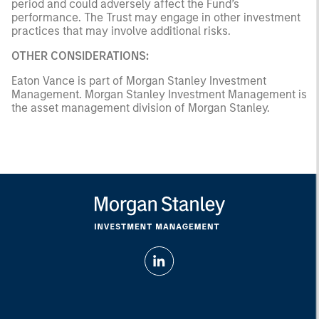
period and could adversely affect the Fund’s
performance. The Trust may engage in other investment
practices that may involve additional risks.
OTHER CONSIDERATIONS:
Eaton Vance is part of Morgan Stanley Investment
Management. Morgan Stanley Investment Management is
the asset management division of Morgan Stanley.