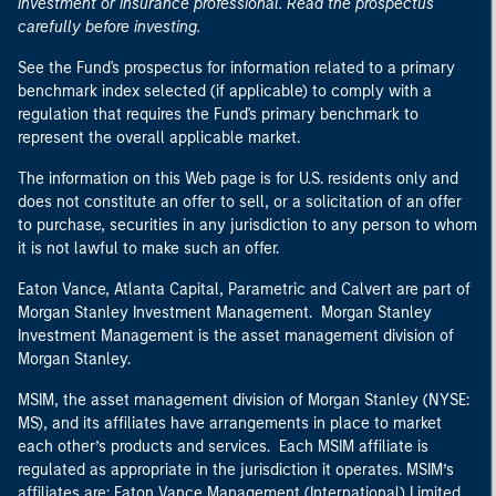
investment or insurance professional. Read the prospectus
carefully before investing.
See the Fund's prospectus for information related to a primary
benchmark index selected (if applicable) to comply with a
regulation that requires the Fund's primary benchmark to
represent the overall applicable market.
The information on this Web page is for U.S. residents only and
does not constitute an offer to sell, or a solicitation of an offer
to purchase, securities in any jurisdiction to any person to whom
it is not lawful to make such an offer.
Eaton Vance, Atlanta Capital, Parametric and Calvert are part of
Morgan Stanley Investment Management. Morgan Stanley
Investment Management is the asset management division of
Morgan Stanley.
MSIM, the asset management division of Morgan Stanley (NYSE:
MS), and its affiliates have arrangements in place to market
each other’s products and services. Each MSIM affiliate is
regulated as appropriate in the jurisdiction it operates. MSIM’s
affiliates are: Eaton Vance Management (International) Limited,