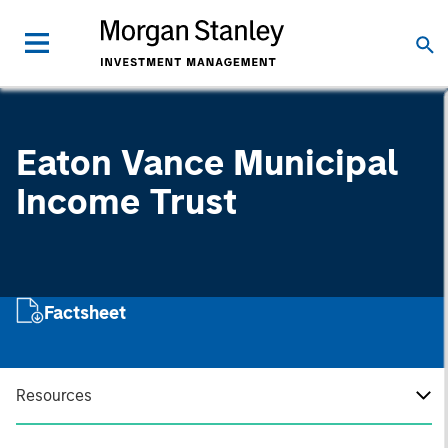
Eaton Vance Municipal
Income Trust
Factsheet
Resources