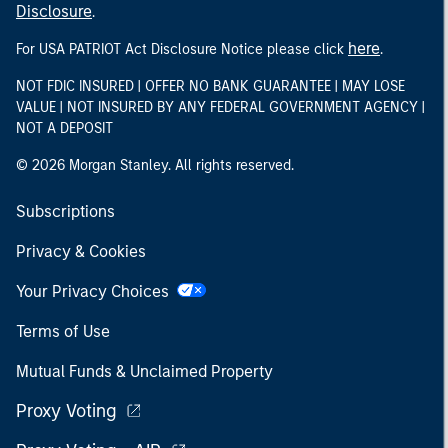
Disclosure
.
here
For USA PATRIOT Act Disclosure Notice please click
.
NOT FDIC INSURED | OFFER NO BANK GUARANTEE | MAY LOSE
VALUE | NOT INSURED BY ANY FEDERAL GOVERNMENT AGENCY |
NOT A DEPOSIT
© 2026 Morgan Stanley. All rights reserved.
Subscriptions
Privacy & Cookies
Your Privacy Choices
Terms of Use
Mutual Funds & Unclaimed Property
Proxy Voting