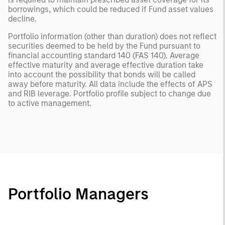
borrowings, which could be reduced if Fund asset values
decline.
Portfolio information (other than duration) does not reflect
securities deemed to be held by the Fund pursuant to
financial accounting standard 140 (FAS 140). Average
effective maturity and average effective duration take
into account the possibility that bonds will be called
away before maturity. All data include the effects of APS
and RIB leverage. Portfolio profile subject to change due
to active management.
Portfolio Managers