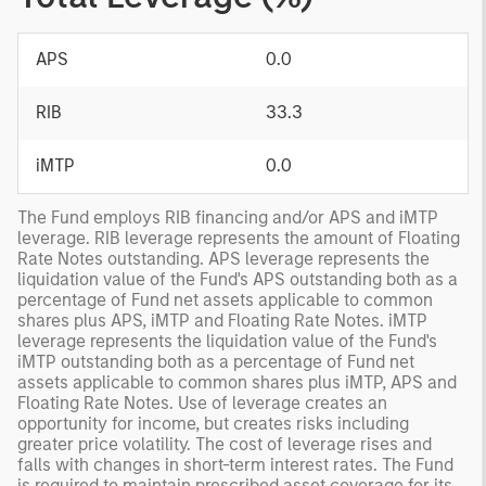
APS
0.0
RIB
33.3
iMTP
0.0
The Fund employs RIB financing and/or APS and iMTP
leverage. RIB leverage represents the amount of Floating
Rate Notes outstanding. APS leverage represents the
liquidation value of the Fund's APS outstanding both as a
percentage of Fund net assets applicable to common
shares plus APS, iMTP and Floating Rate Notes. iMTP
leverage represents the liquidation value of the Fund's
iMTP outstanding both as a percentage of Fund net
assets applicable to common shares plus iMTP, APS and
Floating Rate Notes. Use of leverage creates an
opportunity for income, but creates risks including
greater price volatility. The cost of leverage rises and
falls with changes in short-term interest rates. The Fund
is required to maintain prescribed asset coverage for its