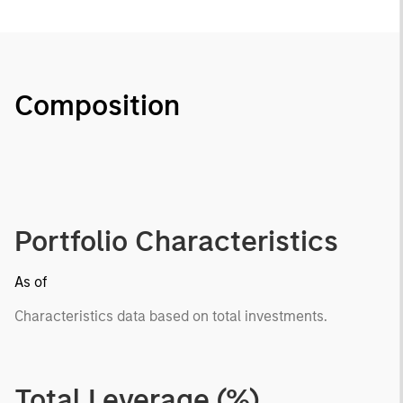
Composition
Portfolio Characteristics
As of
Characteristics data based on total investments.
Total Leverage (%)