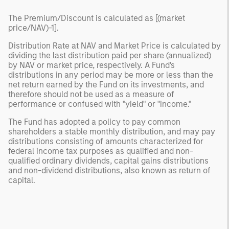
The Premium/Discount is calculated as [(market
price/NAV)-1].
Distribution Rate at NAV and Market Price is calculated by
dividing the last distribution paid per share (annualized)
by NAV or market price, respectively. A Fund's
distributions in any period may be more or less than the
net return earned by the Fund on its investments, and
therefore should not be used as a measure of
performance or confused with "yield" or "income."
The Fund has adopted a policy to pay common
shareholders a stable monthly distribution, and may pay
distributions consisting of amounts characterized for
federal income tax purposes as qualified and non-
qualified ordinary dividends, capital gains distributions
and non-dividend distributions, also known as return of
capital.