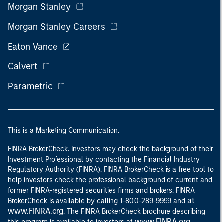
Morgan Stanley
Morgan Stanley Careers
Eaton Vance
Calvert
Parametric
This is a Marketing Communication.
FINRA BrokerCheck. Investors may check the background of their
Investment Professional by contacting the Financial Industry
Regulatory Authority (FINRA). FINRA BrokerCheck is a free tool to
help investors check the professional background of current and
former FINRA-registered securities firms and brokers. FINRA
at
BrokerCheck is available by calling 1-800-289-9999 and
www.FINRA.org
. The FINRA BrokerCheck brochure describing
www.FINRA.org
this program is available to investors at
.