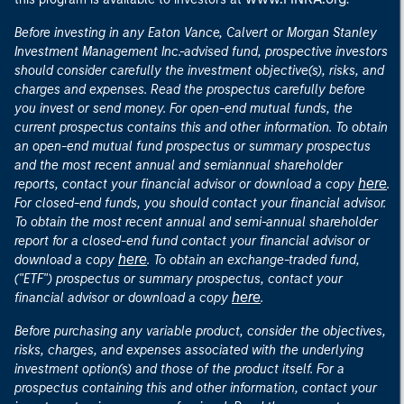
Before investing in any Eaton Vance, Calvert or Morgan Stanley
Investment Management Inc.-advised fund, prospective investors
should consider carefully the investment objective(s), risks, and
charges and expenses. Read the prospectus carefully before
you invest or send money. For open-end mutual funds, the
current prospectus contains this and other information. To obtain
an open-end mutual fund prospectus or summary prospectus
and the most recent annual and semiannual shareholder
here
reports, contact your financial advisor or download a copy
.
For closed-end funds, you should contact your financial advisor.
To obtain the most recent annual and semi-annual shareholder
report for a closed-end fund contact your financial advisor or
here
download a copy
. To obtain an exchange-traded fund,
("ETF") prospectus or summary prospectus, contact your
here
financial advisor or download a copy
.
Before purchasing any variable product, consider the objectives,
risks, charges, and expenses associated with the underlying
investment option(s) and those of the product itself. For a
prospectus containing this and other information, contact your