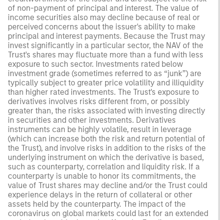
of non-payment of principal and interest. The value of
income securities also may decline because of real or
perceived concerns about the issuer's ability to make
principal and interest payments. Because the Trust may
invest significantly in a particular sector, the NAV of the
Trust's shares may fluctuate more than a fund with less
exposure to such sector. Investments rated below
investment grade (sometimes referred to as “junk”) are
typically subject to greater price volatility and illiquidity
than higher rated investments. The Trust's exposure to
derivatives involves risks different from, or possibly
greater than, the risks associated with investing directly
in securities and other investments. Derivatives
instruments can be highly volatile, result in leverage
(which can increase both the risk and return potential of
the Trust), and involve risks in addition to the risks of the
underlying instrument on which the derivative is based,
such as counterparty, correlation and liquidity risk. If a
counterparty is unable to honor its commitments, the
value of Trust shares may decline and/or the Trust could
experience delays in the return of collateral or other
assets held by the counterparty. The impact of the
coronavirus on global markets could last for an extended