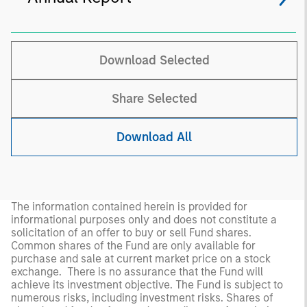
Download Selected
Share Selected
Download All
The information contained herein is provided for
informational purposes only and does not constitute a
solicitation of an offer to buy or sell Fund shares.
Common shares of the Fund are only available for
purchase and sale at current market price on a stock
exchange. There is no assurance that the Fund will
achieve its investment objective. The Fund is subject to
numerous risks, including investment risks. Shares of