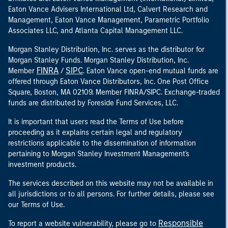
Eaton Vance Advisers International Ltd, Calvert Research and
Management, Eaton Vance Management, Parametric Portfolio
Associates LLC, and Atlanta Capital Management LLC.
Morgan Stanley Distribution, Inc. serves as the distributor for
Morgan Stanley Funds. Morgan Stanley Distribution, Inc.
FINRA
SIPC
Member
/
. Eaton Vance open-end mutual funds are
offered through Eaton Vance Distributors, Inc. One Post Office
Square, Boston, MA 02109. Member FINRA/SIPC. Exchange-traded
funds are distributed by Foreside Fund Services, LLC.
It is important that users read the Terms of Use before
proceeding as it explains certain legal and regulatory
restrictions applicable to the dissemination of information
pertaining to Morgan Stanley Investment Management's
investment products.
The services described on this website may not be available in
all jurisdictions or to all persons. For further details, please see
our Terms of Use.
Responsible
To report a website vulnerability, please go to