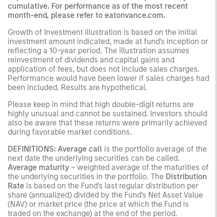
cumulative. For performance as of the most recent
month-end, please refer to eatonvance.com.
Growth of Investment illustration is based on the initial
investment amount indicated, made at fund's inception or
reflecting a 10-year period. The illustration assumes
reinvestment of dividends and capital gains and
application of fees, but does not include sales charges.
Performance would have been lower if sales charges had
been included. Results are hypothetical.
Please keep in mind that high double-digit returns are
highly unusual and cannot be sustained. Investors should
also be aware that these returns were primarily achieved
during favorable market conditions.
DEFINITIONS: Average call
is the portfolio average of the
next date the underlying securities can be called.
Average maturity
– weighted average of the maturities of
the underlying securities in the portfolio. The
Distribution
Rate
is based on the Fund's last regular distribution per
share (annualized) divided by the Fund's Net Asset Value
(NAV) or market price (the price at which the Fund is
traded on the exchange) at the end of the period.