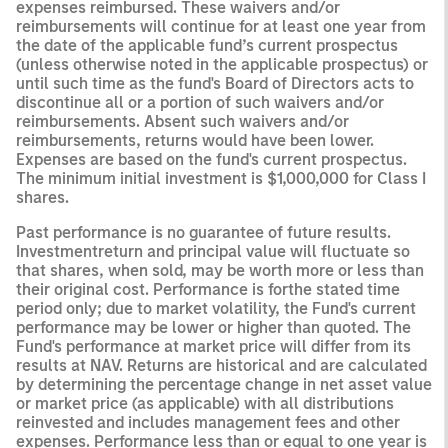
expenses reimbursed. These waivers and/or
reimbursements will continue for at least one year from
the date of the applicable fund’s current prospectus
(unless otherwise noted in the applicable prospectus) or
until such time as the fund's Board of Directors acts to
discontinue all or a portion of such waivers and/or
reimbursements. Absent such waivers and/or
reimbursements, returns would have been lower.
Expenses are based on the fund's current prospectus.
The minimum initial investment is $1,000,000 for Class I
shares.
Past performance is no guarantee of future results.
Investmentreturn and principal value will fluctuate so
that shares, when sold, may be worth more or less than
their original cost. Performance is forthe stated time
period only; due to market volatility, the Fund's current
performance may be lower or higher than quoted. The
Fund's performance at market price will differ from its
results at NAV. Returns are historical and are calculated
by determining the percentage change in net asset value
or market price (as applicable) with all distributions
reinvested and includes management fees and other
expenses. Performance less than or equal to one year is