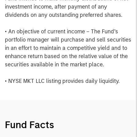
investment income, after payment of any
dividends on any outstanding preferred shares.
• An objective of current income – The Fund’s
portfolio manager will purchase and sell securities
in an effort to maintain a competitive yield and to
enhance return based on the relative value of the
securities available in the market place.
• NYSE MKT LLC listing provides daily liquidity.
Fund Facts