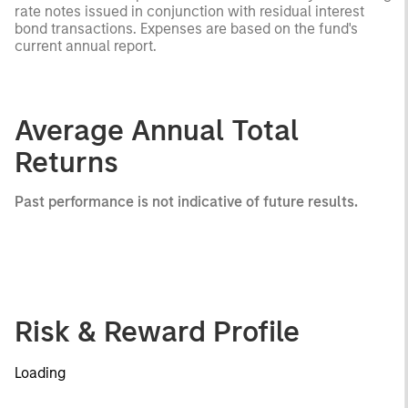
rate notes issued in conjunction with residual interest
bond transactions. Expenses are based on the fund's
current annual report.
Average Annual Total
Returns
Past performance is not indicative of future results.
Risk & Reward Profile
Loading