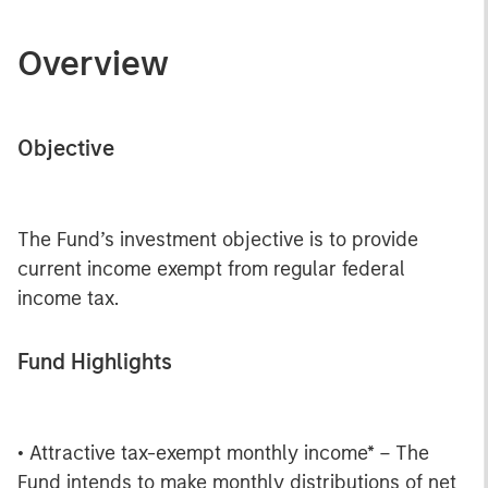
Overview
Objective
The Fund’s investment objective is to provide
current income exempt from regular federal
income tax.
Fund Highlights
• Attractive tax-exempt monthly income* – The
Fund intends to make monthly distributions of net