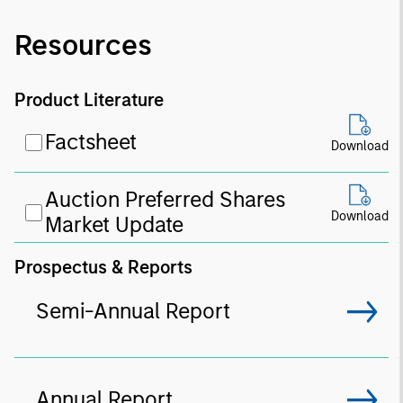
Resources
Product Literature
Factsheet
Download
Auction Preferred Shares
Download
Market Update
Prospectus & Reports
Semi-Annual Report
Annual Report