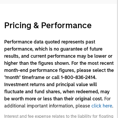
Pricing & Performance
Performance data quoted represents past
performance, which is no guarantee of future
results, and current performance may be lower or
higher than the figures shown. For the most recent
month-end performance figures, please select the
"month" timeframe or call 1-800-836-2414.
Investment returns and principal value will
fluctuate and fund shares, when redeemed, may
be worth more or less than their original cost.
For
additional important information, please
click here
.
Interest and fee expense relates to the liability for floating