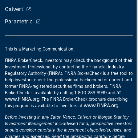
Calvert
Parametric
This is a Marketing Communication.
FINRA BrokerCheck. Investors may check the background of their
Investment Professional by contacting the Financial Industry
Regulatory Authority (FINRA). FINRA BrokerCheck is a free tool to
help investors check the professional background of current and
former FINRA-registered securities firms and brokers. FINRA
at
BrokerCheck is available by calling 1-800-289-9999 and
www.FINRA.org
. The FINRA BrokerCheck brochure describing
www.FINRA.org
this program is available to investors at
.
Before investing in any Eaton Vance, Calvert or Morgan Stanley
Investment Management Inc.-advised fund, prospective investors
should consider carefully the investment objective(s), risks, and
charges and expenses. Read the prospectus carefully before