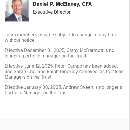
Daniel P. McElaney, CFA
Executive Director
Team members may be subject to change at any time
without notice.
Effective December 31, 2025, Cathy McDermott is no
longer a portfolio manager on the Trust.
Effective June 12, 2025, Peter Campo has been added,
and Sarah Choi and Ralph Hinckley removed, as Portfolio
Managers on the Trust.
Effective January 30, 2025, Andrew Sveen is no longer a
Portfolio Manager on the Trust.