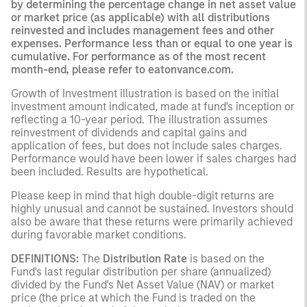
by determining the percentage change in net asset value
or market price (as applicable) with all distributions
reinvested and includes management fees and other
expenses. Performance less than or equal to one year is
cumulative. For performance as of the most recent
month-end, please refer to eatonvance.com.
Growth of Investment illustration is based on the initial
investment amount indicated, made at fund's inception or
reflecting a 10-year period. The illustration assumes
reinvestment of dividends and capital gains and
application of fees, but does not include sales charges.
Performance would have been lower if sales charges had
been included. Results are hypothetical.
Please keep in mind that high double-digit returns are
highly unusual and cannot be sustained. Investors should
also be aware that these returns were primarily achieved
during favorable market conditions.
DEFINITIONS:
The
Distribution Rate
is based on the
Fund's last regular distribution per share (annualized)
divided by the Fund's Net Asset Value (NAV) or market
price (the price at which the Fund is traded on the