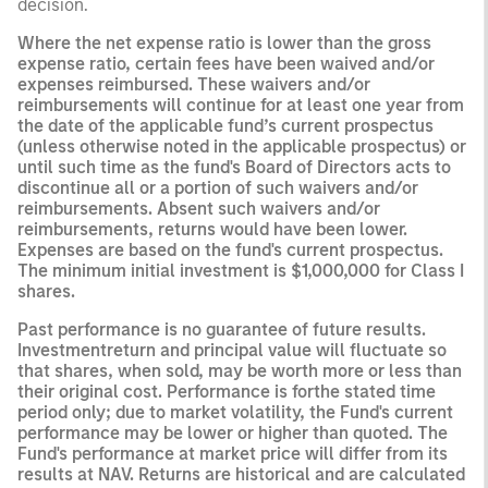
decision.
Where the net expense ratio is lower than the gross
expense ratio, certain fees have been waived and/or
expenses reimbursed. These waivers and/or
reimbursements will continue for at least one year from
the date of the applicable fund’s current prospectus
(unless otherwise noted in the applicable prospectus) or
until such time as the fund's Board of Directors acts to
discontinue all or a portion of such waivers and/or
reimbursements. Absent such waivers and/or
reimbursements, returns would have been lower.
Expenses are based on the fund's current prospectus.
The minimum initial investment is $1,000,000 for Class I
shares.
Past performance is no guarantee of future results.
Investmentreturn and principal value will fluctuate so
that shares, when sold, may be worth more or less than
their original cost. Performance is forthe stated time
period only; due to market volatility, the Fund's current
performance may be lower or higher than quoted. The
Fund's performance at market price will differ from its
results at NAV. Returns are historical and are calculated