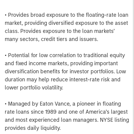
• Provides broad exposure to the floating-rate loan
market, providing diversified exposure to the asset
class. Provides exposure to the loan markets’
many sectors, credit tiers and issuers.
• Potential for low correlation to traditional equity
and fixed income markets, providing important
diversification benefits for investor portfolios. Low
duration may help reduce interest-rate risk and
lower portfolio volatility.
• Managed by Eaton Vance, a pioneer in floating
rate loans since 1989 and one of America’s largest
and most experienced loan managers. NYSE listing
provides daily liquidity.