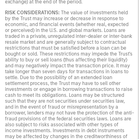
exchange) at the end of the period.
RISK CONSIDERATIONS:
The value of investments held
by the Trust may increase or decrease in response to
economic, and financial events (whether real, expected
or perceived) in the U.S. and global markets. Loans are
traded in a private, unregulated inter-dealer or inter-bank
resale market and are generally subject to contractual
restrictions that must be satisfied before a loan can be
bought or sold. These restrictions may impede the Trust's
ability to buy or sell loans (thus affecting their liquidity)
and may negatively impact the transaction price. It may
take longer than seven days for transactions in loans to
settle. Due to the possibility of an extended loan
settlement process, the Trust may have to sell other
investments or engage in borrowing transactions to raise
cash to meet its obligations. Loans may be structured
such that they are not securities under securities law,
and in the event of fraud or misrepresentation by a
borrower, lenders may not have the protection of the anti-
fraud provisions of the federal securities laws. Loans are
also subject to risks associated with other types of
income investments. Investments in debt instruments
may be affected by changes in the creditworthiness of