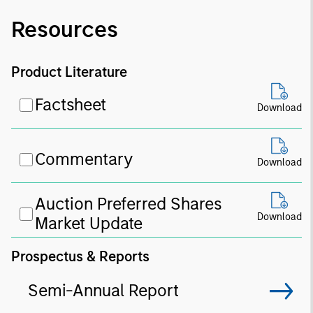
Resources
Product Literature
Factsheet
Download
Commentary
Download
Auction Preferred Shares
Download
Market Update
Prospectus & Reports
Semi-Annual Report