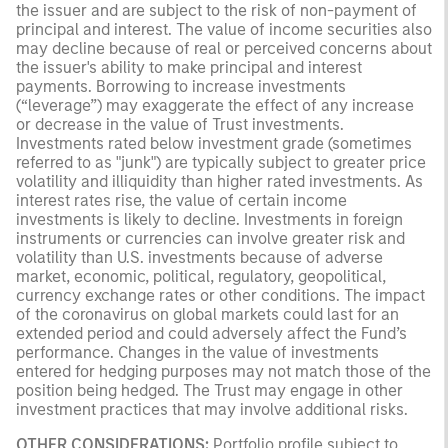
the issuer and are subject to the risk of non-payment of
principal and interest. The value of income securities also
may decline because of real or perceived concerns about
the issuer's ability to make principal and interest
payments. Borrowing to increase investments
(“leverage”) may exaggerate the effect of any increase
or decrease in the value of Trust investments.
Investments rated below investment grade (sometimes
referred to as "junk") are typically subject to greater price
volatility and illiquidity than higher rated investments. As
interest rates rise, the value of certain income
investments is likely to decline. Investments in foreign
instruments or currencies can involve greater risk and
volatility than U.S. investments because of adverse
market, economic, political, regulatory, geopolitical,
currency exchange rates or other conditions. The impact
of the coronavirus on global markets could last for an
extended period and could adversely affect the Fund’s
performance. Changes in the value of investments
entered for hedging purposes may not match those of the
position being hedged. The Trust may engage in other
investment practices that may involve additional risks.
OTHER CONSIDERATIONS:
Portfolio profile subject to