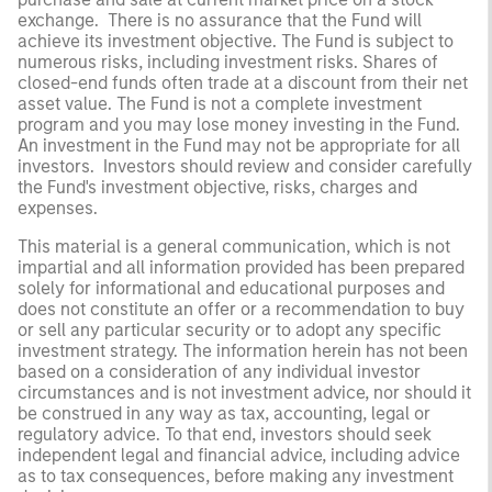
exchange. There is no assurance that the Fund will
achieve its investment objective. The Fund is subject to
numerous risks, including investment risks. Shares of
closed-end funds often trade at a discount from their net
asset value. The Fund is not a complete investment
program and you may lose money investing in the Fund.
An investment in the Fund may not be appropriate for all
investors. Investors should review and consider carefully
the Fund's investment objective, risks, charges and
expenses.
This material is a general communication, which is not
impartial and all information provided has been prepared
solely for informational and educational purposes and
does not constitute an offer or a recommendation to buy
or sell any particular security or to adopt any specific
investment strategy. The information herein has not been
based on a consideration of any individual investor
circumstances and is not investment advice, nor should it
be construed in any way as tax, accounting, legal or
regulatory advice. To that end, investors should seek
independent legal and financial advice, including advice
as to tax consequences, before making any investment