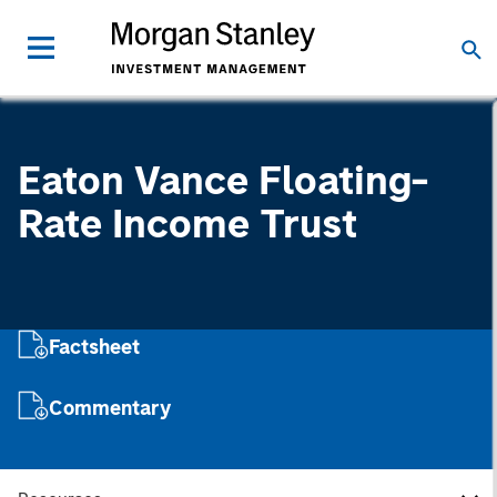
Eaton Vance Floating-
Rate Income Trust
Factsheet
Commentary