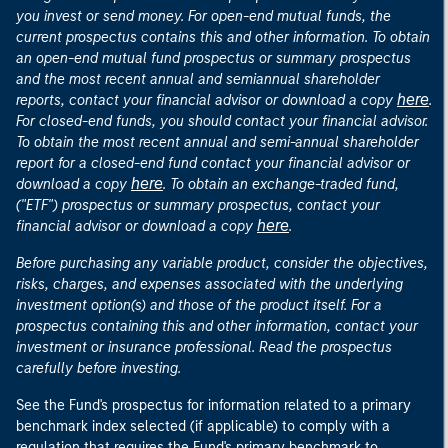
you invest or send money. For open-end mutual funds, the
current prospectus contains this and other information. To obtain
an open-end mutual fund prospectus or summary prospectus
and the most recent annual and semiannual shareholder
here
reports, contact your financial advisor or download a copy
.
For closed-end funds, you should contact your financial advisor.
To obtain the most recent annual and semi-annual shareholder
report for a closed-end fund contact your financial advisor or
here
download a copy
. To obtain an exchange-traded fund,
("ETF") prospectus or summary prospectus, contact your
here
financial advisor or download a copy
.
Before purchasing any variable product, consider the objectives,
risks, charges, and expenses associated with the underlying
investment option(s) and those of the product itself. For a
prospectus containing this and other information, contact your
investment or insurance professional. Read the prospectus
carefully before investing.
See the Fund's prospectus for information related to a primary
benchmark index selected (if applicable) to comply with a
regulation that requires the Fund's primary benchmark to