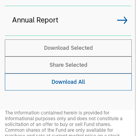
Annual Report
Download Selected
Share Selected
Download All
The information contained herein is provided for
informational purposes only and does not constitute a
solicitation of an offer to buy or sell Fund shares.
Common shares of the Fund are only available for
purchase and sale at current market price on a stock