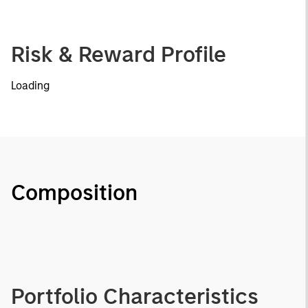
Risk & Reward Profile
Loading
Composition
Portfolio Characteristics