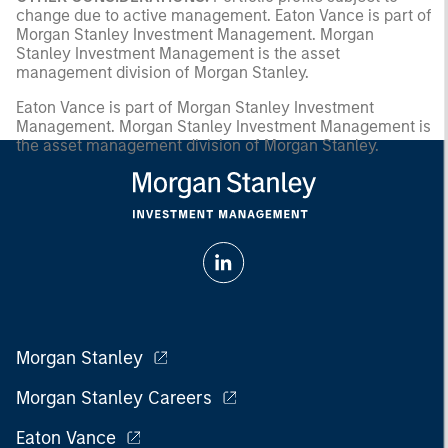
change due to active management. Eaton Vance is part of
Morgan Stanley Investment Management. Morgan
Stanley Investment Management is the asset
management division of Morgan Stanley.
Eaton Vance is part of Morgan Stanley Investment
Management. Morgan Stanley Investment Management is
the asset management division of Morgan Stanley.
Morgan Stanley
Morgan Stanley Careers
Eaton Vance