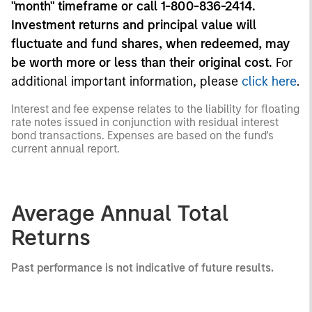
"month" timeframe or call 1-800-836-2414.
Investment returns and principal value will
fluctuate and fund shares, when redeemed, may
be worth more or less than their original cost.
For
additional important information, please
click here
.
Interest and fee expense relates to the liability for floating
rate notes issued in conjunction with residual interest
bond transactions. Expenses are based on the fund's
current annual report.
Average Annual Total
Returns
Past performance is not indicative of future results.