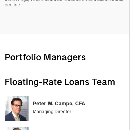
decline.
Portfolio Managers
Floating-Rate Loans Team
Peter M. Campo, CFA
Managing Director