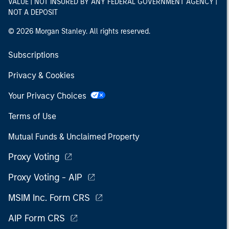
VALUE | NOT INSURED BY ANY FEDERAL GOVERNMENT AGENCY |
NOT A DEPOSIT
© 2026 Morgan Stanley. All rights reserved.
Subscriptions
Privacy & Cookies
Your Privacy Choices
Terms of Use
Mutual Funds & Unclaimed Property
Proxy Voting
Proxy Voting - AIP
MSIM Inc. Form CRS
AIP Form CRS