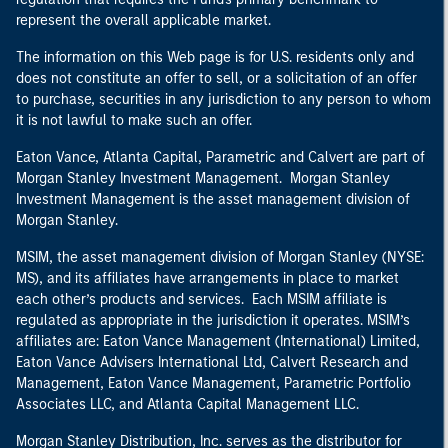
represent the overall applicable market.
The information on this Web page is for U.S. residents only and
does not constitute an offer to sell, or a solicitation of an offer
to purchase, securities in any jurisdiction to any person to whom
it is not lawful to make such an offer.
Eaton Vance, Atlanta Capital, Parametric and Calvert are part of
Morgan Stanley Investment Management. Morgan Stanley
Investment Management is the asset management division of
Morgan Stanley.
MSIM, the asset management division of Morgan Stanley (NYSE:
MS), and its affiliates have arrangements in place to market
each other’s products and services. Each MSIM affiliate is
regulated as appropriate in the jurisdiction it operates. MSIM’s
affiliates are: Eaton Vance Management (International) Limited,
Eaton Vance Advisers International Ltd, Calvert Research and
Management, Eaton Vance Management, Parametric Portfolio
Associates LLC, and Atlanta Capital Management LLC.
Morgan Stanley Distribution, Inc. serves as the distributor for