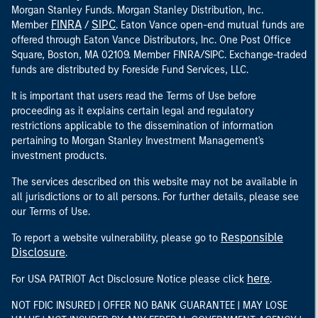
Morgan Stanley Funds. Morgan Stanley Distribution, Inc.
FINRA
SIPC
Member
/
. Eaton Vance open-end mutual funds are
offered through Eaton Vance Distributors, Inc. One Post Office
Square, Boston, MA 02109. Member FINRA/SIPC. Exchange-traded
funds are distributed by Foreside Fund Services, LLC.
It is important that users read the Terms of Use before
proceeding as it explains certain legal and regulatory
restrictions applicable to the dissemination of information
pertaining to Morgan Stanley Investment Management's
investment products.
The services described on this website may not be available in
all jurisdictions or to all persons. For further details, please see
our Terms of Use.
Responsible
To report a website vulnerability, please go to
Disclosure
.
here
For USA PATRIOT Act Disclosure Notice please click
.
NOT FDIC INSURED | OFFER NO BANK GUARANTEE | MAY LOSE