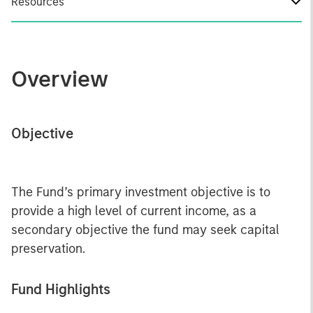
Resources
Overview
Objective
The Fund’s primary investment objective is to
provide a high level of current income, as a
secondary objective the fund may seek capital
preservation.
Fund Highlights