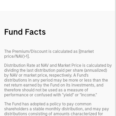
Fund Facts
The Premium/Discount is calculated as [(market
price/NAV)-1].
Distribution Rate at NAV and Market Price is calculated by
dividing the last distribution paid per share (annualized)
by NAV or market price, respectively. A Fund's
distributions in any period may be more or less than the
net return earned by the Fund on its investments, and
therefore should not be used as a measure of
performance or confused with "yield" or "income."
The Fund has adopted a policy to pay common
shareholders a stable monthly distribution, and may pay
distributions consisting of amounts characterized for