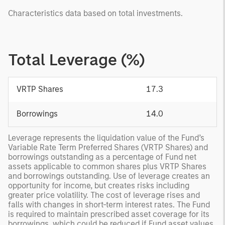
Characteristics data based on total investments.
Total Leverage (%)
VRTP Shares
17.3
Borrowings
14.0
Leverage represents the liquidation value of the Fund’s
Variable Rate Term Preferred Shares (VRTP Shares) and
borrowings outstanding as a percentage of Fund net
assets applicable to common shares plus VRTP Shares
and borrowings outstanding. Use of leverage creates an
opportunity for income, but creates risks including
greater price volatility. The cost of leverage rises and
falls with changes in short-term interest rates. The Fund
is required to maintain prescribed asset coverage for its
borrowings, which could be reduced if Fund asset values