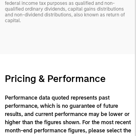
federal income tax purposes as qualified and non-
qualified ordinary dividends, capital gains distributions
and non-dividend distributions, also known as return of
capital.
Pricing & Performance
Performance data quoted represents past
performance, which is no guarantee of future
results, and current performance may be lower or
higher than the figures shown. For the most recent
month-end performance figures, please select the