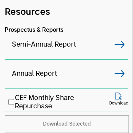
Resources
Prospectus & Reports
Semi-Annual Report
Annual Report
CEF Monthly Share
Download
Repurchase
Download Selected