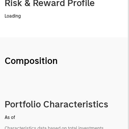
Risk & Reward Profile
Loading
Composition
Portfolio Characteristics
As of
Characteristics data based on total investments.