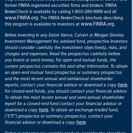
former FINRA-registered securities firms and brokers. FINRA
at
BrokerCheck is available by calling 1-800-289-9999 and
www.FINRA.org
. The FINRA BrokerCheck brochure describing
www.FINRA.org
this program is available to investors at
.
Before investing in any Eaton Vance, Calvert or Morgan Stanley
Investment Management Inc.-advised fund, prospective investors
should consider carefully the investment objective(s), risks, and
charges and expenses. Read the prospectus carefully before
you invest or send money. For open-end mutual funds, the
current prospectus contains this and other information. To obtain
an open-end mutual fund prospectus or summary prospectus
and the most recent annual and semiannual shareholder
here
reports, contact your financial advisor or download a copy
.
For closed-end funds, you should contact your financial advisor.
To obtain the most recent annual and semi-annual shareholder
report for a closed-end fund contact your financial advisor or
here
download a copy
. To obtain an exchange-traded fund,
("ETF") prospectus or summary prospectus, contact your
here
financial advisor or download a copy
.