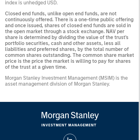
index is unhedged USD.
Closed end funds, unlike open end funds, are not
continuously offered. There is a one-time public offering
and once issued, shares of closed end funds are sold in
the open market through a stock exchange. NAV per
share is determined by dividing the value of the trust's
portfolio securities, cash and other assets, less all
liabilities and preferred shares, by the total number of
common shares outstanding. The common share market
price is the price the market is willing to pay for shares
of the trust at a given time.
Morgan Stanley Investment Management (MSIM) is the
asset management division of Morgan Stanley.