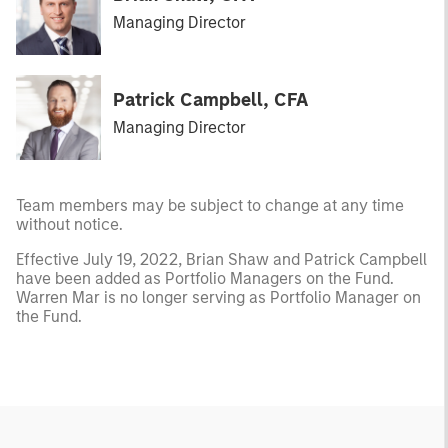
Managing Director
Patrick Campbell, CFA
Managing Director
Team members may be subject to change at any time
without notice.
Effective July 19, 2022, Brian Shaw and Patrick Campbell
have been added as Portfolio Managers on the Fund.
Warren Mar is no longer serving as Portfolio Manager on
the Fund.