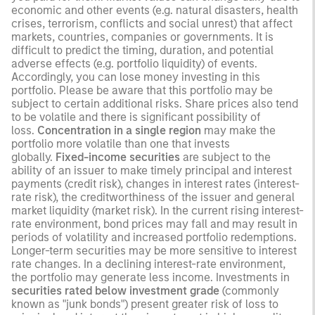
economic and other events (e.g. natural disasters, health
crises, terrorism, conflicts and social unrest) that affect
markets, countries, companies or governments. It is
difficult to predict the timing, duration, and potential
adverse effects (e.g. portfolio liquidity) of events.
Accordingly, you can lose money investing in this
portfolio. Please be aware that this portfolio may be
subject to certain additional risks. Share prices also tend
to be volatile and there is significant possibility of
loss.
Concentration in a single region
may make the
portfolio more volatile than one that invests
globally.
Fixed-income securities
are subject to the
ability of an issuer to make timely principal and interest
payments (credit risk), changes in interest rates (interest-
rate risk), the creditworthiness of the issuer and general
market liquidity (market risk). In the current rising interest-
rate environment, bond prices may fall and may result in
periods of volatility and increased portfolio redemptions.
Longer-term securities may be more sensitive to interest
rate changes. In a declining interest-rate environment,
the portfolio may generate less income. Investments in
securities rated below investment grade
(commonly
known as "junk bonds") present greater risk of loss to