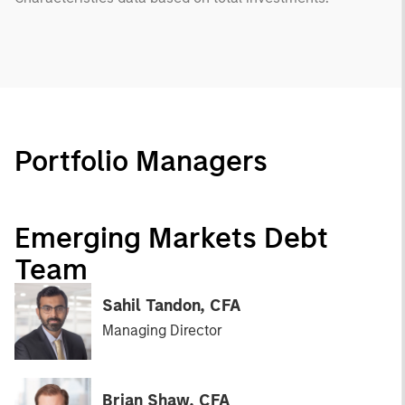
Portfolio Managers
Emerging Markets Debt
Team
Sahil Tandon, CFA
Managing Director
Brian Shaw, CFA