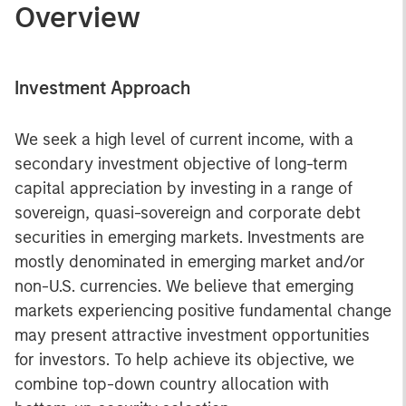
Overview
Investment Approach
We seek a high level of current income, with a
secondary investment objective of long-term
capital appreciation by investing in a range of
sovereign, quasi-sovereign and corporate debt
securities in emerging markets. Investments are
mostly denominated in emerging market and/or
non-U.S. currencies. We believe that emerging
markets experiencing positive fundamental change
may present attractive investment opportunities
for investors. To help achieve its objective, we
combine top-down country allocation with