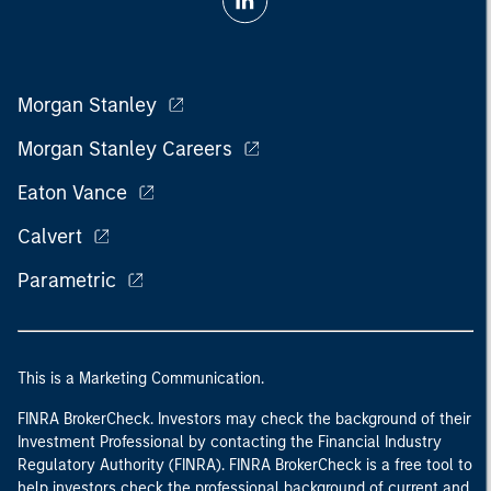
Morgan Stanley
Morgan Stanley Careers
Eaton Vance
Calvert
Parametric
This is a Marketing Communication.
FINRA BrokerCheck. Investors may check the background of their
Investment Professional by contacting the Financial Industry
Regulatory Authority (FINRA). FINRA BrokerCheck is a free tool to
help investors check the professional background of current and