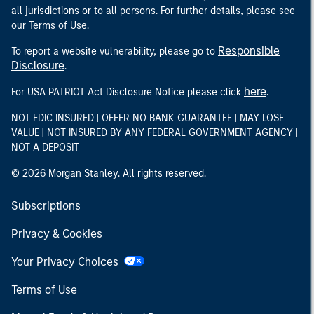
all jurisdictions or to all persons. For further details, please see
our Terms of Use.
Responsible
To report a website vulnerability, please go to
Disclosure
.
here
For USA PATRIOT Act Disclosure Notice please click
.
NOT FDIC INSURED | OFFER NO BANK GUARANTEE | MAY LOSE
VALUE | NOT INSURED BY ANY FEDERAL GOVERNMENT AGENCY |
NOT A DEPOSIT
© 2026 Morgan Stanley. All rights reserved.
Subscriptions
Privacy & Cookies
Your Privacy Choices
Terms of Use