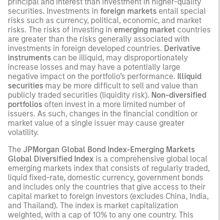
principal and interest than investment in higher-quality
securities. Investments in
foreign markets
entail special
risks such as currency, political, economic, and market
risks. The risks of investing in
emerging market
countries
are greater than the risks generally associated with
investments in foreign developed countries.
Derivative
instruments
can be illiquid, may disproportionately
increase losses and may have a potentially large
negative impact on the portfolio’s performance.
Illiquid
securities
may be more difficult to sell and value than
publicly traded securities (liquidity risk).
Non-diversified
portfolios
often invest in a more limited number of
issuers. As such, changes in the financial condition or
market value of a single issuer may cause greater
volatility.
The
JPMorgan Global Bond Index-Emerging Markets
Global Diversified Index
is a comprehensive global local
emerging markets index that consists of regularly traded,
liquid fixed-rate, domestic currency, government bonds
and includes only the countries that give access to their
capital market to foreign investors (excludes China, India,
and Thailand). The index is market capitalization
weighted, with a cap of 10% to any one country. This