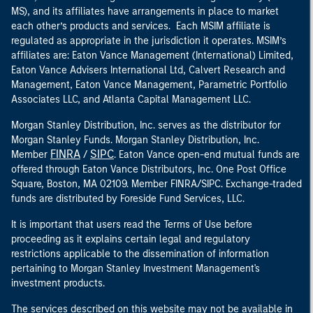
MS), and its affiliates have arrangements in place to market
each other’s products and services. Each MSIM affiliate is
regulated as appropriate in the jurisdiction it operates. MSIM’s
affiliates are: Eaton Vance Management (International) Limited,
Eaton Vance Advisers International Ltd, Calvert Research and
Management, Eaton Vance Management, Parametric Portfolio
Associates LLC, and Atlanta Capital Management LLC.
Morgan Stanley Distribution, Inc. serves as the distributor for
Morgan Stanley Funds. Morgan Stanley Distribution, Inc.
FINRA
SIPC
Member
/
. Eaton Vance open-end mutual funds are
offered through Eaton Vance Distributors, Inc. One Post Office
Square, Boston, MA 02109. Member FINRA/SIPC. Exchange-traded
funds are distributed by Foreside Fund Services, LLC.
It is important that users read the Terms of Use before
proceeding as it explains certain legal and regulatory
restrictions applicable to the dissemination of information
pertaining to Morgan Stanley Investment Management's
investment products.
The services described on this website may not be available in