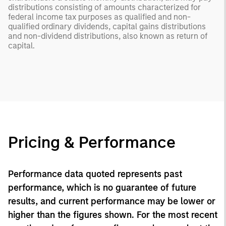
distributions consisting of amounts characterized for
federal income tax purposes as qualified and non-
qualified ordinary dividends, capital gains distributions
and non-dividend distributions, also known as return of
capital.
Pricing & Performance
Performance data quoted represents past
performance, which is no guarantee of future
results, and current performance may be lower or
higher than the figures shown. For the most recent