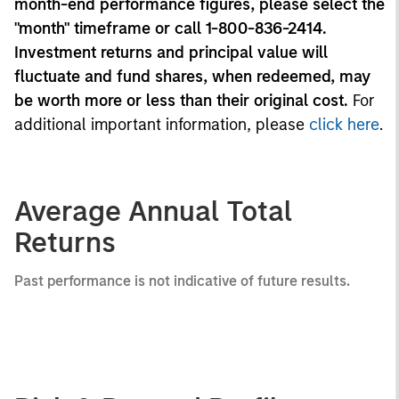
month-end performance figures, please select the
"month" timeframe or call 1-800-836-2414.
Investment returns and principal value will
fluctuate and fund shares, when redeemed, may
be worth more or less than their original cost.
For
additional important information, please
click here
.
Average Annual Total
Returns
Past performance is not indicative of future results.