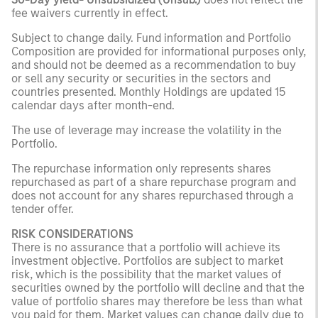
fee waivers currently in effect.
Subject to change daily. Fund information and Portfolio
Composition are provided for informational purposes only,
and should not be deemed as a recommendation to buy
or sell any security or securities in the sectors and
countries presented. Monthly Holdings are updated 15
calendar days after month-end.
The use of leverage may increase the volatility in the
Portfolio.
The repurchase information only represents shares
repurchased as part of a share repurchase program and
does not account for any shares repurchased through a
tender offer.
RISK CONSIDERATIONS
There is no assurance that a portfolio will achieve its
investment objective. Portfolios are subject to market
risk, which is the possibility that the market values of
securities owned by the portfolio will decline and that the
value of portfolio shares may therefore be less than what
you paid for them. Market values can change daily due to