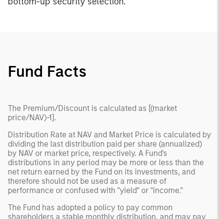
bottom-up security selection.
Fund Facts
The Premium/Discount is calculated as [(market
price/NAV)-1].
Distribution Rate at NAV and Market Price is calculated by
dividing the last distribution paid per share (annualized)
by NAV or market price, respectively. A Fund's
distributions in any period may be more or less than the
net return earned by the Fund on its investments, and
therefore should not be used as a measure of
performance or confused with "yield" or "income."
The Fund has adopted a policy to pay common
shareholders a stable monthly distribution, and may pay