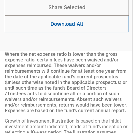
Share Selected
Download All
Where the net expense ratio is lower than the gross
expense ratio, certain fees have been waived and/or
expenses reimbursed. These waivers and/or
reimbursements will continue for at least one year from
the date of the applicable fund’s current prospectus
(unless otherwise noted in the applicable prospectus) or
until such time as the fund's Board of Directors
/Trustees acts to discontinue all or a portion of such
waivers and/or reimbursements. Absent such waivers
and/or reimbursements, returns would have been lower.
Expenses are based on the fund's current annual report.
Growth of Investment illustration is based on the initial
investment amount indicated, made at fund's inception or
reflecting a 10-year period. The illustration assumes