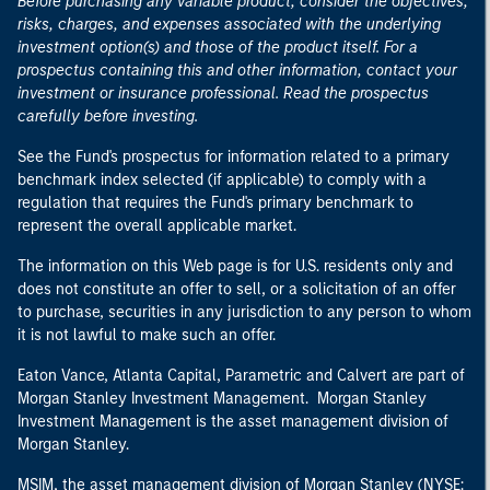
Before purchasing any variable product, consider the objectives,
risks, charges, and expenses associated with the underlying
investment option(s) and those of the product itself. For a
prospectus containing this and other information, contact your
investment or insurance professional. Read the prospectus
carefully before investing.
See the Fund's prospectus for information related to a primary
benchmark index selected (if applicable) to comply with a
regulation that requires the Fund's primary benchmark to
represent the overall applicable market.
The information on this Web page is for U.S. residents only and
does not constitute an offer to sell, or a solicitation of an offer
to purchase, securities in any jurisdiction to any person to whom
it is not lawful to make such an offer.
Eaton Vance, Atlanta Capital, Parametric and Calvert are part of
Morgan Stanley Investment Management. Morgan Stanley
Investment Management is the asset management division of
Morgan Stanley.
MSIM, the asset management division of Morgan Stanley (NYSE: