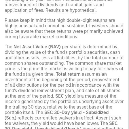
reinvestment of dividends and capital gains and
application of fees. Results are hypothetical.
Please keep in mind that high double-digit returns are
highly unusual and cannot be sustained. Investors should
also be aware that these returns were primarily achieved
during favorable market conditions.
The
Net Asset Value (NAV)
per share is determined by
dividing the value of the fund's portfolio securities, cash
and other assets, less all liabilities, by the total number of
common shares outstanding. The common share market
price is the price the market is willing to pay for shares of
the fund at a given time.
Total return
assumes an
investment at the beginning of the period, reinvestment
of all distributions for the period in accordance with the
fund's dividend reinvestment plan, and sale of all shares
at the end of the period.
SEC yield
is a measure of the
income generated by the portfolio's underlying asset over
the trailing 30 days, relative to the asset base of the
portfolio itself. The
SEC 30-Day yield - Subsidized
(Sub.)
reflects current fee waivers in effect. Absent such
fee waivers, the yield would have been lower. The
SEC
30-Day yield- Unsubsidized (Unsub.)
does not reflect the