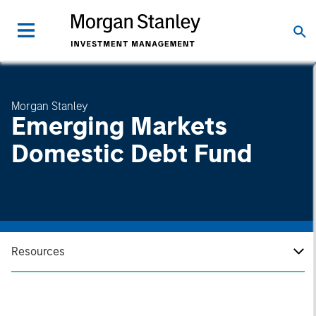
Morgan Stanley
Emerging Markets
Domestic Debt Fund
Resources