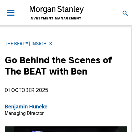
THE BEAT™
INSIGHTS
Go Behind the Scenes of
The BEAT with Ben
01 OCTOBER 2025
Benjamin Huneke
Managing Director