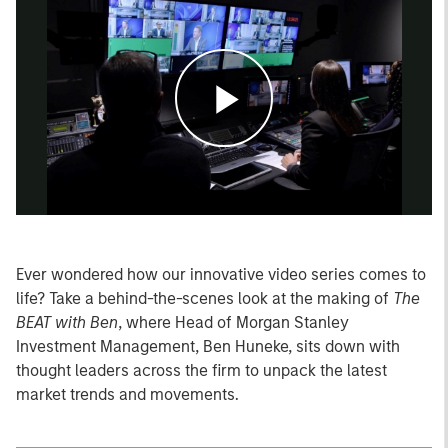
Play
Video
Ever wondered how our innovative video series comes to
life? Take a behind-the-scenes look at the making of
The
BEAT with Ben
, where Head of Morgan Stanley
Investment Management, Ben Huneke, sits down with
thought leaders across the firm to unpack the latest
market trends and movements.