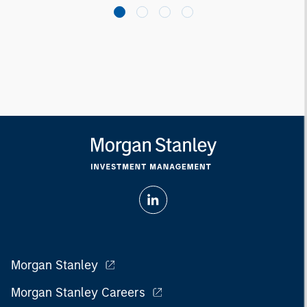
Morgan Stanley
Morgan Stanley Careers