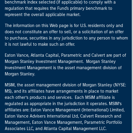
benchmark index selected (if applicable) to comply with a
regulation that requires the Fund's primary benchmark to
represent the overall applicable market.
The information on this Web page is for U.S. residents only and
does not constitute an offer to sell, or a solicitation of an offer
to purchase, securities in any jurisdiction to any person to whom
it is not lawful to make such an offer.
Eaton Vance, Atlanta Capital, Parametric and Calvert are part of
Morgan Stanley Investment Management. Morgan Stanley
Investment Management is the asset management division of
Morgan Stanley.
MSIM, the asset management division of Morgan Stanley (NYSE:
MS), and its affiliates have arrangements in place to market
each other’s products and services. Each MSIM affiliate is
regulated as appropriate in the jurisdiction it operates. MSIM’s
affiliates are: Eaton Vance Management (International) Limited,
Eaton Vance Advisers International Ltd, Calvert Research and
Management, Eaton Vance Management, Parametric Portfolio
Associates LLC, and Atlanta Capital Management LLC.