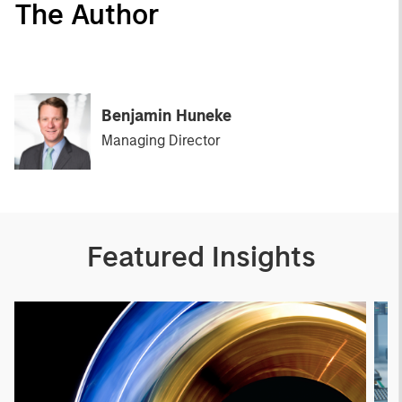
The Author
Benjamin Huneke
Managing Director
Featured Insights