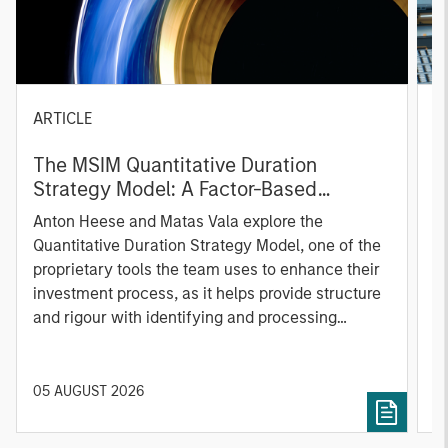
ARTICLE
T
The MSIM Quantitative Duration
F
Strategy Model: A Factor-Based
C
Approach to Managing Interest Rates
Anton Heese and Matas Vala explore the
H
Quantitative Duration Strategy Model, one of the
h
proprietary tools the team uses to enhance their
c
investment process, as it helps provide structure
d
and rigour with identifying and processing
l
relevant and important data.
C
f
c
05 AUGUST 2026
0