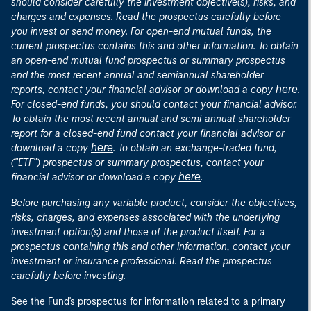
should consider carefully the investment objective(s), risks, and
charges and expenses. Read the prospectus carefully before
you invest or send money. For open-end mutual funds, the
current prospectus contains this and other information. To obtain
an open-end mutual fund prospectus or summary prospectus
and the most recent annual and semiannual shareholder
here
reports, contact your financial advisor or download a copy
.
For closed-end funds, you should contact your financial advisor.
To obtain the most recent annual and semi-annual shareholder
report for a closed-end fund contact your financial advisor or
here
download a copy
. To obtain an exchange-traded fund,
("ETF") prospectus or summary prospectus, contact your
here
financial advisor or download a copy
.
Before purchasing any variable product, consider the objectives,
risks, charges, and expenses associated with the underlying
investment option(s) and those of the product itself. For a
prospectus containing this and other information, contact your
investment or insurance professional. Read the prospectus
carefully before investing.
See the Fund's prospectus for information related to a primary