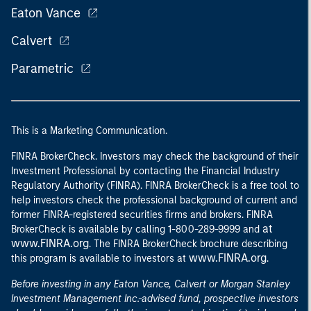
Eaton Vance
Calvert
Parametric
This is a Marketing Communication.
FINRA BrokerCheck. Investors may check the background of their
Investment Professional by contacting the Financial Industry
Regulatory Authority (FINRA). FINRA BrokerCheck is a free tool to
help investors check the professional background of current and
former FINRA-registered securities firms and brokers. FINRA
at
BrokerCheck is available by calling 1-800-289-9999 and
www.FINRA.org
. The FINRA BrokerCheck brochure describing
www.FINRA.org
this program is available to investors at
.
Before investing in any Eaton Vance, Calvert or Morgan Stanley
Investment Management Inc.-advised fund, prospective investors