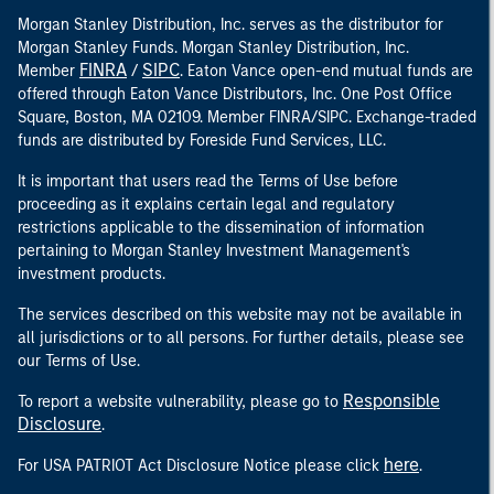
Morgan Stanley Distribution, Inc. serves as the distributor for
Morgan Stanley Funds. Morgan Stanley Distribution, Inc.
FINRA
SIPC
Member
/
. Eaton Vance open-end mutual funds are
offered through Eaton Vance Distributors, Inc. One Post Office
Square, Boston, MA 02109. Member FINRA/SIPC. Exchange-traded
funds are distributed by Foreside Fund Services, LLC.
It is important that users read the Terms of Use before
proceeding as it explains certain legal and regulatory
restrictions applicable to the dissemination of information
pertaining to Morgan Stanley Investment Management's
investment products.
The services described on this website may not be available in
all jurisdictions or to all persons. For further details, please see
our Terms of Use.
Responsible
To report a website vulnerability, please go to
Disclosure
.
here
For USA PATRIOT Act Disclosure Notice please click
.