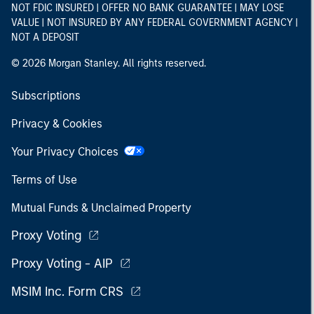
NOT FDIC INSURED | OFFER NO BANK GUARANTEE | MAY LOSE
VALUE | NOT INSURED BY ANY FEDERAL GOVERNMENT AGENCY |
NOT A DEPOSIT
© 2026 Morgan Stanley. All rights reserved.
Subscriptions
Privacy & Cookies
Your Privacy Choices
Terms of Use
Mutual Funds & Unclaimed Property
Proxy Voting
Proxy Voting - AIP
MSIM Inc. Form CRS