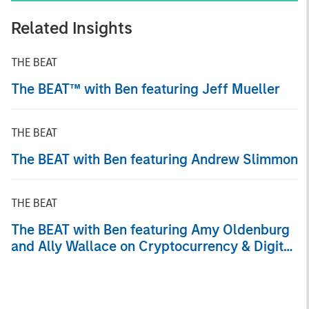
Related Insights
THE BEAT
The BEAT™ with Ben featuring Jeff Mueller
THE BEAT
The BEAT with Ben featuring Andrew Slimmon
THE BEAT
The BEAT with Ben featuring Amy Oldenburg
and Ally Wallace on Cryptocurrency & Digital
Asset Trends