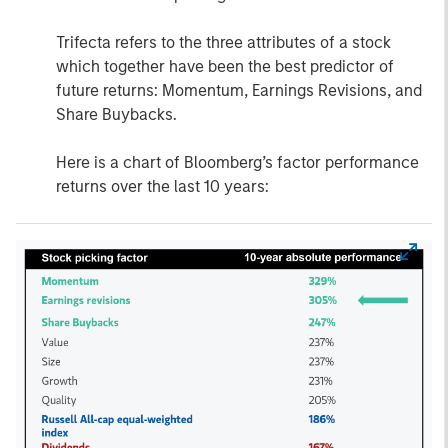
Trifecta refers to the three attributes of a stock
which together have been the best predictor of
future returns: Momentum, Earnings Revisions, and
Share Buybacks.
Here is a chart of Bloomberg’s factor performance
returns over the last 10 years: