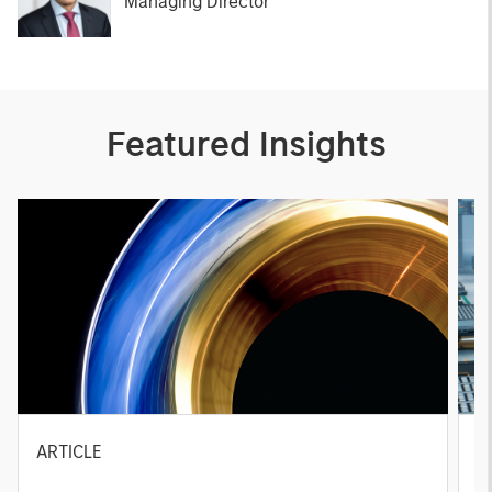
Managing Director
Featured Insights
ARTICLE
T