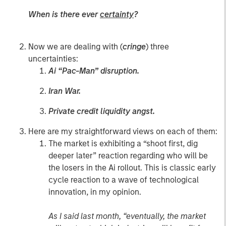
When is there ever
certainty
?
Now we are dealing with (
cringe
) three
uncertainties:
Ai “Pac-Man” disruption.
Iran War.
Private credit liquidity angst.
Here are my straightforward views on each of them:
The market is exhibiting a “shoot first, dig
deeper later” reaction regarding who will be
the losers in the Ai rollout. This is classic early
cycle reaction to a wave of technological
innovation, in my opinion.
As I said last month, “eventually, the market