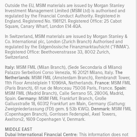
Outside the EU, MSIM materials are issued by Morgan Stanley
Investment Management Limited (MSIM Ltd) is authorised and
regulated by the Financial Conduct Authority. Registered in
England. Registered No. 1981121. Registered Office: 25 Cabot
Square, Canary Wharf, London E14 4QA.
In Switzerland, MSIM materials are issued by Morgan Stanley &
Co. International plc, London (Zurich Branch) Authorised and
regulated by the Eidgenössische Finanzmarktaufsicht ("FINMA").
Registered Office: Beethovenstrasse 33, 8002 Zurich,
Switzerland.
Italy:
MSIM FMIL (Milan Branch), (Sede Secondaria di Milano)
Palazzo Serbelloni Corso Venezia, 16 20121 Milano, Italy.
The
Netherlands
: MSIM FMIL (Amsterdam Branch), Rembrandt Tower,
11th Floor Amstelplein 1 1096HA, Netherlands.
France
: MSIM FMIL
(Paris Branch), 61 rue de Monceau 75008 Paris, France.
Spain
:
MSIM FMIL (Madrid Branch), Calle Serrano 55, 28006, Madrid,
Spain.
Germany:
MSIM FMIL Frankfurt Branch, Große
Gallusstraße 18, 60312 Frankfurt am Main, Germany (Gattung:
Zweigniederlassung (FDI) gem. § 53b KWG).
Denmark:
MSIM FMIL
(Copenhagen Branch), Gorrissen Federspiel, Axel Towers,
Axeltorv2, 1609 Copenhagen V, Denmark.
MIDDLE EAST
Dubai International Financial Centre:
This information does not