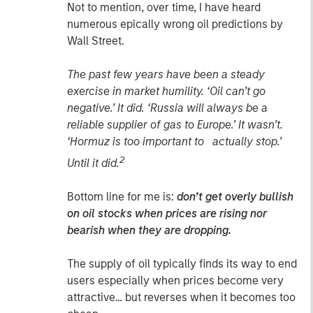
Not to mention, over time, I have heard
numerous epically wrong oil predictions by
Wall Street.
The past few years have been a steady
exercise in market humility. ‘Oil can’t go
negative.’ It did. ‘Russia will always be a
reliable supplier of gas to Europe.’ It wasn’t.
‘Hormuz is too important to actually stop.’
2
Until it did.
Bottom line for me is:
don’t get overly bullish
on oil stocks when prices are rising nor
bearish when they are dropping.
The supply of oil typically finds its way to end
users especially when prices become very
attractive… but reverses when it becomes too