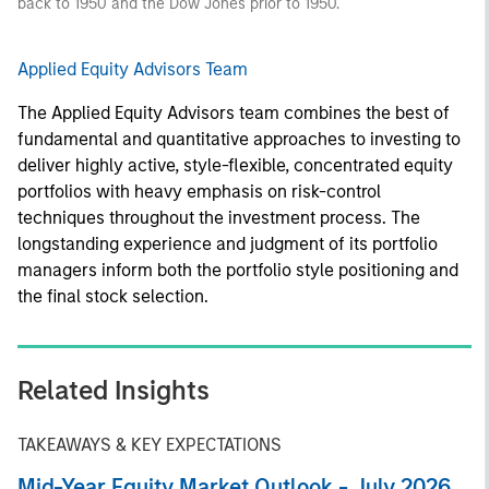
back to 1950 and the Dow Jones prior to 1950.
Applied Equity Advisors Team
The Applied Equity Advisors team combines the best of
fundamental and quantitative approaches to investing to
deliver highly active, style-flexible, concentrated equity
portfolios with heavy emphasis on risk-control
techniques throughout the investment process. The
longstanding experience and judgment of its portfolio
managers inform both the portfolio style positioning and
the final stock selection.
Related Insights
TAKEAWAYS & KEY EXPECTATIONS
Mid-Year Equity Market Outlook - July 2026