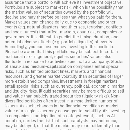
assurance that a portfolio will achieve its investment objective.
Portfolios are subject to market risk, which is the possibility that
the market values of securities owned by the portfolio will
decline and may therefore be less that what you paid for them.
Market values can change daily due to economic and other
events (e.g. natural disasters, health crises, terrorism, conflicts
and social unrest) that affect markets, countries, companies or
governments. It is difficult to predict the timing, duration, and
potential adverse effects (e.g. portfolio liquidity) of events.
Accordingly, you can lose money investing in this portfolio.
Please be aware that this portfolio may be subject to certain
additional risks.In general, equities securities’ values also
fluctuate in response to activities specific to a company. Stocks
of
small- and medium-capitalization
companies entail special
risks, such as limited product lines, markets and financial
resources, and greater market volatility than securities of larger,
more established companies. Investments in
foreign markets
entail special risks such as currency, political, economic, market
and liquidity risks.
Illiquid securities
may be more difficult to sell
and value than publicly traded securities (liquidity risks). Non-
diversified portfolios often invest in a more limited number of
issuers. As such, changes in the financial condition or market
value of a single issuer may cause greater volatility.
Ai:
Investing
in companies in anticipation of a catalyst event, such as AI
adoption, carries the risk that such catalysts may not occur,
may be delayed, or that the market may react differently than