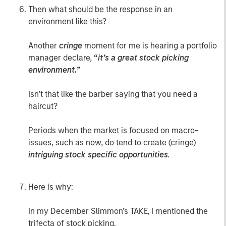
Then what should be the response in an
environment like this?
Another
cringe
moment for me is hearing a portfolio
manager declare,
“
it’s a great stock picking
environment.
”
Isn’t that like the barber saying that you need a
haircut?
Periods when the market is focused on macro-
issues, such as now, do tend to create (cringe)
intriguing stock specific opportunities
.
Here is why:
In my December Slimmon’s TAKE, I mentioned the
trifecta of stock picking.