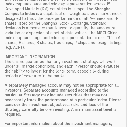
Index
captures large and mid cap representation across 15
Developed Markets (DM) countries in Europe. The
Shanghai
Composite Index
is a capitalization-weighted stock market index
designed to track the price performance of all A-shares and B-
shares listed on the Shanghai Stock Exchange. Standard
deviation is a measure that is used to quantify the amount of
variation or dispersion of a set of data values. The
MSCI China
Index
captures large and mid cap representation across China A
shares, H shares, B shares, Red chips, P chips and foreign listings
(e.g. ADRs).
IMPORTANT INFORMATION
There is no guarantee that any investment strategy will work
under all market conditions, and each investor should evaluate
their ability to invest for the long- term, especially during
periods of downturn in the market.
A separately managed account may not be appropriate for all
investors. Separate accounts managed according to the
particular Strategy may include securities that may not
necessarily track the performance of a particular index. Please
consider the investment objectives, risks and fees of the
Strategy carefully before investing. A minimum asset level is
required.
For important information about the investment managers,