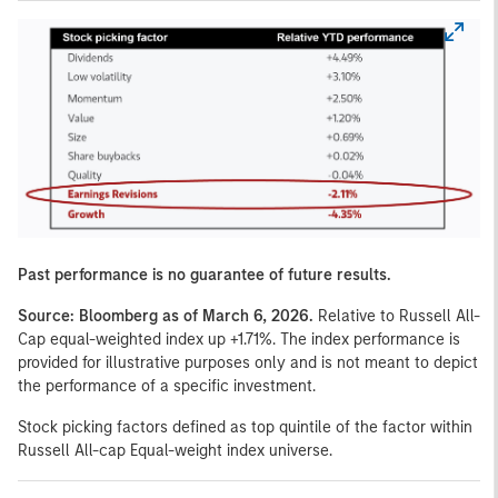
Past performance is no guarantee of future results.
Source: Bloomberg as of March 6, 2026.
Relative to Russell All-
Cap equal-weighted index up +1.71%. The index performance is
provided for illustrative purposes only and is not meant to depict
the performance of a specific investment.
Stock picking factors defined as top quintile of the factor within
Russell All-cap Equal-weight index universe.