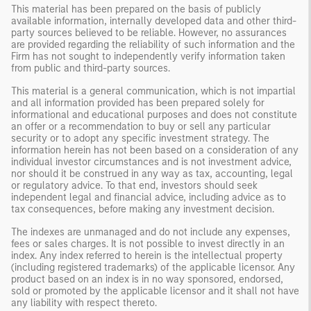
This material has been prepared on the basis of publicly
available information, internally developed data and other third-
party sources believed to be reliable. However, no assurances
are provided regarding the reliability of such information and the
Firm has not sought to independently verify information taken
from public and third-party sources.
This material is a general communication, which is not impartial
and all information provided has been prepared solely for
informational and educational purposes and does not constitute
an offer or a recommendation to buy or sell any particular
security or to adopt any specific investment strategy. The
information herein has not been based on a consideration of any
individual investor circumstances and is not investment advice,
nor should it be construed in any way as tax, accounting, legal
or regulatory advice. To that end, investors should seek
independent legal and financial advice, including advice as to
tax consequences, before making any investment decision.
The indexes are unmanaged and do not include any expenses,
fees or sales charges. It is not possible to invest directly in an
index. Any index referred to herein is the intellectual property
(including registered trademarks) of the applicable licensor. Any
product based on an index is in no way sponsored, endorsed,
sold or promoted by the applicable licensor and it shall not have
any liability with respect thereto.