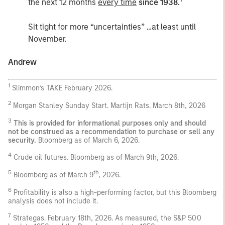
the next 12 months
every time
since 1938
.
Sit tight for more “uncertainties” …at least until
November.
Andrew
1
Slimmon’s TAKE February 2026.
2
Morgan Stanley Sunday Start. Martijn Rats. March 8th, 2026
3
This is provided for informational purposes only and should
not be construed as a recommendation to purchase or sell any
security.
Bloomberg as of March 6, 2026.
4
Crude oil futures. Bloomberg as of March 9th, 2026.
5
th
Bloomberg as of March 9
, 2026.
6
Profitability is also a high-performing factor, but this Bloomberg
analysis does not include it.
7
Strategas. February 18th, 2026. As measured, the S&P 500