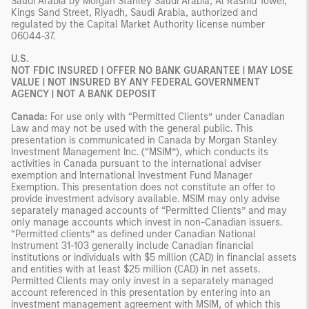
Saudi Arabia by Morgan Stanley Saudi Arabia, Al Rashid Tower,
Kings Sand Street, Riyadh, Saudi Arabia, authorized and
regulated by the Capital Market Authority license number
06044-37.
U.S.
NOT FDIC INSURED | OFFER NO BANK GUARANTEE | MAY LOSE
VALUE | NOT INSURED BY ANY FEDERAL GOVERNMENT
AGENCY | NOT A BANK DEPOSIT
Canada:
For use only with “Permitted Clients” under Canadian
Law and may not be used with the general public. This
presentation is communicated in Canada by Morgan Stanley
Investment Management Inc. (“MSIM”), which conducts its
activities in Canada pursuant to the international adviser
exemption and International Investment Fund Manager
Exemption. This presentation does not constitute an offer to
provide investment advisory available. MSIM may only advise
separately managed accounts of “Permitted Clients” and may
only manage accounts which invest in non-Canadian issuers.
“Permitted clients” as defined under Canadian National
Instrument 31-103 generally include Canadian financial
institutions or individuals with $5 million (CAD) in financial assets
and entities with at least $25 million (CAD) in net assets.
Permitted Clients may only invest in a separately managed
account referenced in this presentation by entering into an
investment management agreement with MSIM, of which this