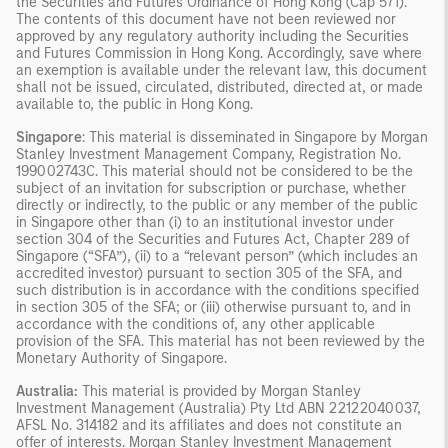
the Securities and Futures Ordinance of Hong Kong (Cap 571).
The contents of this document have not been reviewed nor
approved by any regulatory authority including the Securities
and Futures Commission in Hong Kong. Accordingly, save where
an exemption is available under the relevant law, this document
shall not be issued, circulated, distributed, directed at, or made
available to, the public in Hong Kong.
Singapore
: This material is disseminated in Singapore by Morgan
Stanley Investment Management Company, Registration No.
199002743C. This material should not be considered to be the
subject of an invitation for subscription or purchase, whether
directly or indirectly, to the public or any member of the public
in Singapore other than (i) to an institutional investor under
section 304 of the Securities and Futures Act, Chapter 289 of
Singapore (“SFA”), (ii) to a “relevant person” (which includes an
accredited investor) pursuant to section 305 of the SFA, and
such distribution is in accordance with the conditions specified
in section 305 of the SFA; or (iii) otherwise pursuant to, and in
accordance with the conditions of, any other applicable
provision of the SFA. This material has not been reviewed by the
Monetary Authority of Singapore.
Australia:
This material is provided by Morgan Stanley
Investment Management (Australia) Pty Ltd ABN 22122040037,
AFSL No. 314182 and its affiliates and does not constitute an
offer of interests. Morgan Stanley Investment Management