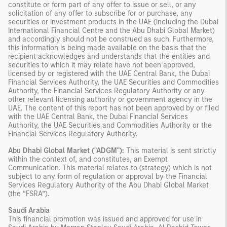
constitute or form part of any offer to issue or sell, or any
solicitation of any offer to subscribe for or purchase, any
securities or investment products in the UAE (including the Dubai
International Financial Centre and the Abu Dhabi Global Market)
and accordingly should not be construed as such. Furthermore,
this information is being made available on the basis that the
recipient acknowledges and understands that the entities and
securities to which it may relate have not been approved,
licensed by or registered with the UAE Central Bank, the Dubai
Financial Services Authority, the UAE Securities and Commodities
Authority, the Financial Services Regulatory Authority or any
other relevant licensing authority or government agency in the
UAE. The content of this report has not been approved by or filed
with the UAE Central Bank, the Dubai Financial Services
Authority, the UAE Securities and Commodities Authority or the
Financial Services Regulatory Authority.
Abu Dhabi Global Market ("ADGM"):
This material is sent strictly
within the context of, and constitutes, an Exempt
Communication. This material relates to (strategy) which is not
subject to any form of regulation or approval by the Financial
Services Regulatory Authority of the Abu Dhabi Global Market
(the “FSRA”).
Saudi Arabia
This financial promotion was issued and approved for use in