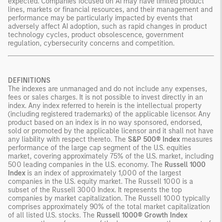
expected. Companies focused on AI may have limited product
lines, markets or financial resources, and their management and
performance may be particularly impacted by events that
adversely affect AI adoption, such as rapid changes in product
technology cycles, product obsolescence, government
regulation, cybersecurity concerns and competition.
DEFINITIONS
The indexes are unmanaged and do not include any expenses,
fees or sales charges. It is not possible to invest directly in an
index. Any index referred to herein is the intellectual property
(including registered trademarks) of the applicable licensor. Any
product based on an index is in no way sponsored, endorsed,
sold or promoted by the applicable licensor and it shall not have
any liability with respect thereto. The
S&P 500® Index
measures
performance of the large cap segment of the U.S. equities
market, covering approximately 75% of the U.S. market, including
500 leading companies in the U.S. economy. The
Russell 1000
Index
is an index of approximately 1,000 of the largest
companies in the U.S. equity market. The Russell 1000 is a
subset of the Russell 3000 Index. It represents the top
companies by market capitalization. The Russell 1000 typically
comprises approximately 90% of the total market capitalization
of all listed U.S. stocks. The
Russell 1000® Growth Index