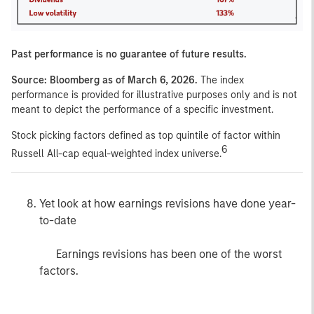
Past performance is no guarantee of future results.
Source: Bloomberg as of March 6, 2026.
The index
performance is provided for illustrative purposes only and is not
meant to depict the performance of a specific investment.
Stock picking factors defined as top quintile of factor within
6
Russell All-cap equal-weighted index universe.
Yet look at how earnings revisions have done year-
to-date
Earnings revisions has been one of the worst
factors.