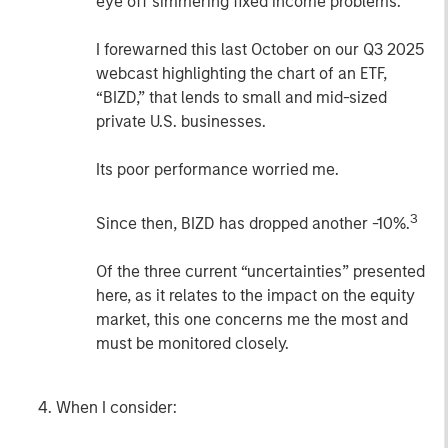
eye off simmering fixed income problems.
I forewarned this last October on our Q3 2025
webcast highlighting the chart of an ETF,
“BIZD,” that lends to small and mid-sized
private U.S. businesses.
Its poor performance worried me.
3
Since then, BIZD has dropped another -10%.
Of the three current “uncertainties” presented
here, as it relates to the impact on the equity
market, this one concerns me the most and
must be monitored closely.
When I consider: