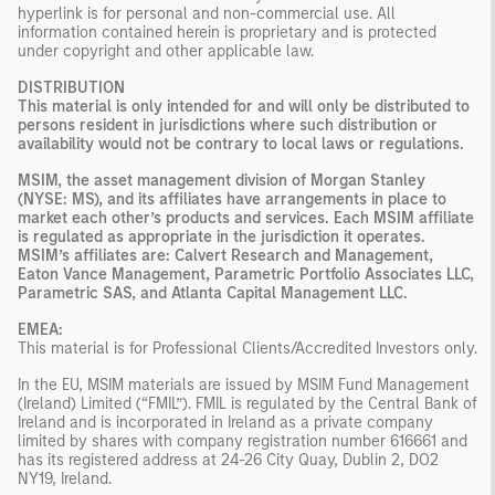
hyperlink is for personal and non-commercial use. All
information contained herein is proprietary and is protected
under copyright and other applicable law.
DISTRIBUTION
This material is only intended for and will only be distributed to
persons resident in jurisdictions where such distribution or
availability would not be contrary to local laws or regulations.
MSIM, the asset management division of Morgan Stanley
(NYSE: MS), and its affiliates have arrangements in place to
market each other’s products and services. Each MSIM affiliate
is regulated as appropriate in the jurisdiction it operates.
MSIM’s affiliates are: Calvert Research and Management,
Eaton Vance Management, Parametric Portfolio Associates LLC,
Parametric SAS, and Atlanta Capital Management LLC.
EMEA:
This material is for Professional Clients/Accredited Investors only.
In the EU, MSIM materials are issued by MSIM Fund Management
(Ireland) Limited (“FMIL”). FMIL is regulated by the Central Bank of
Ireland and is incorporated in Ireland as a private company
limited by shares with company registration number 616661 and
has its registered address at 24-26 City Quay, Dublin 2, DO2
NY19, Ireland.