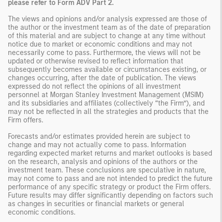
please refer to Form ADV Part 2.
The views and opinions and/or analysis expressed are those of
the author or the investment team as of the date of preparation
of this material and are subject to change at any time without
notice due to market or economic conditions and may not
necessarily come to pass. Furthermore, the views will not be
updated or otherwise revised to reflect information that
subsequently becomes available or circumstances existing, or
changes occurring, after the date of publication. The views
expressed do not reflect the opinions of all investment
personnel at Morgan Stanley Investment Management (MSIM)
and its subsidiaries and affiliates (collectively “the Firm”), and
may not be reflected in all the strategies and products that the
Firm offers.
Forecasts and/or estimates provided herein are subject to
change and may not actually come to pass. Information
regarding expected market returns and market outlooks is based
on the research, analysis and opinions of the authors or the
investment team. These conclusions are speculative in nature,
may not come to pass and are not intended to predict the future
performance of any specific strategy or product the Firm offers.
Future results may differ significantly depending on factors such
as changes in securities or financial markets or general
economic conditions.