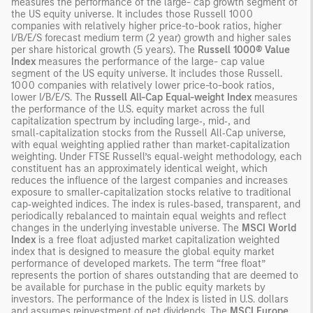
measures the performance of the large- cap growth segment of
the US equity universe. It includes those Russell 1000
companies with relatively higher price-to-book ratios, higher
I/B/E/S forecast medium term (2 year) growth and higher sales
per share historical growth (5 years). The
Russell 1000® Value
Index
measures the performance of the large- cap value
segment of the US equity universe. It includes those Russell.
1000 companies with relatively lower price-to-book ratios,
lower I/B/E/S. The
Russell All-Cap Equal-weight Index
measures
the performance of the U.S. equity market across the full
capitalization spectrum by including large‑, mid‑, and
small‑capitalization stocks from the Russell All‑Cap universe,
with equal weighting applied rather than market‑capitalization
weighting. Under FTSE Russell’s equal‑weight methodology, each
constituent has an approximately identical weight, which
reduces the influence of the largest companies and increases
exposure to smaller‑capitalization stocks relative to traditional
cap‑weighted indices. The index is rules‑based, transparent, and
periodically rebalanced to maintain equal weights and reflect
changes in the underlying investable universe. The
MSCI World
Index
is a free float adjusted market capitalization weighted
index that is designed to measure the global equity market
performance of developed markets. The term “free float”
represents the portion of shares outstanding that are deemed to
be available for purchase in the public equity markets by
investors. The performance of the Index is listed in U.S. dollars
and assumes reinvestment of net dividends. The
MSCI Europe