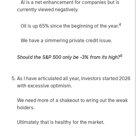
Ai is a net enhancement for companies but is
currently viewed negatively.
4
Oil is up 65% since the beginning of the year.
We have a simmering private credit issue.
5
Should the S&P 500 only be -3% from its high?
As I have articulated all year, investors started 2026
with excessive optimism.
We need more of a shakeout to wring out the weak
holders.
Ultimately that is healthy for the market.