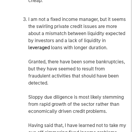
cheap.
I am not a fixed income manager, but it seems
the swirling private credit issues are more
about a mismatch between liquidity expected
by investors and a lack of liquidity in
leveraged
loans with longer duration.
Granted, there have been some bankruptcies,
but they have seemed to result from
fraudulent activities that should have been
detected.
Sloppy due diligence is most likely stemming
from rapid growth of the sector rather than
economically driven credit problems.
Having said that, I have learned not to take my