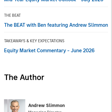
THE BEAT
The BEAT with Ben featuring Andrew Slimmon
TAKEAWAYS & KEY EXPECTATIONS
Equity Market Commentary - June 2026
The Author
Andrew Slimmon