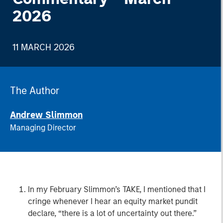
2026
11 MARCH 2026
The Author
Andrew Slimmon
Managing Director
In my February Slimmon’s TAKE, I mentioned that I
cringe whenever I hear an equity market pundit
declare, “there is a lot of uncertainty out there.”