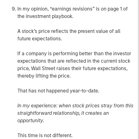
In my opinion, “earnings revisions” is on page 1 of
the investment playbook.
A stock’s price reflects the present value of all
future expectations.
If a company is performing better than the investor
expectations that are reflected in the current stock
price, Wall Street raises their future expectations,
thereby lifting the price.
That has not happened year-to-date.
In my experience: when stock prices stray from this
straightforward relationship, it creates an
opportunity
.
This time is not different.