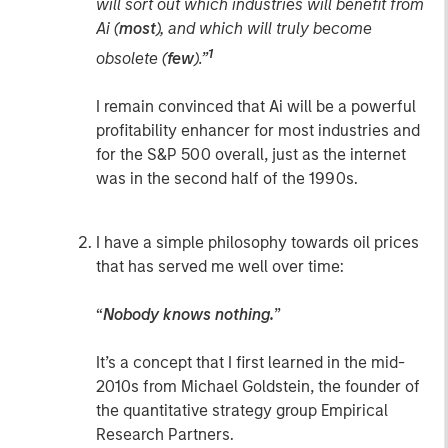
will sort out which industries will benefit from
Ai (
most
), and which will truly become
1
obsolete (
few
).”
I remain convinced that Ai will be a powerful
profitability enhancer for most industries and
for the S&P 500 overall, just as the internet
was in the second half of the 1990s.
I have a simple philosophy towards oil prices
that has served me well over time:
“
Nobody knows nothing.
”
It’s a concept that I first learned in the mid-
2010s from Michael Goldstein, the founder of
the quantitative strategy group Empirical
Research Partners.