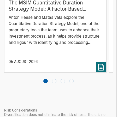
The MSIM Quantitative Duration
F
Strategy Model: A Factor-Based
C
Approach to Managing Interest Rates
Anton Heese and Matas Vala explore the
H
Quantitative Duration Strategy Model, one of the
h
proprietary tools the team uses to enhance their
c
investment process, as it helps provide structure
d
and rigour with identifying and processing
l
relevant and important data.
C
f
c
05 AUGUST 2026
0
Risk Considerations
Diversification does not eliminate the risk of loss. There is no