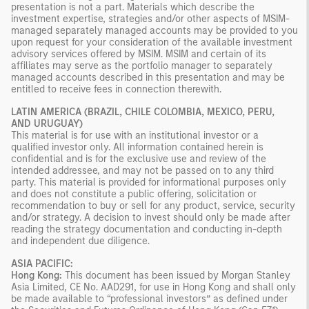
presentation is not a part. Materials which describe the
investment expertise, strategies and/or other aspects of MSIM-
managed separately managed accounts may be provided to you
upon request for your consideration of the available investment
advisory services offered by MSIM. MSIM and certain of its
affiliates may serve as the portfolio manager to separately
managed accounts described in this presentation and may be
entitled to receive fees in connection therewith.
LATIN AMERICA (BRAZIL, CHILE COLOMBIA, MEXICO, PERU,
AND URUGUAY)
This material is for use with an institutional investor or a
qualified investor only. All information contained herein is
confidential and is for the exclusive use and review of the
intended addressee, and may not be passed on to any third
party. This material is provided for informational purposes only
and does not constitute a public offering, solicitation or
recommendation to buy or sell for any product, service, security
and/or strategy. A decision to invest should only be made after
reading the strategy documentation and conducting in-depth
and independent due diligence.
ASIA PACIFIC:
Hong Kong:
This document has been issued by Morgan Stanley
Asia Limited, CE No. AAD291, for use in Hong Kong and shall only
be made available to “professional investors” as defined under