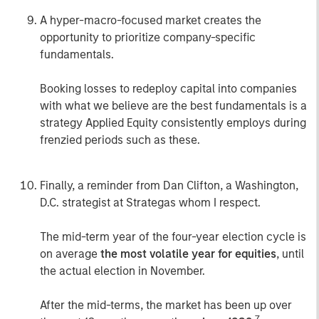
A hyper-macro-focused market creates the
opportunity to prioritize company-specific
fundamentals.
Booking losses to redeploy capital into companies
with what we believe are the best fundamentals is a
strategy Applied Equity consistently employs during
frenzied periods such as these.
Finally, a reminder from Dan Clifton, a Washington,
D.C. strategist at Strategas whom I respect.
The mid-term year of the four-year election cycle is
on average
the most volatile year for equities
, until
the actual election in November.
After the mid-terms, the market has been up over
7