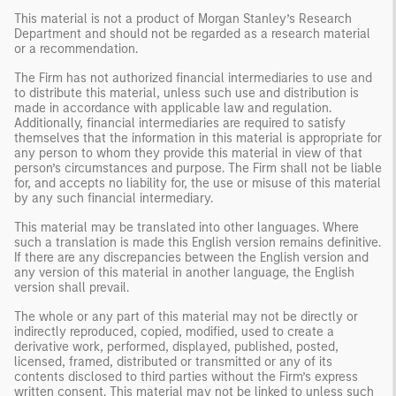
This material is not a product of Morgan Stanley’s Research
Department and should not be regarded as a research material
or a recommendation.
The Firm has not authorized financial intermediaries to use and
to distribute this material, unless such use and distribution is
made in accordance with applicable law and regulation.
Additionally, financial intermediaries are required to satisfy
themselves that the information in this material is appropriate for
any person to whom they provide this material in view of that
person’s circumstances and purpose. The Firm shall not be liable
for, and accepts no liability for, the use or misuse of this material
by any such financial intermediary.
This material may be translated into other languages. Where
such a translation is made this English version remains definitive.
If there are any discrepancies between the English version and
any version of this material in another language, the English
version shall prevail.
The whole or any part of this material may not be directly or
indirectly reproduced, copied, modified, used to create a
derivative work, performed, displayed, published, posted,
licensed, framed, distributed or transmitted or any of its
contents disclosed to third parties without the Firm’s express
written consent. This material may not be linked to unless such