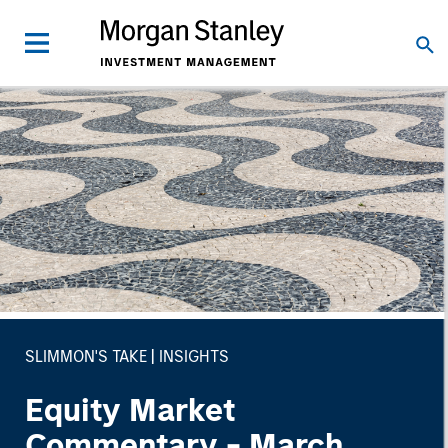
SLIMMON'S TAKE
INSIGHTS
Equity Market
Commentary - March