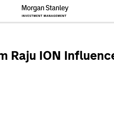
am Raju ION Influenc