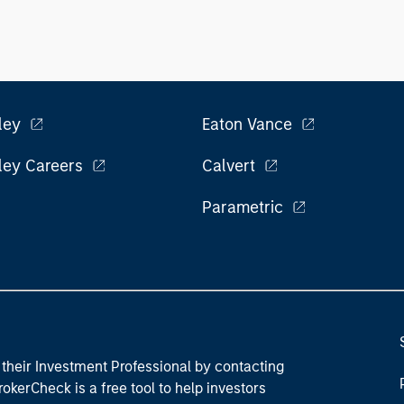
ley
Eaton Vance
ley Careers
Calvert
Parametric
their Investment Professional by contacting
okerCheck is a free tool to help investors