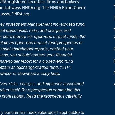
RA-registered securities firms and brokers.
 and
at www.FINRA.org
. The FINRA BrokerCheck
t
www.FINRA.org
.
nley Investment Management Inc.-advised fund,
nt objective(s), risks, and charges and
or send money. For open-end mutual funds, the
 obtain an open-end mutual fund prospectus or
nual shareholder reports, contact your
unds, you should contact your financial
hareholder report for a closed-end fund
 obtain an exchange-traded fund, ("ETF")
 advisor or download a copy
here
.
ives, risks, charges, and expenses associated
duct itself. For a prospectus containing this
 professional. Read the prospectus carefully
ry benchmark index selected (if applicable) to