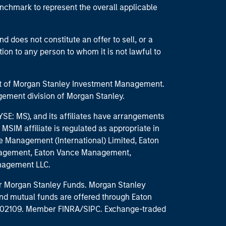
enchmark to represent the overall applicable
d does not constitute an offer to sell, or a
ction to any person to whom it is not lawful to
part of Morgan Stanley Investment Management.
ement division of Morgan Stanley.
E: MS), and its affiliates have arrangements
MSIM affiliate is regulated as appropriate in
nce Management (International) Limited, Eaton
anagement, Eaton Vance Management,
anagement LLC.
 for Morgan Stanley Funds. Morgan Stanley
nd mutual funds are offered through Eaton
MA 02109. Member FINRA/SIPC. Exchange-traded