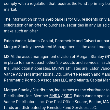
comply with a regulation that requires the Fund's primary b
market.
The information on this Web page is for U.S. residents only an
solicitation of an offer to purchase, securities in any jurisdi
make such an offer.
Eaton Vance, Atlanta Capital, Parametric and Calvert are 
Morgan Stanley Investment Management is the asset manag
MSIM, the asset management division of Morgan Stanley (NYS
in place to market each other’s products and services. Each 
the jurisdiction it operates. MSIM’s affiliates are: Eaton Va
Vance Advisers International Ltd, Calvert Research and M
Parametric Portfolio Associates LLC, and Atlanta Capital M
Morgan Stanley Distribution, Inc. serves as the distributor
Distribution, Inc. Member
FINRA
/
SIPC
. Eaton Vance open-e
Vance Distributors, Inc. One Post Office Square, Boston, 
funds are distributed by Foreside Fund Services, LLC.