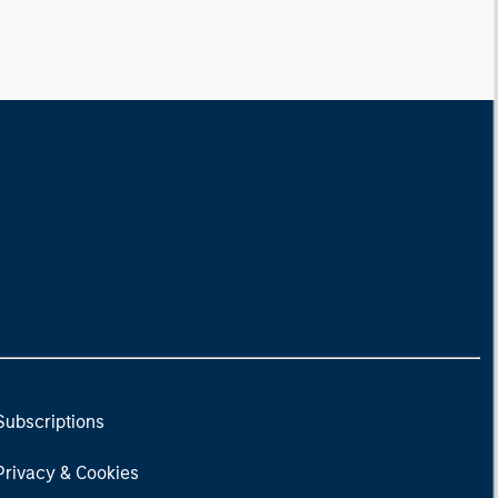
Subscriptions
Privacy & Cookies