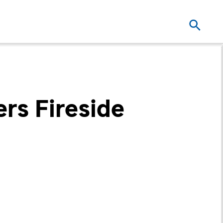
ers Fireside