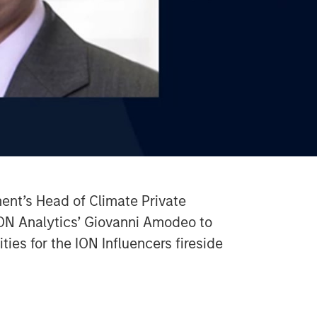
Video
nt’s Head of Climate Private
ION Analytics’ Giovanni Amodeo to
ties for the ION Influencers fireside