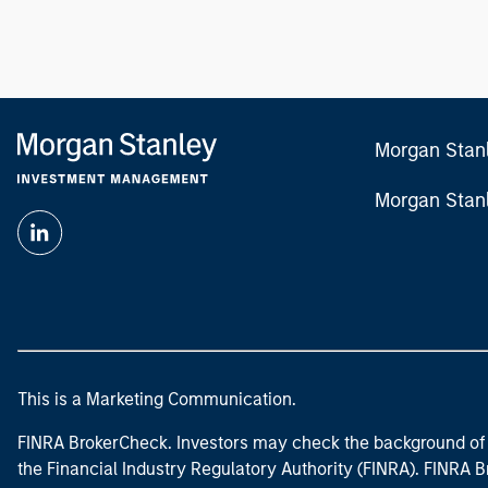
Morgan Stan
Morgan Stan
This is a Marketing Communication.
FINRA BrokerCheck. Investors may check the background of 
the Financial Industry Regulatory Authority (FINRA). FINRA Br