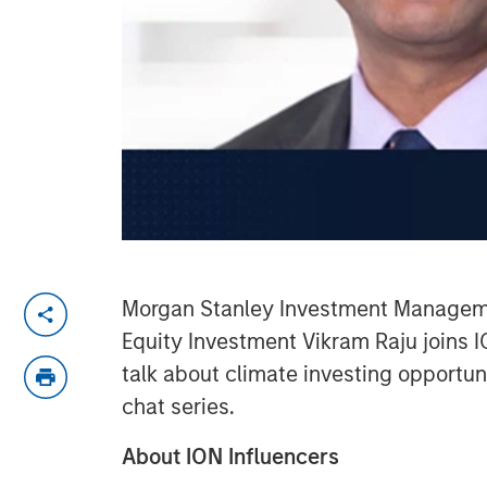
Morgan Stanley Investment Manageme
Equity Investment Vikram Raju joins 
talk about climate investing opportuni
chat series.
About ION Influencers