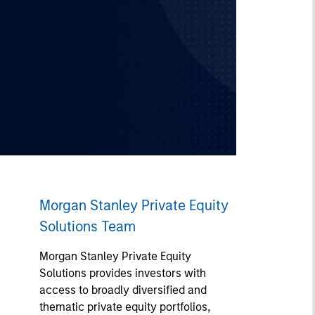
Morgan Stanley Private Equity
Solutions Team
Morgan Stanley Private Equity
Solutions provides investors with
access to broadly diversified and
thematic private equity portfolios,