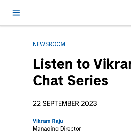
NEWSROOM
Listen to Vikr
Chat Series
22 SEPTEMBER 2023
Vikram Raju
Managing Director