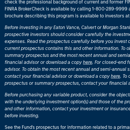
check the professional background of current and former FIN
FINRA BrokerCheck is available by calling 1-800-289-9999
brochure describing this program is available to investors a
Before investing in any Eaton Vance, Calvert or Morgan Sta
prospective investors should consider carefully the investme
expenses. Read the prospectus carefully before you invest 
current prospectus contains this and other information. To
summary prospectus and the most recent annual and semian
financial advisor or download a copy
here
. For closed-end f
advisor. To obtain the most recent annual and semi-annual s
contact your financial advisor or download a copy
here
. To
prospectus or summary prospectus, contact your financial
Before purchasing any variable product, consider the object
with the underlying investment option(s) and those of the pro
and other information, contact your investment or insurance
before investing.
See the Fund's prospectus for information related to a prima