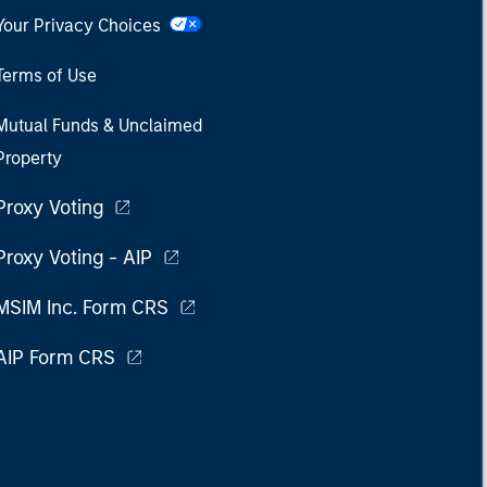
Your Privacy Choices
Terms of Use
Mutual Funds & Unclaimed
Property
Proxy Voting
Proxy Voting - AIP
MSIM Inc. Form CRS
AIP Form CRS