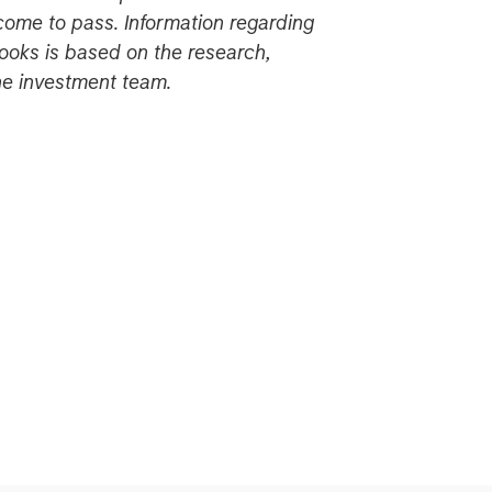
come to pass. Information regarding
ooks is based on the research,
the investment team.