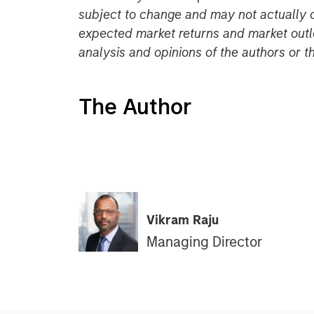
subject to change and may not actually 
expected market returns and market outl
analysis and opinions of the authors or 
The Author
Vikram Raju
Managing Director