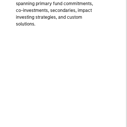
spanning primary fund commitments,
co-investments, secondaries, impact
investing strategies, and custom
solutions.