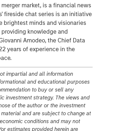
 merger market, is a financial news
 fireside chat series is an initiative
e brightest minds and visionaries
of providing knowledge and
y Giovanni Amodeo, the Chief Data
22 years of experience in the
pace.
t impartial and all information
nformational and educational purposes
commendation to buy or sell any
fic investment strategy. The views and
hose of the author or the investment
s material and are subject to change at
r economic conditions and may not
or estimates provided herein are