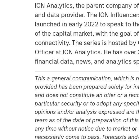
ION Analytics, the parent company of
and data provider. The ION Influencers'
launched in early 2022 to speak to th
of the capital market, with the goal 
connectivity. The series is hosted b
Officer at ION Analytics. He has over 
financial data, news, and analytics s
This a general communication, which is no
provided has been prepared solely for i
and does not constitute an offer or a re
particular security or to adopt any speci
opinions and/or analysis expressed are t
team as of the date of preparation of thi
any time without notice due to market o
necessarily come to pass. Forecasts and/