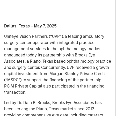
Dallas, Texas – May 7, 2025
Unifeye Vision Partners (“UVP”), a leading ambulatory
surgery center operator with integrated practice
management services to the ophthalmology market,
announced today its partnership with Brooks Eye
Associates, a Plano, Texas based ophthalmology practice
and surgery center. Concurrently, UVP received a growth
capital investment from Morgan Stanley Private Credit
(“MSPC”) to support the financing of the partnership.
PGIM Private Capital also participated in the financing
transaction.
Led by Dr. Dain B. Brooks, Brooks Eye Associates has
been serving the Plano, Texas market since 2013
providing comprehensive eye care including cataract