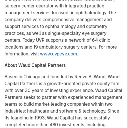
surgery center operator with integrated practice
management services focused on ophthalmology. The
company delivers comprehensive management and
support services to ophthalmology and optometry
practices, as well as single-specialty eye surgery
centers. Today UVP supports a network of 64 clinic
locations and 19 ambulatory surgery centers. For more
information, visit
www.uvpeye.com
.
About Waud Capital Partners
Based in Chicago and founded by Reeve B. Waud, Waud
Capital Partners is a growth-oriented private equity firm
with over 30 years of investing experience. Waud Capital
Partners seeks to partner with experienced management
teams to build market-leading companies within two
industries: healthcare and software & technology. Since
its founding in 1993, Waud Capital has successfully
completed more than 480 investments, including