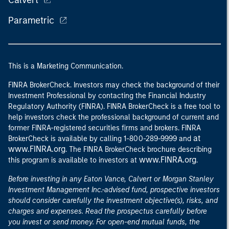
Calvert
Parametric
This is a Marketing Communication.
FINRA BrokerCheck. Investors may check the background of their
Investment Professional by contacting the Financial Industry
Regulatory Authority (FINRA). FINRA BrokerCheck is a free tool to
help investors check the professional background of current and
former FINRA-registered securities firms and brokers. FINRA
at
BrokerCheck is available by calling 1-800-289-9999 and
www.FINRA.org
. The FINRA BrokerCheck brochure describing
www.FINRA.org
this program is available to investors at
.
Before investing in any Eaton Vance, Calvert or Morgan Stanley
Investment Management Inc.-advised fund, prospective investors
should consider carefully the investment objective(s), risks, and
charges and expenses. Read the prospectus carefully before
you invest or send money. For open-end mutual funds, the