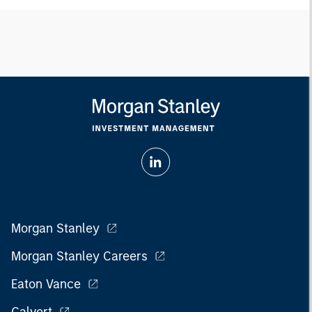
Morgan Stanley
Morgan Stanley Careers
Eaton Vance