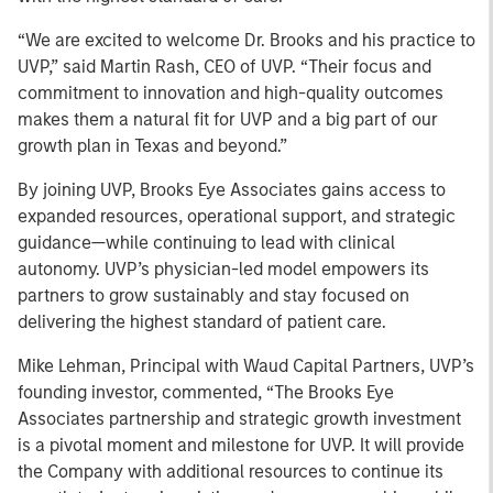
“We are excited to welcome Dr. Brooks and his practice to
UVP,” said Martin Rash, CEO of UVP. “Their focus and
commitment to innovation and high-quality outcomes
makes them a natural fit for UVP and a big part of our
growth plan in Texas and beyond.”
By joining UVP, Brooks Eye Associates gains access to
expanded resources, operational support, and strategic
guidance—while continuing to lead with clinical
autonomy. UVP’s physician-led model empowers its
partners to grow sustainably and stay focused on
delivering the highest standard of patient care.
Mike Lehman, Principal with Waud Capital Partners, UVP’s
founding investor, commented, “The Brooks Eye
Associates partnership and strategic growth investment
is a pivotal moment and milestone for UVP. It will provide
the Company with additional resources to continue its