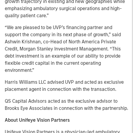
growth trajectory in existing and new geographies while
emphasizing ambulatory surgical operations and high-
quality patient care.”
“We are pleased to be UVP’s financing partner and
support the company in its next phase of growth,” said
Ashwin Krishnan, co-Head of North America Private
Credit, Morgan Stanley Investment Management. “This
debt investment is an example of our ability to provide
flexible credit capital in the current operating
environment.”
Harris Williams LLC advised UVP and acted as exclusive
placement agent in connection with the transaction.
QS Capital Advisors acted as the exclusive advisor to
Brooks Eye Associates in connection with the partnership.
About Unifeye Vision Partners
Unifeye Vision Partners is a physician-led ambulatory