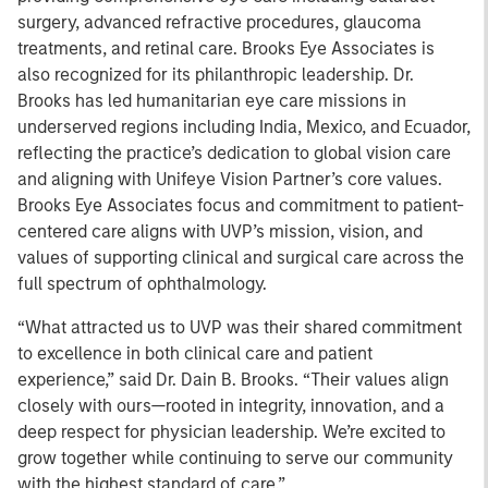
surgery, advanced refractive procedures, glaucoma
treatments, and retinal care. Brooks Eye Associates is
also recognized for its philanthropic leadership. Dr.
Brooks has led humanitarian eye care missions in
underserved regions including India, Mexico, and Ecuador,
reflecting the practice’s dedication to global vision care
and aligning with Unifeye Vision Partner’s core values.
Brooks Eye Associates focus and commitment to patient-
centered care aligns with UVP’s mission, vision, and
values of supporting clinical and surgical care across the
full spectrum of ophthalmology.
“What attracted us to UVP was their shared commitment
to excellence in both clinical care and patient
experience,” said Dr. Dain B. Brooks. “Their values align
closely with ours—rooted in integrity, innovation, and a
deep respect for physician leadership. We’re excited to
grow together while continuing to serve our community
with the highest standard of care.”