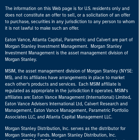
The information on this Web page is for U.S. residents only and
does not constitute an offer to sell, or a solicitation of an offer
to purchase, securities in any jurisdiction to any person to whom
it is not lawful to make such an offer.
Eaton Vance, Atlanta Capital, Parametric and Calvert are part of
Morgan Stanley Investment Management. Morgan Stanley
Investment Management is the asset management division of
Morgan Stanley.
MSIM, the asset management division of Morgan Stanley (NYSE:
MS), and its affiliates have arrangements in place to market
each other’s products and services. Each MSIM affiliate is
regulated as appropriate in the jurisdiction it operates. MSIM’s
affiliates are: Eaton Vance Management (International) Limited,
Eaton Vance Advisers International Ltd, Calvert Research and
Management, Eaton Vance Management, Parametric Portfolio
Associates LLC, and Atlanta Capital Management LLC.
Morgan Stanley Distribution, Inc. serves as the distributor for
Morgan Stanley Funds. Morgan Stanley Distribution, Inc.