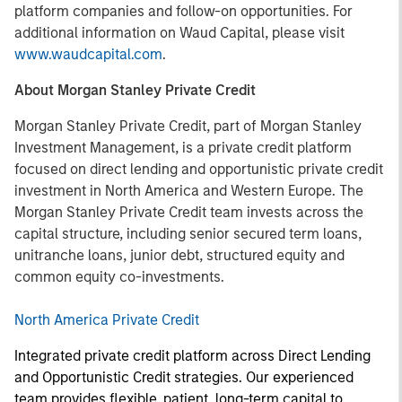
platform companies and follow-on opportunities. For
additional information on Waud Capital, please visit
www.waudcapital.com
.
About Morgan Stanley Private Credit
Morgan Stanley Private Credit, part of Morgan Stanley
Investment Management, is a private credit platform
focused on direct lending and opportunistic private credit
investment in North America and Western Europe. The
Morgan Stanley Private Credit team invests across the
capital structure, including senior secured term loans,
unitranche loans, junior debt, structured equity and
common equity co-investments.
North America Private Credit
Integrated private credit platform across Direct Lending
and Opportunistic Credit strategies. Our experienced
team provides flexible, patient, long-term capital to