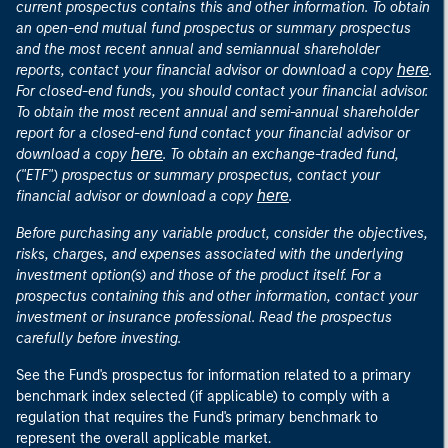
current prospectus contains this and other information. To obtain
an open-end mutual fund prospectus or summary prospectus
and the most recent annual and semiannual shareholder
here
reports, contact your financial advisor or download a copy
.
For closed-end funds, you should contact your financial advisor.
To obtain the most recent annual and semi-annual shareholder
report for a closed-end fund contact your financial advisor or
here
download a copy
. To obtain an exchange-traded fund,
("ETF") prospectus or summary prospectus, contact your
here
financial advisor or download a copy
.
Before purchasing any variable product, consider the objectives,
risks, charges, and expenses associated with the underlying
investment option(s) and those of the product itself. For a
prospectus containing this and other information, contact your
investment or insurance professional. Read the prospectus
carefully before investing.
See the Fund's prospectus for information related to a primary
benchmark index selected (if applicable) to comply with a
regulation that requires the Fund's primary benchmark to
represent the overall applicable market.