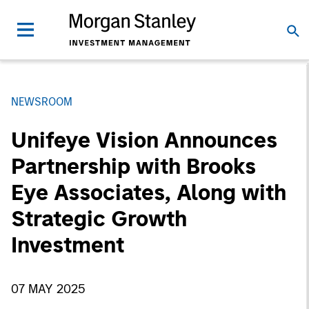
NEWSROOM
Unifeye Vision Announces
Partnership with Brooks
Eye Associates, Along with
Strategic Growth
Investment
07 MAY 2025