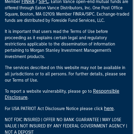
FINRA
SIPC
Member
/
. Eaton Vance open-end mutual funds are
offered through Eaton Vance Distributors, Inc. One Post Office
Square, Boston, MA 02109. Member FINRA/SIPC. Exchange-traded
funds are distributed by Foreside Fund Services, LLC.
It is important that users read the Terms of Use before
proceeding as it explains certain legal and regulatory
restrictions applicable to the dissemination of information
pertaining to Morgan Stanley Investment Management's
investment products.
The services described on this website may not be available in
all jurisdictions or to all persons. For further details, please see
our Terms of Use.
Responsible
To report a website vulnerability, please go to
Disclosure
.
here
For USA PATRIOT Act Disclosure Notice please click
.
NOT FDIC INSURED | OFFER NO BANK GUARANTEE | MAY LOSE
VALUE | NOT INSURED BY ANY FEDERAL GOVERNMENT AGENCY |
NOT A DEPOSIT