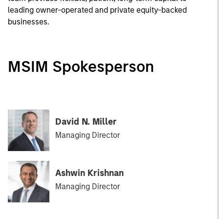
leading owner-operated and private equity-backed
businesses.
MSIM Spokesperson
David N. Miller
Managing Director
Ashwin Krishnan
Managing Director