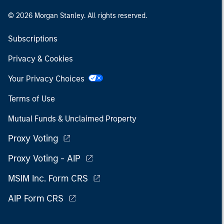
© 2026 Morgan Stanley. All rights reserved.
Subscriptions
Privacy & Cookies
Your Privacy Choices
Terms of Use
Mutual Funds & Unclaimed Property
Proxy Voting
Proxy Voting - AIP
MSIM Inc. Form CRS
AIP Form CRS