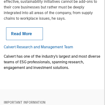
effective, sustainability initiatives cannot be add-ons to
their core businesses but rather must be deeply
integrated into all areas of the company, from supply
chains to workplace issues, he says.
Read More
Calvert Research and Management Team
Calvert has one of the industry's largest and most diverse
teams of ESG professionals, spanning research,
engagement and investment solutions.
IMPORTANT INFORMATION