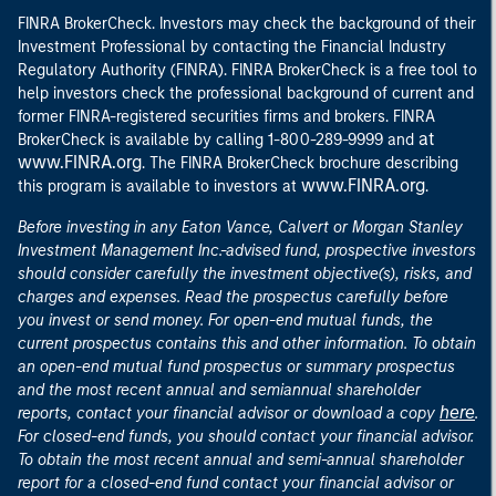
FINRA BrokerCheck. Investors may check the background of their
Investment Professional by contacting the Financial Industry
Regulatory Authority (FINRA). FINRA BrokerCheck is a free tool to
help investors check the professional background of current and
former FINRA-registered securities firms and brokers. FINRA
at
BrokerCheck is available by calling 1-800-289-9999 and
www.FINRA.org
. The FINRA BrokerCheck brochure describing
www.FINRA.org
this program is available to investors at
.
Before investing in any Eaton Vance, Calvert or Morgan Stanley
Investment Management Inc.-advised fund, prospective investors
should consider carefully the investment objective(s), risks, and
charges and expenses. Read the prospectus carefully before
you invest or send money. For open-end mutual funds, the
current prospectus contains this and other information. To obtain
an open-end mutual fund prospectus or summary prospectus
and the most recent annual and semiannual shareholder
here
reports, contact your financial advisor or download a copy
.
For closed-end funds, you should contact your financial advisor.
To obtain the most recent annual and semi-annual shareholder
report for a closed-end fund contact your financial advisor or