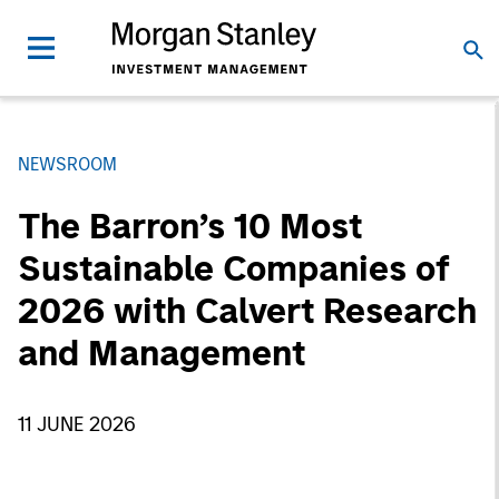
NEWSROOM
The Barron’s 10 Most
Sustainable Companies of
2026 with Calvert Research
and Management
11 JUNE 2026