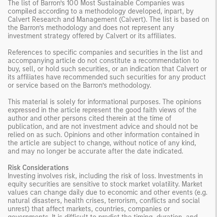
The list of Barron’s 100 Most Sustainable Companies was
compiled according to a methodology developed, inpart, by
Calvert Research and Management (Calvert). The list is based on
the Barron’s methodology and does not represent any
investment strategy offered by Calvert or its affiliates.
References to specific companies and securities in the list and
accompanying article do not constitute a recommendation to
buy, sell, or hold such securities, or an indication that Calvert or
its affiliates have recommended such securities for any product
or service based on the Barron’s methodology.
This material is solely for informational purposes. The opinions
expressed in the article represent the good faith views of the
author and other persons cited therein at the time of
publication, and are not investment advice and should not be
relied on as such. Opinions and other information contained in
the article are subject to change, without notice of any kind,
and may no longer be accurate after the date indicated.
Risk Considerations
Investing involves risk, including the risk of loss. Investments in
equity securities are sensitive to stock market volatility. Market
values can change daily due to economic and other events (e.g.
natural disasters, health crises, terrorism, conflicts and social
unrest) that affect markets, countries, companies or