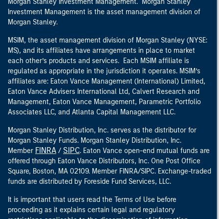
Morgan Stanley Investment Management. Morgan Stanley
Investment Management is the asset management division of
Morgan Stanley.
MSIM, the asset management division of Morgan Stanley (NYSE:
MS), and its affiliates have arrangements in place to market
each other’s products and services. Each MSIM affiliate is
regulated as appropriate in the jurisdiction it operates. MSIM’s
affiliates are: Eaton Vance Management (International) Limited,
Eaton Vance Advisers International Ltd, Calvert Research and
Management, Eaton Vance Management, Parametric Portfolio
Associates LLC, and Atlanta Capital Management LLC.
Morgan Stanley Distribution, Inc. serves as the distributor for
Morgan Stanley Funds. Morgan Stanley Distribution, Inc.
FINRA
SIPC
Member
/
. Eaton Vance open-end mutual funds are
offered through Eaton Vance Distributors, Inc. One Post Office
Square, Boston, MA 02109. Member FINRA/SIPC. Exchange-traded
funds are distributed by Foreside Fund Services, LLC.
It is important that users read the Terms of Use before
proceeding as it explains certain legal and regulatory