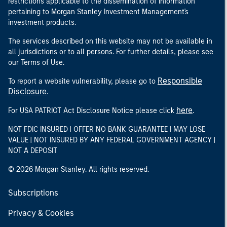
restrictions applicable to the dissemination of information
pertaining to Morgan Stanley Investment Management's
investment products.
The services described on this website may not be available in
all jurisdictions or to all persons. For further details, please see
our Terms of Use.
Responsible
To report a website vulnerability, please go to
Disclosure
.
here
For USA PATRIOT Act Disclosure Notice please click
.
NOT FDIC INSURED | OFFER NO BANK GUARANTEE | MAY LOSE
VALUE | NOT INSURED BY ANY FEDERAL GOVERNMENT AGENCY |
NOT A DEPOSIT
© 2026 Morgan Stanley. All rights reserved.
Subscriptions
Privacy & Cookies