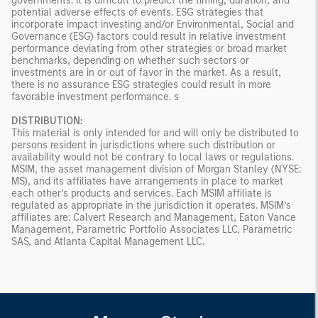
governments. It is difficult to predict the timing, duration, and
potential adverse effects of events. ESG strategies that
incorporate impact investing and/or Environmental, Social and
Governance (ESG) factors could result in relative investment
performance deviating from other strategies or broad market
benchmarks, depending on whether such sectors or
investments are in or out of favor in the market. As a result,
there is no assurance ESG strategies could result in more
favorable investment performance. s
DISTRIBUTION:
This material is only intended for and will only be distributed to
persons resident in jurisdictions where such distribution or
availability would not be contrary to local laws or regulations.
MSIM, the asset management division of Morgan Stanley (NYSE:
MS), and its affiliates have arrangements in place to market
each other’s products and services. Each MSIM affiliate is
regulated as appropriate in the jurisdiction it operates. MSIM’s
affiliates are: Calvert Research and Management, Eaton Vance
Management, Parametric Portfolio Associates LLC, Parametric
SAS, and Atlanta Capital Management LLC.