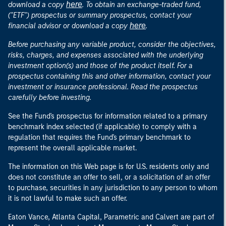
here
download a copy
. To obtain an exchange-traded fund,
("ETF") prospectus or summary prospectus, contact your
here
financial advisor or download a copy
.
Before purchasing any variable product, consider the objectives,
risks, charges, and expenses associated with the underlying
investment option(s) and those of the product itself. For a
prospectus containing this and other information, contact your
investment or insurance professional. Read the prospectus
carefully before investing.
See the Fund's prospectus for information related to a primary
benchmark index selected (if applicable) to comply with a
regulation that requires the Fund's primary benchmark to
represent the overall applicable market.
The information on this Web page is for U.S. residents only and
does not constitute an offer to sell, or a solicitation of an offer
to purchase, securities in any jurisdiction to any person to whom
it is not lawful to make such an offer.
Eaton Vance, Atlanta Capital, Parametric and Calvert are part of