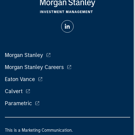
Morgan Stanley
Morgan Stanley Careers
Eaton Vance
Calvert
Parametric
This is a Marketing Communication.