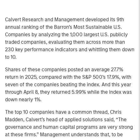
Calvert Research and Management developed its 9th
annual ranking of the Barron’s Most Sustainable U.S.
Companies by analyzing the 1,000 largest U.S. publicly
traded companies, evaluating them across more than
230 key performance indicators and whittling them down
to 10.
Shares of these companies posted an average 27.7%
return in 2025, compared with the S&P 500’s 17.9%, with
seven of the companies beating the index. And this year
through April 8, they returned 5.99% while the index was
down nearly 1%.
The top 10 companies have a common thread, Chris
Madden, Calvert’s head of applied solutions said, “The
governance and human capital programs are very strong
at these firms.” Management understands that, to be