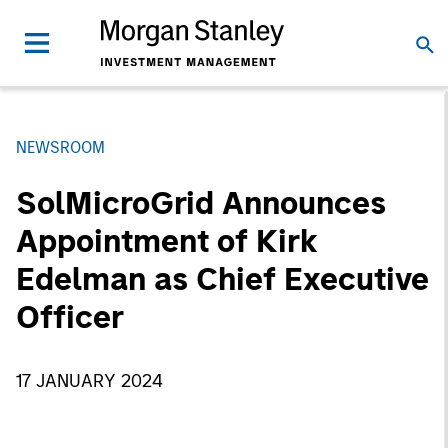
NEWSROOM
SolMicroGrid Announces
Appointment of Kirk
Edelman as Chief Executive
Officer
17 JANUARY 2024