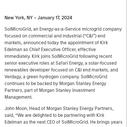
New York, NY – January 17, 2024
SolMicroGrid, an Energy-as-a-Service microgrid company
focused on commercial and industrial (“C&I”) end
markets, announced today the appointment of Kirk
Edelman as Chief Executive Officer, effective
immediately. Kirk joins SolMicroGrid following recent
senior executive roles at Safari Energy, a solar-focused
renewables developer focused on C&I end markets, and
Verdagy, a green hydrogen company. SolMicroGrid
continues to be backed by Morgan Stanley Energy
Partners, part of Morgan Stanley Investment
Management.
John Moon, Head of Morgan Stanley Energy Partners,
said, “We are delighted to be partnering with Kirk
Edelman as the next CEO of SolMicroGrid. He brings years