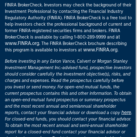
FINRA BrokerCheck. Investors may check the background of their
Investment Professional by contacting the Financial Industry
Regulatory Authority (FINRA). FINRA BrokerCheck is a free tool to
help investors check the professional background of current and
former FINRA-registered securities firms and brokers. FINRA
at
BrokerCheck is available by calling 1-800-289-9999 and
www.FINRA.org
. The FINRA BrokerCheck brochure describing
www.FINRA.org
this program is available to investors at
.
Before investing in any Eaton Vance, Calvert or Morgan Stanley
Investment Management Inc.-advised fund, prospective investors
should consider carefully the investment objective(s), risks, and
charges and expenses. Read the prospectus carefully before
you invest or send money. For open-end mutual funds, the
current prospectus contains this and other information. To obtain
an open-end mutual fund prospectus or summary prospectus
and the most recent annual and semiannual shareholder
here
reports, contact your financial advisor or download a copy
.
For closed-end funds, you should contact your financial advisor.
To obtain the most recent annual and semi-annual shareholder
report for a closed-end fund contact your financial advisor or