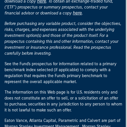
here
download a copy
. To obtain an exchange-traded fund,
("ETF") prospectus or summary prospectus, contact your
here
financial advisor or download a copy
.
Before purchasing any variable product, consider the objectives,
risks, charges, and expenses associated with the underlying
investment option(s) and those of the product itself. For a
prospectus containing this and other information, contact your
investment or insurance professional. Read the prospectus
carefully before investing.
See the Fund's prospectus for information related to a primary
benchmark index selected (if applicable) to comply with a
regulation that requires the Fund's primary benchmark to
represent the overall applicable market.
The information on this Web page is for U.S. residents only and
does not constitute an offer to sell, or a solicitation of an offer
to purchase, securities in any jurisdiction to any person to whom
it is not lawful to make such an offer.
Eaton Vance, Atlanta Capital, Parametric and Calvert are part of
Morgan Stanley Investment Management. Morgan Stanley