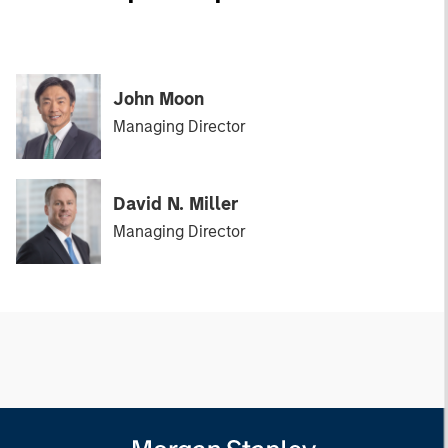
John Moon
Managing Director
David N. Miller
Managing Director