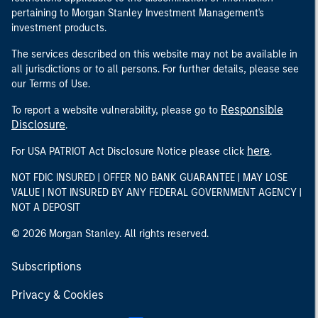
pertaining to Morgan Stanley Investment Management's
investment products.
The services described on this website may not be available in
all jurisdictions or to all persons. For further details, please see
our Terms of Use.
Responsible
To report a website vulnerability, please go to
Disclosure
.
here
For USA PATRIOT Act Disclosure Notice please click
.
NOT FDIC INSURED | OFFER NO BANK GUARANTEE | MAY LOSE
VALUE | NOT INSURED BY ANY FEDERAL GOVERNMENT AGENCY |
NOT A DEPOSIT
© 2026 Morgan Stanley. All rights reserved.
Subscriptions
Privacy & Cookies