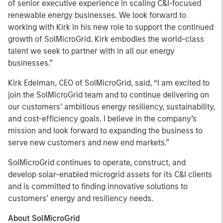
of senior executive experience in scaling C&I-focused
renewable energy businesses. We look forward to
working with Kirk in his new role to support the continued
growth of SolMicroGrid. Kirk embodies the world-class
talent we seek to partner with in all our energy
businesses.”
Kirk Edelman, CEO of SolMicroGrid, said, “I am excited to
join the SolMicroGrid team and to continue delivering on
our customers’ ambitious energy resiliency, sustainability,
and cost-efficiency goals. I believe in the company’s
mission and look forward to expanding the business to
serve new customers and new end markets.”
SolMicroGrid continues to operate, construct, and
develop solar-enabled microgrid assets for its C&I clients
and is committed to finding innovative solutions to
customers’ energy and resiliency needs.
About SolMicroGrid