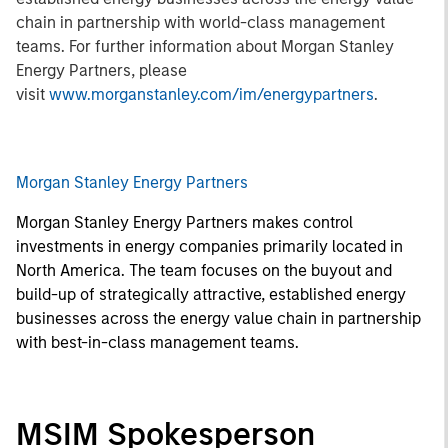
chain in partnership with world-class management
teams. For further information about Morgan Stanley
Energy Partners, please
visit
www.morganstanley.com/im/energypartners
.
Morgan Stanley Energy Partners
Morgan Stanley Energy Partners makes control
investments in energy companies primarily located in
North America. The team focuses on the buyout and
build-up of strategically attractive, established energy
businesses across the energy value chain in partnership
with best-in-class management teams.
MSIM Spokesperson