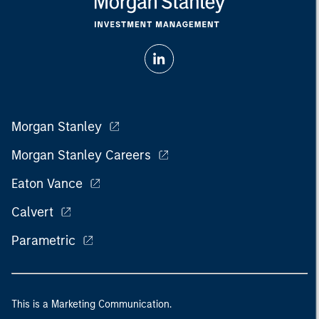
Morgan Stanley
Morgan Stanley Careers
Eaton Vance
Calvert
Parametric
This is a Marketing Communication.