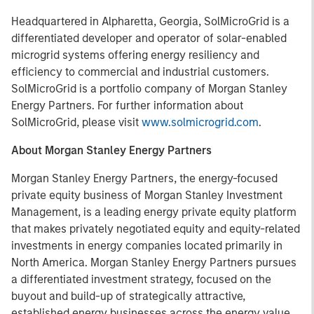
Headquartered in Alpharetta, Georgia, SolMicroGrid is a
differentiated developer and operator of solar-enabled
microgrid systems offering energy resiliency and
efficiency to commercial and industrial customers.
SolMicroGrid is a portfolio company of Morgan Stanley
Energy Partners. For further information about
SolMicroGrid, please visit
www.solmicrogrid.com
.
About Morgan Stanley Energy Partners
Morgan Stanley Energy Partners, the energy-focused
private equity business of Morgan Stanley Investment
Management, is a leading energy private equity platform
that makes privately negotiated equity and equity-related
investments in energy companies located primarily in
North America. Morgan Stanley Energy Partners pursues
a differentiated investment strategy, focused on the
buyout and build-up of strategically attractive,
established energy businesses across the energy value