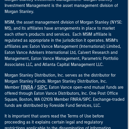
Investment Management is the asset management division of
Morgan Stanley.
MSIM, the asset management division of Morgan Stanley (NYSE:
MS), and its affiliates have arrangements in place to market
each other’s products and services. Each MSIM affiliate is
regulated as appropriate in the jurisdiction it operates. MSIM’s
affiliates are: Eaton Vance Management (International) Limited,
Eaton Vance Advisers International Ltd, Calvert Research and
Management, Eaton Vance Management, Parametric Portfolio
Associates LLC, and Atlanta Capital Management LLC.
Morgan Stanley Distribution, Inc. serves as the distributor for
Morgan Stanley Funds. Morgan Stanley Distribution, Inc.
FINRA
SIPC
Member
/
. Eaton Vance open-end mutual funds are
offered through Eaton Vance Distributors, Inc. One Post Office
Square, Boston, MA 02109. Member FINRA/SIPC. Exchange-traded
funds are distributed by Foreside Fund Services, LLC.
It is important that users read the Terms of Use before
proceeding as it explains certain legal and regulatory
restrictions applicable to the dissemination of information