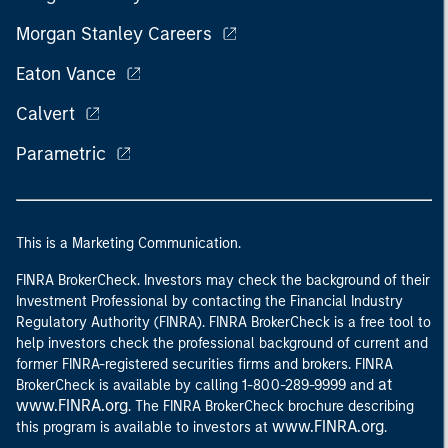
Morgan Stanley Careers
Eaton Vance
Calvert
Parametric
This is a Marketing Communication.
FINRA BrokerCheck. Investors may check the background of their
Investment Professional by contacting the Financial Industry
Regulatory Authority (FINRA). FINRA BrokerCheck is a free tool to
help investors check the professional background of current and
former FINRA-registered securities firms and brokers. FINRA
at
BrokerCheck is available by calling 1-800-289-9999 and
www.FINRA.org
. The FINRA BrokerCheck brochure describing
www.FINRA.org
this program is available to investors at
.