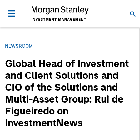
NEWSROOM
Global Head of Investment
and Client Solutions and
CIO of the Solutions and
Multi-Asset Group: Rui de
Figueiredo on
InvestmentNews