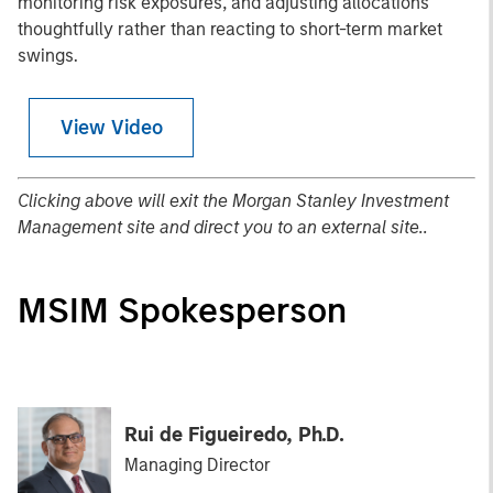
monitoring risk exposures, and adjusting allocations
thoughtfully rather than reacting to short-term market
swings.
View Video
Clicking above will exit the Morgan Stanley Investment
Management site and direct you to an external site..
MSIM Spokesperson
Rui de Figueiredo, Ph.D.
Managing Director