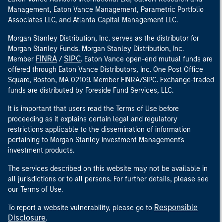
Management, Eaton Vance Management, Parametric Portfolio
Associates LLC, and Atlanta Capital Management LLC.
Morgan Stanley Distribution, Inc. serves as the distributor for
Morgan Stanley Funds. Morgan Stanley Distribution, Inc.
FINRA
SIPC
Member
/
. Eaton Vance open-end mutual funds are
offered through Eaton Vance Distributors, Inc. One Post Office
Square, Boston, MA 02109. Member FINRA/SIPC. Exchange-traded
funds are distributed by Foreside Fund Services, LLC.
It is important that users read the Terms of Use before
proceeding as it explains certain legal and regulatory
restrictions applicable to the dissemination of information
pertaining to Morgan Stanley Investment Management's
investment products.
The services described on this website may not be available in
all jurisdictions or to all persons. For further details, please see
our Terms of Use.
Responsible
To report a website vulnerability, please go to
Disclosure
.