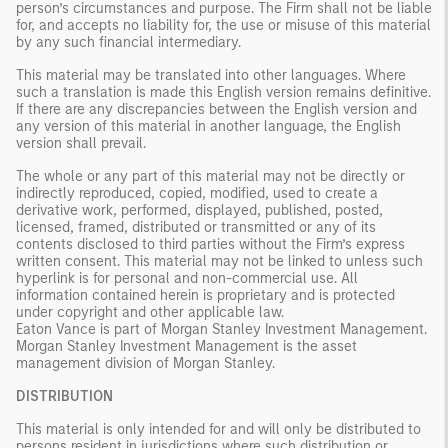
person’s circumstances and purpose. The Firm shall not be liable
for, and accepts no liability for, the use or misuse of this material
by any such financial intermediary.
This material may be translated into other languages. Where
such a translation is made this English version remains definitive.
If there are any discrepancies between the English version and
any version of this material in another language, the English
version shall prevail.
The whole or any part of this material may not be directly or
indirectly reproduced, copied, modified, used to create a
derivative work, performed, displayed, published, posted,
licensed, framed, distributed or transmitted or any of its
contents disclosed to third parties without the Firm’s express
written consent. This material may not be linked to unless such
hyperlink is for personal and non-commercial use. All
information contained herein is proprietary and is protected
under copyright and other applicable law.
Eaton Vance is part of Morgan Stanley Investment Management.
Morgan Stanley Investment Management is the asset
management division of Morgan Stanley.
DISTRIBUTION
This material is only intended for and will only be distributed to
persons resident in jurisdictions where such distribution or