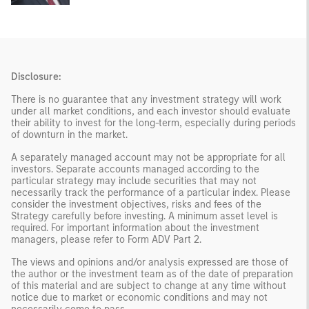
Disclosure:
There is no guarantee that any investment strategy will work
under all market conditions, and each investor should evaluate
their ability to invest for the long-term, especially during periods
of downturn in the market.
A separately managed account may not be appropriate for all
investors. Separate accounts managed according to the
particular strategy may include securities that may not
necessarily track the performance of a particular index. Please
consider the investment objectives, risks and fees of the
Strategy carefully before investing. A minimum asset level is
required. For important information about the investment
managers, please refer to Form ADV Part 2.
The views and opinions and/or analysis expressed are those of
the author or the investment team as of the date of preparation
of this material and are subject to change at any time without
notice due to market or economic conditions and may not