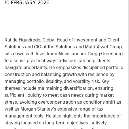
10 FEBRUARY 2026
Rui de Figueiredo, Global Head of Investment and Client
Solutions and CIO of the Solutions and Multi-Asset Group,
sits down with InvestmentNews anchor Gregg Greenberg
to discuss practical ways advisors can help clients
navigate uncertainty. He emphasizes disciplined portfolio
construction and balancing growth with resilience by
managing portfolio, liquidity, and volatility risk. Key
themes include maintaining diversification, ensuring
sufficient liquidity to meet cash needs during market
stress, avoiding overconcentration as conditions shift as
well as Morgan Stanley’s extensive range of tax
management tools. He also highlights the importance of
staying focused on long-term objectives, actively