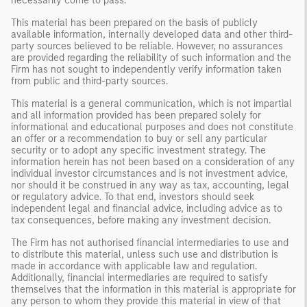
necessarily come to pass.
This material has been prepared on the basis of publicly
available information, internally developed data and other third-
party sources believed to be reliable. However, no assurances
are provided regarding the reliability of such information and the
Firm has not sought to independently verify information taken
from public and third-party sources.
This material is a general communication, which is not impartial
and all information provided has been prepared solely for
informational and educational purposes and does not constitute
an offer or a recommendation to buy or sell any particular
security or to adopt any specific investment strategy. The
information herein has not been based on a consideration of any
individual investor circumstances and is not investment advice,
nor should it be construed in any way as tax, accounting, legal
or regulatory advice. To that end, investors should seek
independent legal and financial advice, including advice as to
tax consequences, before making any investment decision.
The Firm has not authorised financial intermediaries to use and
to distribute this material, unless such use and distribution is
made in accordance with applicable law and regulation.
Additionally, financial intermediaries are required to satisfy
themselves that the information in this material is appropriate for
any person to whom they provide this material in view of that