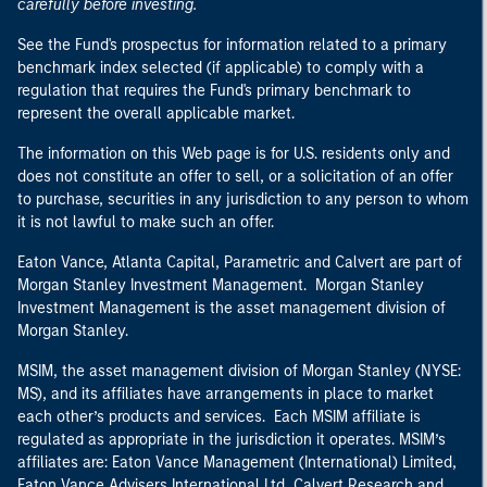
carefully before investing.
See the Fund's prospectus for information related to a primary
benchmark index selected (if applicable) to comply with a
regulation that requires the Fund's primary benchmark to
represent the overall applicable market.
The information on this Web page is for U.S. residents only and
does not constitute an offer to sell, or a solicitation of an offer
to purchase, securities in any jurisdiction to any person to whom
it is not lawful to make such an offer.
Eaton Vance, Atlanta Capital, Parametric and Calvert are part of
Morgan Stanley Investment Management. Morgan Stanley
Investment Management is the asset management division of
Morgan Stanley.
MSIM, the asset management division of Morgan Stanley (NYSE:
MS), and its affiliates have arrangements in place to market
each other’s products and services. Each MSIM affiliate is
regulated as appropriate in the jurisdiction it operates. MSIM’s
affiliates are: Eaton Vance Management (International) Limited,
Eaton Vance Advisers International Ltd, Calvert Research and