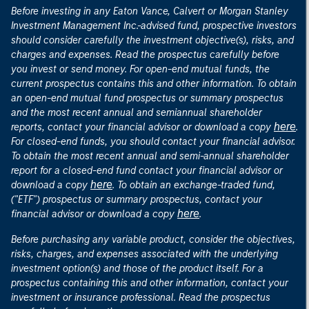
Before investing in any Eaton Vance, Calvert or Morgan Stanley
Investment Management Inc.-advised fund, prospective investors
should consider carefully the investment objective(s), risks, and
charges and expenses. Read the prospectus carefully before
you invest or send money. For open-end mutual funds, the
current prospectus contains this and other information. To obtain
an open-end mutual fund prospectus or summary prospectus
and the most recent annual and semiannual shareholder
here
reports, contact your financial advisor or download a copy
.
For closed-end funds, you should contact your financial advisor.
To obtain the most recent annual and semi-annual shareholder
report for a closed-end fund contact your financial advisor or
here
download a copy
. To obtain an exchange-traded fund,
("ETF") prospectus or summary prospectus, contact your
here
financial advisor or download a copy
.
Before purchasing any variable product, consider the objectives,
risks, charges, and expenses associated with the underlying
investment option(s) and those of the product itself. For a
prospectus containing this and other information, contact your
investment or insurance professional. Read the prospectus