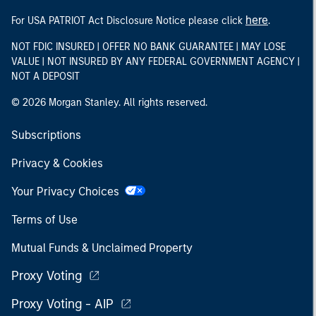
here
For USA PATRIOT Act Disclosure Notice please click
.
NOT FDIC INSURED | OFFER NO BANK GUARANTEE | MAY LOSE
VALUE | NOT INSURED BY ANY FEDERAL GOVERNMENT AGENCY |
NOT A DEPOSIT
© 2026 Morgan Stanley. All rights reserved.
Subscriptions
Privacy & Cookies
Your Privacy Choices
Terms of Use
Mutual Funds & Unclaimed Property
Proxy Voting
Proxy Voting - AIP