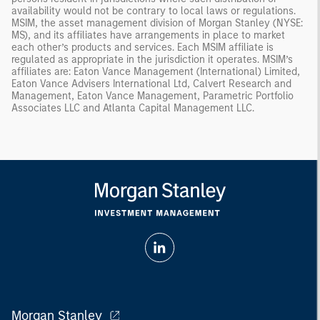
availability would not be contrary to local laws or regulations.
MSIM, the asset management division of Morgan Stanley (NYSE:
MS), and its affiliates have arrangements in place to market
each other’s products and services. Each MSIM affiliate is
regulated as appropriate in the jurisdiction it operates. MSIM’s
affiliates are: Eaton Vance Management (International) Limited,
Eaton Vance Advisers International Ltd, Calvert Research and
Management, Eaton Vance Management, Parametric Portfolio
Associates LLC and Atlanta Capital Management LLC.
Morgan Stanley