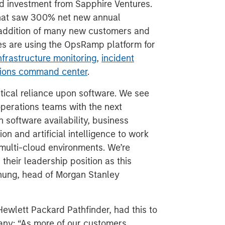
nd investment from Sapphire Ventures.
 that saw 300% net new annual
 addition of many new customers and
es are using the OpsRamp platform for
nfrastructure monitoring
,
incident
ations command center
.
tical reliance upon software. We see
perations teams with the next
 software availability, business
n and artificial intelligence to work
, multi-cloud environments. We’re
their leadership position as this
Chung, head of Morgan Stanley
Hewlett Packard Pathfinder, had this to
any: “As more of our customers