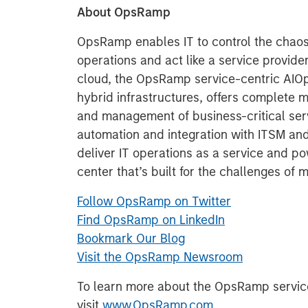
About OpsRamp
OpsRamp enables IT to control the chaos
operations and act like a service provider
cloud, the OpsRamp service-centric AIOps 
hybrid infrastructures, offers complete m
and management of business-critical ser
automation and integration with ITSM an
deliver IT operations as a service and p
center that’s built for the challenges of 
Follow OpsRamp on Twitter
Find OpsRamp on LinkedIn
Bookmark Our Blog
Visit the OpsRamp Newsroom
To learn more about the OpsRamp service
visit
www.OpsRamp.com
.