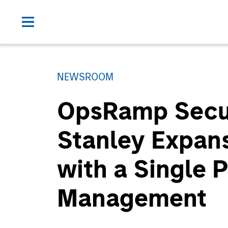
NEWSROOM
OpsRamp Secur
Stanley Expansi
with a Single P
Management