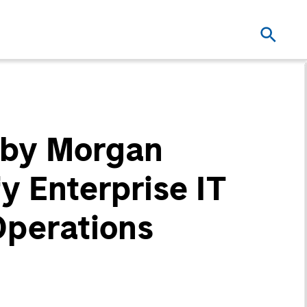
 by Morgan
y Enterprise IT
Operations