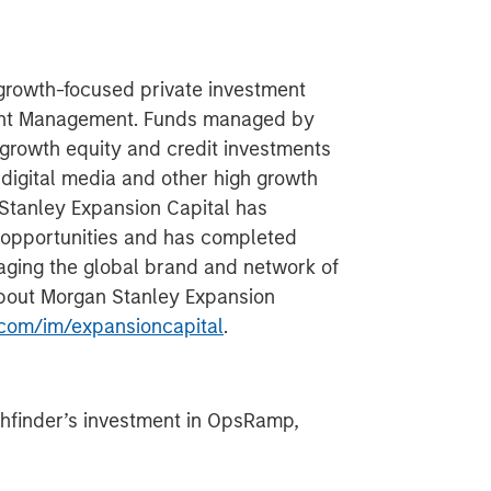
 growth-focused private investment
ment Management. Funds managed by
growth equity and credit investments
 digital media and other high growth
 Stanley Expansion Capital has
 opportunities and has completed
aging the global brand and network of
about Morgan Stanley Expansion
com/im/expansioncapital
.
hfinder’s investment in OpsRamp,