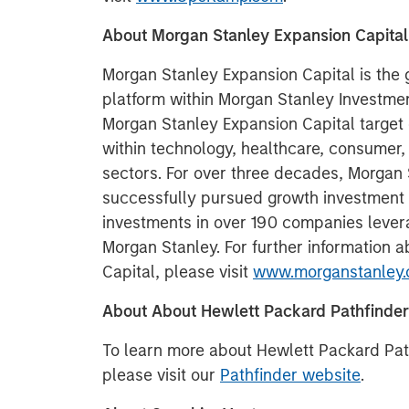
About Morgan Stanley Expansion Capital
Morgan Stanley Expansion Capital is the
platform within Morgan Stanley Invest
Morgan Stanley Expansion Capital target 
within technology, healthcare, consumer,
sectors. For over three decades, Morgan
successfully pursued growth investment
investments in over 190 companies lever
Morgan Stanley. For further information 
Capital, please visit
www.morganstanley.
About About Hewlett Packard Pathfinder
To learn more about Hewlett Packard Pat
please visit our
Pathfinder website
.