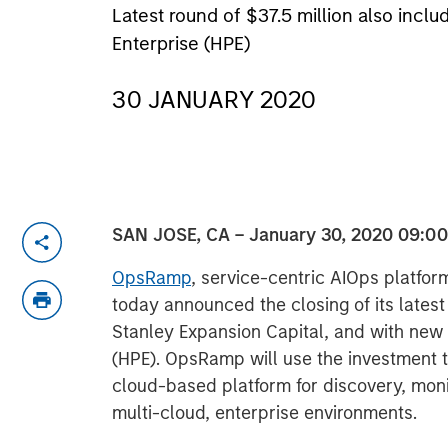
Latest round of $37.5 million also in
Enterprise (HPE)
30 JANUARY 2020
SAN JOSE, CA – January 30, 2020 09:0
OpsRamp
, service-centric AIOps platform
today announced the closing of its lates
Stanley Expansion Capital, and with new 
(HPE). OpsRamp will use the investment to
cloud-based platform for discovery, moni
multi-cloud, enterprise environments.