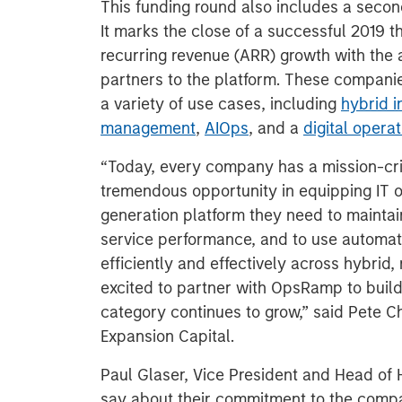
This funding round also includes a seco
It marks the close of a successful 2019
recurring revenue (ARR) growth with the
partners to the platform. These compani
a variety of use cases, including
hybrid i
management
,
AIOps
, and a
digital oper
“Today, every company has a mission-cri
tremendous opportunity in equipping IT o
generation platform they need to maintain
service performance, and to use automatio
efficiently and effectively across hybrid
excited to partner with OpsRamp to build 
category continues to grow,” said Pete 
Expansion Capital.
Paul Glaser, Vice President and Head of 
say about their commitment to the comp