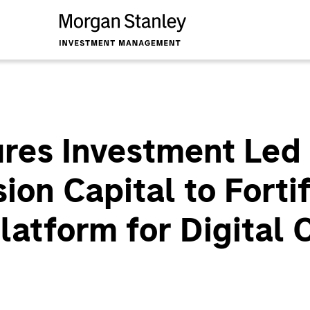
es Investment Led
on Capital to Fortif
latform for Digital 