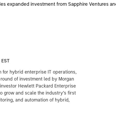
cludes expanded investment from Sapphire Ventures a
0 EST
 for hybrid enterprise IT operations,
t round of investment led by Morgan
investor Hewlett Packard Enterprise
 grow and scale the industry’s first
toring, and automation of hybrid,