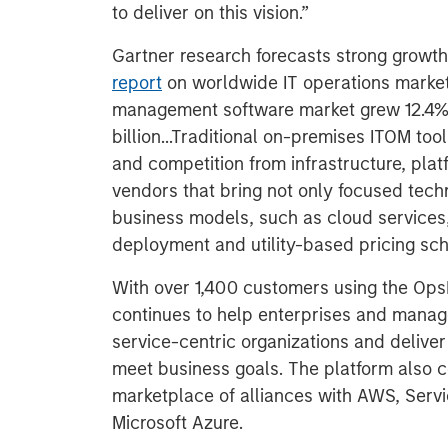
to deliver on this vision.”
Gartner research forecasts strong growth
report
on worldwide IT operations market
management software market grew 12.4% 
billion...Traditional on-premises ITOM too
and competition from infrastructure, pla
vendors that bring not only focused techn
business models, such as cloud services,
deployment and utility-based pricing sc
With over 1,400 customers using the O
continues to help enterprises and manage
service-centric organizations and deliver
meet business goals. The platform also co
marketplace of alliances with AWS, Serv
Microsoft Azure.