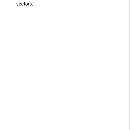
sectors.