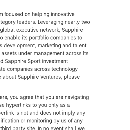
rm focused on helping innovative
egory leaders. Leveraging nearly two
global executive network, Sapphire
to enable its portfolio companies to
ss development, marketing and talent
in assets under management across its
nd Sapphire Sport investment
vate companies across technology
re about Sapphire Ventures, please
ere, you agree that you are navigating
ese hyperlinks to you only as a
erlink is not and does not imply any
ification or monitoring by us of any
hird party site. In no event shall we