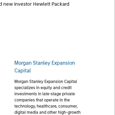
nd new investor Hewlett Packard
Morgan Stanley Expansion
Capital
Morgan Stanley Expansion Capital
specializes in equity and credit
investments in late-stage private
companies that operate in the
technology, healthcare, consumer,
digital media and other high-growth