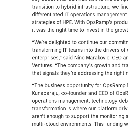
transition to hybrid infrastructure, we f
differentiated IT operations management o
strategies of HPE. With OpsRamp’s produc
it was the right time to invest in the grow
“We’re delighted to continue our commit
transforming IT teams into the drivers of
enterprises,” said Nino Marakovic, CEO a
Ventures. “The company’s growth and traj
that signals they’re addressing the right n
“The business opportunity for OpsRamp 
Kunaparaju, co-founder and CEO of OpsR
operations management, technology debt,
transformation is where our platform drive
aren’t enough to support the monitoring
multi-cloud environments. This funding w