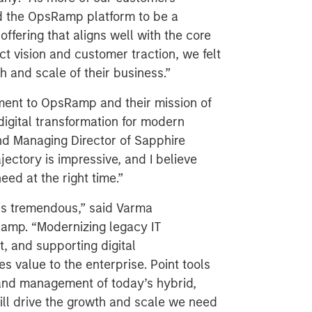
ind the OpsRamp platform to be a
ffering that aligns well with the core
t vision and customer traction, we felt
th and scale of their business.”
ment to OpsRamp and their mission of
 digital transformation for modern
nd Managing Director of Sapphire
ectory is impressive, and I believe
eed at the right time.”
is tremendous,” said Varma
amp. “Modernizing legacy IT
 and supporting digital
s value to the enterprise. Point tools
 and management of today’s hybrid,
ill drive the growth and scale we need