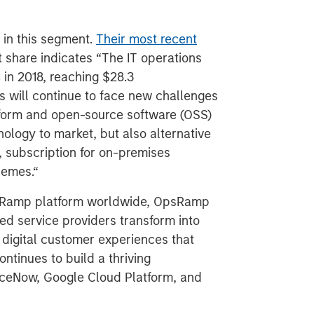
 in this segment.
Their most recent
 share indicates “The IT operations
in 2018, reaching $28.3
ls will continue to face new challenges
tform and open-source software (OSS)
ology to market, but also alternative
 subscription for on-premises
hemes.“
psRamp platform worldwide, OpsRamp
d service providers transform into
 digital customer experiences that
ntinues to build a thriving
iceNow, Google Cloud Platform, and