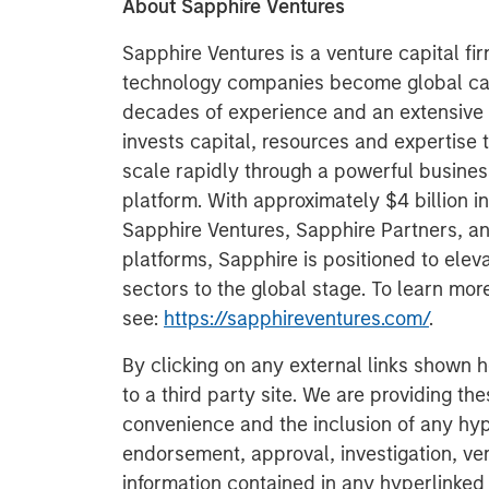
About Sapphire Ventures
Sapphire Ventures is a venture capital fi
technology companies become global cat
decades of experience and an extensive 
invests capital, resources and expertise 
scale rapidly through a powerful busine
platform. With approximately $4 billion 
Sapphire Ventures, Sapphire Partners, a
platforms, Sapphire is positioned to ele
sectors to the global stage. To learn mo
see:
https://sapphireventures.com/
.
By clicking on any external links shown h
to a third party site. We are providing th
convenience and the inclusion of any hyp
endorsement, approval, investigation, ver
information contained in any hyperlinked t