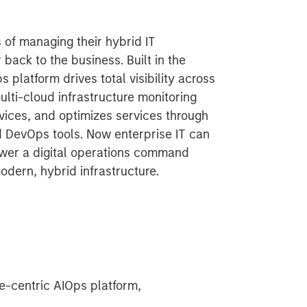
 of managing their hybrid IT
 back to the business. Built in the
platform drives total visibility across
ulti-cloud infrastructure monitoring
vices, and optimizes services through
d DevOps tools. Now enterprise IT can
ower a digital operations command
modern, hybrid infrastructure.
-centric AIOps platform,