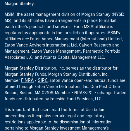
Morgan Stanley.
MSIM, the asset management division of Morgan Stanley (NYSE:
MS), and its affiliates have arrangements in place to market
each other’s products and services. Each MSIM affiliate is
regulated as appropriate in the jurisdiction it operates. MSIM’s
affiliates are: Eaton Vance Management (International) Limited,
Eaton Vance Advisers International Ltd, Calvert Research and
Management, Eaton Vance Management, Parametric Portfolio
Associates LLC, and Atlanta Capital Management LLC.
Morgan Stanley Distribution, Inc. serves as the distributor for
Morgan Stanley Funds. Morgan Stanley Distribution, Inc.
FINRA
SIPC
Member
/
. Eaton Vance open-end mutual funds are
offered through Eaton Vance Distributors, Inc. One Post Office
Square, Boston, MA 02109. Member FINRA/SIPC. Exchange-traded
funds are distributed by Foreside Fund Services, LLC.
It is important that users read the Terms of Use before
proceeding as it explains certain legal and regulatory
restrictions applicable to the dissemination of information
pertaining to Morgan Stanley Investment Management's