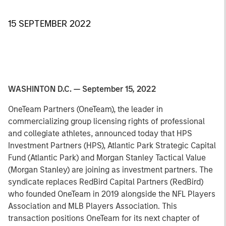
15 SEPTEMBER 2022
WASHINTON D.C. — September 15, 2022
OneTeam Partners (OneTeam), the leader in
commercializing group licensing rights of professional
and collegiate athletes, announced today that HPS
Investment Partners (HPS), Atlantic Park Strategic Capital
Fund (Atlantic Park) and Morgan Stanley Tactical Value
(Morgan Stanley) are joining as investment partners. The
syndicate replaces RedBird Capital Partners (RedBird)
who founded OneTeam in 2019 alongside the NFL Players
Association and MLB Players Association. This
transaction positions OneTeam for its next chapter of