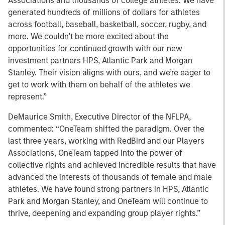
Associations and thousands of college athletes. We have
generated hundreds of millions of dollars for athletes
across football, baseball, basketball, soccer, rugby, and
more. We couldn’t be more excited about the
opportunities for continued growth with our new
investment partners HPS, Atlantic Park and Morgan
Stanley. Their vision aligns with ours, and we’re eager to
get to work with them on behalf of the athletes we
represent.”
DeMaurice Smith, Executive Director of the NFLPA,
commented: “OneTeam shifted the paradigm. Over the
last three years, working with RedBird and our Players
Associations, OneTeam tapped into the power of
collective rights and achieved incredible results that have
advanced the interests of thousands of female and male
athletes. We have found strong partners in HPS, Atlantic
Park and Morgan Stanley, and OneTeam will continue to
thrive, deepening and expanding group player rights.”