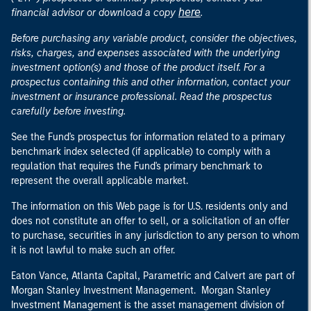
here
financial advisor or download a copy
.
Before purchasing any variable product, consider the objectives,
risks, charges, and expenses associated with the underlying
investment option(s) and those of the product itself. For a
prospectus containing this and other information, contact your
investment or insurance professional. Read the prospectus
carefully before investing.
See the Fund's prospectus for information related to a primary
benchmark index selected (if applicable) to comply with a
regulation that requires the Fund's primary benchmark to
represent the overall applicable market.
The information on this Web page is for U.S. residents only and
does not constitute an offer to sell, or a solicitation of an offer
to purchase, securities in any jurisdiction to any person to whom
it is not lawful to make such an offer.
Eaton Vance, Atlanta Capital, Parametric and Calvert are part of
Morgan Stanley Investment Management. Morgan Stanley
Investment Management is the asset management division of