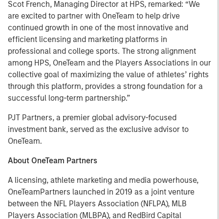
Scot French, Managing Director at HPS, remarked: “We
are excited to partner with OneTeam to help drive
continued growth in one of the most innovative and
efficient licensing and marketing platforms in
professional and college sports. The strong alignment
among HPS, OneTeam and the Players Associations in our
collective goal of maximizing the value of athletes’ rights
through this platform, provides a strong foundation for a
successful long-term partnership.”
PJT Partners, a premier global advisory-focused
investment bank, served as the exclusive advisor to
OneTeam.
About OneTeam Partners
A licensing, athlete marketing and media powerhouse,
OneTeamPartners launched in 2019 as a joint venture
between the NFL Players Association (NFLPA), MLB
Players Association (MLBPA), and RedBird Capital