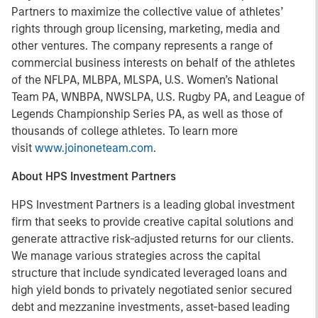
Partners to maximize the collective value of athletes’
rights through group licensing, marketing, media and
other ventures. The company represents a range of
commercial business interests on behalf of the athletes
of the NFLPA, MLBPA, MLSPA, U.S. Women’s National
Team PA, WNBPA, NWSLPA, U.S. Rugby PA, and League of
Legends Championship Series PA, as well as those of
thousands of college athletes. To learn more
visit
www.joinoneteam.com
.
About HPS Investment Partners
HPS Investment Partners is a leading global investment
firm that seeks to provide creative capital solutions and
generate attractive risk-adjusted returns for our clients.
We manage various strategies across the capital
structure that include syndicated leveraged loans and
high yield bonds to privately negotiated senior secured
debt and mezzanine investments, asset-based leading