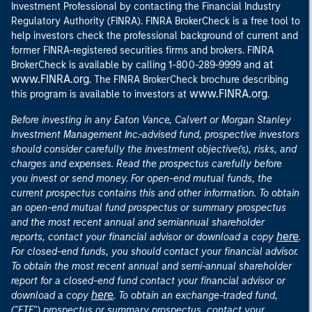
Investment Professional by contacting the Financial Industry
Regulatory Authority (FINRA). FINRA BrokerCheck is a free tool to
help investors check the professional background of current and
former FINRA-registered securities firms and brokers. FINRA
at
BrokerCheck is available by calling 1-800-289-9999 and
www.FINRA.org
. The FINRA BrokerCheck brochure describing
www.FINRA.org
this program is available to investors at
.
Before investing in any Eaton Vance, Calvert or Morgan Stanley
Investment Management Inc.-advised fund, prospective investors
should consider carefully the investment objective(s), risks, and
charges and expenses. Read the prospectus carefully before
you invest or send money. For open-end mutual funds, the
current prospectus contains this and other information. To obtain
an open-end mutual fund prospectus or summary prospectus
and the most recent annual and semiannual shareholder
here
reports, contact your financial advisor or download a copy
.
For closed-end funds, you should contact your financial advisor.
To obtain the most recent annual and semi-annual shareholder
report for a closed-end fund contact your financial advisor or
here
download a copy
. To obtain an exchange-traded fund,
("ETF") prospectus or summary prospectus, contact your