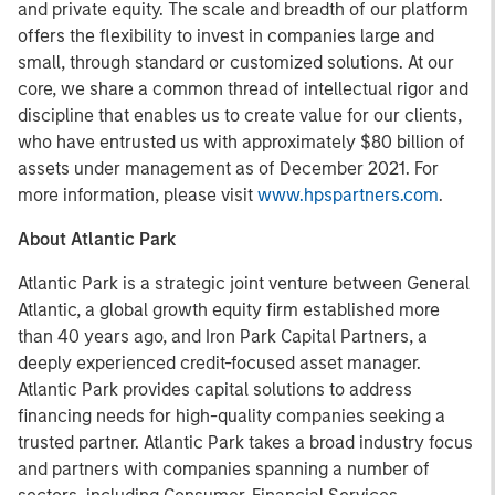
and private equity. The scale and breadth of our platform
offers the flexibility to invest in companies large and
small, through standard or customized solutions. At our
core, we share a common thread of intellectual rigor and
discipline that enables us to create value for our clients,
who have entrusted us with approximately $80 billion of
assets under management as of December 2021. For
more information, please visit
www.hpspartners.com
.
About Atlantic Park
Atlantic Park is a strategic joint venture between General
Atlantic, a global growth equity firm established more
than 40 years ago, and Iron Park Capital Partners, a
deeply experienced credit-focused asset manager.
Atlantic Park provides capital solutions to address
financing needs for high-quality companies seeking a
trusted partner. Atlantic Park takes a broad industry focus
and partners with companies spanning a number of