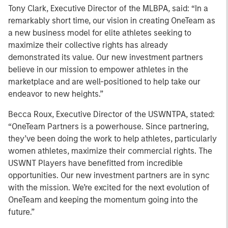
Tony Clark, Executive Director of the MLBPA, said: “In a
remarkably short time, our vision in creating OneTeam as
a new business model for elite athletes seeking to
maximize their collective rights has already
demonstrated its value. Our new investment partners
believe in our mission to empower athletes in the
marketplace and are well-positioned to help take our
endeavor to new heights.”
Becca Roux, Executive Director of the USWNTPA, stated:
“OneTeam Partners is a powerhouse. Since partnering,
they’ve been doing the work to help athletes, particularly
women athletes, maximize their commercial rights. The
USWNT Players have benefitted from incredible
opportunities. Our new investment partners are in sync
with the mission. We’re excited for the next evolution of
OneTeam and keeping the momentum going into the
future.”