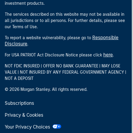
investment products.
The services described on this website may not be available in
all jurisdictions or to all persons. For further details, please see
our Terms of Use.
Responsible
To report a website vulnerability, please go to
Disclosure
.
here
For USA PATRIOT Act Disclosure Notice please click
.
NOT FDIC INSURED | OFFER NO BANK GUARANTEE | MAY LOSE
VALUE | NOT INSURED BY ANY FEDERAL GOVERNMENT AGENCY |
NOT A DEPOSIT
© 2026 Morgan Stanley. All rights reserved.
Subscriptions
Privacy & Cookies
Your Privacy Choices