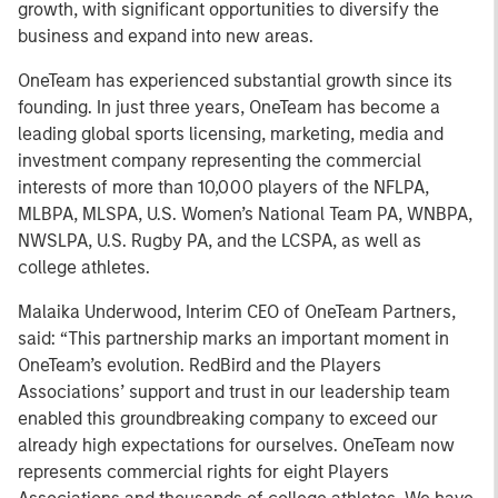
growth, with significant opportunities to diversify the
business and expand into new areas.
OneTeam has experienced substantial growth since its
founding. In just three years, OneTeam has become a
leading global sports licensing, marketing, media and
investment company representing the commercial
interests of more than 10,000 players of the NFLPA,
MLBPA, MLSPA, U.S. Women’s National Team PA, WNBPA,
NWSLPA, U.S. Rugby PA, and the LCSPA, as well as
college athletes.
Malaika Underwood, Interim CEO of OneTeam Partners,
said: “This partnership marks an important moment in
OneTeam’s evolution. RedBird and the Players
Associations’ support and trust in our leadership team
enabled this groundbreaking company to exceed our
already high expectations for ourselves. OneTeam now
represents commercial rights for eight Players