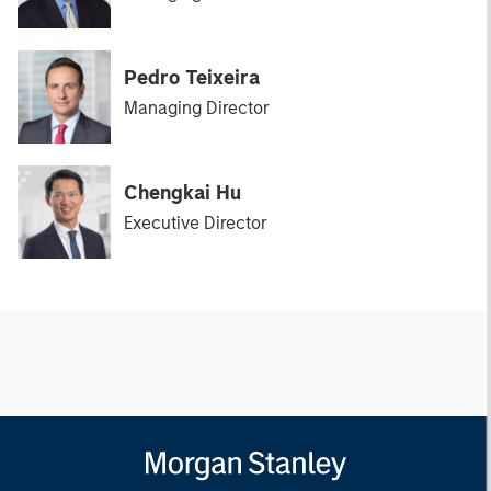
Pedro Teixeira
Managing Director
Chengkai Hu
Executive Director