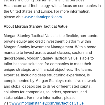
sectors, including Consumer, Financial Services,
Healthcare and Technology, with a focus on companies in
the United States and Europe. For more information,
please visit
www.atlanticpark.com
.
About Morgan Stanley Tactical Value
Morgan Stanley Tactical Value is the flexible, non-control
private equity and credit investment platform within
Morgan Stanley Investment Management. With a broad
mandate to invest across asset classes, sectors and
geographies, Morgan Stanley Tactical Value is able to
tailor bespoke solutions for companies to meet their
unique strategic and financial objectives. The team's
expertise, including deep structuring experience, is
complemented by Morgan Stanley's extensive network
and global capabilities to drive differentiated capital
solutions for companies, founders, sponsors, and
stakeholders. For more information, please
visit
www.morganstanley.com/im/tacticalvalue
.