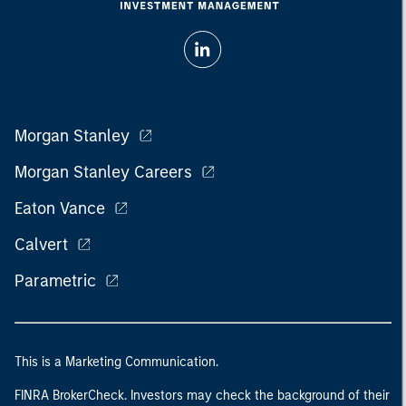
Morgan Stanley
Morgan Stanley Careers
Eaton Vance
Calvert
Parametric
This is a Marketing Communication.
FINRA BrokerCheck. Investors may check the background of their