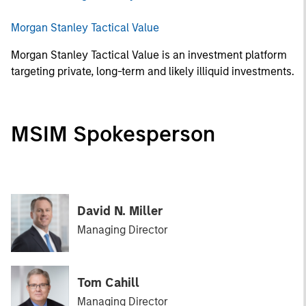
Morgan Stanley Tactical Value
Morgan Stanley Tactical Value is an investment platform
targeting private, long-term and likely illiquid investments.
MSIM Spokesperson
David N. Miller
Managing Director
Tom Cahill
Managing Director