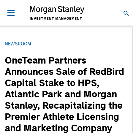
NEWSROOM
OneTeam Partners
Announces Sale of RedBird
Capital Stake to HPS,
Atlantic Park and Morgan
Stanley, Recapitalizing the
Premier Athlete Licensing
and Marketing Company