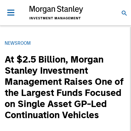
NEWSROOM
At $2.5 Billion, Morgan
Stanley Investment
Management Raises One of
the Largest Funds Focused
on Single Asset GP-Led
Continuation Vehicles