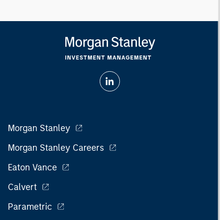
Morgan Stanley
Morgan Stanley Careers
Eaton Vance
Calvert
Parametric