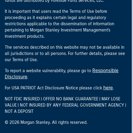
funds are distributed by Foreside Fund Services, LLC.
It is important that users read the Terms of Use before
proceeding as it explains certain legal and regulatory
restrictions applicable to the dissemination of information
pertaining to Morgan Stanley Investment Management's
investment products.
The services described on this website may not be available in
all jurisdictions or to all persons. For further details, please see
our Terms of Use.
Responsible
To report a website vulnerability, please go to
Disclosure
.
here
For USA PATRIOT Act Disclosure Notice please click
.
NOT FDIC INSURED | OFFER NO BANK GUARANTEE | MAY LOSE
VALUE | NOT INSURED BY ANY FEDERAL GOVERNMENT AGENCY |
NOT A DEPOSIT
© 2026 Morgan Stanley. All rights reserved.