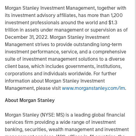
Morgan Stanley Investment Management, together with
its investment advisory affiliates, has more than 1,200
investment professionals around the world and $1.3
trillion in assets under management or supervision as of
December 31, 2022. Morgan Stanley Investment
Management strives to provide outstanding long-term
investment performance, service, and a comprehensive
suite of investment management solutions to a diverse
client base, which includes governments, institutions,
corporations and individuals worldwide. For further
information about Morgan Stanley Investment
Management, please visit
www.morganstanley.com/im
.
About Morgan Stanley
Morgan Stanley (NYSE: MS) is a leading global financial
services firm providing a wide range of investment
banking, securities, wealth management and investment