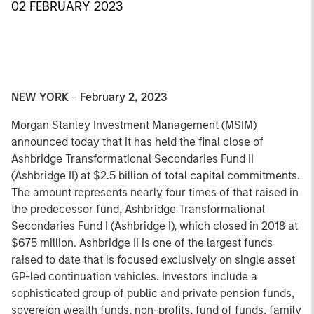
02 FEBRUARY 2023
NEW YORK
–
February 2, 2023
Morgan Stanley Investment Management (MSIM)
announced today that it has held the final close of
Ashbridge Transformational Secondaries Fund II
(Ashbridge II) at $2.5 billion of total capital commitments.
The amount represents nearly four times of that raised in
the predecessor fund, Ashbridge Transformational
Secondaries Fund I (Ashbridge I), which closed in 2018 at
$675 million. Ashbridge II is one of the largest funds
raised to date that is focused exclusively on single asset
GP-led continuation vehicles. Investors include a
sophisticated group of public and private pension funds,
sovereign wealth funds, non-profits, fund of funds, family