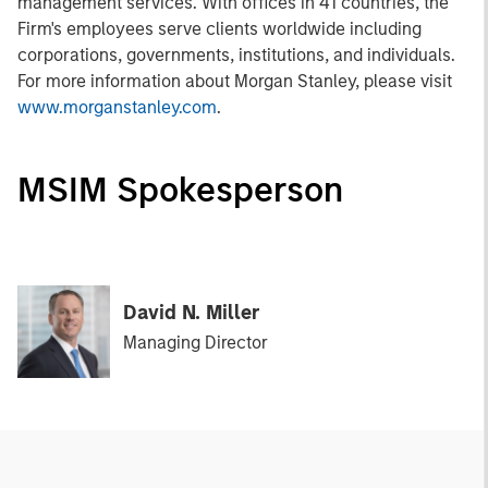
management services. With offices in 41 countries, the
Firm's employees serve clients worldwide including
corporations, governments, institutions, and individuals.
For more information about Morgan Stanley, please visit
www.morganstanley.com
.
MSIM Spokesperson
David N. Miller
Managing Director