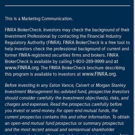
This is a Marketing Communication.
FINRA BrokerCheck. Investors may check the background of their
Investment Professional by contacting the Financial Industry
Regulatory Authority (FINRA). FINRA BrokerCheck is a free tool to
help investors check the professional background of current and
former FINRA-registered securities firms and brokers. FINRA
at
BrokerCheck is available by calling 1-800-289-9999 and
www.FINRA.org
. The FINRA BrokerCheck brochure describing
www.FINRA.org
this program is available to investors at
.
Before investing in any Eaton Vance, Calvert or Morgan Stanley
Investment Management Inc.-advised fund, prospective investors
should consider carefully the investment objective(s), risks, and
charges and expenses. Read the prospectus carefully before
you invest or send money. For open-end mutual funds, the
current prospectus contains this and other information. To obtain
an open-end mutual fund prospectus or summary prospectus
and the most recent annual and semiannual shareholder