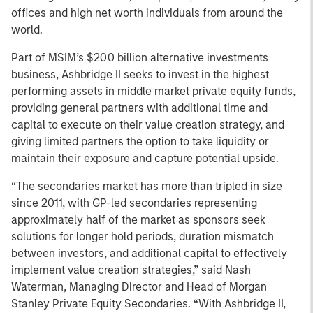
offices and high net worth individuals from around the
world.
Part of MSIM’s $200 billion alternative investments
business, Ashbridge II seeks to invest in the highest
performing assets in middle market private equity funds,
providing general partners with additional time and
capital to execute on their value creation strategy, and
giving limited partners the option to take liquidity or
maintain their exposure and capture potential upside.
“The secondaries market has more than tripled in size
since 2011, with GP-led secondaries representing
approximately half of the market as sponsors seek
solutions for longer hold periods, duration mismatch
between investors, and additional capital to effectively
implement value creation strategies,” said Nash
Waterman, Managing Director and Head of Morgan
Stanley Private Equity Secondaries. “With Ashbridge II,