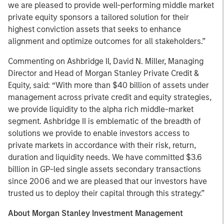
we are pleased to provide well-performing middle market
private equity sponsors a tailored solution for their
highest conviction assets that seeks to enhance
alignment and optimize outcomes for all stakeholders.”
Commenting on Ashbridge II, David N. Miller, Managing
Director and Head of Morgan Stanley Private Credit &
Equity, said: “With more than $40 billion of assets under
management across private credit and equity strategies,
we provide liquidity to the alpha rich middle-market
segment. Ashbridge II is emblematic of the breadth of
solutions we provide to enable investors access to
private markets in accordance with their risk, return,
duration and liquidity needs. We have committed $3.6
billion in GP-led single assets secondary transactions
since 2006 and we are pleased that our investors have
trusted us to deploy their capital through this strategy.”
About Morgan Stanley Investment Management