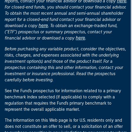
here
reports, contact your financial advisor or download a copy
.
For closed-end funds, you should contact your financial advisor.
To obtain the most recent annual and semi-annual shareholder
report for a closed-end fund contact your financial advisor or
here
download a copy
. To obtain an exchange-traded fund,
("ETF") prospectus or summary prospectus, contact your
here
financial advisor or download a copy
.
Before purchasing any variable product, consider the objectives,
risks, charges, and expenses associated with the underlying
investment option(s) and those of the product itself. For a
prospectus containing this and other information, contact your
investment or insurance professional. Read the prospectus
carefully before investing.
See the Fund's prospectus for information related to a primary
benchmark index selected (if applicable) to comply with a
regulation that requires the Fund's primary benchmark to
represent the overall applicable market.
The information on this Web page is for U.S. residents only and
does not constitute an offer to sell, or a solicitation of an offer