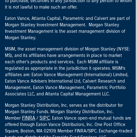
to purchase, securities in any jurisdiction to any person to whom
it is not lawful to make such an offer.
Eaton Vance, Atlanta Capital, Parametric and Calvert are part of
Morgan Stanley Investment Management. Morgan Stanley
Investment Management is the asset management division of
Morgan Stanley.
MSIM, the asset management division of Morgan Stanley (NYSE:
MS), and its affiliates have arrangements in place to market
each other’s products and services. Each MSIM affiliate is
regulated as appropriate in the jurisdiction it operates. MSIM’s
affiliates are: Eaton Vance Management (International) Limited,
Eaton Vance Advisers International Ltd, Calvert Research and
Management, Eaton Vance Management, Parametric Portfolio
Associates LLC, and Atlanta Capital Management LLC.
Morgan Stanley Distribution, Inc. serves as the distributor for
Morgan Stanley Funds. Morgan Stanley Distribution, Inc.
FINRA
SIPC
Member
/
. Eaton Vance open-end mutual funds are
offered through Eaton Vance Distributors, Inc. One Post Office
Square, Boston, MA 02109. Member FINRA/SIPC. Exchange-traded