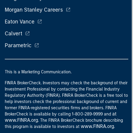
Morgan Stanley Careers
Eaton Vance
Calvert
Parametric
This is a Marketing Communication.
FINRA BrokerCheck. Investors may check the background of their
Investment Professional by contacting the Financial Industry
Regulatory Authority (FINRA). FINRA BrokerCheck is a free tool to
help investors check the professional background of current and
former FINRA-registered securities firms and brokers. FINRA
at
BrokerCheck is available by calling 1-800-289-9999 and
www.FINRA.org
. The FINRA BrokerCheck brochure describing
www.FINRA.org
this program is available to investors at
.