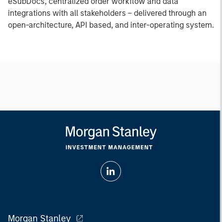
eSubDocs, centralized order workflow and data
integrations with all stakeholders – delivered through an
open-architecture, API based, and inter-operating system.
Morgan Stanley