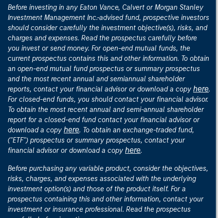
Before investing in any Eaton Vance, Calvert or Morgan Stanley
Investment Management Inc.-advised fund, prospective investors
should consider carefully the investment objective(s), risks, and
charges and expenses. Read the prospectus carefully before
you invest or send money. For open-end mutual funds, the
current prospectus contains this and other information. To obtain
an open-end mutual fund prospectus or summary prospectus
and the most recent annual and semiannual shareholder
here
reports, contact your financial advisor or download a copy
.
For closed-end funds, you should contact your financial advisor.
To obtain the most recent annual and semi-annual shareholder
report for a closed-end fund contact your financial advisor or
here
download a copy
. To obtain an exchange-traded fund,
("ETF") prospectus or summary prospectus, contact your
here
financial advisor or download a copy
.
Before purchasing any variable product, consider the objectives,
risks, charges, and expenses associated with the underlying
investment option(s) and those of the product itself. For a
prospectus containing this and other information, contact your
investment or insurance professional. Read the prospectus