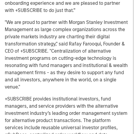
onboarding experience and we are pleased to partner
with +SUBSCRIBE to do just that.”
"We are proud to partner with Morgan Stanley Investment
Management as large complex organizations across the
private markets industry are charting their digital
transformation strategy," said Rafay Farooqui, Founder &
CEO of +SUBSCRIBE. "Centralization of alternative
investment programs on cutting-edge technology is
resonating with fund managers and institutional & wealth
management firms - as they desire to support any fund
and all investors, anywhere in the world, on a single
venue."
+SUBSCRIBE provides institutional investors, fund
managers, and service providers with the alternative
investment industry’s leading order management system
for alternative product transactions. The platform
services include reusable universal investor profiles,