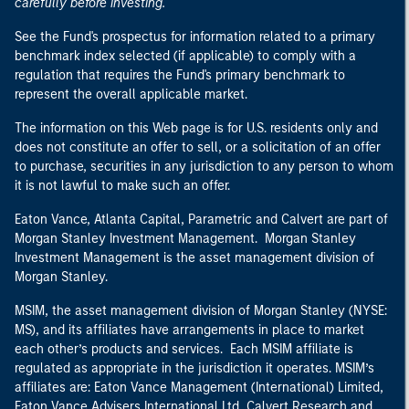
carefully before investing.
See the Fund's prospectus for information related to a primary
benchmark index selected (if applicable) to comply with a
regulation that requires the Fund's primary benchmark to
represent the overall applicable market.
The information on this Web page is for U.S. residents only and
does not constitute an offer to sell, or a solicitation of an offer
to purchase, securities in any jurisdiction to any person to whom
it is not lawful to make such an offer.
Eaton Vance, Atlanta Capital, Parametric and Calvert are part of
Morgan Stanley Investment Management. Morgan Stanley
Investment Management is the asset management division of
Morgan Stanley.
MSIM, the asset management division of Morgan Stanley (NYSE:
MS), and its affiliates have arrangements in place to market
each other’s products and services. Each MSIM affiliate is
regulated as appropriate in the jurisdiction it operates. MSIM’s
affiliates are: Eaton Vance Management (International) Limited,
Eaton Vance Advisers International Ltd, Calvert Research and