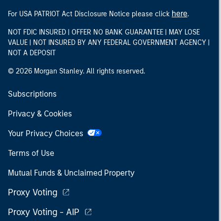
here
For USA PATRIOT Act Disclosure Notice please click
.
NOT FDIC INSURED | OFFER NO BANK GUARANTEE | MAY LOSE
VALUE | NOT INSURED BY ANY FEDERAL GOVERNMENT AGENCY |
NOT A DEPOSIT
© 2026 Morgan Stanley. All rights reserved.
Subscriptions
Privacy & Cookies
Your Privacy Choices
Terms of Use
Mutual Funds & Unclaimed Property
Proxy Voting
Proxy Voting - AIP