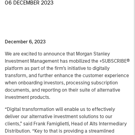
06 DECEMBER 2023
December 6, 2023
We are excited to announce that Morgan Stanley
Investment Management has mobilized the +SUBSCRIBE®
platform as part of the firm’s initiative to digitally
transform, and further enhance the customer experience
when onboarding investors, processing subscription
documents, and reporting on their suite of alternative
investment products.
“Digital transformation will enable us to effectively
deliver our alternative investment solutions to our
clients,” said Frank Famiglietti, Head of Alts Intermediary
Distribution. “Key to that is providing a streamlined