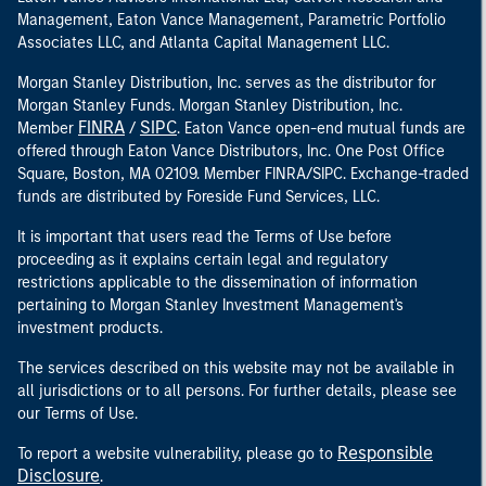
Management, Eaton Vance Management, Parametric Portfolio
Associates LLC, and Atlanta Capital Management LLC.
Morgan Stanley Distribution, Inc. serves as the distributor for
Morgan Stanley Funds. Morgan Stanley Distribution, Inc.
FINRA
SIPC
Member
/
. Eaton Vance open-end mutual funds are
offered through Eaton Vance Distributors, Inc. One Post Office
Square, Boston, MA 02109. Member FINRA/SIPC. Exchange-traded
funds are distributed by Foreside Fund Services, LLC.
It is important that users read the Terms of Use before
proceeding as it explains certain legal and regulatory
restrictions applicable to the dissemination of information
pertaining to Morgan Stanley Investment Management's
investment products.
The services described on this website may not be available in
all jurisdictions or to all persons. For further details, please see
our Terms of Use.
Responsible
To report a website vulnerability, please go to
Disclosure
.