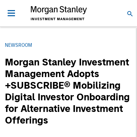
NEWSROOM
Morgan Stanley Investment
Management Adopts
+SUBSCRIBE® Mobilizing
Digital Investor Onboarding
for Alternative Investment
Offerings