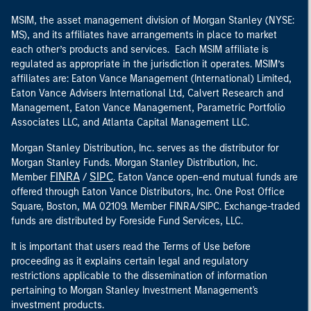
MSIM, the asset management division of Morgan Stanley (NYSE:
MS), and its affiliates have arrangements in place to market
each other’s products and services. Each MSIM affiliate is
regulated as appropriate in the jurisdiction it operates. MSIM’s
affiliates are: Eaton Vance Management (International) Limited,
Eaton Vance Advisers International Ltd, Calvert Research and
Management, Eaton Vance Management, Parametric Portfolio
Associates LLC, and Atlanta Capital Management LLC.
Morgan Stanley Distribution, Inc. serves as the distributor for
Morgan Stanley Funds. Morgan Stanley Distribution, Inc.
FINRA
SIPC
Member
/
. Eaton Vance open-end mutual funds are
offered through Eaton Vance Distributors, Inc. One Post Office
Square, Boston, MA 02109. Member FINRA/SIPC. Exchange-traded
funds are distributed by Foreside Fund Services, LLC.
It is important that users read the Terms of Use before
proceeding as it explains certain legal and regulatory
restrictions applicable to the dissemination of information
pertaining to Morgan Stanley Investment Management's
investment products.