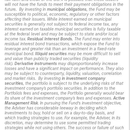
will not have the funds to meet their payment obligations in the
future
.
By investing in
municipal obligations
, the Fund may be
susceptible to political, economic, regulatory or other factors
affecting their issuers. While interest earned on municipal
securities is generally not subject to federal income tax, any
interest earned on taxable municipal securities is fully taxable
at the federal level and may be subject to state and/or local
income tax.
Residual Interest Bonds.
The Fund may enter into
residual interest bond transactions, which expose the Fund to
leverage and greater risk than an investment in a fixed-rate
municipal bond.
Illiquid securities
may be more difficult to sell
and value than publicly traded securities (liquidity
risk).
Derivative instruments
may disproportionately increase
losses and have a significant impact on performance. They also
may be subject to counterparty, liquidity, valuation, correlation
and market risks. By investing
in investment company
securities
, the portfolio is subject to the underlying risks of that
investment company's portfolio securities. In addition to the
Portfolio's fees and expenses, the Portfolio generally would bear
its share of the investment company's fees and expenses.
Active
Management Risk
. In pursuing the Fund’s investment objective,
the Adviser has considerable leeway in deciding which
investments to buy, hold or sell on a day-to-day basis, and
which trading strategies to use. For example, the Adviser, in its
discretion, may determine to use some permitted trading
strategies while not using others. The success or failure of such