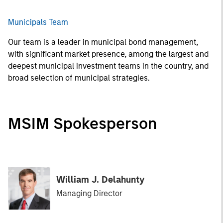
Municipals Team
Our team is a leader in municipal bond management,
with significant market presence, among the largest and
deepest municipal investment teams in the country, and
broad selection of municipal strategies.
MSIM Spokesperson
William J. Delahunty
Managing Director