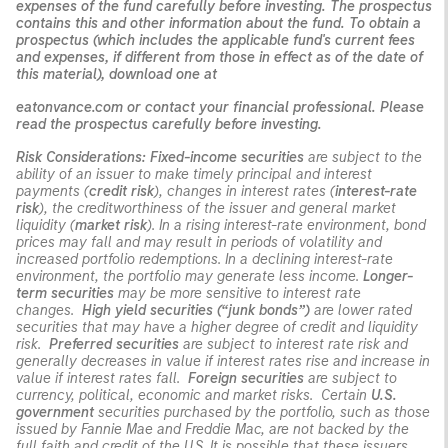
expenses of the fund carefully before investing. The prospectus
contains this and other information about the fund. To obtain a
prospectus (which includes the applicable fund's current fees
and expenses, if different from those in effect as of the date of
this material), download one at
eatonvance.com or contact your financial professional. Please
read the prospectus carefully before investing.
Risk Considerations:
Fixed-income securities
are subject to the
ability of an issuer to make timely principal and interest
payments (
credit risk
), changes in interest rates (
interest-rate
risk
), the creditworthiness of the issuer and general market
liquidity (
market risk
). In a rising interest-rate environment, bond
prices may fall and may result in periods of volatility and
increased portfolio redemptions. In a declining interest-rate
environment, the portfolio may generate less income.
Longer-
term securities
may be more sensitive to interest rate
changes.
High yield securities (“junk bonds”)
are lower rated
securities that may have a higher degree of credit and liquidity
risk.
Preferred securities
are subject to interest rate risk and
generally decreases in value if interest rates rise and increase in
value if interest rates fall.
Foreign securities
are subject to
currency, political, economic and market risks. Certain
U.S.
government
securities purchased by the portfolio, such as those
issued by Fannie Mae and Freddie Mac, are not backed by the
full faith and credit of the U.S. It is possible that these issuers