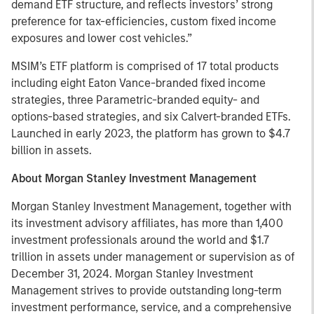
demand ETF structure, and reflects investors’ strong
preference for tax-efficiencies, custom fixed income
exposures and lower cost vehicles.”
MSIM’s ETF platform is comprised of 17 total products
including eight Eaton Vance-branded fixed income
strategies, three Parametric-branded equity- and
options-based strategies, and six Calvert-branded ETFs.
Launched in early 2023, the platform has grown to $4.7
billion in assets.
About Morgan Stanley Investment Management
Morgan Stanley Investment Management, together with
its investment advisory affiliates, has more than 1,400
investment professionals around the world and $1.7
trillion in assets under management or supervision as of
December 31, 2024. Morgan Stanley Investment
Management strives to provide outstanding long-term
investment performance, service, and a comprehensive