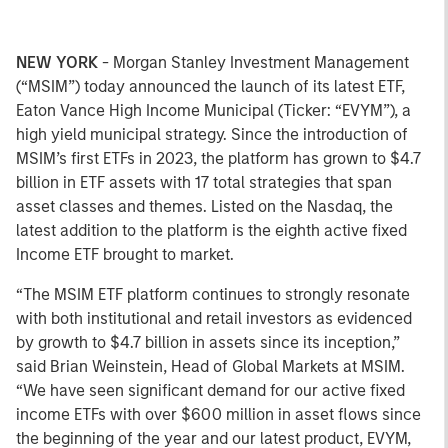
NEW YORK
- Morgan Stanley Investment Management
(“MSIM”) today announced the launch of its latest ETF,
Eaton Vance High Income Municipal (Ticker: “EVYM”), a
high yield municipal strategy. Since the introduction of
MSIM’s first ETFs in 2023, the platform has grown to $4.7
billion in ETF assets with 17 total strategies that span
asset classes and themes. Listed on the Nasdaq, the
latest addition to the platform is the eighth active fixed
Income ETF brought to market.
“The MSIM ETF platform continues to strongly resonate
with both institutional and retail investors as evidenced
by growth to $4.7 billion in assets since its inception,”
said Brian Weinstein, Head of Global Markets at MSIM.
“We have seen significant demand for our active fixed
income ETFs with over $600 million in asset flows since
the beginning of the year and our latest product, EVYM,