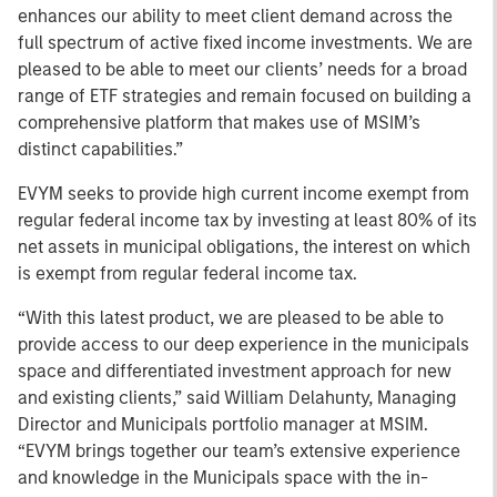
enhances our ability to meet client demand across the
full spectrum of active fixed income investments. We are
pleased to be able to meet our clients’ needs for a broad
range of ETF strategies and remain focused on building a
comprehensive platform that makes use of MSIM’s
distinct capabilities.”
EVYM seeks to provide high current income exempt from
regular federal income tax by investing at least 80% of its
net assets in municipal obligations, the interest on which
is exempt from regular federal income tax.
“With this latest product, we are pleased to be able to
provide access to our deep experience in the municipals
space and differentiated investment approach for new
and existing clients,” said William Delahunty, Managing
Director and Municipals portfolio manager at MSIM.
“EVYM brings together our team’s extensive experience
and knowledge in the Municipals space with the in-