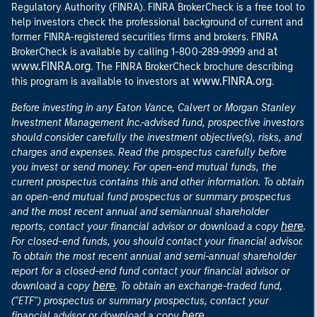
Regulatory Authority (FINRA). FINRA BrokerCheck is a free tool to
help investors check the professional background of current and
former FINRA-registered securities firms and brokers. FINRA
at
BrokerCheck is available by calling 1-800-289-9999 and
www.FINRA.org
. The FINRA BrokerCheck brochure describing
www.FINRA.org
this program is available to investors at
.
Before investing in any Eaton Vance, Calvert or Morgan Stanley
Investment Management Inc.-advised fund, prospective investors
should consider carefully the investment objective(s), risks, and
charges and expenses. Read the prospectus carefully before
you invest or send money. For open-end mutual funds, the
current prospectus contains this and other information. To obtain
an open-end mutual fund prospectus or summary prospectus
and the most recent annual and semiannual shareholder
here
reports, contact your financial advisor or download a copy
.
For closed-end funds, you should contact your financial advisor.
To obtain the most recent annual and semi-annual shareholder
report for a closed-end fund contact your financial advisor or
here
download a copy
. To obtain an exchange-traded fund,
("ETF") prospectus or summary prospectus, contact your
here
financial advisor or download a copy
.