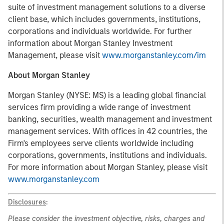
suite of investment management solutions to a diverse
client base, which includes governments, institutions,
corporations and individuals worldwide. For further
information about Morgan Stanley Investment
Management, please visit
www.morganstanley.com/im
About Morgan Stanley
Morgan Stanley (NYSE: MS) is a leading global financial
services firm providing a wide range of investment
banking, securities, wealth management and investment
management services. With offices in 42 countries, the
Firm's employees serve clients worldwide including
corporations, governments, institutions and individuals.
For more information about Morgan Stanley, please visit
www.morganstanley.com
Disclosures
:
Please consider the investment objective, risks, charges and