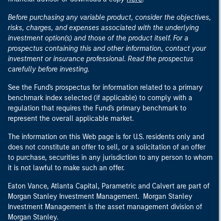
Before purchasing any variable product, consider the objectives,
risks, charges, and expenses associated with the underlying
investment option(s) and those of the product itself. For a
prospectus containing this and other information, contact your
investment or insurance professional. Read the prospectus
carefully before investing.
See the Fund's prospectus for information related to a primary
benchmark index selected (if applicable) to comply with a
regulation that requires the Fund's primary benchmark to
represent the overall applicable market.
The information on this Web page is for U.S. residents only and
does not constitute an offer to sell, or a solicitation of an offer
to purchase, securities in any jurisdiction to any person to whom
it is not lawful to make such an offer.
Eaton Vance, Atlanta Capital, Parametric and Calvert are part of
Morgan Stanley Investment Management. Morgan Stanley
Investment Management is the asset management division of
Morgan Stanley.