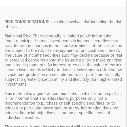
RISK CONSIDERATIONS:
Investing involves risk including the risk
of loss.
Municipal Risk:
There generally is limited public information
about municipal issuers. Investments in income securities may
be affected by changes in the creditworthiness of the issuer and
are subject to the risk of non-payment of principal and interest.
The value of income securities also may decline because of real
or perceived concerns about the issuer's ability to make principal
and interest payments. As interest rates rise, the value of certain
income investments is likely to decline. Investments rated below
investment grade (sometimes referred to as "junk") are typically
subject to greater price volatility and illiquidity than higher rated
investments.
This material is a general communication, which is not impartial,
is for informational and educational purposes only, not a
recommendation to purchase or sell specific securities, or to
adopt any particular investment strategy. Information does not
address financial objectives, situation or specific needs of
individual investors.