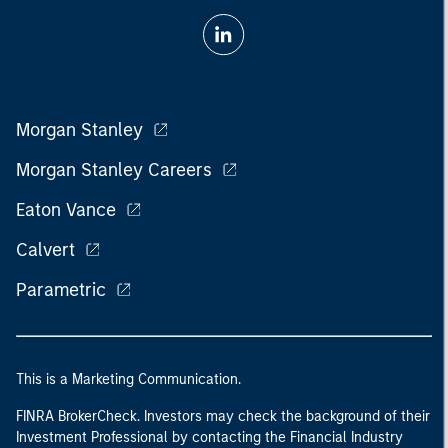
Morgan Stanley
Morgan Stanley Careers
Eaton Vance
Calvert
Parametric
This is a Marketing Communication.
FINRA BrokerCheck. Investors may check the background of their
Investment Professional by contacting the Financial Industry