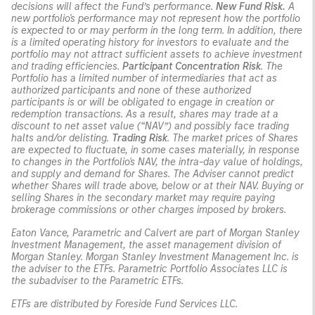
decisions will affect the Fund’s performance.
New Fund Risk.
A
new portfolio's performance may not represent how the portfolio
is expected to or may perform in the long term. In addition, there
is a limited operating history for investors to evaluate and the
portfolio may not attract sufficient assets to achieve investment
and trading efficiencies.
Participant Concentration Risk
. The
Portfolio has a limited number of intermediaries that act as
authorized participants and none of these authorized
participants is or will be obligated to engage in creation or
redemption transactions. As a result, shares may trade at a
discount to net asset value (“NAV”) and possibly face trading
halts and/or delisting.
Trading Risk
. The market prices of Shares
are expected to fluctuate, in some cases materially, in response
to changes in the Portfolio's NAV, the intra-day value of holdings,
and supply and demand for Shares. The Adviser cannot predict
whether Shares will trade above, below or at their NAV. Buying or
selling Shares in the secondary market may require paying
brokerage commissions or other charges imposed by brokers.
Eaton Vance, Parametric and Calvert are part of Morgan Stanley
Investment Management, the asset management division of
Morgan Stanley. Morgan Stanley Investment Management Inc. is
the adviser to the ETFs. Parametric Portfolio Associates LLC is
the subadviser to the Parametric ETFs.
ETFs are distributed by Foreside Fund Services LLC.