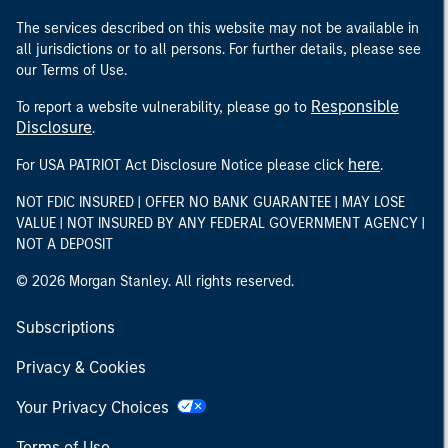
The services described on this website may not be available in
all jurisdictions or to all persons. For further details, please see
our Terms of Use.
Responsible
To report a website vulnerability, please go to
Disclosure
.
here
For USA PATRIOT Act Disclosure Notice please click
.
NOT FDIC INSURED | OFFER NO BANK GUARANTEE | MAY LOSE
VALUE | NOT INSURED BY ANY FEDERAL GOVERNMENT AGENCY |
NOT A DEPOSIT
© 2026 Morgan Stanley. All rights reserved.
Subscriptions
Privacy & Cookies
Your Privacy Choices
Terms of Use