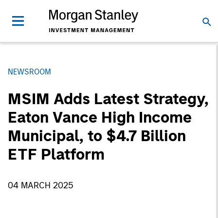
NEWSROOM
MSIM Adds Latest Strategy,
Eaton Vance High Income
Municipal, to $4.7 Billion
ETF Platform
04 MARCH 2025