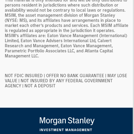
This material is only intended for and will be only distributed to
persons resident in jurisdictions where such distribution or
availability would not be contrary to local laws or regulations.
MSIM, the asset management division of Morgan Stanley
(NYSE: MS), and its affiliates have arrangements in place to
market each other’s products and services. Each MSIM affiliate
is regulated as appropriate in the jurisdiction it operates.
MSIM’s affiliates are: Eaton Vance Management (International)
Limited, Eaton Vance Advisers International Ltd, Calvert
Research and Management, Eaton Vance Management,
Parametric Portfolio Associates LLC, and Atlanta Capital
Management LLC.
NOT FDIC INSURED | OFFER NO BANK GUARANTEE | MAY LOSE
VALUE | NOT INSURED BY ANY FEDERAL GOVERNMENT
AGENCY | NOT A DEPOSIT