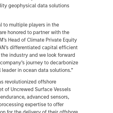
ity geophysical data solutions
l to multiple players in the
re honored to partner with the
’s Head of Climate Private Equity
’s differentiated capital efficient
of the industry and we look forward
e company’s journey to decarbonize
 leader in ocean data solutions.”
s revolutionized offshore
eet of Uncrewed Surface Vessels
 endurance, advanced sensors,
rocessing expertise to offer
ion for the delivery of their offshore