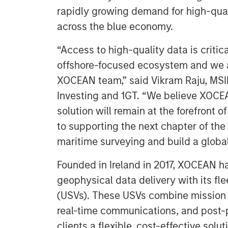
rapidly growing demand for high-qual
across the blue economy.
“Access to high-quality data is critica
offshore-focused ecosystem and we a
XOCEAN team,” said Vikram Raju, MSIM
Investing and 1GT. “We believe XOCEAN
solution will remain at the forefront 
to supporting the next chapter of th
maritime surveying and build a global
Founded in Ireland in 2017, XOCEAN ha
geophysical data delivery with its fl
(USVs). These USVs combine mission
real-time communications, and post-p
clients a flexible, cost-effective solut