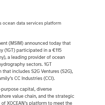
ts ocean data services platform
ent (MSIM) announced today that
y (1GT) participated in a €115
y), a leading provider of ocean
 hydrography sectors. 1GT
m that includes S2G Ventures (S2G),
mily’s CC Industries (CCI).
-purpose capital, diverse
shore value chain, and the strategic
h of XOCEAN’s platform to meet the