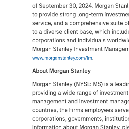
of September 30, 2024. Morgan Stan
to provide strong long-term investme
service, and a comprehensive suite 
to a diverse client base, which includ
corporations and individuals worldwid
Morgan Stanley Investment Managemen
.
www.morganstanley.com/im
About Morgan Stanley
Morgan Stanley (NYSE: MS) is a leadin
providing a wide range of investment 
management and investment manageme
countries, the Firms employees serve
corporations, governments, institution
information about Morgan Stanley, pl