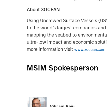
About XOCEAN
Using Uncrewed Surface Vessels (US
to the world’s largest companies an
mapping the seabed to environmental
ultra-low impact and economic solutio
more information visit
www.xocean.com
MSIM Spokesperson
Vikram Raju