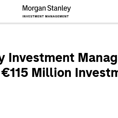
y Investment Manag
 €115 Million Invest