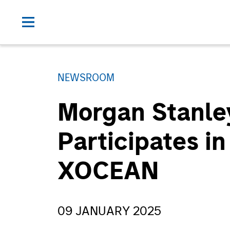
NEWSROOM
Morgan Stanle
Participates in
XOCEAN
09 JANUARY 2025