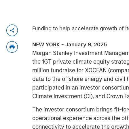
Funding to help accelerate growth of i
NEW YORK - January 9, 2025
Morgan Stanley Investment Managem
the 1GT private climate equity strateg
million fundraise for XOCEAN (compan
data to the offshore energy and civil
participated in an investor consortiu
Climate Investment (CI), and Crown Fa
The investor consortium brings fit-for
operational experience across the off
connectivity to accelerate the growt