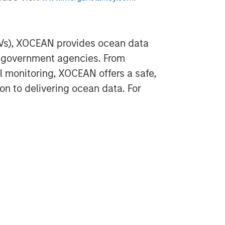
Vs), XOCEAN provides ocean data
d government agencies. From
 monitoring, XOCEAN offers a safe,
n to delivering ocean data. For