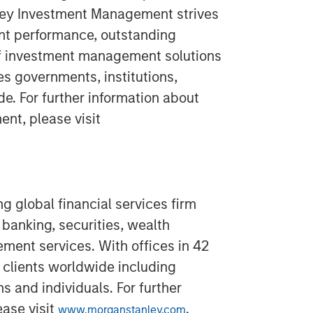
ley Investment Management strives
nt performance, outstanding
of investment management solutions
es governments, institutions,
e. For further information about
t, please visit
g global financial services firm
banking, securities, wealth
nt services. With offices in 42
 clients worldwide including
s and individuals. For further
ease visit
.
www.morganstanley.com