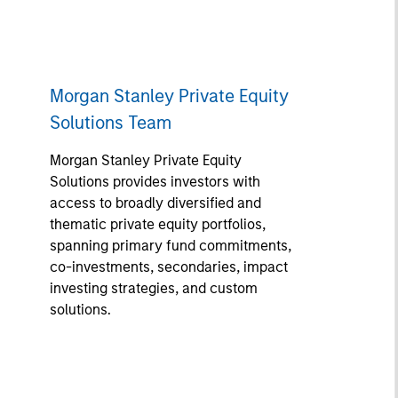
Morgan Stanley Private Equity
Solutions Team
Morgan Stanley Private Equity
Solutions provides investors with
access to broadly diversified and
thematic private equity portfolios,
spanning primary fund commitments,
co-investments, secondaries, impact
investing strategies, and custom
solutions.