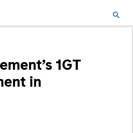
ement’s 1GT
ment in