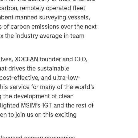
arbon, remotely operated fleet
umbent manned surveying vessels,
s of carbon emissions over the next
x the industry average in team
 Ives, XOCEAN founder and CEO,
that drives the sustainable
cost-effective, and ultra-low-
his service for many of the world’s
g the development of clean
lighted MSIM’s 1GT and the rest of
 to join us on this exciting