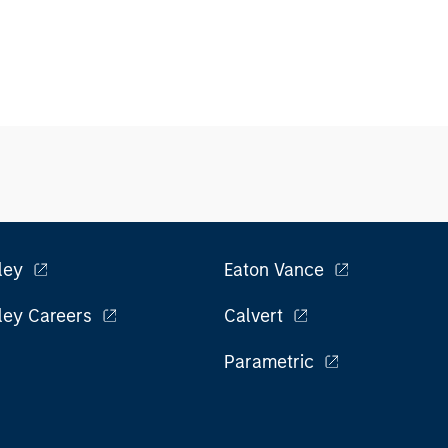
ley
Eaton Vance
ley Careers
Calvert
Parametric