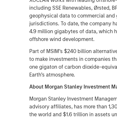
XOCEAN works with leading offshore
including SSE Renewables, Ørsted, BP,
geophysical data to commercial and 
jurisdictions. To date, the company 
4.9 million gigabytes of data, which
offshore wind development.
Part of MSIM’s $240 billion alternati
to make investments in companies that
one gigaton of carbon dioxide-equiva
Earth’s atmosphere.
About Morgan Stanley Investment 
Morgan Stanley Investment Managemen
advisory affiliates, has more than 1,
the world and $1.6 trillion in assets