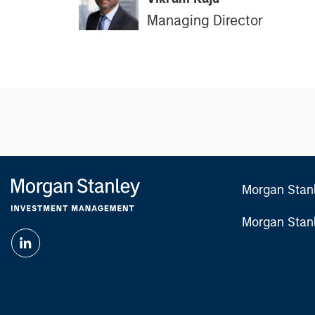
Managing Director
Morgan Stan
Morgan Stan