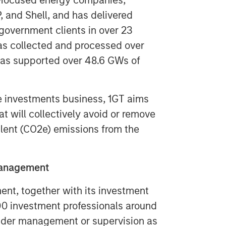
-focused energy companies,
 and Shell, and has delivered
government clients in over 23
has collected and processed over
 has supported over 48.6 GWs of
ve investments business, 1GT aims
 will collectively avoid or remove
lent (CO2e) emissions from the
Management
t, together with its investment
300 investment professionals around
 under management or supervision as