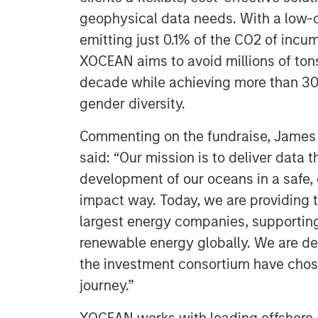
geophysical data needs. With a low-c
emitting just 0.1% of the CO2 of inc
XOCEAN aims to avoid millions of ton
decade while achieving more than 30
gender diversity.
Commenting on the fundraise, James
said: “Our mission is to deliver data 
development of our oceans in a safe, 
impact way. Today, we are providing t
largest energy companies, supportin
renewable energy globally. We are de
the investment consortium have chosen
journey.”