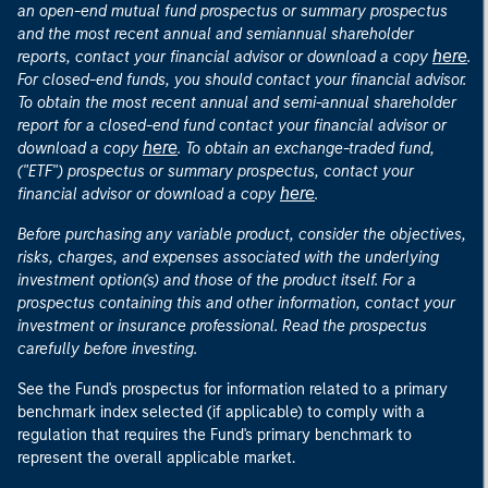
an open-end mutual fund prospectus or summary prospectus
and the most recent annual and semiannual shareholder
here
reports, contact your financial advisor or download a copy
.
For closed-end funds, you should contact your financial advisor.
To obtain the most recent annual and semi-annual shareholder
report for a closed-end fund contact your financial advisor or
here
download a copy
. To obtain an exchange-traded fund,
("ETF") prospectus or summary prospectus, contact your
here
financial advisor or download a copy
.
Before purchasing any variable product, consider the objectives,
risks, charges, and expenses associated with the underlying
investment option(s) and those of the product itself. For a
prospectus containing this and other information, contact your
investment or insurance professional. Read the prospectus
carefully before investing.
See the Fund's prospectus for information related to a primary
benchmark index selected (if applicable) to comply with a
regulation that requires the Fund's primary benchmark to
represent the overall applicable market.