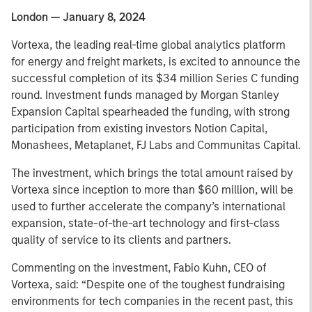
London — January 8, 2024
Vortexa, the leading real-time global analytics platform
for energy and freight markets, is excited to announce the
successful completion of its $34 million Series C funding
round. Investment funds managed by Morgan Stanley
Expansion Capital spearheaded the funding, with strong
participation from existing investors Notion Capital,
Monashees, Metaplanet, FJ Labs and Communitas Capital.
The investment, which brings the total amount raised by
Vortexa since inception to more than $60 million, will be
used to further accelerate the company’s international
expansion, state-of-the-art technology and first-class
quality of service to its clients and partners.
Commenting on the investment, Fabio Kuhn, CEO of
Vortexa, said: “Despite one of the toughest fundraising
environments for tech companies in the recent past, this