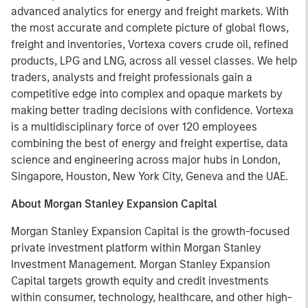
advanced analytics for energy and freight markets. With
the most accurate and complete picture of global flows,
freight and inventories, Vortexa covers crude oil, refined
products, LPG and LNG, across all vessel classes. We help
traders, analysts and freight professionals gain a
competitive edge into complex and opaque markets by
making better trading decisions with confidence. Vortexa
is a multidisciplinary force of over 120 employees
combining the best of energy and freight expertise, data
science and engineering across major hubs in London,
Singapore, Houston, New York City, Geneva and the UAE.
About Morgan Stanley Expansion Capital
Morgan Stanley Expansion Capital is the growth-focused
private investment platform within Morgan Stanley
Investment Management. Morgan Stanley Expansion
Capital targets growth equity and credit investments
within consumer, technology, healthcare, and other high-