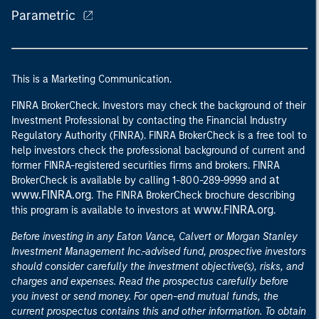
Parametric
This is a Marketing Communication.
FINRA BrokerCheck. Investors may check the background of their
Investment Professional by contacting the Financial Industry
Regulatory Authority (FINRA). FINRA BrokerCheck is a free tool to
help investors check the professional background of current and
former FINRA-registered securities firms and brokers. FINRA
at
BrokerCheck is available by calling 1-800-289-9999 and
www.FINRA.org
. The FINRA BrokerCheck brochure describing
www.FINRA.org
this program is available to investors at
.
Before investing in any Eaton Vance, Calvert or Morgan Stanley
Investment Management Inc.-advised fund, prospective investors
should consider carefully the investment objective(s), risks, and
charges and expenses. Read the prospectus carefully before
you invest or send money. For open-end mutual funds, the
current prospectus contains this and other information. To obtain