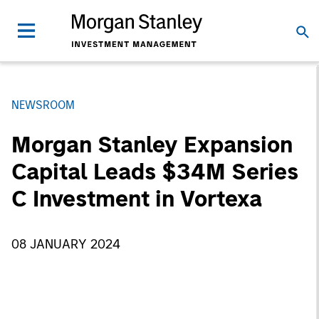
NEWSROOM
Morgan Stanley Expansion
Capital Leads $34M Series
C Investment in Vortexa
08 JANUARY 2024