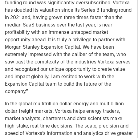
funding round was significantly oversubscribed. Vortexa
has doubled its valuation since its Series B funding round
in 2021 and, having grown three times faster than the
median SaaS business over the last year, is near
profitability with an immense untapped market
opportunity ahead. It is truly a privilege to partner with
Morgan Stanley Expansion Capital. We have been
extremely impressed with the caliber of the team, who
saw past the complexity of the industries Vortexa serves
and recognized our unique opportunity to create value
and impact globally. I am excited to work with the
Expansion Capital team to build the future of the
company.”
In the global multitrillion dollar energy and multibillion
dollar freight markets, Vortexa helps energy traders,
market analysts, charterers and data scientists make
high-stake, real-time decisions. The scale, precision and
speed of Vortexa’s information and analytics drive greater