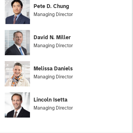
Pete D. Chung
Managing Director
David N. Miller
Managing Director
Melissa Daniels
Managing Director
Lincoln Isetta
Managing Director