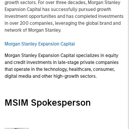
growth sectors. For over three decades, Morgan Stanley
Expansion Capital has successfully pursued growth
investment opportunities and has completed investments
in over 200 companies, leveraging the global brand and
network of Morgan Stanley.
Morgan Stanley Expansion Capital
Morgan Stanley Expansion Capital specializes in equity
and credit investments in late-stage private companies
that operate in the technology, healthcare, consumer,
digital media and other high-growth sectors.
MSIM Spokesperson