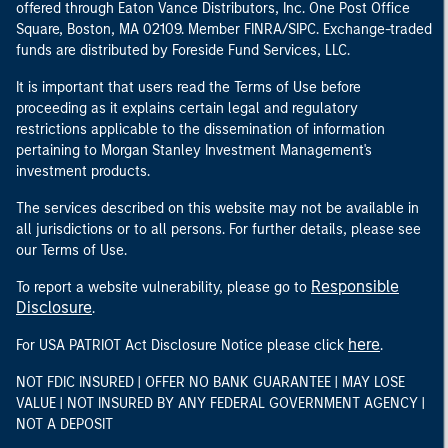
offered through Eaton Vance Distributors, Inc. One Post Office
Square, Boston, MA 02109. Member FINRA/SIPC. Exchange-traded
funds are distributed by Foreside Fund Services, LLC.
It is important that users read the Terms of Use before
proceeding as it explains certain legal and regulatory
restrictions applicable to the dissemination of information
pertaining to Morgan Stanley Investment Management's
investment products.
The services described on this website may not be available in
all jurisdictions or to all persons. For further details, please see
our Terms of Use.
Responsible
To report a website vulnerability, please go to
Disclosure
.
here
For USA PATRIOT Act Disclosure Notice please click
.
NOT FDIC INSURED | OFFER NO BANK GUARANTEE | MAY LOSE
VALUE | NOT INSURED BY ANY FEDERAL GOVERNMENT AGENCY |
NOT A DEPOSIT