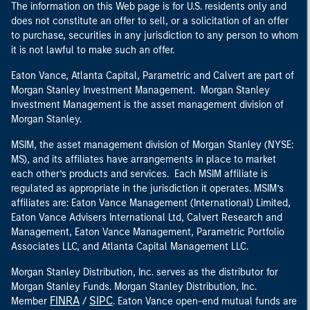
The information on this Web page is for U.S. residents only and
does not constitute an offer to sell, or a solicitation of an offer
to purchase, securities in any jurisdiction to any person to whom
it is not lawful to make such an offer.
Eaton Vance, Atlanta Capital, Parametric and Calvert are part of
Morgan Stanley Investment Management. Morgan Stanley
Investment Management is the asset management division of
Morgan Stanley.
MSIM, the asset management division of Morgan Stanley (NYSE:
MS), and its affiliates have arrangements in place to market
each other’s products and services. Each MSIM affiliate is
regulated as appropriate in the jurisdiction it operates. MSIM’s
affiliates are: Eaton Vance Management (International) Limited,
Eaton Vance Advisers International Ltd, Calvert Research and
Management, Eaton Vance Management, Parametric Portfolio
Associates LLC, and Atlanta Capital Management LLC.
Morgan Stanley Distribution, Inc. serves as the distributor for
Morgan Stanley Funds. Morgan Stanley Distribution, Inc.
FINRA
SIPC
Member
/
. Eaton Vance open-end mutual funds are