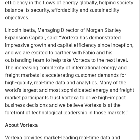
efficiency in the flows of energy globally, helping society
balance its security, affordability and sustainability
objectives.
Lincoln Isetta, Managing Director of Morgan Stanley
Expansion Capital, said: “Vortexa has demonstrated
impressive growth and capital efficiency since inception,
and we are excited to partner with Fabio and his
outstanding team to help take Vortexa to the next level.
The increasing complexity of international energy and
freight markets is accelerating customer demands for
high-quality, real-time data and analytics. Many of the
world’s largest and most sophisticated energy and freight
market participants trust Vortexa to drive high-impact
business decisions and we believe Vortexa is at the
forefront of technological leadership in those markets.”
About Vortexa
Vortexa provides market-leading real-time data and