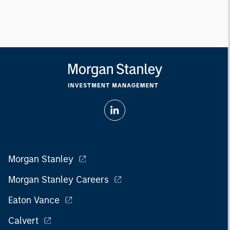
Morgan Stanley
Morgan Stanley Careers
Eaton Vance
Calvert