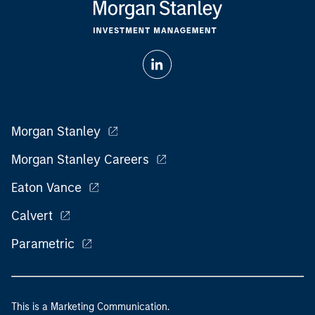
Morgan Stanley
Morgan Stanley Careers
Eaton Vance
Calvert
Parametric
This is a Marketing Communication.