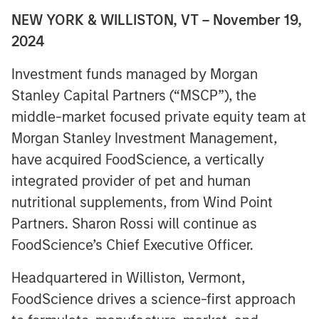
NEW YORK & WILLISTON, VT – November 19,
2024
Investment funds managed by Morgan
Stanley Capital Partners (“MSCP”), the
middle-market focused private equity team at
Morgan Stanley Investment Management,
have acquired FoodScience, a vertically
integrated provider of pet and human
nutritional supplements, from Wind Point
Partners. Sharon Rossi will continue as
FoodScience’s Chief Executive Officer.
Headquartered in Williston, Vermont,
FoodScience drives a science-first approach