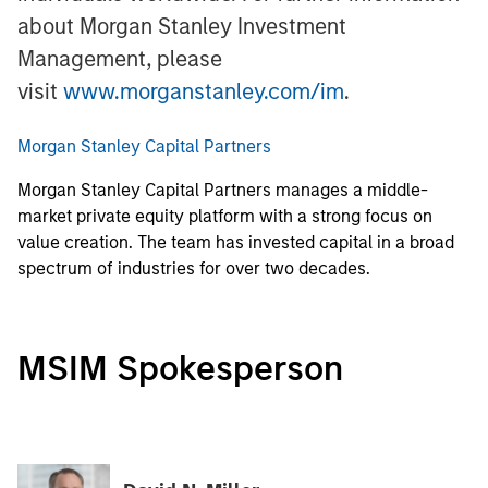
about Morgan Stanley Investment
Management, please
visit
www.morganstanley.com/im
.
Morgan Stanley Capital Partners
Morgan Stanley Capital Partners manages a middle-
market private equity platform with a strong focus on
value creation. The team has invested capital in a broad
spectrum of industries for over two decades.
MSIM Spokesperson