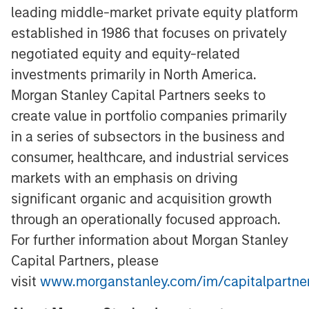
leading middle-market private equity platform
established in 1986 that focuses on privately
negotiated equity and equity-related
investments primarily in North America.
Morgan Stanley Capital Partners seeks to
create value in portfolio companies primarily
in a series of subsectors in the business and
consumer, healthcare, and industrial services
markets with an emphasis on driving
significant organic and acquisition growth
through an operationally focused approach.
For further information about Morgan Stanley
Capital Partners, please
visit
www.morganstanley.com/im/capitalpartne