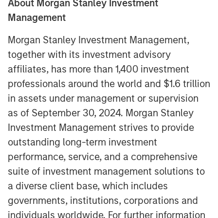
About Morgan Stanley Investment
Management
Morgan Stanley Investment Management,
together with its investment advisory
affiliates, has more than 1,400 investment
professionals around the world and $1.6 trillion
in assets under management or supervision
as of September 30, 2024. Morgan Stanley
Investment Management strives to provide
outstanding long-term investment
performance, service, and a comprehensive
suite of investment management solutions to
a diverse client base, which includes
governments, institutions, corporations and
individuals worldwide. For further information