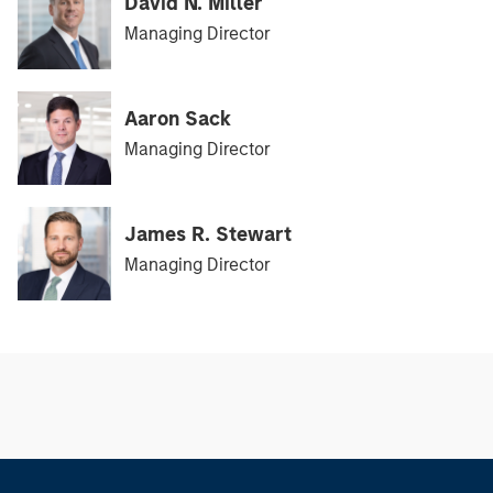
David N. Miller
Managing Director
Aaron Sack
Managing Director
James R. Stewart
Managing Director