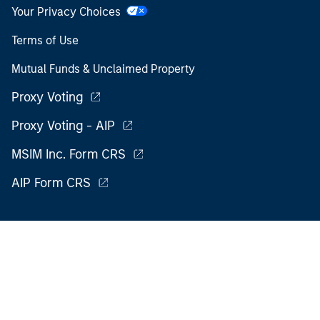
Your Privacy Choices
Terms of Use
Mutual Funds & Unclaimed Property
Proxy Voting
Proxy Voting - AIP
MSIM Inc. Form CRS
AIP Form CRS