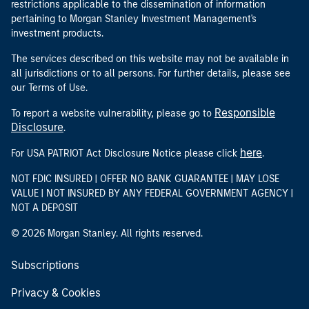
restrictions applicable to the dissemination of information
pertaining to Morgan Stanley Investment Management's
investment products.
The services described on this website may not be available in
all jurisdictions or to all persons. For further details, please see
our Terms of Use.
Responsible
To report a website vulnerability, please go to
Disclosure
.
here
For USA PATRIOT Act Disclosure Notice please click
.
NOT FDIC INSURED | OFFER NO BANK GUARANTEE | MAY LOSE
VALUE | NOT INSURED BY ANY FEDERAL GOVERNMENT AGENCY |
NOT A DEPOSIT
© 2026 Morgan Stanley. All rights reserved.
Subscriptions
Privacy & Cookies