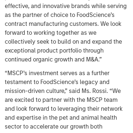
effective, and innovative brands while serving
as the partner of choice to FoodScience’s
contract manufacturing customers. We look
forward to working together as we
collectively seek to build on and expand the
exceptional product portfolio through
continued organic growth and M&A.”
“MSCP’s investment serves as a further
testament to FoodScience’s legacy and
mission-driven culture,” said Ms. Rossi. “We
are excited to partner with the MSCP team
and look forward to leveraging their network
and expertise in the pet and animal health
sector to accelerate our growth both