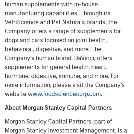
human supplements with in-house
manufacturing capabilities. Through its
VetriScience and Pet Naturals brands, the
Company offers a range of supplements for
dogs and cats focused on joint health,
behavioral, digestive, and more. The
Company’s human brand, DaVinci, offers
supplements for general health, heart,
hormone, digestive, immune, and more. For
more information, please visit the Company’s
website
www.foodsciencecorp.com
.
About Morgan Stanley Capital Partners
Morgan Stanley Capital Partners, part of
Morgan Stanley Investment Management, is a