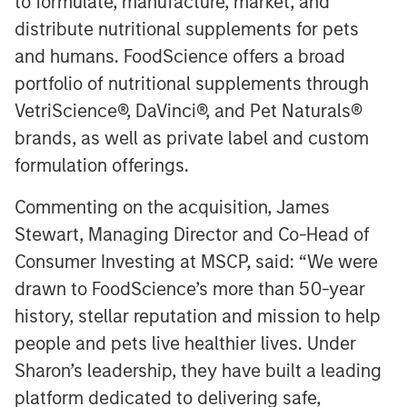
to formulate, manufacture, market, and
distribute nutritional supplements for pets
and humans. FoodScience offers a broad
portfolio of nutritional supplements through
VetriScience®, DaVinci®, and Pet Naturals®
brands, as well as private label and custom
formulation offerings.
Commenting on the acquisition, James
Stewart, Managing Director and Co-Head of
Consumer Investing at MSCP, said: “We were
drawn to FoodScience’s more than 50-year
history, stellar reputation and mission to help
people and pets live healthier lives. Under
Sharon’s leadership, they have built a leading
platform dedicated to delivering safe,