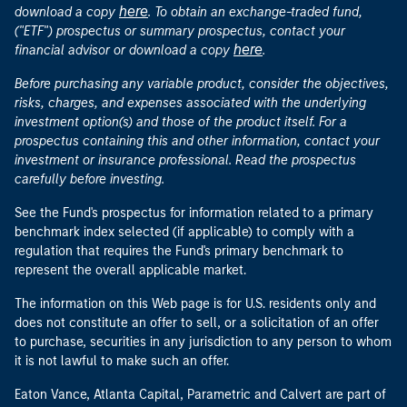
here
download a copy
. To obtain an exchange-traded fund,
("ETF") prospectus or summary prospectus, contact your
here
financial advisor or download a copy
.
Before purchasing any variable product, consider the objectives,
risks, charges, and expenses associated with the underlying
investment option(s) and those of the product itself. For a
prospectus containing this and other information, contact your
investment or insurance professional. Read the prospectus
carefully before investing.
See the Fund's prospectus for information related to a primary
benchmark index selected (if applicable) to comply with a
regulation that requires the Fund's primary benchmark to
represent the overall applicable market.
The information on this Web page is for U.S. residents only and
does not constitute an offer to sell, or a solicitation of an offer
to purchase, securities in any jurisdiction to any person to whom
it is not lawful to make such an offer.
Eaton Vance, Atlanta Capital, Parametric and Calvert are part of