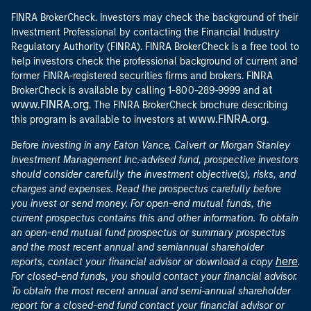
FINRA BrokerCheck. Investors may check the background of their
Investment Professional by contacting the Financial Industry
Regulatory Authority (FINRA). FINRA BrokerCheck is a free tool to
help investors check the professional background of current and
former FINRA-registered securities firms and brokers. FINRA
at
BrokerCheck is available by calling 1-800-289-9999 and
www.FINRA.org
. The FINRA BrokerCheck brochure describing
www.FINRA.org
this program is available to investors at
.
Before investing in any Eaton Vance, Calvert or Morgan Stanley
Investment Management Inc.-advised fund, prospective investors
should consider carefully the investment objective(s), risks, and
charges and expenses. Read the prospectus carefully before
you invest or send money. For open-end mutual funds, the
current prospectus contains this and other information. To obtain
an open-end mutual fund prospectus or summary prospectus
and the most recent annual and semiannual shareholder
here
reports, contact your financial advisor or download a copy
.
For closed-end funds, you should contact your financial advisor.
To obtain the most recent annual and semi-annual shareholder
report for a closed-end fund contact your financial advisor or