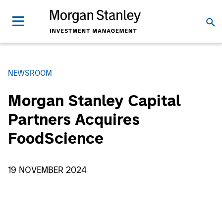
NEWSROOM
Morgan Stanley Capital
Partners Acquires
FoodScience
19 NOVEMBER 2024