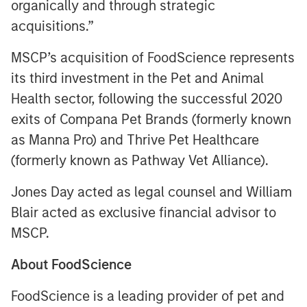
organically and through strategic
acquisitions.”
MSCP’s acquisition of FoodScience represents
its third investment in the Pet and Animal
Health sector, following the successful 2020
exits of Compana Pet Brands (formerly known
as Manna Pro) and Thrive Pet Healthcare
(formerly known as Pathway Vet Alliance).
Jones Day acted as legal counsel and William
Blair acted as exclusive financial advisor to
MSCP.
About FoodScience
FoodScience is a leading provider of pet and