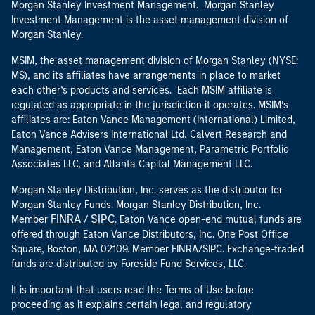
Morgan Stanley Investment Management. Morgan Stanley
Investment Management is the asset management division of
Morgan Stanley.
MSIM, the asset management division of Morgan Stanley (NYSE:
MS), and its affiliates have arrangements in place to market
each other’s products and services. Each MSIM affiliate is
regulated as appropriate in the jurisdiction it operates. MSIM’s
affiliates are: Eaton Vance Management (International) Limited,
Eaton Vance Advisers International Ltd, Calvert Research and
Management, Eaton Vance Management, Parametric Portfolio
Associates LLC, and Atlanta Capital Management LLC.
Morgan Stanley Distribution, Inc. serves as the distributor for
Morgan Stanley Funds. Morgan Stanley Distribution, Inc.
FINRA
SIPC
Member
/
. Eaton Vance open-end mutual funds are
offered through Eaton Vance Distributors, Inc. One Post Office
Square, Boston, MA 02109. Member FINRA/SIPC. Exchange-traded
funds are distributed by Foreside Fund Services, LLC.
It is important that users read the Terms of Use before
proceeding as it explains certain legal and regulatory