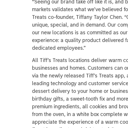
“Seeing our brand take off like it is, an
markets validates what we’ve believed fo
Treats co-founder, Tiffany Taylor Chen. “
unique, special, and in demand. Our com
our new locations is as committed as our v
experience: a quality product delivered f
dedicated employees.”
All Tiff’s Treats locations deliver warm c
businesses and homes. Customers can ord
via the newly released Tiff’s Treats app, 
leading technology and customer service. T
dessert delivery to your home or business
birthday gifts, a sweet-tooth fix and mo
premium ingredients, all cookies and bro
from the oven, in a white box complete wi
appreciate the experience of a warm coo