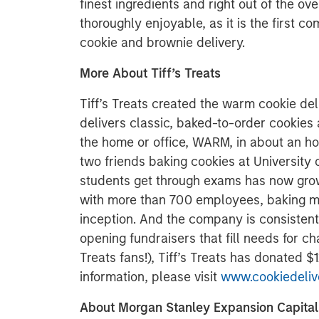
finest ingredients and right out of the ove
thoroughly enjoyable, as it is the first 
cookie and brownie delivery.
More About Tiff’s Treats
Tiff’s Treats created the warm cookie del
delivers classic, baked-to-order cookies
the home or office, WARM, in about an ho
two friends baking cookies at University o
students get through exams has now grow
with more than 700 employees, baking mor
inception. And the company is consistent
opening fundraisers that fill needs for cha
Treats fans!), Tiff’s Treats has donated 
information, please visit
www.cookiedeliv
About Morgan Stanley Expansion Capital