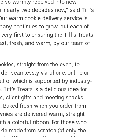
d be so warmly received into new
r nearly two decades now,” said Tiff’s
Our warm cookie delivery service is
pany continues to grow, but each of
ery first to ensuring the Tiff’s Treats
ast, fresh, and warm, by our team of
ookies, straight from the oven, to
er seamlessly via phone, online or
all of which is supported by industry-
iff’s Treats is a delicious idea for
, client gifts and meeting snacks,
re. Baked fresh when you order from
wnies are delivered warm, straight
th a colorful ribbon. For those who
kie made from scratch (of only the