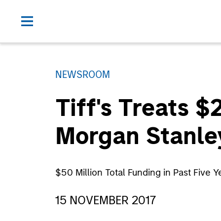
NEWSROOM
Tiff's Treats 
Morgan Stanle
$50 Million Total Funding in Past Five
15 NOVEMBER 2017