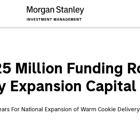
$25 Million Funding 
y Expansion Capital
 Years For National Expansion of Warm Cookie Delive