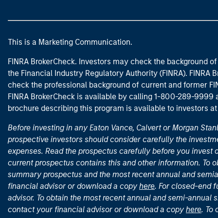
This is a Marketing Communication.
FINRA BrokerCheck. Investors may check the background of 
the Financial Industry Regulatory Authority (FINRA). FINRA Br
check the professional background of current and former FIN
FINRA BrokerCheck is available by calling 1-800-289-9999
brochure describing this program is available to investors a
Before investing in any Eaton Vance, Calvert or Morgan Sta
prospective investors should consider carefully the investme
expenses. Read the prospectus carefully before you invest 
current prospectus contains this and other information. To
summary prospectus and the most recent annual and semian
financial advisor or download a copy
here
. For closed-end f
advisor. To obtain the most recent annual and semi-annual s
contact your financial advisor or download a copy
here
. To