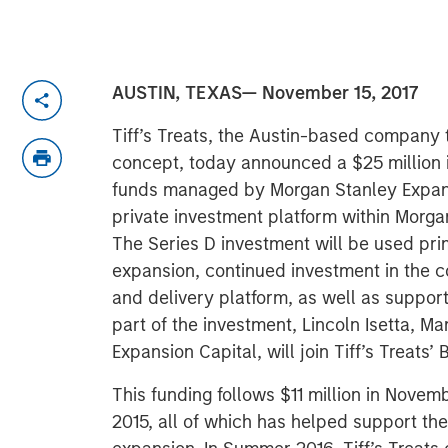
AUSTIN, TEXAS— November 15, 2017
Tiff’s Treats, the Austin-based company 
concept, today announced a $25 million 
funds managed by Morgan Stanley Expans
private investment platform within Morg
The Series D investment will be used prim
expansion, continued investment in the 
and delivery platform, as well as suppo
part of the investment, Lincoln Isetta, M
Expansion Capital, will join Tiff’s Treats’ 
This funding follows $11 million in Novem
2015, all of which has helped support t