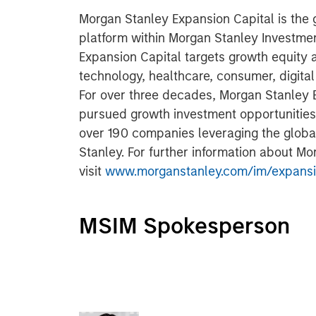
Morgan Stanley Expansion Capital is the
platform within Morgan Stanley Investm
Expansion Capital targets growth equity 
technology, healthcare, consumer, digita
For over three decades, Morgan Stanley 
pursued growth investment opportunitie
over 190 companies leveraging the glob
Stanley. For further information about M
visit
www.morganstanley.com/im/expansi
MSIM Spokesperson