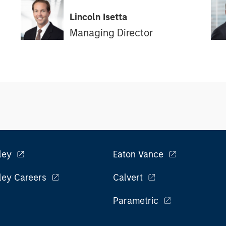
Lincoln Isetta
Managing Director
ley
Eaton Vance
ley Careers
Calvert
Parametric