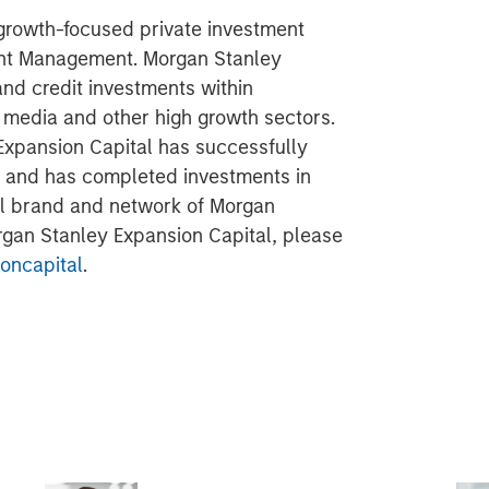
 growth-focused private investment
ent Management. Morgan Stanley
and credit investments within
l media and other high growth sectors.
Expansion Capital has successfully
s and has completed investments in
al brand and network of Morgan
organ Stanley Expansion Capital, please
oncapital
.