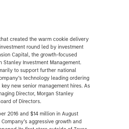
that created the warm cookie delivery
investment round led by investment
ion Capital, the growth-focused
an Stanley Investment Management.
arily to support further national
company’s technology leading ordering
rt key new senior management hires. As
anaging Director, Morgan Stanley
Board of Directors.
ber 2016 and $14 million in August
he Company’s aggressive growth and