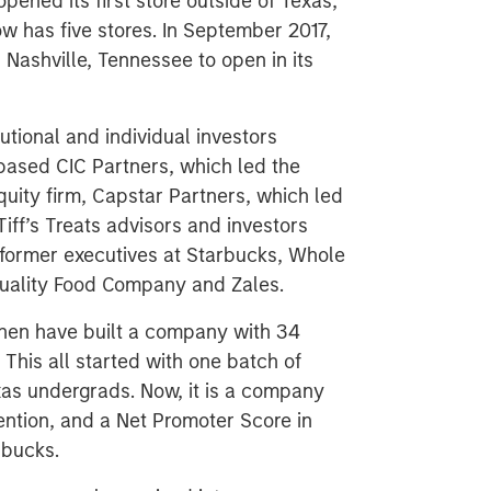
pened its first store outside of Texas,
ow has five stores. In September 2017,
 Nashville, Tennessee to open in its
tutional and individual investors
-based CIC Partners, which led the
uity firm, Capstar Partners, which led
iff’s Treats advisors and investors
 former executives at Starbucks, Whole
Quality Food Company and Zales.
Chen have built a company with 34
This all started with one batch of
xas undergrads. Now, it is a company
ention, and a Net Promoter Score in
rbucks.