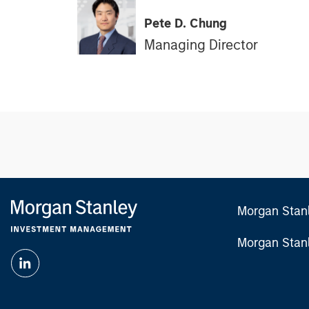
Pete D. Chung
Managing Director
Morgan Stan
Morgan Stan