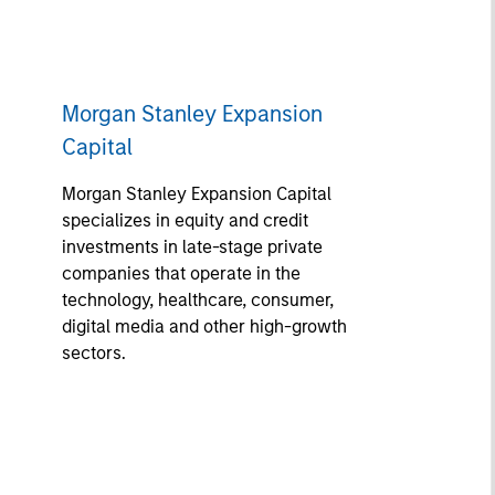
Morgan Stanley Expansion
Capital
Morgan Stanley Expansion Capital
specializes in equity and credit
investments in late-stage private
companies that operate in the
technology, healthcare, consumer,
digital media and other high-growth
sectors.