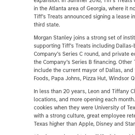
expansion. In Summer 2016, Tiff’s Treats o
in the Atlanta area of Georgia, where it n
Tiff’s Treats announced signing a lease in
third state.
Morgan Stanley joins a strong set of insti
supporting Tiff’s Treats including Dallas
Company’s Series C round, and private eq
the Company’s Series B financing. Other T
include the current mayor of Dallas, and
Foods, Papa Johns, Pizza Hut, Windsor 
In less than 20 years, Leon and Tiffany 
locations, and more opening each month. 
cookies when they were University of Te
with a strong culture, great employee ret
Texas higher than Apple, Disney and Sta