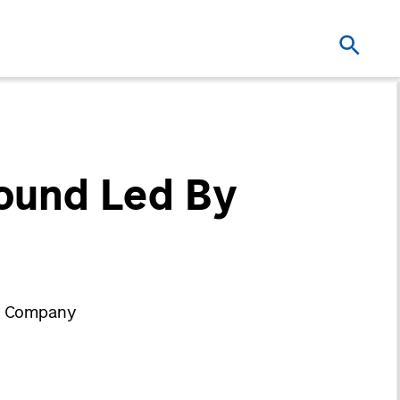
Round Led By
ry Company