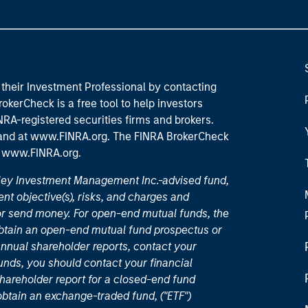
their Investment Professional by contacting
okerCheck is a free tool to help investors
RA-registered securities firms and brokers.
 and
at www.FINRA.org
. The FINRA BrokerCheck
t
www.FINRA.org
.
nley Investment Management Inc.-advised fund,
nt objective(s), risks, and charges and
or send money. For open-end mutual funds, the
 obtain an open-end mutual fund prospectus or
nual shareholder reports, contact your
unds, you should contact your financial
hareholder report for a closed-end fund
 obtain an exchange-traded fund, ("ETF")