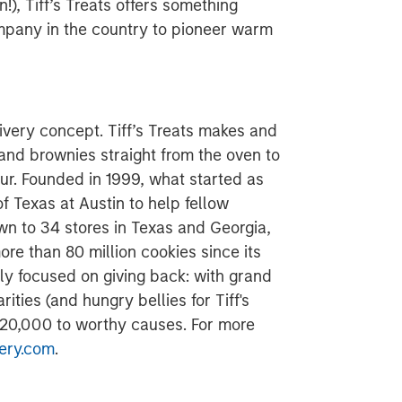
n!), Tiff’s Treats offers something
company in the country to pioneer warm
ivery concept. Tiff’s Treats makes and
 and brownies straight from the oven to
ur. Founded in 1999, what started as
f Texas at Austin to help fellow
n to 34 stores in Texas and Georgia,
e than 80 million cookies since its
ly focused on giving back: with grand
rities (and hungry bellies for Tiff's
$120,000 to worthy causes. For more
ery.com
.