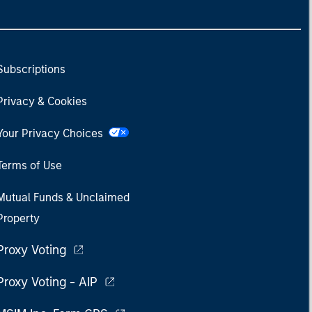
Subscriptions
Privacy & Cookies
Your Privacy Choices
Terms of Use
Mutual Funds & Unclaimed
Property
Proxy Voting
Proxy Voting - AIP