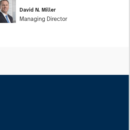
David N. Miller
Managing Director