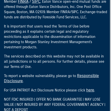
FINRA
SIPC
Member
/
. Eaton Vance open-end mutual funds are
offered through Eaton Vance Distributors, Inc. One Post Office
Square, Boston, MA 02109. Member FINRA/SIPC. Exchange-traded
funds are distributed by Foreside Fund Services, LLC.
It is important that users read the Terms of Use before
proceeding as it explains certain legal and regulatory
restrictions applicable to the dissemination of information
pertaining to Morgan Stanley Investment Management's
investment products.
The services described on this website may not be available in
all jurisdictions or to all persons. For further details, please see
our Terms of Use.
Responsible
To report a website vulnerability, please go to
Disclosure
.
here
For USA PATRIOT Act Disclosure Notice please click
.
NOT FDIC INSURED | OFFER NO BANK GUARANTEE | MAY LOSE
VALUE | NOT INSURED BY ANY FEDERAL GOVERNMENT AGENCY |
NOT A DEPOSIT