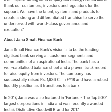
thank our customers, investors and regulators for their
support. We have the talent, systems and products to
create a strong and differentiated franchise to serve the
underserved with world-class governance and
execution.”
About Jana Small Finance Bank
Jana Small Finance Bank’s vision is to be the leading
digitised bank serving all customer segments and
communities of an aspirational India. The bank has a
well-capitalised balance sheet and a proven track record
to raise equity from investors. The company has
successfully raised Rs. 1,636 Cr. in FY18 and have a robust
liquidity position as it transitions to a bank.
In 2017, Jana was also featured in ‘Fortune - The Top 500’
largest corporations in India and was recently awarded
India’s Distinctive Goodwill Brand for 2017.