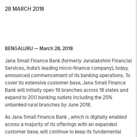
28 MARCH 2018
BENGALURU — March 28, 2018
Jana Small Finance Bank (formerly Janalakshmi Financial
Services, India’s leading micro-finance company), today,
announced commencement of its banking operations. To
cover its extensive customer base, Jana Small Finance
Bank will initially open 19 branches across 18 states and
expand to 200 banking outlets including the 25%
unbanked rural branches by June 2018.
As Jana Small Finance Bank , which is digitally enabled
across a majority of its offerings with an expanded
customer base, will continue to keep its fundamental