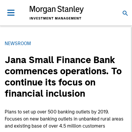
NEWSROOM
Jana Small Finance Bank
commences operations. To
continue its focus on
financial inclusion
Plans to set up over 500 banking outlets by 2019.
Focuses on new banking outlets in unbanked rural areas
and existing base of over 4.5 million customers