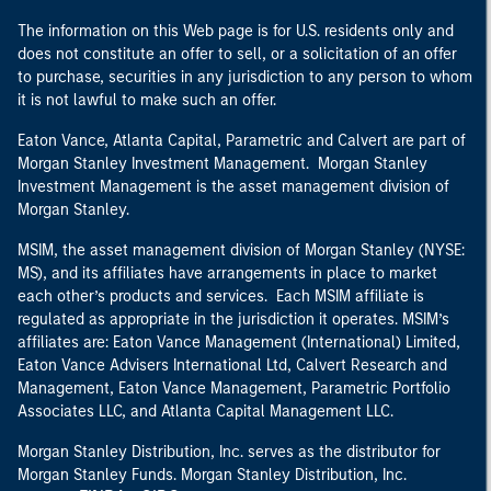
The information on this Web page is for U.S. residents only and
does not constitute an offer to sell, or a solicitation of an offer
to purchase, securities in any jurisdiction to any person to whom
it is not lawful to make such an offer.
Eaton Vance, Atlanta Capital, Parametric and Calvert are part of
Morgan Stanley Investment Management. Morgan Stanley
Investment Management is the asset management division of
Morgan Stanley.
MSIM, the asset management division of Morgan Stanley (NYSE:
MS), and its affiliates have arrangements in place to market
each other’s products and services. Each MSIM affiliate is
regulated as appropriate in the jurisdiction it operates. MSIM’s
affiliates are: Eaton Vance Management (International) Limited,
Eaton Vance Advisers International Ltd, Calvert Research and
Management, Eaton Vance Management, Parametric Portfolio
Associates LLC, and Atlanta Capital Management LLC.
Morgan Stanley Distribution, Inc. serves as the distributor for
Morgan Stanley Funds. Morgan Stanley Distribution, Inc.