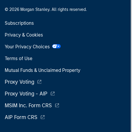
© 2026 Morgan Stanley. All rights reserved.
Subscriptions
Privacy & Cookies
Your Privacy Choices
Terms of Use
Mutual Funds & Unclaimed Property
Proxy Voting
Proxy Voting - AIP
MSIM Inc. Form CRS
AIP Form CRS