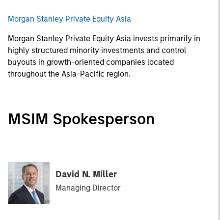
Morgan Stanley Private Equity Asia
Morgan Stanley Private Equity Asia invests primarily in
highly structured minority investments and control
buyouts in growth-oriented companies located
throughout the Asia-Pacific region.
MSIM Spokesperson
David N. Miller
Managing Director