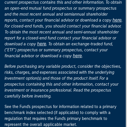
current prospectus contains this and other information. To obtain
an open-end mutual fund prospectus or summary prospectus
and the most recent annual and semiannual shareholder
here
reports, contact your financial advisor or download a copy
.
For closed-end funds, you should contact your financial advisor.
To obtain the most recent annual and semi-annual shareholder
report for a closed-end fund contact your financial advisor or
here
download a copy
. To obtain an exchange-traded fund,
("ETF") prospectus or summary prospectus, contact your
here
financial advisor or download a copy
.
Before purchasing any variable product, consider the objectives,
risks, charges, and expenses associated with the underlying
investment option(s) and those of the product itself. For a
prospectus containing this and other information, contact your
investment or insurance professional. Read the prospectus
carefully before investing.
See the Fund's prospectus for information related to a primary
benchmark index selected (if applicable) to comply with a
regulation that requires the Fund's primary benchmark to
represent the overall applicable market.