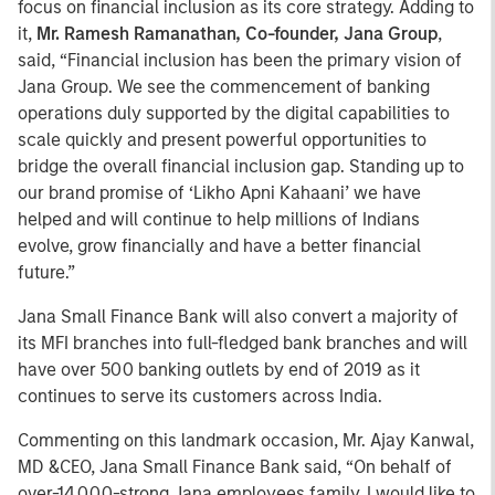
focus on financial inclusion as its core strategy. Adding to
it,
Mr. Ramesh Ramanathan, Co-founder, Jana Group
,
said, “Financial inclusion has been the primary vision of
Jana Group. We see the commencement of banking
operations duly supported by the digital capabilities to
scale quickly and present powerful opportunities to
bridge the overall financial inclusion gap. Standing up to
our brand promise of ‘Likho Apni Kahaani’ we have
helped and will continue to help millions of Indians
evolve, grow financially and have a better financial
future.”
Jana Small Finance Bank will also convert a majority of
its MFI branches into full-fledged bank branches and will
have over 500 banking outlets by end of 2019 as it
continues to serve its customers across India.
Commenting on this landmark occasion, Mr. Ajay Kanwal,
MD &CEO, Jana Small Finance Bank said, “On behalf of
over-14,000-strong Jana employees family, I would like to