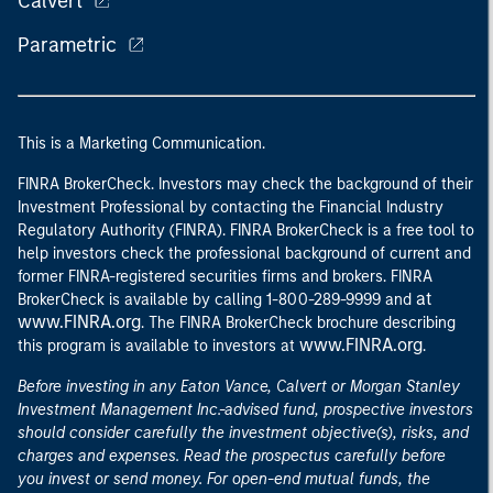
Calvert
Parametric
This is a Marketing Communication.
FINRA BrokerCheck. Investors may check the background of their
Investment Professional by contacting the Financial Industry
Regulatory Authority (FINRA). FINRA BrokerCheck is a free tool to
help investors check the professional background of current and
former FINRA-registered securities firms and brokers. FINRA
at
BrokerCheck is available by calling 1-800-289-9999 and
www.FINRA.org
. The FINRA BrokerCheck brochure describing
www.FINRA.org
this program is available to investors at
.
Before investing in any Eaton Vance, Calvert or Morgan Stanley
Investment Management Inc.-advised fund, prospective investors
should consider carefully the investment objective(s), risks, and
charges and expenses. Read the prospectus carefully before
you invest or send money. For open-end mutual funds, the