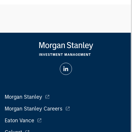
Morgan Stanley
Morgan Stanley Careers
Eaton Vance