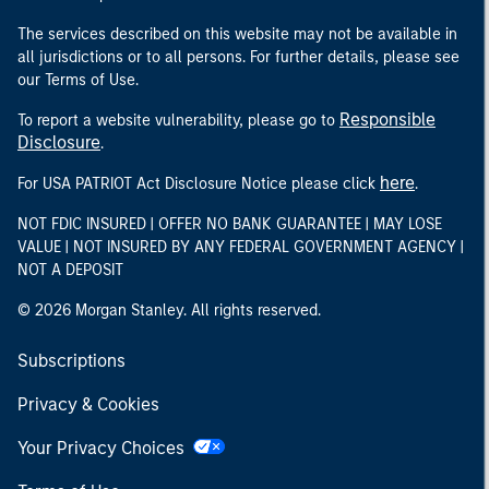
The services described on this website may not be available in
all jurisdictions or to all persons. For further details, please see
our Terms of Use.
Responsible
To report a website vulnerability, please go to
Disclosure
.
here
For USA PATRIOT Act Disclosure Notice please click
.
NOT FDIC INSURED | OFFER NO BANK GUARANTEE | MAY LOSE
VALUE | NOT INSURED BY ANY FEDERAL GOVERNMENT AGENCY |
NOT A DEPOSIT
© 2026 Morgan Stanley. All rights reserved.
Subscriptions
Privacy & Cookies
Your Privacy Choices