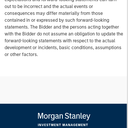
out to be incorrect and the actual events or
consequences may differ materially from those
contained in or expressed by such forward-looking
statements. The Bidder and the persons acting together
with the Bidder do not assume an obligation to update the
forward-looking statements with respect to the actual
development or incidents, basic conditions, assumptions
or other factors.