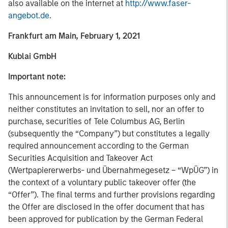
also available on the internet at
http://www.faser-
angebot.de
.
Frankfurt am Main, February 1, 2021
Kublai GmbH
Important note:
This announcement is for information purposes only and
neither constitutes an invitation to sell, nor an offer to
purchase, securities of Tele Columbus AG, Berlin
(subsequently the “Company”) but constitutes a legally
required announcement according to the German
Securities Acquisition and Takeover Act
(Wertpapiererwerbs- und Übernahmegesetz – “WpÜG”) in
the context of a voluntary public takeover offer (the
“Offer”). The final terms and further provisions regarding
the Offer are disclosed in the offer document that has
been approved for publication by the German Federal