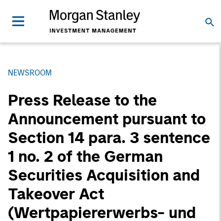
NEWSROOM
Press Release to the
Announcement pursuant to
Section 14 para. 3 sentence
1 no. 2 of the German
Securities Acquisition and
Takeover Act
(Wertpapiererwerbs- und