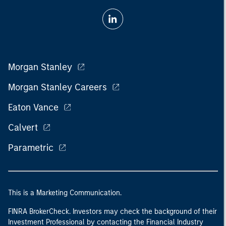
Morgan Stanley
Morgan Stanley Careers
Eaton Vance
Calvert
Parametric
This is a Marketing Communication.
FINRA BrokerCheck. Investors may check the background of their
Investment Professional by contacting the Financial Industry