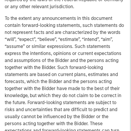
or any other relevant jurisdiction.
To the extent any announcements in this document
contain forward-looking statements, such statements do
not represent facts and are characterized by the words
“will”, “expect”, “believe”, “estimate”, “intend”, “aim”,
“assume” or similar expressions. Such statements
express the intentions, opinions or current expectations
and assumptions of the Bidder and the persons acting
together with the Bidder. Such forward-looking
statements are based on current plans, estimates and
forecasts, which the Bidder and the persons acting
together with the Bidder have made to the best of their
knowledge, but which they do not claim to be correct in
the future. Forward-looking statements are subject to
risks and uncertainties that are difficult to predict and
usually cannot be influenced by the Bidder or the
persons acting together with the Bidder. These
expectations and forward-looking statements can turn