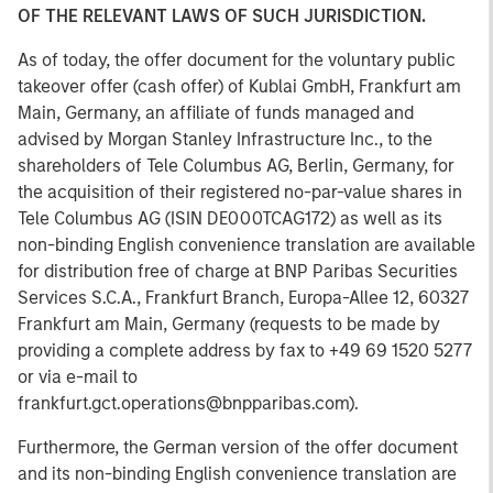
OF THE RELEVANT LAWS OF SUCH JURISDICTION.
As of today, the offer document for the voluntary public
takeover offer (cash offer) of Kublai GmbH, Frankfurt am
Main, Germany, an affiliate of funds managed and
advised by Morgan Stanley Infrastructure Inc., to the
shareholders of Tele Columbus AG, Berlin, Germany, for
the acquisition of their registered no-par-value shares in
Tele Columbus AG (ISIN DE000TCAG172) as well as its
non-binding English convenience translation are available
for distribution free of charge at BNP Paribas Securities
Services S.C.A., Frankfurt Branch, Europa-Allee 12, 60327
Frankfurt am Main, Germany (requests to be made by
providing a complete address by fax to +49 69 1520 5277
or via e-mail to
frankfurt.gct.operations@bnpparibas.com).
Furthermore, the German version of the offer document
and its non-binding English convenience translation are