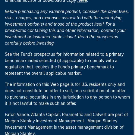
here
financial advisor or download a copy
.
Before purchasing any variable product, consider the objectives,
risks, charges, and expenses associated with the underlying
investment option(s) and those of the product itself. For a
prospectus containing this and other information, contact your
investment or insurance professional. Read the prospectus
carefully before investing.
See the Fund's prospectus for information related to a primary
benchmark index selected (if applicable) to comply with a
regulation that requires the Fund's primary benchmark to
represent the overall applicable market.
The information on this Web page is for U.S. residents only and
does not constitute an offer to sell, or a solicitation of an offer
to purchase, securities in any jurisdiction to any person to whom
it is not lawful to make such an offer.
Eaton Vance, Atlanta Capital, Parametric and Calvert are part of
Morgan Stanley Investment Management. Morgan Stanley
Investment Management is the asset management division of
Morgan Stanley.