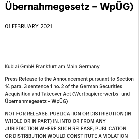
Übernahmegesetz – WpÜG)
01 FEBRUARY 2021
Kublai GmbH Frankfurt am Main Germany
Press Release to the Announcement pursuant to Section
14 para. 3 sentence 1 no. 2 of the German Securities
Acquisition and Takeover Act (Wertpapiererwerbs- und
Übernahmegesetz – WpÜG)
NOT FOR RELEASE, PUBLICATION OR DISTRIBUTION (IN
WHOLE OR IN PART) IN, INTO OR FROM ANY
JURISDICTION WHERE SUCH RELEASE, PUBLICATION
OR DISTRIBUTION WOULD CONSTITUTE A VIOLATION