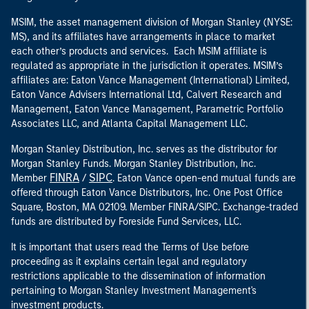
MSIM, the asset management division of Morgan Stanley (NYSE:
MS), and its affiliates have arrangements in place to market
each other’s products and services. Each MSIM affiliate is
regulated as appropriate in the jurisdiction it operates. MSIM’s
affiliates are: Eaton Vance Management (International) Limited,
Eaton Vance Advisers International Ltd, Calvert Research and
Management, Eaton Vance Management, Parametric Portfolio
Associates LLC, and Atlanta Capital Management LLC.
Morgan Stanley Distribution, Inc. serves as the distributor for
Morgan Stanley Funds. Morgan Stanley Distribution, Inc.
FINRA
SIPC
Member
/
. Eaton Vance open-end mutual funds are
offered through Eaton Vance Distributors, Inc. One Post Office
Square, Boston, MA 02109. Member FINRA/SIPC. Exchange-traded
funds are distributed by Foreside Fund Services, LLC.
It is important that users read the Terms of Use before
proceeding as it explains certain legal and regulatory
restrictions applicable to the dissemination of information
pertaining to Morgan Stanley Investment Management's
investment products.