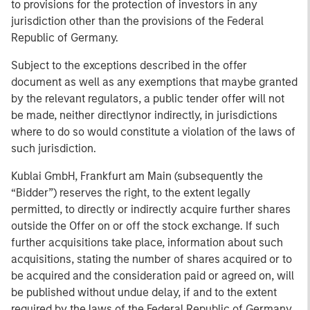
to provisions for the protection of investors in any
jurisdiction other than the provisions of the Federal
Republic of Germany.
Subject to the exceptions described in the offer
document as well as any exemptions that maybe granted
by the relevant regulators, a public tender offer will not
be made, neither directlynor indirectly, in jurisdictions
where to do so would constitute a violation of the laws of
such jurisdiction.
Kublai GmbH, Frankfurt am Main (subsequently the
“Bidder”) reserves the right, to the extent legally
permitted, to directly or indirectly acquire further shares
outside the Offer on or off the stock exchange. If such
further acquisitions take place, information about such
acquisitions, stating the number of shares acquired or to
be acquired and the consideration paid or agreed on, will
be published without undue delay, if and to the extent
required by the laws of the Federal Republic of Germany