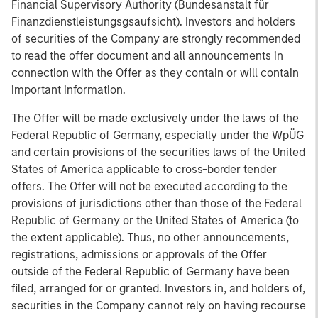
Financial Supervisory Authority (Bundesanstalt für
Finanzdienstleistungsgsaufsicht). Investors and holders
of securities of the Company are strongly recommended
to read the offer document and all announcements in
connection with the Offer as they contain or will contain
important information.
The Offer will be made exclusively under the laws of the
Federal Republic of Germany, especially under the WpÜG
and certain provisions of the securities laws of the United
States of America applicable to cross-border tender
offers. The Offer will not be executed according to the
provisions of jurisdictions other than those of the Federal
Republic of Germany or the United States of America (to
the extent applicable). Thus, no other announcements,
registrations, admissions or approvals of the Offer
outside of the Federal Republic of Germany have been
filed, arranged for or granted. Investors in, and holders of,
securities in the Company cannot rely on having recourse