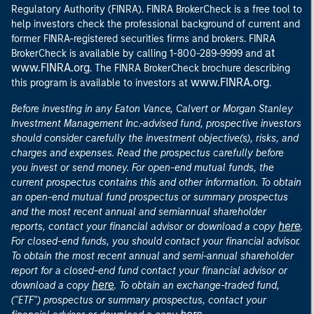
Regulatory Authority (FINRA). FINRA BrokerCheck is a free tool to
help investors check the professional background of current and
former FINRA-registered securities firms and brokers. FINRA
at
BrokerCheck is available by calling 1-800-289-9999 and
www.FINRA.org
. The FINRA BrokerCheck brochure describing
www.FINRA.org
this program is available to investors at
.
Before investing in any Eaton Vance, Calvert or Morgan Stanley
Investment Management Inc.-advised fund, prospective investors
should consider carefully the investment objective(s), risks, and
charges and expenses. Read the prospectus carefully before
you invest or send money. For open-end mutual funds, the
current prospectus contains this and other information. To obtain
an open-end mutual fund prospectus or summary prospectus
and the most recent annual and semiannual shareholder
here
reports, contact your financial advisor or download a copy
.
For closed-end funds, you should contact your financial advisor.
To obtain the most recent annual and semi-annual shareholder
report for a closed-end fund contact your financial advisor or
here
download a copy
. To obtain an exchange-traded fund,
("ETF") prospectus or summary prospectus, contact your