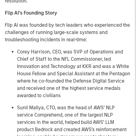
resolution."
Flip AI’s Founding Story
Flip AI was founded by tech leaders who experienced the
challenges of running large-scale systems and
troubleshooting incidents in real-time:
Corey Harrison, CEO, was SVP of Operations and
Chief of Staff to the NFL Commissioner, led
Innovation and Technology at KKR and was a White
House Fellow and Special Assistant at the Pentagon
where he co-founded the Defense Digital Service
and received one of the highest service medals
awarded to civilians
Sunil Mallya, CTO, was the head of AWS’ NLP
service Comprehend, one of the largest NLP
services in the world, helped build AWS’ LLM
product Bedrock and created AWS’s reinforcement