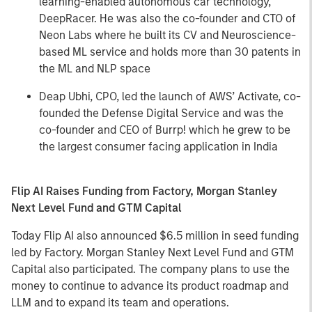
learning-enabled autonomous car technology,
DeepRacer. He was also the co-founder and CTO of
Neon Labs where he built its CV and Neuroscience-
based ML service and holds more than 30 patents in
the ML and NLP space
Deap Ubhi, CPO, led the launch of AWS’ Activate, co-
founded the Defense Digital Service and was the
co-founder and CEO of Burrp! which he grew to be
the largest consumer facing application in India
Flip AI Raises Funding from Factory, Morgan Stanley
Next Level Fund and GTM Capital
Today Flip AI also announced $6.5 million in seed funding
led by Factory. Morgan Stanley Next Level Fund and GTM
Capital also participated. The company plans to use the
money to continue to advance its product roadmap and
LLM and to expand its team and operations.