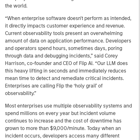
the world.
“When enterprise software doesn't perform as intended,
it directly impacts customer experience and revenue.
Current observability tools present an overwhelming
amount of data on application performance. Developers
and operators spend hours, sometimes days, poring
through data and debugging incidents,” said Corey
Harrison, co-founder and CEO of Flip AI. “Our LLM does
this heavy lifting in seconds and immediately reduces
mean time to detect and remediate critical incidents.
Enterprises are calling Flip the ‘holy grail’ of
observability.”
Most enterprises use multiple observability systems and
spend millions on every year but incident volume
continues to increase and the cost of downtime has
grown to more than $9,000/minute. Today when an
incident occurs, developers access many different