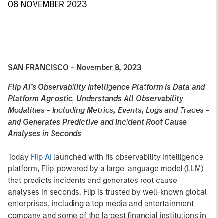
08 NOVEMBER 2023
SAN FRANCISCO – November 8, 2023
Flip AI’s Observability Intelligence Platform is Data and
Platform Agnostic, Understands All Observability
Modalities - Including Metrics, Events, Logs and Traces -
and Generates Predictive and Incident Root Cause
Analyses in Seconds
Today
Flip AI
launched with its observability intelligence
platform, Flip, powered by a large language model (LLM)
that predicts incidents and generates root cause
analyses in seconds. Flip is trusted by well-known global
enterprises, including a top media and entertainment
company and some of the largest financial institutions in