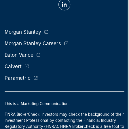
Morgan Stanley
Morgan Stanley Careers
Eaton Vance
Calvert
Parametric
This is a Marketing Communication.
FINRA BrokerCheck. Investors may check the background of their
Investment Professional by contacting the Financial Industry
Regulatory Authority (FINRA). FINRA BrokerCheck is a free tool to