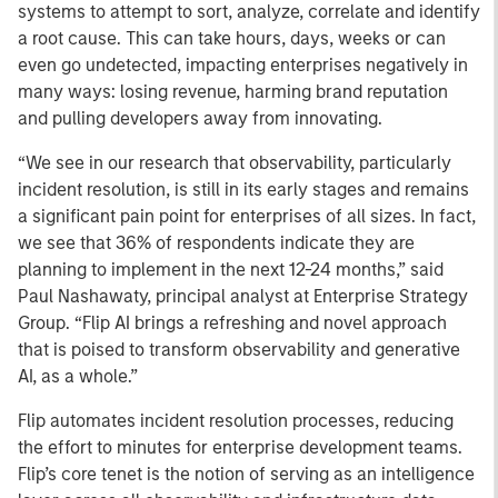
systems to attempt to sort, analyze, correlate and identify
a root cause. This can take hours, days, weeks or can
even go undetected, impacting enterprises negatively in
many ways: losing revenue, harming brand reputation
and pulling developers away from innovating.
“We see in our research that observability, particularly
incident resolution, is still in its early stages and remains
a significant pain point for enterprises of all sizes. In fact,
we see that 36% of respondents indicate they are
planning to implement in the next 12-24 months,” said
Paul Nashawaty, principal analyst at Enterprise Strategy
Group. “Flip AI brings a refreshing and novel approach
that is poised to transform observability and generative
AI, as a whole.”
Flip automates incident resolution processes, reducing
the effort to minutes for enterprise development teams.
Flip’s core tenet is the notion of serving as an intelligence