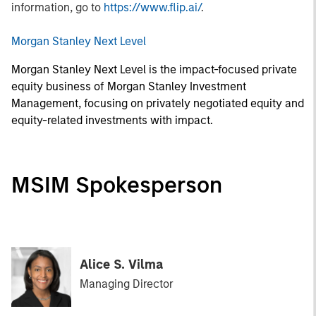
information, go to
https://www.flip.ai/
.
Morgan Stanley Next Level
Morgan Stanley Next Level is the impact-focused private
equity business of Morgan Stanley Investment
Management, focusing on privately negotiated equity and
equity-related investments with impact.
MSIM Spokesperson
Alice S. Vilma
Managing Director