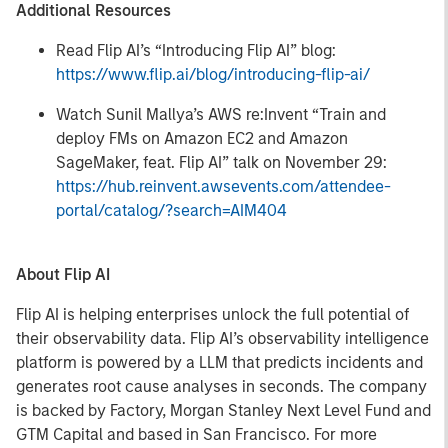
Additional Resources
Read Flip AI’s “Introducing Flip AI” blog:
https://www.flip.ai/blog/introducing-flip-ai/
Watch Sunil Mallya’s AWS re:Invent “Train and
deploy FMs on Amazon EC2 and Amazon
SageMaker, feat. Flip AI” talk on November 29:
https://hub.reinvent.awsevents.com/attendee-
portal/catalog/?search=AIM404
About Flip AI
Flip AI is helping enterprises unlock the full potential of
their observability data. Flip AI’s observability intelligence
platform is powered by a LLM that predicts incidents and
generates root cause analyses in seconds. The company
is backed by Factory, Morgan Stanley Next Level Fund and
GTM Capital and based in San Francisco. For more