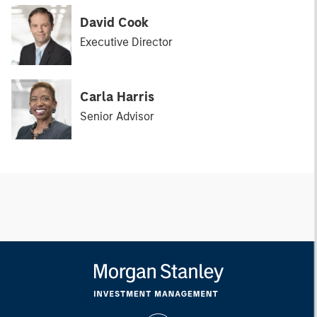
David Cook
Executive Director
Carla Harris
Senior Advisor