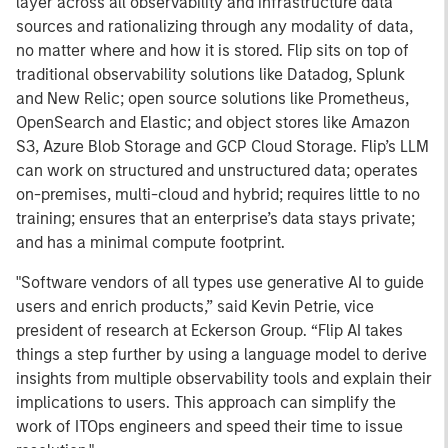
layer across all observability and infrastructure data
sources and rationalizing through any modality of data,
no matter where and how it is stored. Flip sits on top of
traditional observability solutions like Datadog, Splunk
and New Relic; open source solutions like Prometheus,
OpenSearch and Elastic; and object stores like Amazon
S3, Azure Blob Storage and GCP Cloud Storage. Flip’s LLM
can work on structured and unstructured data; operates
on-premises, multi-cloud and hybrid; requires little to no
training; ensures that an enterprise’s data stays private;
and has a minimal compute footprint.
"Software vendors of all types use generative AI to guide
users and enrich products,” said Kevin Petrie, vice
president of research at Eckerson Group. “Flip AI takes
things a step further by using a language model to derive
insights from multiple observability tools and explain their
implications to users. This approach can simplify the
work of ITOps engineers and speed their time to issue