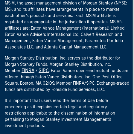
MSIM, the asset management division of Morgan Stanley (NYSE:
MS), and its affiliates have arrangements in place to market
each other’s products and services. Each MSIM affiliate is
regulated as appropriate in the jurisdiction it operates. MSIM’s
affiliates are: Eaton Vance Management (International) Limited,
Eaton Vance Advisers International Ltd, Calvert Research and
Management, Eaton Vance Management, Parametric Portfolio
Associates LLC, and Atlanta Capital Management LLC.
Morgan Stanley Distribution, Inc. serves as the distributor for
Morgan Stanley Funds. Morgan Stanley Distribution, Inc.
FINRA
SIPC
Member
/
. Eaton Vance open-end mutual funds are
offered through Eaton Vance Distributors, Inc. One Post Office
Square, Boston, MA 02109. Member FINRA/SIPC. Exchange-traded
funds are distributed by Foreside Fund Services, LLC.
It is important that users read the Terms of Use before
proceeding as it explains certain legal and regulatory
restrictions applicable to the dissemination of information
pertaining to Morgan Stanley Investment Management's
investment products.