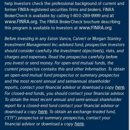
help investors check the professional background of current and
former FINRA-registered securities firms and brokers. FINRA
at
BrokerCheck is available by calling 1-800-289-9999 and
www.FINRA.org
. The FINRA BrokerCheck brochure describing
www.FINRA.org
this program is available to investors at
.
Before investing in any Eaton Vance, Calvert or Morgan Stanley
Investment Management Inc.-advised fund, prospective investors
should consider carefully the investment objective(s), risks, and
charges and expenses. Read the prospectus carefully before
you invest or send money. For open-end mutual funds, the
current prospectus contains this and other information. To obtain
an open-end mutual fund prospectus or summary prospectus
and the most recent annual and semiannual shareholder
here
reports, contact your financial advisor or download a copy
.
For closed-end funds, you should contact your financial advisor.
To obtain the most recent annual and semi-annual shareholder
report for a closed-end fund contact your financial advisor or
here
download a copy
. To obtain an exchange-traded fund,
("ETF") prospectus or summary prospectus, contact your
here
financial advisor or download a copy
.