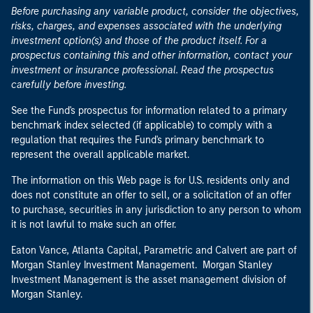
Before purchasing any variable product, consider the objectives,
risks, charges, and expenses associated with the underlying
investment option(s) and those of the product itself. For a
prospectus containing this and other information, contact your
investment or insurance professional. Read the prospectus
carefully before investing.
See the Fund's prospectus for information related to a primary
benchmark index selected (if applicable) to comply with a
regulation that requires the Fund's primary benchmark to
represent the overall applicable market.
The information on this Web page is for U.S. residents only and
does not constitute an offer to sell, or a solicitation of an offer
to purchase, securities in any jurisdiction to any person to whom
it is not lawful to make such an offer.
Eaton Vance, Atlanta Capital, Parametric and Calvert are part of
Morgan Stanley Investment Management. Morgan Stanley
Investment Management is the asset management division of
Morgan Stanley.