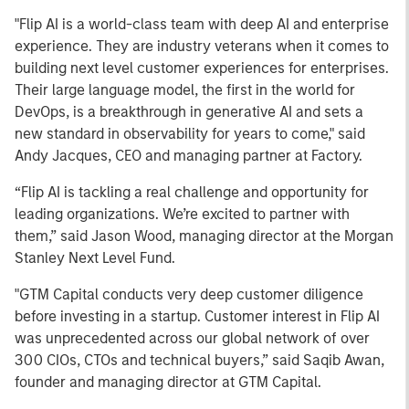
"Flip AI is a world-class team with deep AI and enterprise
experience. They are industry veterans when it comes to
building next level customer experiences for enterprises.
Their large language model, the first in the world for
DevOps, is a breakthrough in generative AI and sets a
new standard in observability for years to come," said
Andy Jacques, CEO and managing partner at Factory.
“Flip AI is tackling a real challenge and opportunity for
leading organizations. We’re excited to partner with
them,” said Jason Wood, managing director at the Morgan
Stanley Next Level Fund.
"GTM Capital conducts very deep customer diligence
before investing in a startup. Customer interest in Flip AI
was unprecedented across our global network of over
300 CIOs, CTOs and technical buyers,” said Saqib Awan,
founder and managing director at GTM Capital.