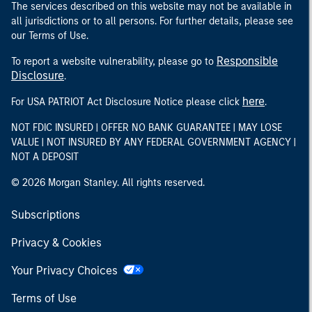
The services described on this website may not be available in
all jurisdictions or to all persons. For further details, please see
our Terms of Use.
Responsible
To report a website vulnerability, please go to
Disclosure
.
here
For USA PATRIOT Act Disclosure Notice please click
.
NOT FDIC INSURED | OFFER NO BANK GUARANTEE | MAY LOSE
VALUE | NOT INSURED BY ANY FEDERAL GOVERNMENT AGENCY |
NOT A DEPOSIT
© 2026 Morgan Stanley. All rights reserved.
Subscriptions
Privacy & Cookies
Your Privacy Choices
Terms of Use