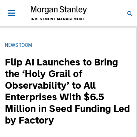
NEWSROOM
Flip AI Launches to Bring
the ‘Holy Grail of
Observability’ to All
Enterprises With $6.5
Million in Seed Funding Led
by Factory