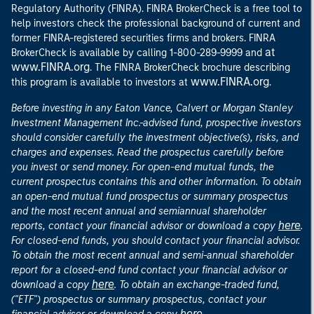
Regulatory Authority (FINRA). FINRA BrokerCheck is a free tool to
help investors check the professional background of current and
former FINRA-registered securities firms and brokers. FINRA
at
BrokerCheck is available by calling 1-800-289-9999 and
www.FINRA.org
. The FINRA BrokerCheck brochure describing
www.FINRA.org
this program is available to investors at
.
Before investing in any Eaton Vance, Calvert or Morgan Stanley
Investment Management Inc.-advised fund, prospective investors
should consider carefully the investment objective(s), risks, and
charges and expenses. Read the prospectus carefully before
you invest or send money. For open-end mutual funds, the
current prospectus contains this and other information. To obtain
an open-end mutual fund prospectus or summary prospectus
and the most recent annual and semiannual shareholder
here
reports, contact your financial advisor or download a copy
.
For closed-end funds, you should contact your financial advisor.
To obtain the most recent annual and semi-annual shareholder
report for a closed-end fund contact your financial advisor or
here
download a copy
. To obtain an exchange-traded fund,
("ETF") prospectus or summary prospectus, contact your
here