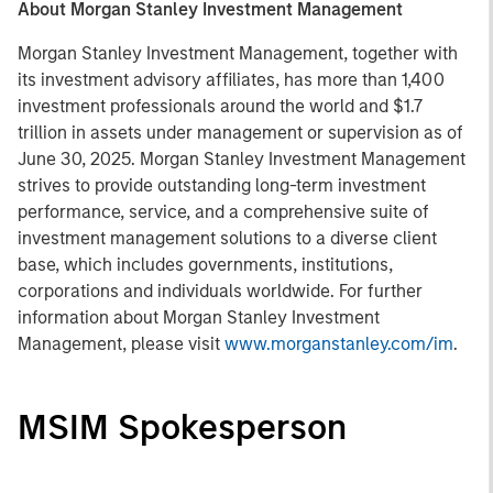
About Morgan Stanley Investment Management
Morgan Stanley Investment Management, together with
its investment advisory affiliates, has more than 1,400
investment professionals around the world and $1.7
trillion in assets under management or supervision as of
June 30, 2025. Morgan Stanley Investment Management
strives to provide outstanding long-term investment
performance, service, and a comprehensive suite of
investment management solutions to a diverse client
base, which includes governments, institutions,
corporations and individuals worldwide. For further
information about Morgan Stanley Investment
Management, please visit
www.morganstanley.com/im
.
MSIM Spokesperson