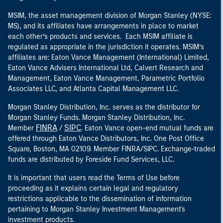
MSIM, the asset management division of Morgan Stanley (NYSE:
MS), and its affiliates have arrangements in place to market
each other’s products and services. Each MSIM affiliate is
regulated as appropriate in the jurisdiction it operates. MSIM’s
affiliates are: Eaton Vance Management (International) Limited,
Eaton Vance Advisers International Ltd, Calvert Research and
Management, Eaton Vance Management, Parametric Portfolio
Associates LLC, and Atlanta Capital Management LLC.
Morgan Stanley Distribution, Inc. serves as the distributor for
Morgan Stanley Funds. Morgan Stanley Distribution, Inc.
FINRA
SIPC
Member
/
. Eaton Vance open-end mutual funds are
offered through Eaton Vance Distributors, Inc. One Post Office
Square, Boston, MA 02109. Member FINRA/SIPC. Exchange-traded
funds are distributed by Foreside Fund Services, LLC.
It is important that users read the Terms of Use before
proceeding as it explains certain legal and regulatory
restrictions applicable to the dissemination of information
pertaining to Morgan Stanley Investment Management's
investment products.