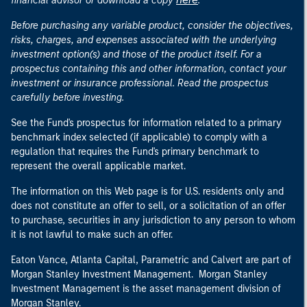
financial advisor or download a copy
.
Before purchasing any variable product, consider the objectives,
risks, charges, and expenses associated with the underlying
investment option(s) and those of the product itself. For a
prospectus containing this and other information, contact your
investment or insurance professional. Read the prospectus
carefully before investing.
See the Fund's prospectus for information related to a primary
benchmark index selected (if applicable) to comply with a
regulation that requires the Fund's primary benchmark to
represent the overall applicable market.
The information on this Web page is for U.S. residents only and
does not constitute an offer to sell, or a solicitation of an offer
to purchase, securities in any jurisdiction to any person to whom
it is not lawful to make such an offer.
Eaton Vance, Atlanta Capital, Parametric and Calvert are part of
Morgan Stanley Investment Management. Morgan Stanley
Investment Management is the asset management division of
Morgan Stanley.