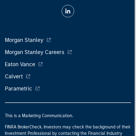
Morgan Stanley
Morgan Stanley Careers
Eaton Vance
Calvert
Parametric
This is a Marketing Communication.
FINRA BrokerCheck. Investors may check the background of their
Investment Professional by contacting the Financial Industry