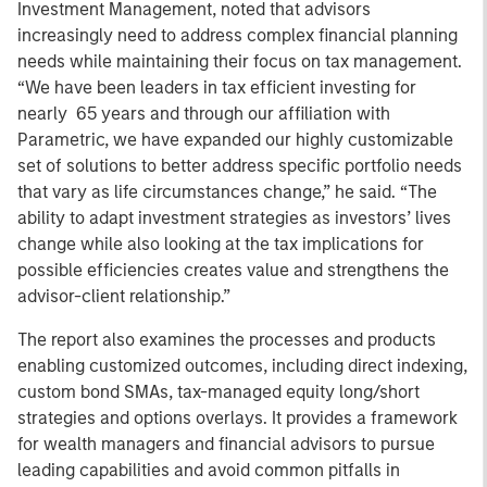
Investment Management, noted that advisors
increasingly need to address complex financial planning
needs while maintaining their focus on tax management.
“We have been leaders in tax efficient investing for
nearly 65 years and through our affiliation with
Parametric, we have expanded our highly customizable
set of solutions to better address specific portfolio needs
that vary as life circumstances change,” he said. “The
ability to adapt investment strategies as investors’ lives
change while also looking at the tax implications for
possible efficiencies creates value and strengthens the
advisor-client relationship.”
The report also examines the processes and products
enabling customized outcomes, including direct indexing,
custom bond SMAs, tax-managed equity long/short
strategies and options overlays. It provides a framework
for wealth managers and financial advisors to pursue
leading capabilities and avoid common pitfalls in