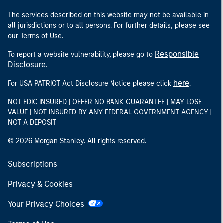
The services described on this website may not be available in
all jurisdictions or to all persons. For further details, please see
our Terms of Use.
Responsible
To report a website vulnerability, please go to
Disclosure
.
here
For USA PATRIOT Act Disclosure Notice please click
.
NOT FDIC INSURED | OFFER NO BANK GUARANTEE | MAY LOSE
VALUE | NOT INSURED BY ANY FEDERAL GOVERNMENT AGENCY |
NOT A DEPOSIT
© 2026 Morgan Stanley. All rights reserved.
Subscriptions
Privacy & Cookies
Your Privacy Choices