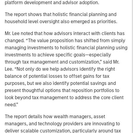
platform development and advisor adoption.
The report shows that holistic financial planning and
household level oversight also emerged as priorities.
Mr. Lee noted that how advisors interact with clients has
changed. “The value proposition has shifted from simply
managing investments to holistic financial planning using
investments to achieve specific goals—especially
through tax management and customization,” said Mr.
Lee. “Not only do we help advisors identify the right
balance of potential losses to offset gains for tax
purposes, but we also identify potential savings and
present thoughtful options that reposition portfolios to
look beyond tax management to address the core client
need.”
The report details how wealth managers, asset
managers, and technology providers are innovating to
deliver scalable customization, particularly around tax