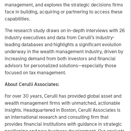
management, and explores the strategic decisions firms
face in building, acquiring or partnering to access these
capabilities.
The research study draws on in-depth interviews with 26
industry executives and data from Cerulli’s industry-
leading databases and highlights a significant evolution
underway in the wealth management industry, driven by
increasing demand from both investors and financial
advisors for personalized solutions—especially those
focused on tax management.
About Cerulli Associates:
For over 30 years, Cerulli has provided global asset and
wealth management firms with unmatched, actionable
insights. Headquartered in Boston, Cerulli Associates is
an international research and consulting firm that
provides financial institutions with guidance in strategic