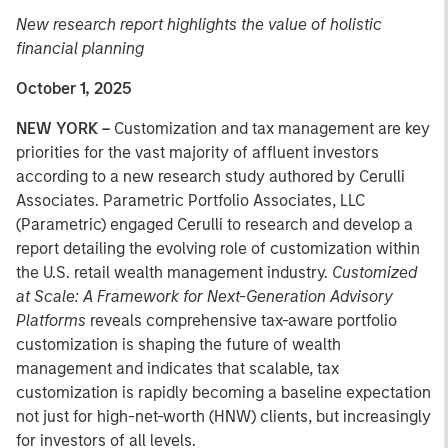
New research report highlights the value of holistic
financial planning
October 1, 2025
NEW YORK –
Customization and tax management are key
priorities for the vast majority of affluent investors
according to a new research study authored by Cerulli
Associates. Parametric Portfolio Associates, LLC
(Parametric) engaged Cerulli to research and develop a
report detailing the evolving role of customization within
the U.S. retail wealth management industry.
Customized
at Scale: A Framework for Next-Generation Advisory
Platforms
reveals comprehensive tax-aware portfolio
customization is shaping the future of wealth
management and indicates that scalable, tax
customization is rapidly becoming a baseline expectation
not just for high-net-worth (HNW) clients, but increasingly
for investors of all levels.