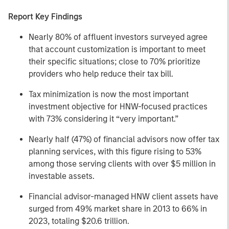
Report Key Findings
Nearly 80% of affluent investors surveyed agree
that account customization is important to meet
their specific situations; close to 70% prioritize
providers who help reduce their tax bill.
Tax minimization is now the most important
investment objective for HNW-focused practices
with 73% considering it “very important.”
Nearly half (47%) of financial advisors now offer tax
planning services, with this figure rising to 53%
among those serving clients with over $5 million in
investable assets.
Financial advisor-managed HNW client assets have
surged from 49% market share in 2013 to 66% in
2023, totaling $20.6 trillion.