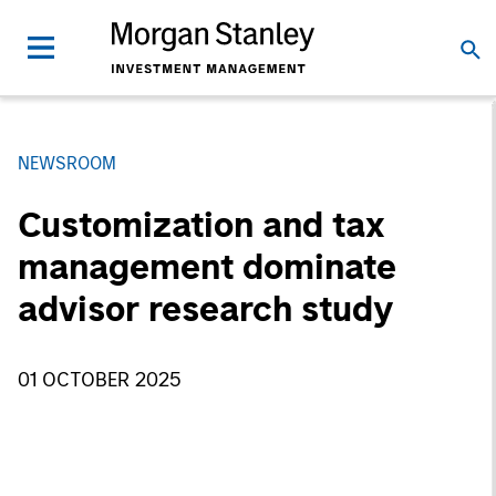
NEWSROOM
Customization and tax
management dominate
advisor research study
01 OCTOBER 2025