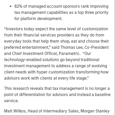
82% of managed account sponsors rank improving
tax management capabilities as a top three priority
for platform development.
“Investors today expect the same level of customization
from their financial services providers as they do from
everyday tools that help them shop, eat and choose their
preferred entertainment,” said Thomas Lee, Co-President
and Chief Investment Officer, Parametric. “Our
technology-enabled solutions go beyond traditional
investment management to address a range of evolving
client needs with hyper customization transforming how
advisors work with clients at every life stage.”
This research reveals that tax management is no longer a
point of differentiation for advisors and instead a baseline
service.
Matt Witkos, Head of Intermediary Sales, Morgan Stanley