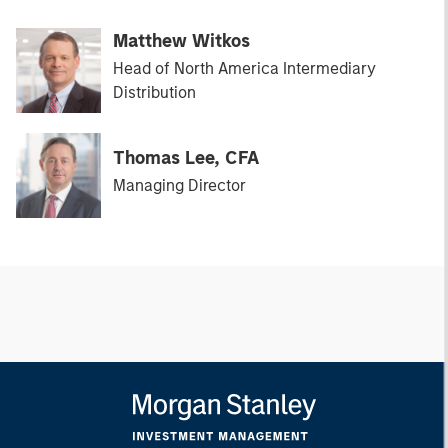
Matthew Witkos
Head of North America Intermediary
Distribution
Thomas Lee, CFA
Managing Director