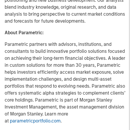
positioning and new business development. Our analysts
blend industry knowledge, original research, and data
analysis to bring perspective to current market conditions
and forecasts for future developments.
About Parametric:
Parametric partners with advisors, institutions, and
consultants to build innovative portfolio solutions focused
on achieving their long-term financial objectives. A leader
in custom solutions for more than 30 years, Parametric
helps investors efficiently access market exposure, solve
implementation challenges, and design multi-asset
portfolios that respond to evolving needs. Parametric also
offers systematic alpha strategies to complement clients’
core holdings. Parametric is part of Morgan Stanley
Investment Management, the asset management division
of Morgan Stanley. Learn more
at
parametricportfolio.com
.