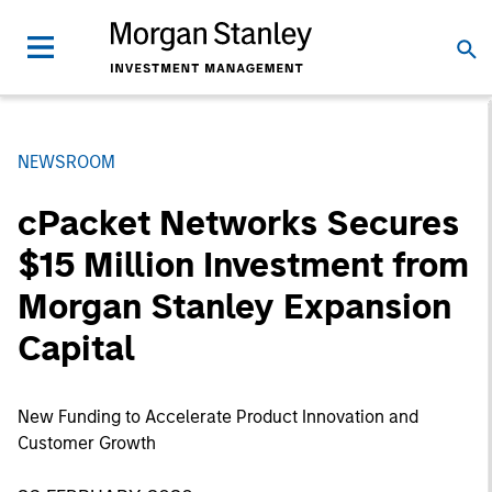
NEWSROOM
cPacket Networks Secures
$15 Million Investment from
Morgan Stanley Expansion
Capital
New Funding to Accelerate Product Innovation and
Customer Growth