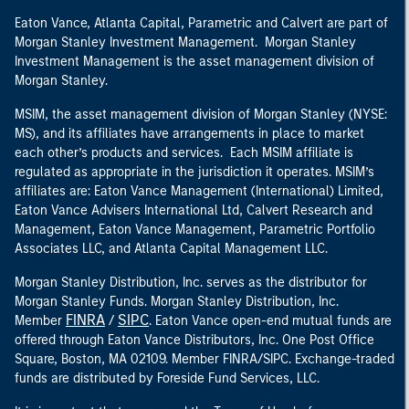
Eaton Vance, Atlanta Capital, Parametric and Calvert are part of
Morgan Stanley Investment Management. Morgan Stanley
Investment Management is the asset management division of
Morgan Stanley.
MSIM, the asset management division of Morgan Stanley (NYSE:
MS), and its affiliates have arrangements in place to market
each other’s products and services. Each MSIM affiliate is
regulated as appropriate in the jurisdiction it operates. MSIM’s
affiliates are: Eaton Vance Management (International) Limited,
Eaton Vance Advisers International Ltd, Calvert Research and
Management, Eaton Vance Management, Parametric Portfolio
Associates LLC, and Atlanta Capital Management LLC.
Morgan Stanley Distribution, Inc. serves as the distributor for
Morgan Stanley Funds. Morgan Stanley Distribution, Inc.
FINRA
SIPC
Member
/
. Eaton Vance open-end mutual funds are
offered through Eaton Vance Distributors, Inc. One Post Office
Square, Boston, MA 02109. Member FINRA/SIPC. Exchange-traded
funds are distributed by Foreside Fund Services, LLC.