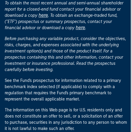
To obtain the most recent annual and semi-annual shareholder
report for a closed-end fund contact your financial advisor or
here
download a copy
. To obtain an exchange-traded fund,
("ETF") prospectus or summary prospectus, contact your
here
financial advisor or download a copy
.
Before purchasing any variable product, consider the objectives,
risks, charges, and expenses associated with the underlying
investment option(s) and those of the product itself. For a
prospectus containing this and other information, contact your
investment or insurance professional. Read the prospectus
carefully before investing.
See the Fund's prospectus for information related to a primary
benchmark index selected (if applicable) to comply with a
regulation that requires the Fund's primary benchmark to
represent the overall applicable market.
The information on this Web page is for U.S. residents only and
does not constitute an offer to sell, or a solicitation of an offer
to purchase, securities in any jurisdiction to any person to whom
it is not lawful to make such an offer.