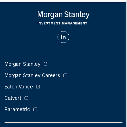
Morgan Stanley
Morgan Stanley Careers
Eaton Vance
Calvert
Parametric