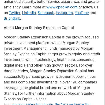
enhanced security, better service assurance, and greater
efficiency. Learn more at
www.cpacket.com
or follow us
on
Twitter
,
LinkedIn
,
Facebook
,
Instagram
,
YouTube
and
BrightTalk
.
About Morgan Stanley Expansion Capital
Morgan Stanley Expansion Capital is the growth-focused
private investment platform within Morgan Stanley
Investment Management. Funds managed by Morgan
Stanley Expansion Capital target growth equity and credit
investments within technology, healthcare, consumer,
digital media and other high growth sectors. For over
three decades, Morgan Stanley Expansion Capital has
successfully pursued growth investment opportunities
and has completed investments in over 190 companies
leveraging the global brand and network of Morgan
Stanley. For further information about Morgan Stanley
Expansion Capital, please
visit
www.morganstanley.com/im/expansioncapital
.