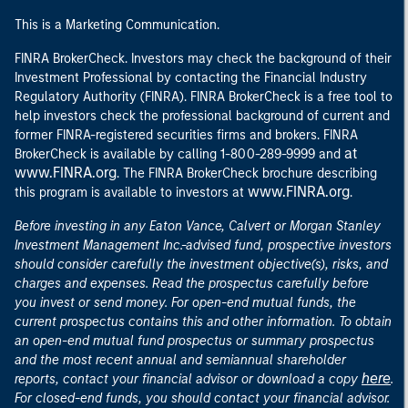
This is a Marketing Communication.
FINRA BrokerCheck. Investors may check the background of their
Investment Professional by contacting the Financial Industry
Regulatory Authority (FINRA). FINRA BrokerCheck is a free tool to
help investors check the professional background of current and
former FINRA-registered securities firms and brokers. FINRA
at
BrokerCheck is available by calling 1-800-289-9999 and
www.FINRA.org
. The FINRA BrokerCheck brochure describing
www.FINRA.org
this program is available to investors at
.
Before investing in any Eaton Vance, Calvert or Morgan Stanley
Investment Management Inc.-advised fund, prospective investors
should consider carefully the investment objective(s), risks, and
charges and expenses. Read the prospectus carefully before
you invest or send money. For open-end mutual funds, the
current prospectus contains this and other information. To obtain
an open-end mutual fund prospectus or summary prospectus
and the most recent annual and semiannual shareholder
here
reports, contact your financial advisor or download a copy
.
For closed-end funds, you should contact your financial advisor.