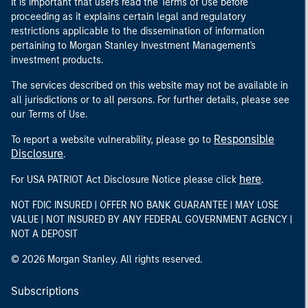
It is important that users read the Terms of Use before
proceeding as it explains certain legal and regulatory
restrictions applicable to the dissemination of information
pertaining to Morgan Stanley Investment Management's
investment products.
The services described on this website may not be available in
all jurisdictions or to all persons. For further details, please see
our Terms of Use.
Responsible
To report a website vulnerability, please go to
Disclosure
.
here
For USA PATRIOT Act Disclosure Notice please click
.
NOT FDIC INSURED | OFFER NO BANK GUARANTEE | MAY LOSE
VALUE | NOT INSURED BY ANY FEDERAL GOVERNMENT AGENCY |
NOT A DEPOSIT
© 2026 Morgan Stanley. All rights reserved.
Subscriptions