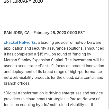
26 FEBRUARY 2020
SAN JOSE, CA – February 26, 2020 07:00 EST
cPacket Networks
, a leading provider of network-aware
application and security assurance solutions, announced
it has completed a $15 million round of funding by
Morgan Stanley Expansion Capital. The investment will be
used to accelerate cPacket’s focus on product innovation
and deployment of its broad range of high-performance
network visibility products for the cloud, data center, and
branch offices.
“Digital transformation is driving enterprises and service
providers to cloud-smart strategies. cPacket Networks’
focus on enabling hybrid/multi-cloud visibility for the