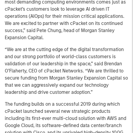
most demanding computing environments comes just as
cPacket’s customers look to leverage AI driven IT
operations (AIOps) for their mission critical applications.
We are excited to partner with cPacket on its continued
success,” said Pete Chung, head of Morgan Stanley
Expansion Capital.
“We are at the cutting edge of the digital transformation
and our strong portfolio of world-class customers is
validation of our leadership in the space,” said Brendan
O’Flaherty, CEO of cPacket Networks. “We are thrilled to
secure funding from Morgan Stanley Expansion Capital so
that we can aggressively expand our technology
leadership and drive customer adoption.”
The funding builds on a successful 2019 during which
cPacket launched several new strategic products
including its first-ever multi-cloud solution with AWS and
Google Cloud, its software-defined data center/branch
solution with Cisco, and its unrivaled high-density 100G