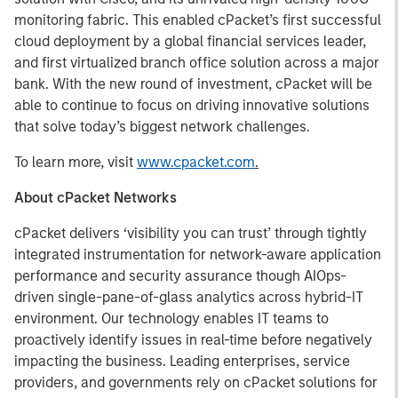
monitoring fabric. This enabled cPacket’s first successful
cloud deployment by a global financial services leader,
and first virtualized branch office solution across a major
bank. With the new round of investment, cPacket will be
able to continue to focus on driving innovative solutions
that solve today’s biggest network challenges.
To learn more, visit
www.cpacket.com
.
About cPacket Networks
cPacket delivers ‘visibility you can trust’ through tightly
integrated instrumentation for network-aware application
performance and security assurance though AIOps-
driven single-pane-of-glass analytics across hybrid-IT
environment. Our technology enables IT teams to
proactively identify issues in real-time before negatively
impacting the business. Leading enterprises, service
providers, and governments rely on cPacket solutions for