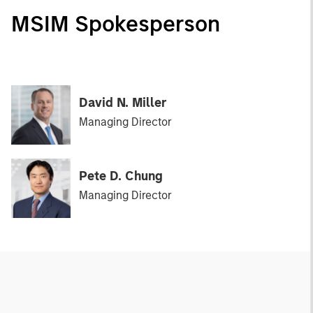
MSIM Spokesperson
David N. Miller
Managing Director
Pete D. Chung
Managing Director