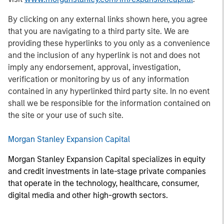
By clicking on any external links shown here, you agree
that you are navigating to a third party site. We are
providing these hyperlinks to you only as a convenience
and the inclusion of any hyperlink is not and does not
imply any endorsement, approval, investigation,
verification or monitoring by us of any information
contained in any hyperlinked third party site. In no event
shall we be responsible for the information contained on
the site or your use of such site.
Morgan Stanley Expansion Capital
Morgan Stanley Expansion Capital specializes in equity
and credit investments in late-stage private companies
that operate in the technology, healthcare, consumer,
digital media and other high-growth sectors.