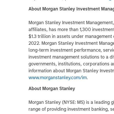
About Morgan Stanley Investment Man
Morgan Stanley Investment Management, t
affiliates, has more than 1,300 investme
$1.3 trillion in assets under management
2022. Morgan Stanley Investment Manage
long-term investment performance, servi
investment management solutions to a di
governments, institutions, corporations a
information about Morgan Stanley Invest
www.morganstanley.com/im
.
About Morgan Stanley
Morgan Stanley (NYSE: MS) is a leading gl
range of providing investment banking, 