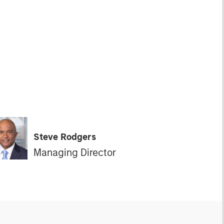
Steve Rodgers
Managing Director