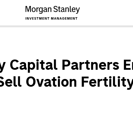
 Capital Partners E
ll Ovation Fertility