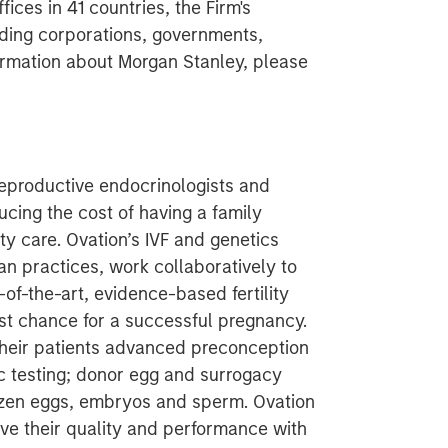
ces in 41 countries, the Firm's
ding corporations, governments,
nformation about Morgan Stanley, please
 reproductive endocrinologists and
ucing the cost of having a family
ity care. Ovation’s IVF and genetics
ian practices, work collaboratively to
-of-the-art, evidence-based fertility
est chance for a successful pregnancy.
 their patients advanced preconception
ic testing; donor egg and surrogacy
rozen eggs, embryos and sperm. Ovation
ve their quality and performance with