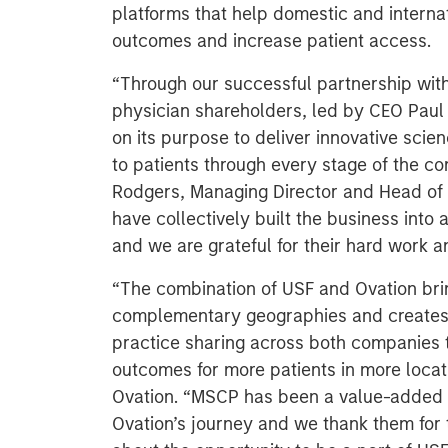
platforms that help domestic and interna
outcomes and increase patient access.
“Through our successful partnership wi
physician shareholders, led by CEO Pau
on its purpose to deliver innovative sci
to patients through every stage of the con
Rodgers, Managing Director and Head of 
have collectively built the business into 
and we are grateful for their hard work a
“The combination of USF and Ovation brin
complementary geographies and creates a 
practice sharing across both companies t
outcomes for more patients in more loca
Ovation. “
MSCP has been a value-added p
Ovation’s journey and we thank them for 