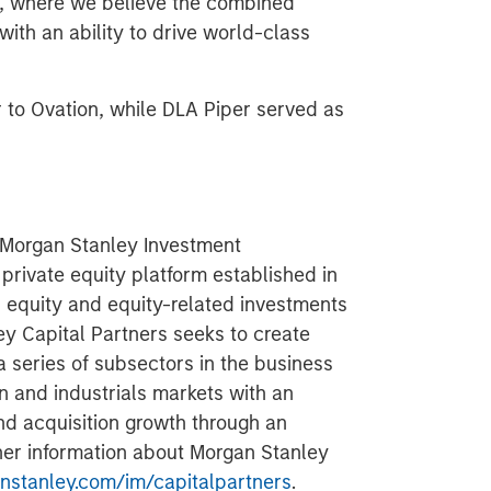
SF, where we believe the combined
with an ability to drive world-class
r to Ovation, while DLA Piper served as
f Morgan Stanley Investment
rivate equity platform established in
d equity and equity-related investments
ey Capital Partners seeks to create
a series of subsectors in the business
n and industrials markets with an
nd acquisition growth through an
her information about Morgan Stanley
stanley.com/im/capitalpartners
.