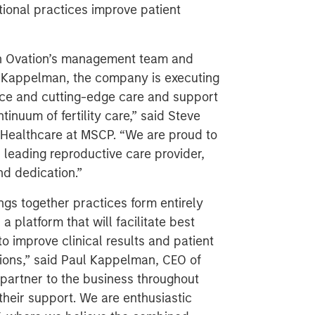
tional practices improve patient
th Ovation’s management team and
l Kappelman, the company is executing
ence and cutting-edge care and support
tinuum of fertility care,” said Steve
Healthcare at MSCP. “We are proud to
a leading reproductive care provider,
nd dedication.”
gs together practices form entirely
platform that will facilitate best
o improve clinical results and patient
tions,” said Paul Kappelman, CEO of
artner to the business throughout
their support. We are enthusiastic