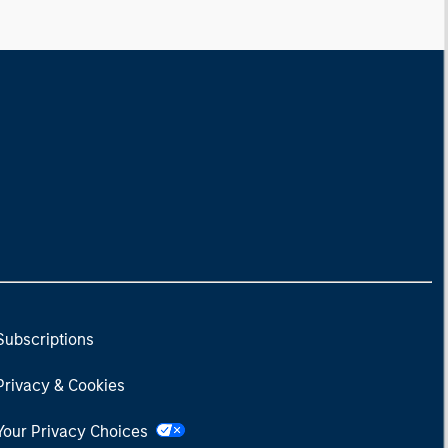
Subscriptions
Privacy & Cookies
Your Privacy Choices