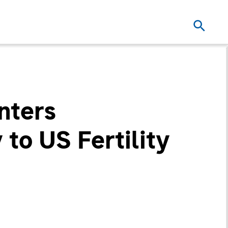
nters
 to US Fertility