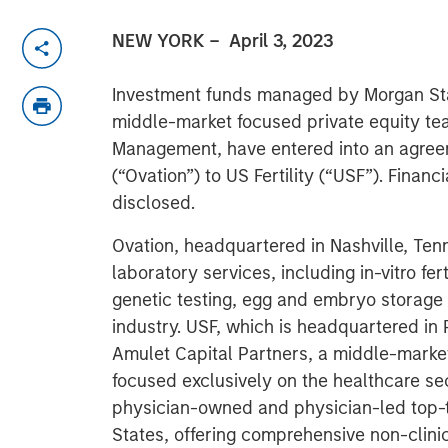
NEW YORK
– April 3, 2023
Investment funds managed by Morgan Sta
middle-market focused private equity te
Management, have entered into an agreeme
(“Ovation”) to US Fertility (“USF”). Financ
disclosed.
Ovation, headquartered in Nashville, Tenne
laboratory services, including in-vitro fert
genetic testing, egg and embryo storage an
industry. USF, which is headquartered in
Amulet Capital Partners, a middle-market
focused exclusively on the healthcare sect
physician-owned and physician-led top-tie
States, offering comprehensive non-clinic