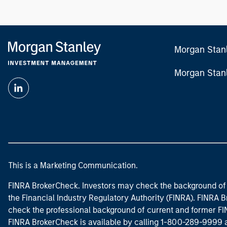
Morgan Stan
Morgan Stan
This is a Marketing Communication.
FINRA BrokerCheck. Investors may check the background of 
the Financial Industry Regulatory Authority (FINRA). FINRA Br
check the professional background of current and former FIN
FINRA BrokerCheck is available by calling 1-800-289-9999