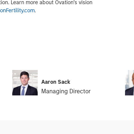
tion. Learn more about Ovation’s vision
nFertility.com
.
Aaron Sack
Managing Director