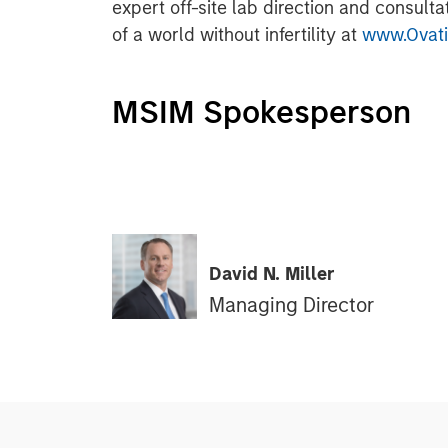
expert off-site lab direction and consulta
of a world without infertility at
www.Ovatio
MSIM Spokesperson
David N. Miller
Managing Director