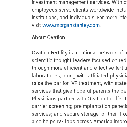
investment management services. With offi
employees serve clients worldwide inclu
institutions, and individuals. For more i
visit
www.morganstanley.com
.
About Ovation
Ovation Fertility is a national network of
scientific thought leaders focused on red
through more efficient and effective fertil
laboratories, along with affiliated physic
raise the bar for IVF treatment, with state
services that give hopeful parents the b
Physicians partner with Ovation to offer
carrier screening; preimplantation genet
services; and secure storage for their f
also helps IVF labs across America impro