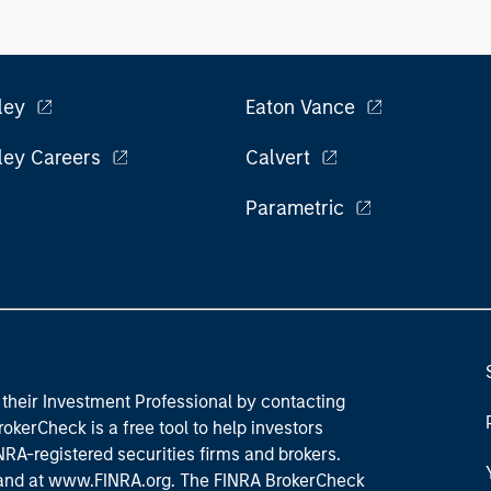
ley
Eaton Vance
ley Careers
Calvert
Parametric
their Investment Professional by contacting
okerCheck is a free tool to help investors
RA-registered securities firms and brokers.
 and
at www.FINRA.org
. The FINRA BrokerCheck