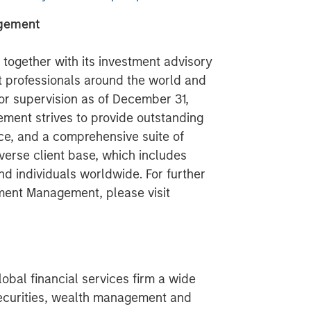
agement
ogether with its investment advisory
nt professionals around the world and
 or supervision as of December 31,
ment strives to provide outstanding
ce, and a comprehensive suite of
verse client base, which includes
nd individuals worldwide. For further
ment Management, please visit
obal financial services firm a wide
securities, wealth management and