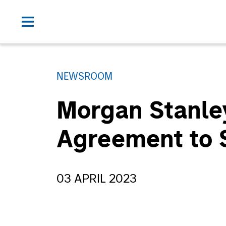
NEWSROOM
Morgan Stanley
Agreement to Se
03 APRIL 2023