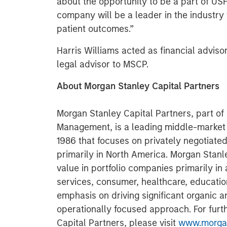
about the opportunity to be a part of U
company will be a leader in the industry 
patient outcomes.”
Harris Williams acted as financial adviso
legal advisor to MSCP.
About Morgan Stanley Capital Partners
Morgan Stanley Capital Partners, part o
Management, is a leading middle-market p
1986 that focuses on privately negotiate
primarily in North America. Morgan Stanl
value in portfolio companies primarily in 
services, consumer, healthcare, educatio
emphasis on driving significant organic a
operationally focused approach. For furt
Capital Partners, please visit
www.morgan