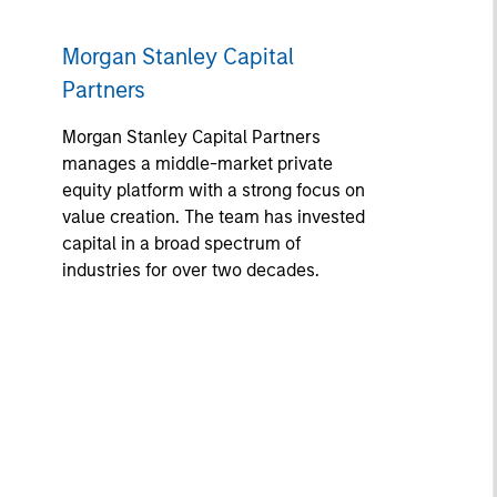
Morgan Stanley Capital
Partners
Morgan Stanley Capital Partners
manages a middle-market private
equity platform with a strong focus on
value creation. The team has invested
capital in a broad spectrum of
industries for over two decades.