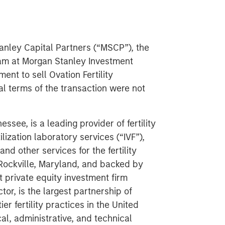
nley Capital Partners (“MSCP”), the
am at Morgan Stanley Investment
nt to sell Ovation Fertility
ial terms of the transaction were not
ssee, is a leading provider of fertility
ilization laboratory services (“IVF”),
d other services for the fertility
 Rockville, Maryland, and backed by
 private equity investment firm
or, is the largest partnership of
r fertility practices in the United
al, administrative, and technical