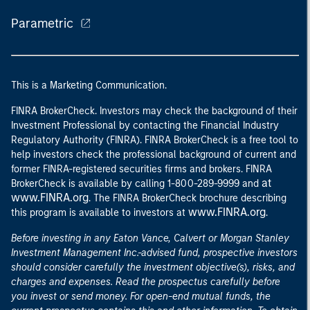
Parametric
This is a Marketing Communication.
FINRA BrokerCheck. Investors may check the background of their
Investment Professional by contacting the Financial Industry
Regulatory Authority (FINRA). FINRA BrokerCheck is a free tool to
help investors check the professional background of current and
former FINRA-registered securities firms and brokers. FINRA
at
BrokerCheck is available by calling 1-800-289-9999 and
www.FINRA.org
. The FINRA BrokerCheck brochure describing
www.FINRA.org
this program is available to investors at
.
Before investing in any Eaton Vance, Calvert or Morgan Stanley
Investment Management Inc.-advised fund, prospective investors
should consider carefully the investment objective(s), risks, and
charges and expenses. Read the prospectus carefully before
you invest or send money. For open-end mutual funds, the