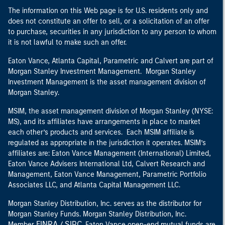
The information on this Web page is for U.S. residents only and
does not constitute an offer to sell, or a solicitation of an offer
to purchase, securities in any jurisdiction to any person to whom
it is not lawful to make such an offer.
Eaton Vance, Atlanta Capital, Parametric and Calvert are part of
Morgan Stanley Investment Management. Morgan Stanley
Investment Management is the asset management division of
Morgan Stanley.
MSIM, the asset management division of Morgan Stanley (NYSE:
MS), and its affiliates have arrangements in place to market
each other’s products and services. Each MSIM affiliate is
regulated as appropriate in the jurisdiction it operates. MSIM’s
affiliates are: Eaton Vance Management (International) Limited,
Eaton Vance Advisers International Ltd, Calvert Research and
Management, Eaton Vance Management, Parametric Portfolio
Associates LLC, and Atlanta Capital Management LLC.
Morgan Stanley Distribution, Inc. serves as the distributor for
Morgan Stanley Funds. Morgan Stanley Distribution, Inc.
FINRA
SIPC
Member
/
. Eaton Vance open-end mutual funds are