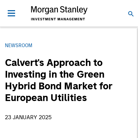
NEWSROOM
Calvert's Approach to
Investing in the Green
Hybrid Bond Market for
European Utilities
23 JANUARY 2025