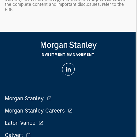
the complete content and important disclosures, refer to the
PDF
.
Morgan Stanley
Morgan Stanley Careers
Eaton Vance
Calvert