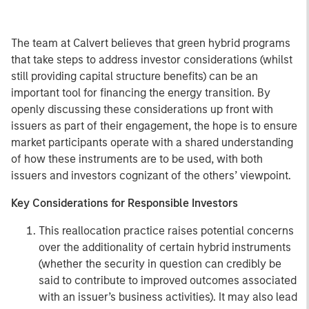
The team at Calvert believes that green hybrid programs
that take steps to address investor considerations (whilst
still providing capital structure benefits) can be an
important tool for financing the energy transition. By
openly discussing these considerations up front with
issuers as part of their engagement, the hope is to ensure
market participants operate with a shared understanding
of how these instruments are to be used, with both
issuers and investors cognizant of the others’ viewpoint.
Key Considerations for Responsible Investors
This reallocation practice raises potential concerns
over the additionality of certain hybrid instruments
(whether the security in question can credibly be
said to contribute to improved outcomes associated
with an issuer’s business activities). It may also lead