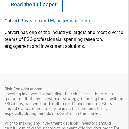
Read the full paper
Calvert Research and Management Team
Calvert has one of the industry's largest and most diverse
teams of ESG professionals, spanning research,
engagement and investment solutions.
Risk Considerations:
Investing involves risk including the risk of loss. There is no
guarantee that any investment strategy, including those with an
ESG focus, will work under all market conditions. Investors
should evaluate their ability to invest for the long-term,
especially during periods of downturn in the market.
Prior to making any investment decision, investors should
carefully review the strategy’s relevant offering document. For