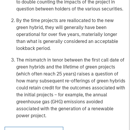
to double counting the impacts of the project in
question between holders of the various securities.
By the time projects are reallocated to the new
green hybrid, they will generally have been
operational for over five years, materially longer
than what is generally considered an acceptable
lookback period.
The mismatch in tenor between the first call date of
green hybrids and the lifetime of green projects
(which often reach 25 years) raises a question of
how many subsequent re-offerings of green hybrids
could retain credit for the outcomes associated with
the initial projects – for example, the annual
greenhouse gas (GHG) emissions avoided
associated with the generation of a renewable
power project.