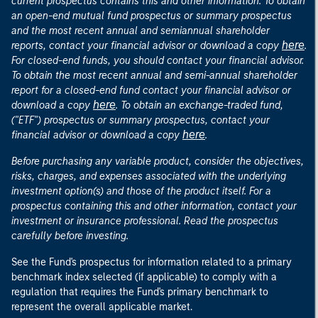
current prospectus contains this and other information. To obtain
an open-end mutual fund prospectus or summary prospectus
and the most recent annual and semiannual shareholder
here
reports, contact your financial advisor or download a copy
.
For closed-end funds, you should contact your financial advisor.
To obtain the most recent annual and semi-annual shareholder
report for a closed-end fund contact your financial advisor or
here
download a copy
. To obtain an exchange-traded fund,
("ETF") prospectus or summary prospectus, contact your
here
financial advisor or download a copy
.
Before purchasing any variable product, consider the objectives,
risks, charges, and expenses associated with the underlying
investment option(s) and those of the product itself. For a
prospectus containing this and other information, contact your
investment or insurance professional. Read the prospectus
carefully before investing.
See the Fund's prospectus for information related to a primary
benchmark index selected (if applicable) to comply with a
regulation that requires the Fund's primary benchmark to
represent the overall applicable market.