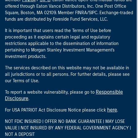
offered through Eaton Vance Distributors, Inc. One Post Office
Square, Boston, MA 02109. Member FINRA/SIPC. Exchange-traded
funds are distributed by Foreside Fund Services, LLC.
It is important that users read the Terms of Use before
proceeding as it explains certain legal and regulatory
restrictions applicable to the dissemination of information
pertaining to Morgan Stanley Investment Management's
investment products.
The services described on this website may not be available in
all jurisdictions or to all persons. For further details, please see
our Terms of Use.
Responsible
To report a website vulnerability, please go to
Disclosure
.
here
For USA PATRIOT Act Disclosure Notice please click
.
NOT FDIC INSURED | OFFER NO BANK GUARANTEE | MAY LOSE
VALUE | NOT INSURED BY ANY FEDERAL GOVERNMENT AGENCY |
NOT A DEPOSIT