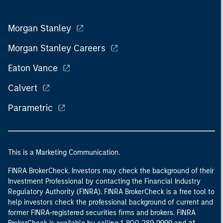
Morgan Stanley
Morgan Stanley Careers
Eaton Vance
Calvert
Parametric
This is a Marketing Communication.
FINRA BrokerCheck. Investors may check the background of their
Investment Professional by contacting the Financial Industry
Regulatory Authority (FINRA). FINRA BrokerCheck is a free tool to
help investors check the professional background of current and
former FINRA-registered securities firms and brokers. FINRA
at