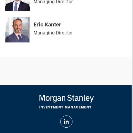
Managing Director
Eric Kanter
Managing Director