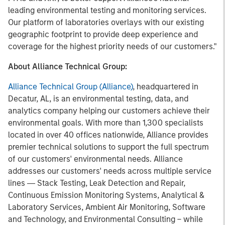
leading environmental testing and monitoring services.
Our platform of laboratories overlays with our existing
geographic footprint to provide deep experience and
coverage for the highest priority needs of our customers."
About Alliance Technical Group:
Alliance Technical Group (Alliance)
, headquartered in
Decatur, AL, is an environmental testing, data, and
analytics company helping our customers achieve their
environmental goals. With more than 1,300 specialists
located in over 40 offices nationwide, Alliance provides
premier technical solutions to support the full spectrum
of our customers' environmental needs. Alliance
addresses our customers' needs across multiple service
lines ― Stack Testing, Leak Detection and Repair,
Continuous Emission Monitoring Systems, Analytical &
Laboratory Services, Ambient Air Monitoring, Software
and Technology, and Environmental Consulting – while