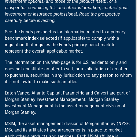
investment option(s) and those of the product itself. For a
prospectus containing this and other information, contact your
investment or insurance professional. Read the prospectus
carefully before investing.
See the Fund's prospectus for information related to a primary
benchmark index selected (if applicable) to comply with a
regulation that requires the Fund's primary benchmark to
represent the overall applicable market.
The information on this Web page is for U.S. residents only and
does not constitute an offer to sell, or a solicitation of an offer
to purchase, securities in any jurisdiction to any person to whom
it is not lawful to make such an offer.
Eaton Vance, Atlanta Capital, Parametric and Calvert are part of
Morgan Stanley Investment Management. Morgan Stanley
Investment Management is the asset management division of
Morgan Stanley.
MSIM, the asset management division of Morgan Stanley (NYSE:
MS), and its affiliates have arrangements in place to market
each other’s products and services. Each MSIM affiliate is