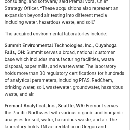
consulting, and software," said Premal Vora, Chief
Strategy Officer. “These acquisitions also represent an
expansion beyond air testing into different media
including water, hazardous waste, and soil."
The acquired environmental laboratories include:
Summit Environmental Technologies, Inc., Cuyahoga
Falls, OH:
Summit serves a broad, national customer
base which includes manufacturing facilities, waste
disposal, paper mills, and wastewater. The laboratory
holds more than 30 regulatory certifications for hundreds
of analytical parameters, including PFAS, RadChem,
drinking water, soil, wastewater, groundwater, hazardous
waste, and air.
Fremont Analytical, Inc., Seattle, WA:
Fremont serves
the Pacific Northwest with various organic and inorganic
analyses for soil, water, hazardous waste, and air. The
laboratory holds TNI accreditation in Oregon and