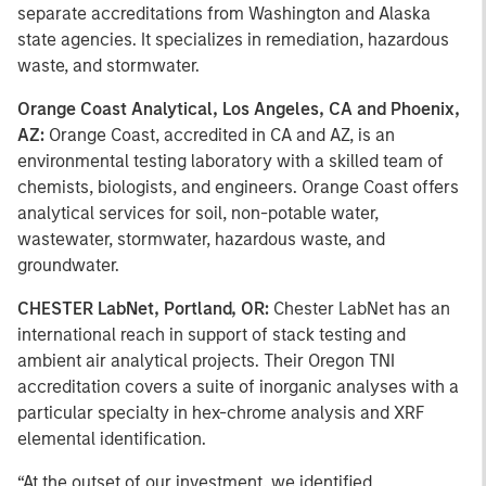
separate accreditations from Washington and Alaska
state agencies. It specializes in remediation, hazardous
waste, and stormwater.
Orange Coast Analytical, Los Angeles, CA and Phoenix,
AZ:
Orange Coast, accredited in CA and AZ, is an
environmental testing laboratory with a skilled team of
chemists, biologists, and engineers. Orange Coast offers
analytical services for soil, non-potable water,
wastewater, stormwater, hazardous waste, and
groundwater.
CHESTER LabNet, Portland, OR:
Chester LabNet has an
international reach in support of stack testing and
ambient air analytical projects. Their Oregon TNI
accreditation covers a suite of inorganic analyses with a
particular specialty in hex-chrome analysis and XRF
elemental identification.
“At the outset of our investment, we identified