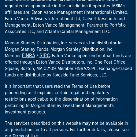
regulated as appropriate in the jurisdiction it operates. MSIM’s
affiliates are: Eaton Vance Management (International) Limited,
Eaton Vance Advisers International Ltd, Calvert Research and
Management, Eaton Vance Management, Parametric Portfolio
Associates LLC, and Atlanta Capital Management LLC.
Morgan Stanley Distribution, Inc. serves as the distributor for
Morgan Stanley Funds. Morgan Stanley Distribution, Inc.
FINRA
SIPC
Member
/
. Eaton Vance open-end mutual funds are
offered through Eaton Vance Distributors, Inc. One Post Office
Square, Boston, MA 02109. Member FINRA/SIPC. Exchange-traded
funds are distributed by Foreside Fund Services, LLC.
It is important that users read the Terms of Use before
proceeding as it explains certain legal and regulatory
restrictions applicable to the dissemination of information
pertaining to Morgan Stanley Investment Management's
investment products.
The services described on this website may not be available in
all jurisdictions or to all persons. For further details, please see
our Terms of Use.