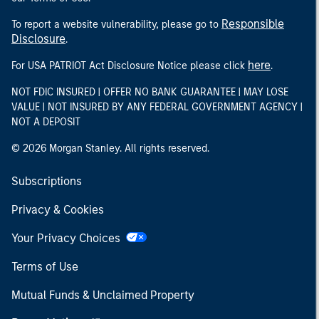
Responsible
To report a website vulnerability, please go to
Disclosure
.
here
For USA PATRIOT Act Disclosure Notice please click
.
NOT FDIC INSURED | OFFER NO BANK GUARANTEE | MAY LOSE
VALUE | NOT INSURED BY ANY FEDERAL GOVERNMENT AGENCY |
NOT A DEPOSIT
© 2026 Morgan Stanley. All rights reserved.
Subscriptions
Privacy & Cookies
Your Privacy Choices
Terms of Use
Mutual Funds & Unclaimed Property