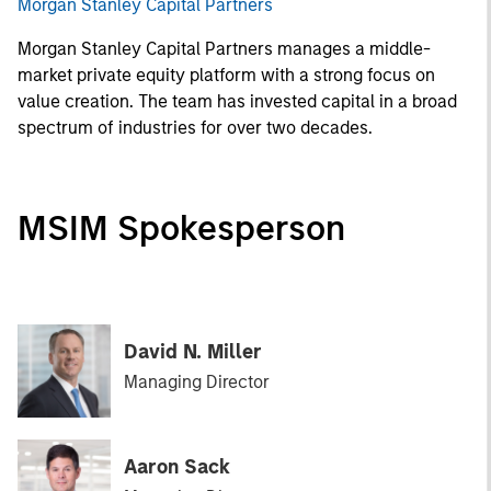
Morgan Stanley Capital Partners
Morgan Stanley Capital Partners manages a middle-
market private equity platform with a strong focus on
value creation. The team has invested capital in a broad
spectrum of industries for over two decades.
MSIM Spokesperson
David N. Miller
Managing Director
Aaron Sack