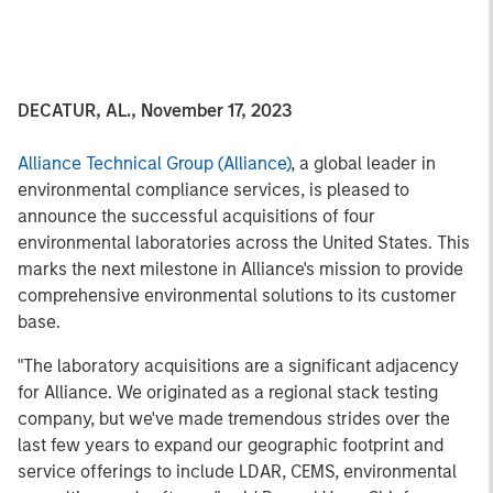
DECATUR, AL., November 17, 2023
Alliance Technical Group (Alliance)
, a global leader in
environmental compliance services, is pleased to
announce the successful acquisitions of four
environmental laboratories across the United States. This
marks the next milestone in Alliance's mission to provide
comprehensive environmental solutions to its customer
base.
"The laboratory acquisitions are a significant adjacency
for Alliance. We originated as a regional stack testing
company, but we've made tremendous strides over the
last few years to expand our geographic footprint and
service offerings to include LDAR, CEMS, environmental