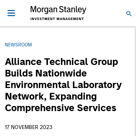
NEWSROOM
Alliance Technical Group
Builds Nationwide
Environmental Laboratory
Network, Expanding
Comprehensive Services
17 NOVEMBER 2023