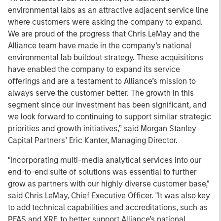
environmental labs as an attractive adjacent service line
where customers were asking the company to expand.
We are proud of the progress that Chris LeMay and the
Alliance team have made in the company’s national
environmental lab buildout strategy. These acquisitions
have enabled the company to expand its service
offerings and are a testament to Alliance’s mission to
always serve the customer better. The growth in this
segment since our investment has been significant, and
we look forward to continuing to support similar strategic
priorities and growth initiatives,” said Morgan Stanley
Capital Partners’ Eric Kanter, Managing Director.
"Incorporating multi-media analytical services into our
end-to-end suite of solutions was essential to further
grow as partners with our highly diverse customer base,"
said Chris LeMay, Chief Executive Officer. "It was also key
to add technical capabilities and accreditations, such as
PFAS and XRF, to better support Alliance’s national