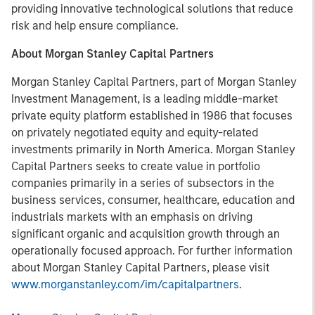
providing innovative technological solutions that reduce
risk and help ensure compliance.
About Morgan Stanley Capital Partners
Morgan Stanley Capital Partners, part of Morgan Stanley
Investment Management, is a leading middle-market
private equity platform established in 1986 that focuses
on privately negotiated equity and equity-related
investments primarily in North America. Morgan Stanley
Capital Partners seeks to create value in portfolio
companies primarily in a series of subsectors in the
business services, consumer, healthcare, education and
industrials markets with an emphasis on driving
significant organic and acquisition growth through an
operationally focused approach. For further information
about Morgan Stanley Capital Partners, please visit
www.morganstanley.com/im/capitalpartners
.