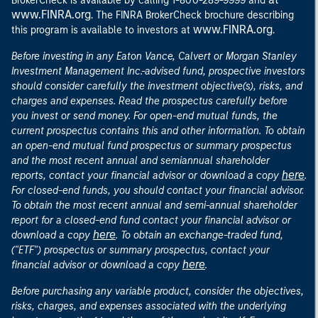
BrokerCheck is available by calling 1-800-289-9999 and
www.FINRA.org
. The FINRA BrokerCheck brochure describing
www.FINRA.org
this program is available to investors at
.
Before investing in any Eaton Vance, Calvert or Morgan Stanley
Investment Management Inc.-advised fund, prospective investors
should consider carefully the investment objective(s), risks, and
charges and expenses. Read the prospectus carefully before
you invest or send money. For open-end mutual funds, the
current prospectus contains this and other information. To obtain
an open-end mutual fund prospectus or summary prospectus
and the most recent annual and semiannual shareholder
here
reports, contact your financial advisor or download a copy
.
For closed-end funds, you should contact your financial advisor.
To obtain the most recent annual and semi-annual shareholder
report for a closed-end fund contact your financial advisor or
here
download a copy
. To obtain an exchange-traded fund,
("ETF") prospectus or summary prospectus, contact your
here
financial advisor or download a copy
.
Before purchasing any variable product, consider the objectives,
risks, charges, and expenses associated with the underlying