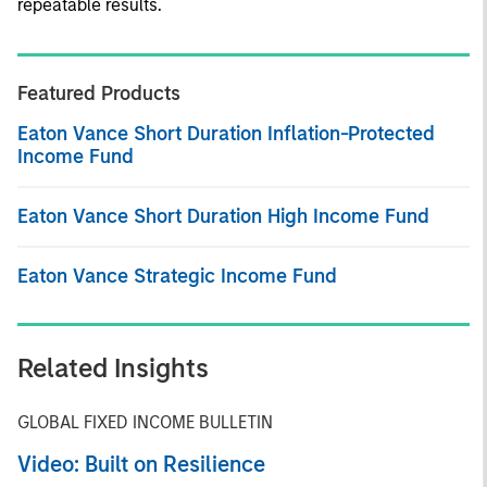
repeatable results.
Featured Products
Eaton Vance Short Duration Inflation-Protected
Income Fund
Eaton Vance Short Duration High Income Fund
Eaton Vance Strategic Income Fund
Related Insights
GLOBAL FIXED INCOME BULLETIN
Video: Built on Resilience