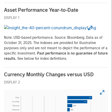
Asset Performance Year-to-Date
DISPLAY 1
Note: USD-based performance. Source: Bloomberg. Data as of
October 31, 2025. The indexes are provided for illustrative
purposes only and are not meant to depict the performance of a
specific investment.
Past performance is no guarantee of future
results.
See below for index definitions.
Currency Monthly Changes versus USD
DISPLAY 2