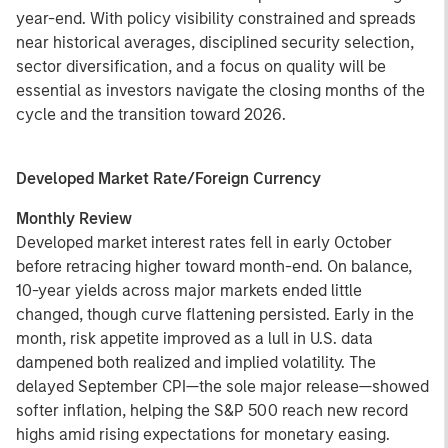
year-end. With policy visibility constrained and spreads
near historical averages, disciplined security selection,
sector diversification, and a focus on quality will be
essential as investors navigate the closing months of the
cycle and the transition toward 2026.
Developed Market Rate/Foreign Currency
Monthly Review
Developed market interest rates fell in early October
before retracing higher toward month-end. On balance,
10-year yields across major markets ended little
changed, though curve flattening persisted. Early in the
month, risk appetite improved as a lull in U.S. data
dampened both realized and implied volatility. The
delayed September CPI—the sole major release—showed
softer inflation, helping the S&P 500 reach new record
highs amid rising expectations for monetary easing.