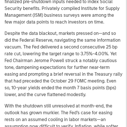
finalized pre-shutdown inputs needed to index Social
Security benefits. Privately compiled Institute for Supply
Management (ISM) business surveys were among the
few major data points to reach investors on time.
Despite the data blackout, markets pressed on—and so
did the Federal Reserve, navigating the same information
vacuum. The Fed delivered a second consecutive 25 bp
rate cut, lowering the target range to 3.75%–4.00%. Yet
Fed Chairman Jerome Powell struck a notably cautious
tone, dampening expectations for further near-term
easing and prompting a brief reversal in the Treasury rally
that had preceded the October 29 FOMC meeting. Even
so, 10-year yields ended the month 7 basis points (bps)
lower, and the curve flattened modestly.
With the shutdown still unresolved at month-end, the
outlook has grown murkier. The Fed’s case for easing
rests on an assumed cooling in labor markets—an
assumption now difficult to verify. Inflation, while softer