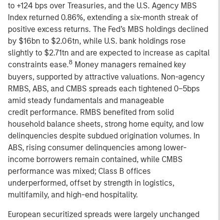
to +124 bps over Treasuries, and the U.S. Agency MBS
Index returned 0.86%, extending a six-month streak of
positive excess returns. The Fed’s MBS holdings declined
by $16bn to $2.06tn, while U.S. bank holdings rose
slightly to $2.71tn and are expected to increase as capital
8
constraints ease.
Money managers remained key
buyers, supported by attractive valuations. Non-agency
RMBS, ABS, and CMBS spreads each tightened 0–5bps
amid steady fundamentals and manageable
credit performance. RMBS benefited from solid
household balance sheets, strong home equity, and low
delinquencies despite subdued origination volumes. In
ABS, rising consumer delinquencies among lower-
income borrowers remain contained, while CMBS
performance was mixed; Class B offices
underperformed, offset by strength in logistics,
multifamily, and high-end hospitality.
European securitized spreads were largely unchanged