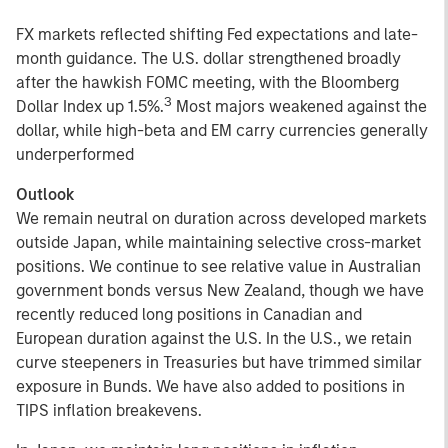
FX markets reflected shifting Fed expectations and late-
month guidance. The U.S. dollar strengthened broadly
after the hawkish FOMC meeting, with the Bloomberg
3
Dollar Index up 1.5%.
Most majors weakened against the
dollar, while high-beta and EM carry currencies generally
underperformed
Outlook
We remain neutral on duration across developed markets
outside Japan, while maintaining selective cross-market
positions. We continue to see relative value in Australian
government bonds versus New Zealand, though we have
recently reduced long positions in Canadian and
European duration against the U.S. In the U.S., we retain
curve steepeners in Treasuries but have trimmed similar
exposure in Bunds. We have also added to positions in
TIPS inflation breakevens.