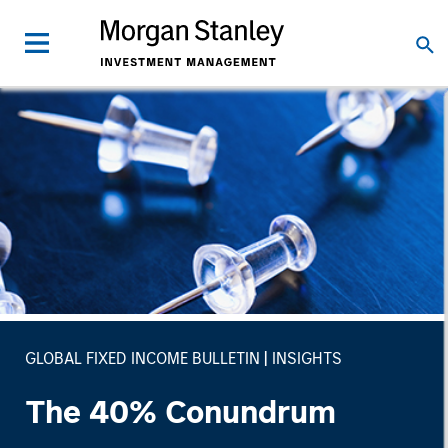
GLOBAL FIXED INCOME BULLETIN
INSIGHTS
The 40% Conundrum