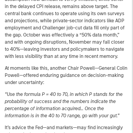
in the delayed CPI release, remains above target. The
central bank continues to operate using its own surveys
and projections, while private-sector indicators like ADP
employment and Challenger job-cut data fill only part of
the gap. October was effectively a “50% data month,”
and with ongoing disruptions, November may fall closer
to 40%—leaving investors and policymakers to navigate
with less visibility than at any time in recent memory.
At moments like this, another Chair Powell—General Colin
Powell—offered enduring guidance on decision-making
under uncertainty:
“Use the formula P = 40 to 70, in which P stands for the
probability of success and the numbers indicate the
percentage of information acquired… Once the
information is in the 40 to 70 range, go with your gut.”
It’s advice the Fed—and markets—may find increasingly