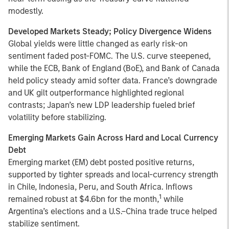
modestly.
Developed Markets Steady; Policy Divergence Widens
Global yields were little changed as early risk-on
sentiment faded post-FOMC. The U.S. curve steepened,
while the ECB, Bank of England (BoE), and Bank of Canada
held policy steady amid softer data. France’s downgrade
and UK gilt outperformance highlighted regional
contrasts; Japan’s new LDP leadership fueled brief
volatility before stabilizing.
Emerging Markets Gain Across Hard and Local Currency
Debt
Emerging market (EM) debt posted positive returns,
supported by tighter spreads and local-currency strength
in Chile, Indonesia, Peru, and South Africa. Inflows
1
remained robust at $4.6bn for the month,
while
Argentina’s elections and a U.S.–China trade truce helped
stabilize sentiment.