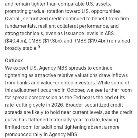
and remain tighter than comparable U.S. assets,
prompting gradual rotation toward U.S. opportunities.
Overall, securitized credit continued to benefit from firm
fundamentals, resilient collateral performance, and
strong technicals, even as issuance levels in ABS
($40.4bn), CMBS ($17.3bn), and RMBS ($19.4bn) remained
9
broadly stable.
Outlook
We expect U.S. Agency MBS spreads to continue
tightening as attractive relative valuations draw inflows
from banks and value-oriented investors. While some of
this adjustment occurred in October, we see further room
for spread compression as the Fed nears the end of its
rate-cutting cycle in 2026. Broader securitized credit
spreads are likely to hold near current levels, as the credit
curve has flattened materially year to date, leaving
limited room for additional tightening absent a more
pronounced rally in Agency MBS.