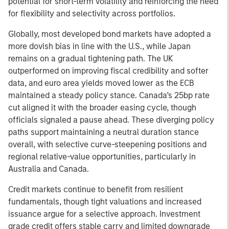
potential for short-term volatility and reinforcing the need
for flexibility and selectivity across portfolios.
Globally, most developed bond markets have adopted a
more dovish bias in line with the U.S., while Japan
remains on a gradual tightening path. The UK
outperformed on improving fiscal credibility and softer
data, and euro area yields moved lower as the ECB
maintained a steady policy stance. Canada’s 25bp rate
cut aligned it with the broader easing cycle, though
officials signaled a pause ahead. These diverging policy
paths support maintaining a neutral duration stance
overall, with selective curve-steepening positions and
regional relative-value opportunities, particularly in
Australia and Canada.
Credit markets continue to benefit from resilient
fundamentals, though tight valuations and increased
issuance argue for a selective approach. Investment
grade credit offers stable carry and limited downgrade