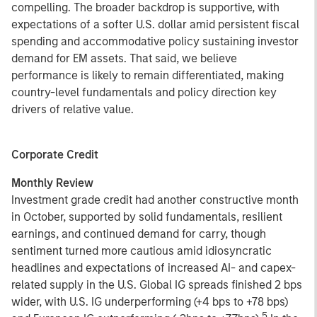
compelling. The broader backdrop is supportive, with
expectations of a softer U.S. dollar amid persistent fiscal
spending and accommodative policy sustaining investor
demand for EM assets. That said, we believe
performance is likely to remain differentiated, making
country-level fundamentals and policy direction key
drivers of relative value.
Corporate Credit
Monthly Review
Investment grade credit had another constructive month
in October, supported by solid fundamentals, resilient
earnings, and continued demand for carry, though
sentiment turned more cautious amid idiosyncratic
headlines and expectations of increased AI- and capex-
related supply in the U.S. Global IG spreads finished 2 bps
wider, with U.S. IG underperforming (+4 bps to +78 bps)
5