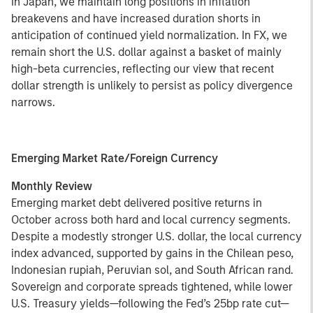
In Japan, we maintain long positions in inflation
breakevens and have increased duration shorts in
anticipation of continued yield normalization. In FX, we
remain short the U.S. dollar against a basket of mainly
high-beta currencies, reflecting our view that recent
dollar strength is unlikely to persist as policy divergence
narrows.
Emerging Market Rate/Foreign Currency
Monthly Review
Emerging market debt delivered positive returns in
October across both hard and local currency segments.
Despite a modestly stronger U.S. dollar, the local currency
index advanced, supported by gains in the Chilean peso,
Indonesian rupiah, Peruvian sol, and South African rand.
Sovereign and corporate spreads tightened, while lower
U.S. Treasury yields—following the Fed’s 25bp rate cut—