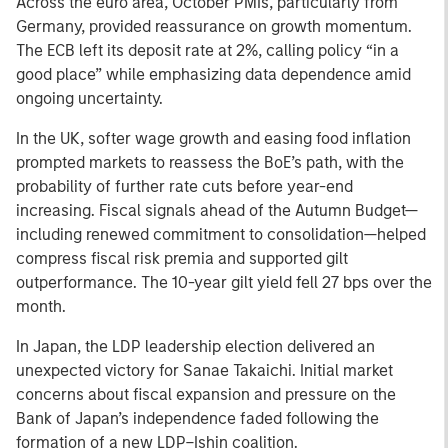
Across the euro area, October PMIs, particularly from
Germany, provided reassurance on growth momentum.
The ECB left its deposit rate at 2%, calling policy “in a
good place” while emphasizing data dependence amid
ongoing uncertainty.
In the UK, softer wage growth and easing food inflation
prompted markets to reassess the BoE’s path, with the
probability of further rate cuts before year-end
increasing. Fiscal signals ahead of the Autumn Budget—
including renewed commitment to consolidation—helped
compress fiscal risk premia and supported gilt
outperformance. The 10-year gilt yield fell 27 bps over the
month.
In Japan, the LDP leadership election delivered an
unexpected victory for Sanae Takaichi. Initial market
concerns about fiscal expansion and pressure on the
Bank of Japan’s independence faded following the
formation of a new LDP–Ishin coalition.