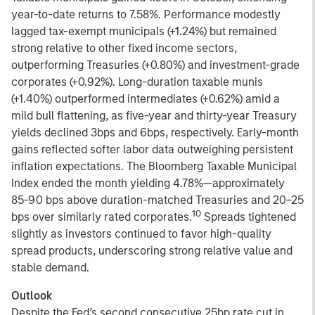
year-to-date returns to 7.58%. Performance modestly
lagged tax-exempt municipals (+1.24%) but remained
strong relative to other fixed income sectors,
outperforming Treasuries (+0.80%) and investment-grade
corporates (+0.92%). Long-duration taxable munis
(+1.40%) outperformed intermediates (+0.62%) amid a
mild bull flattening, as five-year and thirty-year Treasury
yields declined 3bps and 6bps, respectively. Early-month
gains reflected softer labor data outweighing persistent
inflation expectations. The Bloomberg Taxable Municipal
Index ended the month yielding 4.78%—approximately
85-90 bps above duration-matched Treasuries and 20–25
10
bps over similarly rated corporates.
Spreads tightened
slightly as investors continued to favor high-quality
spread products, underscoring strong relative value and
stable demand.
Outlook
Despite the Fed’s second consecutive 25bp rate cut in