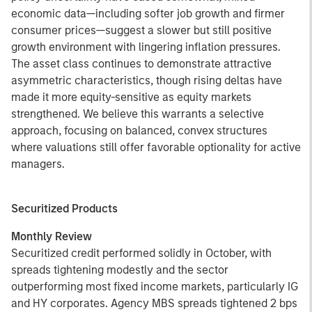
economic data—including softer job growth and firmer
consumer prices—suggest a slower but still positive
growth environment with lingering inflation pressures.
The asset class continues to demonstrate attractive
asymmetric characteristics, though rising deltas have
made it more equity-sensitive as equity markets
strengthened. We believe this warrants a selective
approach, focusing on balanced, convex structures
where valuations still offer favorable optionality for active
managers.
Securitized Products
Monthly Review
Securitized credit performed solidly in October, with
spreads tightening modestly and the sector
outperforming most fixed income markets, particularly IG
and HY corporates. Agency MBS spreads tightened 2 bps