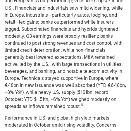
and European IG outperforming (–2bps to +77bps).
In the
U.S., Financials and Industrials saw mild widening, while
in Europe, Industrials—particularly autos, lodging, and
retail—led gains; banks outperformed while insurers
lagged. Subordinated financials and hybrids tightened
modestly. Q3 earnings were broadly resilient: banks
continued to post strong revenues and cost control, with
limited credit deterioration, while non-financials
generally beat lowered expectations. M&A remained
active, led by the U.S., with large transactions in utilities,
beverages, and banking, and notable telecom activity in
Europe. Technicals stayed supportive in Europe, where
€48bn in new issuance was well absorbed (YTD €648bn,
+8% YoY), while heavy U.S. supply ($161bn, record
October; YTD $1.51tn, +6% YoY) weighed modestly on
6
spreads as inflows remained robust.
Performance in U.S. and global high yield markets
moderated in October amid rising volatility. Concerns