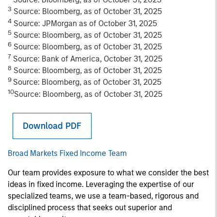
3
Source: Bloomberg, as of October 31, 2025
4
Source: JPMorgan as of October 31, 2025
5
Source: Bloomberg, as of October 31, 2025
6
Source: Bloomberg, as of October 31, 2025
7
Source: Bank of America, October 31, 2025
8
Source: Bloomberg, as of October 31, 2025
9
Source: Bloomberg, as of October 31, 2025
10
Source: Bloomberg, as of October 31, 2025
Download PDF
Broad Markets Fixed Income Team
Our team provides exposure to what we consider the best
ideas in fixed income. Leveraging the expertise of our
specialized teams, we use a team-based, rigorous and
disciplined process that seeks out superior and