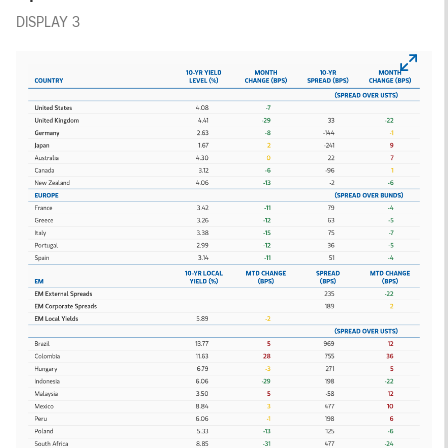
DISPLAY 3