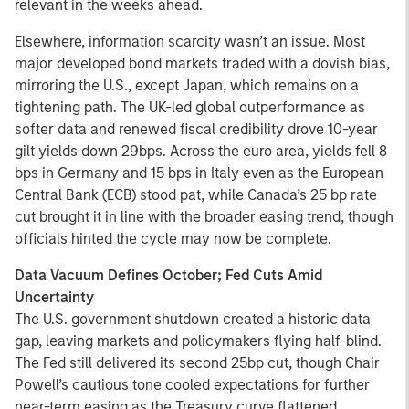
relevant in the weeks ahead.
Elsewhere, information scarcity wasn’t an issue. Most
major developed bond markets traded with a dovish bias,
mirroring the U.S., except Japan, which remains on a
tightening path. The UK-led global outperformance as
softer data and renewed fiscal credibility drove 10-year
gilt yields down 29bps. Across the euro area, yields fell 8
bps in Germany and 15 bps in Italy even as the European
Central Bank (ECB) stood pat, while Canada’s 25 bp rate
cut brought it in line with the broader easing trend, though
officials hinted the cycle may now be complete.
Data Vacuum Defines October; Fed Cuts Amid
Uncertainty
The U.S. government shutdown created a historic data
gap, leaving markets and policymakers flying half-blind.
The Fed still delivered its second 25bp cut, though Chair
Powell’s cautious tone cooled expectations for further
near-term easing as the Treasury curve flattened