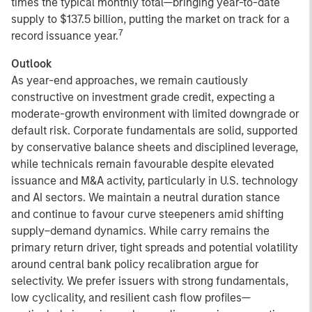
times the typical monthly total—bringing year-to-date
supply to $137.5 billion, putting the market on track for a
7
record issuance year.
Outlook
As year-end approaches, we remain cautiously
constructive on investment grade credit, expecting a
moderate-growth environment with limited downgrade or
default risk. Corporate fundamentals are solid, supported
by conservative balance sheets and disciplined leverage,
while technicals remain favourable despite elevated
issuance and M&A activity, particularly in U.S. technology
and AI sectors. We maintain a neutral duration stance
and continue to favour curve steepeners amid shifting
supply–demand dynamics. While carry remains the
primary return driver, tight spreads and potential volatility
around central bank policy recalibration argue for
selectivity. We prefer issuers with strong fundamentals,
low cyclicality, and resilient cash flow profiles—