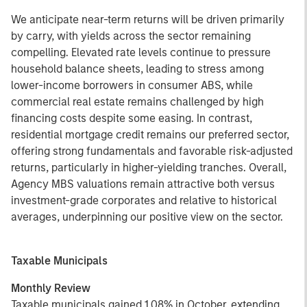
We anticipate near-term returns will be driven primarily
by carry, with yields across the sector remaining
compelling. Elevated rate levels continue to pressure
household balance sheets, leading to stress among
lower-income borrowers in consumer ABS, while
commercial real estate remains challenged by high
financing costs despite some easing. In contrast,
residential mortgage credit remains our preferred sector,
offering strong fundamentals and favorable risk-adjusted
returns, particularly in higher-yielding tranches. Overall,
Agency MBS valuations remain attractive both versus
investment-grade corporates and relative to historical
averages, underpinning our positive view on the sector.
Taxable Municipals
Monthly Review
Taxable municipals gained 1.08% in October, extending