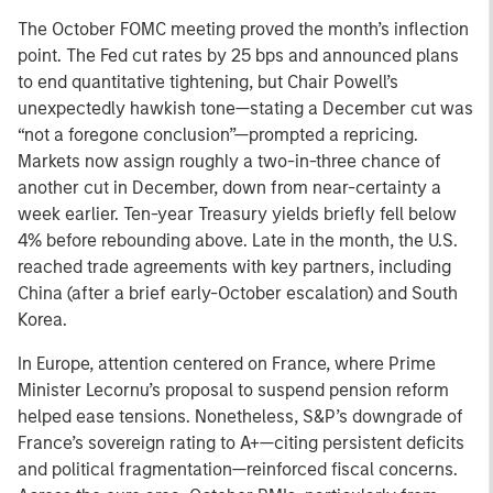
The October FOMC meeting proved the month’s inflection
point. The Fed cut rates by 25 bps and announced plans
to end quantitative tightening, but Chair Powell’s
unexpectedly hawkish tone—stating a December cut was
“not a foregone conclusion”—prompted a repricing.
Markets now assign roughly a two-in-three chance of
another cut in December, down from near-certainty a
week earlier. Ten-year Treasury yields briefly fell below
4% before rebounding above. Late in the month, the U.S.
reached trade agreements with key partners, including
China (after a brief early-October escalation) and South
Korea.
In Europe, attention centered on France, where Prime
Minister Lecornu’s proposal to suspend pension reform
helped ease tensions. Nonetheless, S&P’s downgrade of
France’s sovereign rating to A+—citing persistent deficits
and political fragmentation—reinforced fiscal concerns.