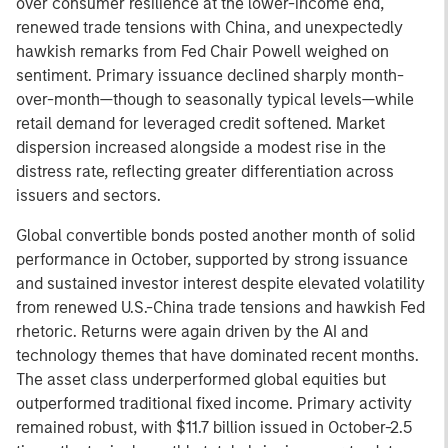
over consumer resilience at the lower-income end,
renewed trade tensions with China, and unexpectedly
hawkish remarks from Fed Chair Powell weighed on
sentiment. Primary issuance declined sharply month-
over-month—though to seasonally typical levels—while
retail demand for leveraged credit softened. Market
dispersion increased alongside a modest rise in the
distress rate, reflecting greater differentiation across
issuers and sectors.
Global convertible bonds posted another month of solid
performance in October, supported by strong issuance
and sustained investor interest despite elevated volatility
from renewed U.S.-China trade tensions and hawkish Fed
rhetoric. Returns were again driven by the AI and
technology themes that have dominated recent months.
The asset class underperformed global equities but
outperformed traditional fixed income. Primary activity
remained robust, with $11.7 billion issued in October-2.5