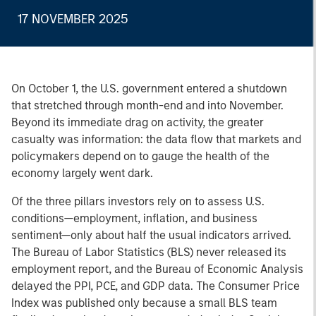
17 NOVEMBER 2025
On October 1, the U.S. government entered a shutdown
that stretched through month-end and into November.
Beyond its immediate drag on activity, the greater
casualty was information: the data flow that markets and
policymakers depend on to gauge the health of the
economy largely went dark.
Of the three pillars investors rely on to assess U.S.
conditions—employment, inflation, and business
sentiment—only about half the usual indicators arrived.
The Bureau of Labor Statistics (BLS) never released its
employment report, and the Bureau of Economic Analysis
delayed the PPI, PCE, and GDP data. The Consumer Price
Index was published only because a small BLS team