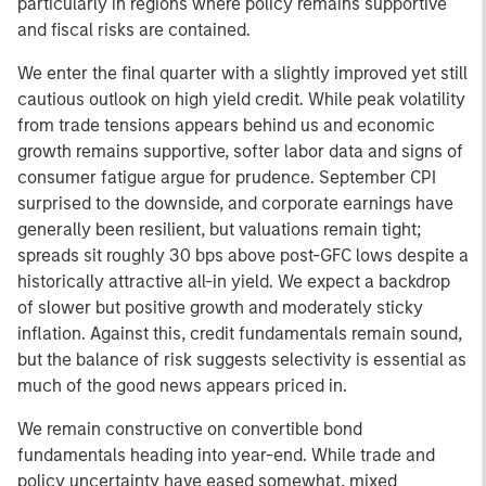
particularly in regions where policy remains supportive
and fiscal risks are contained.
We enter the final quarter with a slightly improved yet still
cautious outlook on high yield credit. While peak volatility
from trade tensions appears behind us and economic
growth remains supportive, softer labor data and signs of
consumer fatigue argue for prudence. September CPI
surprised to the downside, and corporate earnings have
generally been resilient, but valuations remain tight;
spreads sit roughly 30 bps above post-GFC lows despite a
historically attractive all-in yield. We expect a backdrop
of slower but positive growth and moderately sticky
inflation. Against this, credit fundamentals remain sound,
but the balance of risk suggests selectivity is essential as
much of the good news appears priced in.
We remain constructive on convertible bond
fundamentals heading into year-end. While trade and
policy uncertainty have eased somewhat, mixed