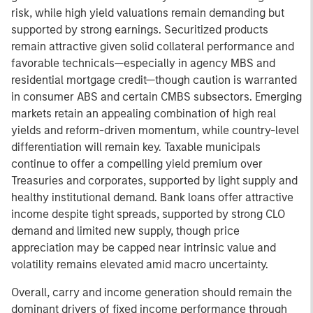
risk, while high yield valuations remain demanding but
supported by strong earnings. Securitized products
remain attractive given solid collateral performance and
favorable technicals—especially in agency MBS and
residential mortgage credit—though caution is warranted
in consumer ABS and certain CMBS subsectors. Emerging
markets retain an appealing combination of high real
yields and reform-driven momentum, while country-level
differentiation will remain key. Taxable municipals
continue to offer a compelling yield premium over
Treasuries and corporates, supported by light supply and
healthy institutional demand. Bank loans offer attractive
income despite tight spreads, supported by strong CLO
demand and limited new supply, though price
appreciation may be capped near intrinsic value and
volatility remains elevated amid macro uncertainty.
Overall, carry and income generation should remain the
dominant drivers of fixed income performance through