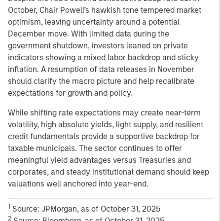
October, Chair Powell’s hawkish tone tempered market
optimism, leaving uncertainty around a potential
December move. With limited data during the
government shutdown, investors leaned on private
indicators showing a mixed labor backdrop and sticky
inflation. A resumption of data releases in November
should clarify the macro picture and help recalibrate
expectations for growth and policy.
While shifting rate expectations may create near-term
volatility, high absolute yields, light supply, and resilient
credit fundamentals provide a supportive backdrop for
taxable municipals. The sector continues to offer
meaningful yield advantages versus Treasuries and
corporates, and steady institutional demand should keep
valuations well anchored into year-end.
1
Source: JPMorgan, as of October 31, 2025
2
Source: Bloomberg, as of October 31, 2025