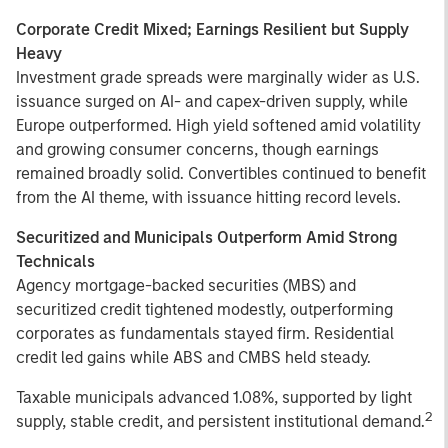
Corporate Credit Mixed; Earnings Resilient but Supply
Heavy
Investment grade spreads were marginally wider as U.S.
issuance surged on AI- and capex-driven supply, while
Europe outperformed. High yield softened amid volatility
and growing consumer concerns, though earnings
remained broadly solid. Convertibles continued to benefit
from the AI theme, with issuance hitting record levels.
Securitized and Municipals Outperform Amid Strong
Technicals
Agency mortgage-backed securities (MBS) and
securitized credit tightened modestly, outperforming
corporates as fundamentals stayed firm. Residential
credit led gains while ABS and CMBS held steady.
Taxable municipals advanced 1.08%, supported by light
2
supply, stable credit, and persistent institutional demand.