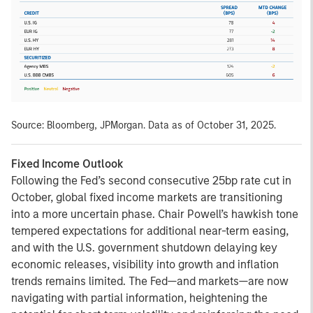
Source: Bloomberg, JPMorgan. Data as of October 31, 2025.
Fixed Income Outlook
Following the Fed’s second consecutive 25bp rate cut in
October, global fixed income markets are transitioning
into a more uncertain phase. Chair Powell’s hawkish tone
tempered expectations for additional near-term easing,
and with the U.S. government shutdown delaying key
economic releases, visibility into growth and inflation
trends remains limited. The Fed—and markets—are now
navigating with partial information, heightening the