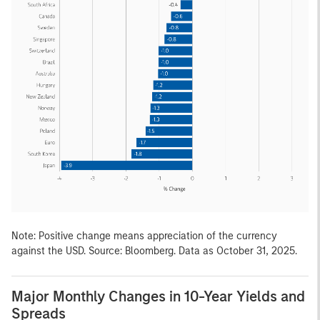
Note: Positive change means appreciation of the currency
against the USD. Source: Bloomberg. Data as October 31, 2025.
Major Monthly Changes in 10-Year Yields and
Spreads