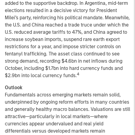
added to the supportive backdrop. In Argentina, mid-term
elections resulted in a decisive victory for President
Milei’s party, reinforcing his political mandate. Meanwhile,
the U.S. and China reached a trade truce under which the
U.S. reduced average tariffs to 47%, and China agreed to
increase soybean imports, suspend rare earth export
restrictions for a year, and impose stricter controls on
fentanyl trafficking. The asset class continued to see
strong demand, recording $4.6bn in net inflows during
October, including $1.7bn into hard currency funds and
4
$2.9bn into local currency funds.
Outlook
Fundamentals across emerging markets remain solid,
underpinned by ongoing reform efforts in many countries
and generally healthy macro balances. Valuations are still
attractive—particularly in local markets—where
currencies appear undervalued and real yield
differentials versus developed markets remain