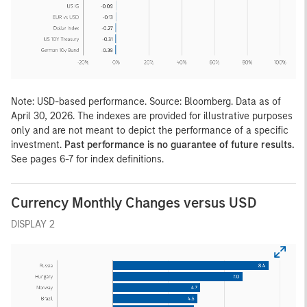
Note: USD-based performance. Source: Bloomberg. Data as of
April 30, 2026. The indexes are provided for illustrative purposes
only and are not meant to depict the performance of a specific
investment.
Past performance is no guarantee of future results.
See pages 6-7 for index definitions.
Currency Monthly Changes versus USD
DISPLAY 2