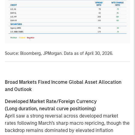
Source: Bloomberg, JPMorgan. Data as of April 30, 2026.
Broad Markets Fixed Income Global Asset Allocation
and Outlook
Developed Market Rate/Foreign Currency
(Long duration, neutral curve positioning)
April saw a strong reversal across developed market
rates following March’s sharp macro repricing, though the
backdrop remains dominated by elevated inflation