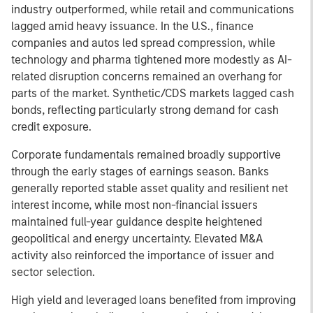
industry outperformed, while retail and communications
lagged amid heavy issuance. In the U.S., finance
companies and autos led spread compression, while
technology and pharma tightened more modestly as AI-
related disruption concerns remained an overhang for
parts of the market. Synthetic/CDS markets lagged cash
bonds, reflecting particularly strong demand for cash
credit exposure.
Corporate fundamentals remained broadly supportive
through the early stages of earnings season. Banks
generally reported stable asset quality and resilient net
interest income, while most non-financial issuers
maintained full-year guidance despite heightened
geopolitical and energy uncertainty. Elevated M&A
activity also reinforced the importance of issuer and
sector selection.
High yield and leveraged loans benefited from improving