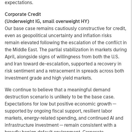
expectations.
Corporate Credit
(Underweight IG, small overweight HY)
Our base case remains cautiously constructive for credit,
even as geopolitical uncertainty and inflation risks
remain elevated following the escalation of the conflict in
the Middle East. The partial stabilization in markets during
April, alongside signs of willingness from both the U.S.
and Iran toward de-escalation, supported a recovery in
risk sentiment and a retracement in spreads across both
investment grade and high yield markets.
We continue to believe that a meaningful demand
destruction scenario is unlikely to be the base case.
Expectations for low but positive economic growth —
supported by ongoing fiscal support, resilient labor
markets, energy-related spending, and continued AI and
infrastructure investment — remain consistent with a