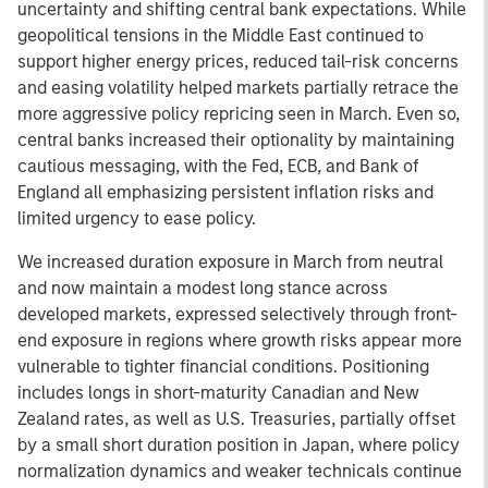
uncertainty and shifting central bank expectations. While
geopolitical tensions in the Middle East continued to
support higher energy prices, reduced tail-risk concerns
and easing volatility helped markets partially retrace the
more aggressive policy repricing seen in March. Even so,
central banks increased their optionality by maintaining
cautious messaging, with the Fed, ECB, and Bank of
England all emphasizing persistent inflation risks and
limited urgency to ease policy.
We increased duration exposure in March from neutral
and now maintain a modest long stance across
developed markets, expressed selectively through front-
end exposure in regions where growth risks appear more
vulnerable to tighter financial conditions. Positioning
includes longs in short-maturity Canadian and New
Zealand rates, as well as U.S. Treasuries, partially offset
by a small short duration position in Japan, where policy
normalization dynamics and weaker technicals continue