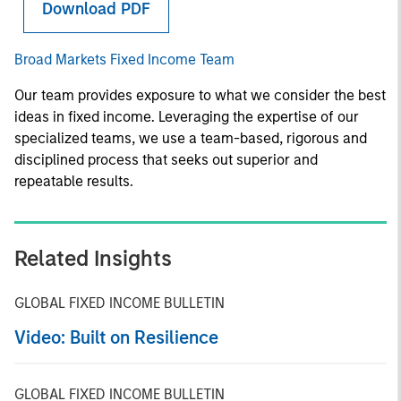
Download PDF
Broad Markets Fixed Income Team
Our team provides exposure to what we consider the best
ideas in fixed income. Leveraging the expertise of our
specialized teams, we use a team-based, rigorous and
disciplined process that seeks out superior and
repeatable results.
Related Insights
GLOBAL FIXED INCOME BULLETIN
Video: Built on Resilience
GLOBAL FIXED INCOME BULLETIN