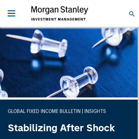
GLOBAL FIXED INCOME BULLETIN
INSIGHTS
Stabilizing After Shock