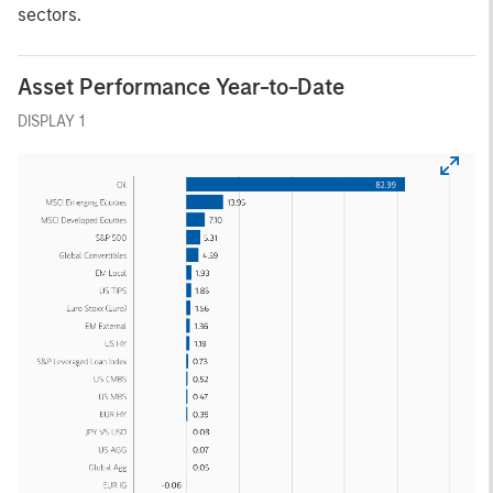
sectors.
Asset Performance Year-to-Date
DISPLAY 1