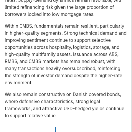
rates. Supply-demand dynamics remain favorable, with
limited refinancing risk given the large proportion of
borrowers locked into low mortgage rates.
Within CMBS, fundamentals remain resilient, particularly
in higher-quality segments. Strong technical demand and
improving sentiment continue to support selective
opportunities across hospitality, logistics, storage, and
high-quality multifamily assets. Issuance across ABS,
RMBS, and CMBS markets has remained robust, with
many transactions heavily oversubscribed, reinforcing
the strength of investor demand despite the higher-rate
environment.
We also remain constructive on Danish covered bonds,
where defensive characteristics, strong legal
frameworks, and attractive USD-hedged yields continue
to support relative value.