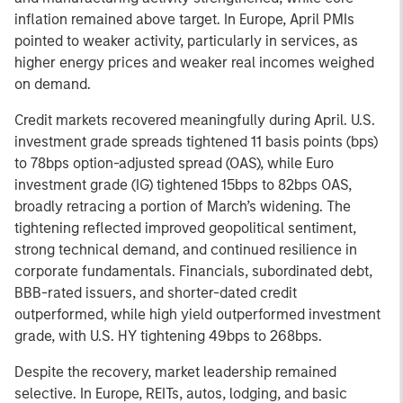
inflation remained above target. In Europe, April PMIs
pointed to weaker activity, particularly in services, as
higher energy prices and weaker real incomes weighed
on demand.
Credit markets recovered meaningfully during April. U.S.
investment grade spreads tightened 11 basis points (bps)
to 78bps option-adjusted spread (OAS), while Euro
investment grade (IG) tightened 15bps to 82bps OAS,
broadly retracing a portion of March’s widening. The
tightening reflected improved geopolitical sentiment,
strong technical demand, and continued resilience in
corporate fundamentals. Financials, subordinated debt,
BBB-rated issuers, and shorter-dated credit
outperformed, while high yield outperformed investment
grade, with U.S. HY tightening 49bps to 268bps.
Despite the recovery, market leadership remained
selective. In Europe, REITs, autos, lodging, and basic