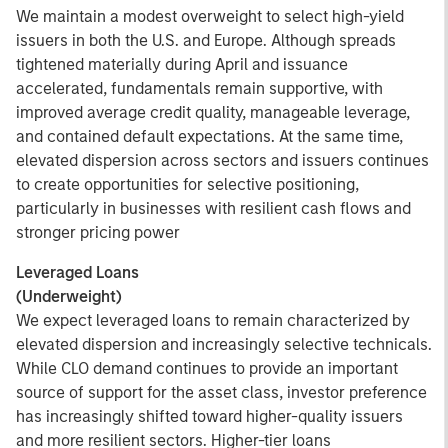
We maintain a modest overweight to select high-yield
issuers in both the U.S. and Europe. Although spreads
tightened materially during April and issuance
accelerated, fundamentals remain supportive, with
improved average credit quality, manageable leverage,
and contained default expectations. At the same time,
elevated dispersion across sectors and issuers continues
to create opportunities for selective positioning,
particularly in businesses with resilient cash flows and
stronger pricing power
Leveraged Loans
(Underweight)
We expect leveraged loans to remain characterized by
elevated dispersion and increasingly selective technicals.
While CLO demand continues to provide an important
source of support for the asset class, investor preference
has increasingly shifted toward higher-quality issuers
and more resilient sectors. Higher-tier loans