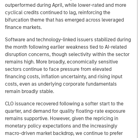
outperformed during April, while lower-rated and more
cyclical credits continued to lag, reinforcing the
bifurcation theme that has emerged across leveraged
finance markets.
Software and technology-linked issuers stabilized during
the month following earlier weakness tied to AI-related
disruption concerns, though selectivity within the sector
remains high. More broadly, economically sensitive
sectors continue to face pressure from elevated
financing costs, inflation uncertainty, and rising input
costs, even as underlying corporate fundamentals
remain broadly stable.
CLO issuance recovered following a softer start to the
quarter, and demand for quality floating-rate exposure
remains supportive. However, given the repricing in
monetary policy expectations and the increasingly
macro-driven market backdrop, we continue to prefer