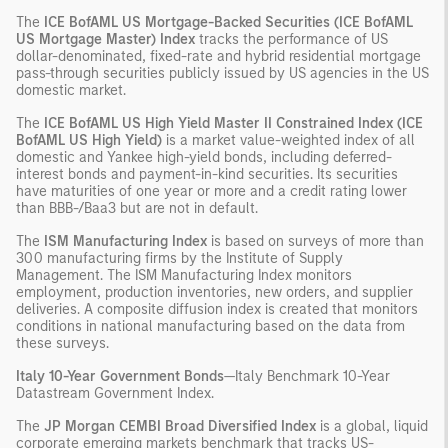
The
ICE BofAML US Mortgage-Backed Securities (ICE BofAML
US Mortgage Master) Index
tracks the performance of US
dollar-denominated, fixed-rate and hybrid residential mortgage
pass-through securities publicly issued by US agencies in the US
domestic market.
The
ICE BofAML US High Yield Master II Constrained Index (ICE
BofAML US High Yield)
is a market value-weighted index of all
domestic and Yankee high-yield bonds, including deferred-
interest bonds and payment-in-kind securities. Its securities
have maturities of one year or more and a credit rating lower
than BBB-/Baa3 but are not in default.
The
ISM Manufacturing Index
is based on surveys of more than
300 manufacturing firms by the Institute of Supply
Management. The ISM Manufacturing Index monitors
employment, production inventories, new orders, and supplier
deliveries. A composite diffusion index is created that monitors
conditions in national manufacturing based on the data from
these surveys.
Italy 10-Year Government Bonds
—Italy Benchmark 10-Year
Datastream Government Index.
The
JP Morgan CEMBI Broad Diversified Index
is a global, liquid
corporate emerging markets benchmark that tracks US-