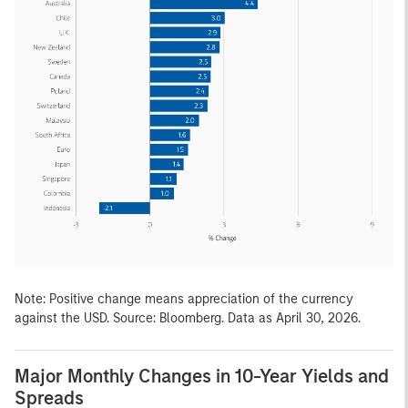
Note: Positive change means appreciation of the currency
against the USD. Source: Bloomberg. Data as April 30, 2026.
Major Monthly Changes in 10-Year Yields and
Spreads