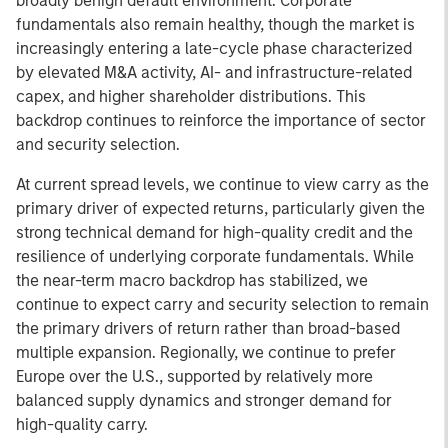
broadly benign default environment. Corporate
fundamentals also remain healthy, though the market is
increasingly entering a late-cycle phase characterized
by elevated M&A activity, AI- and infrastructure-related
capex, and higher shareholder distributions. This
backdrop continues to reinforce the importance of sector
and security selection.
At current spread levels, we continue to view carry as the
primary driver of expected returns, particularly given the
strong technical demand for high-quality credit and the
resilience of underlying corporate fundamentals. While
the near-term macro backdrop has stabilized, we
continue to expect carry and security selection to remain
the primary drivers of return rather than broad-based
multiple expansion. Regionally, we continue to prefer
Europe over the U.S., supported by relatively more
balanced supply dynamics and stronger demand for
high-quality carry.