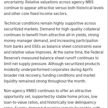
uncertainty. Relative valuations across agency MBS
continue to appear attractive versus both historical levels
and other core fixed income sectors.
Technical conditions remain highly supportive across
securitized markets. Demand for high-quality collateral
continues to benefit from attractive all-in yields, strong
money manager demand, and increasing participation
from banks and GSEs as balance sheet constraints ease
and relative value improves. At the same time, the Federal
Reserve’s measured balance sheet runoff continues to
limit net supply pressure. Although securitized products
modestly underperformed corporates during April’s
broader risk recovery, funding conditions and market
liquidity remained strong throughout the month.
Non-agency RMBS continues to offer an attractive
opportunity set, supported by stable home prices, low
loan-to-value ratios, and historically low delinquency