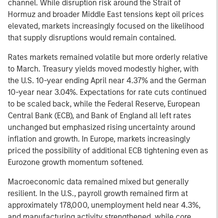
channel. While disruption risk around the Strait of
Hormuz and broader Middle East tensions kept oil prices
elevated, markets increasingly focused on the likelihood
that supply disruptions would remain contained.
Rates markets remained volatile but more orderly relative
to March. Treasury yields moved modestly higher, with
the U.S. 10-year ending April near 4.37% and the German
10-year near 3.04%. Expectations for rate cuts continued
to be scaled back, while the Federal Reserve, European
Central Bank (ECB), and Bank of England all left rates
unchanged but emphasized rising uncertainty around
inflation and growth. In Europe, markets increasingly
priced the possibility of additional ECB tightening even as
Eurozone growth momentum softened.
Macroeconomic data remained mixed but generally
resilient. In the U.S., payroll growth remained firm at
approximately 178,000, unemployment held near 4.3%,
and manufacturing activity strengthened, while core