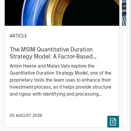
ARTICLE
T
The MSIM Quantitative Duration
F
Strategy Model: A Factor-Based
C
Approach to Managing Interest Rates
Anton Heese and Matas Vala explore the
H
Quantitative Duration Strategy Model, one of the
h
proprietary tools the team uses to enhance their
c
investment process, as it helps provide structure
d
and rigour with identifying and processing
l
relevant and important data.
C
f
c
05 AUGUST 2026
0