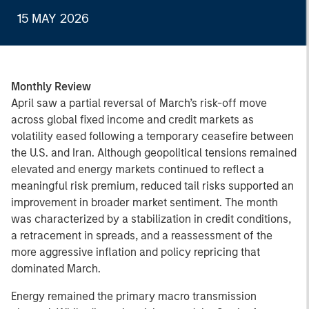
15 MAY 2026
Monthly Review
April saw a partial reversal of March’s risk-off move
across global fixed income and credit markets as
volatility eased following a temporary ceasefire between
the U.S. and Iran. Although geopolitical tensions remained
elevated and energy markets continued to reflect a
meaningful risk premium, reduced tail risks supported an
improvement in broader market sentiment. The month
was characterized by a stabilization in credit conditions,
a retracement in spreads, and a reassessment of the
more aggressive inflation and policy repricing that
dominated March.
Energy remained the primary macro transmission