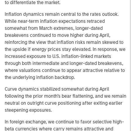
to differentiate the market.
Inflation dynamics remain central to the rates outlook.
While near-term inflation expectations retraced
somewhat from March extremes, longer-dated
breakevens continued to move higher during April,
reinforcing the view that inflation risks remain skewed to
the upside if energy prices stay elevated. In response, we
increased exposure to U.S. inflation-linked markets
through both intermediate and longer-dated breakevens,
where valuations continue to appear attractive relative to
the underlying inflation backdrop.
Curve dynamics stabilized somewhat during April
following the prior month’s bear flattening, and we remain
neutral on outright curve positioning after exiting earlier
steepening exposures.
In foreign exchange, we continue to favor selective high-
beta currencies where carry remains attractive and