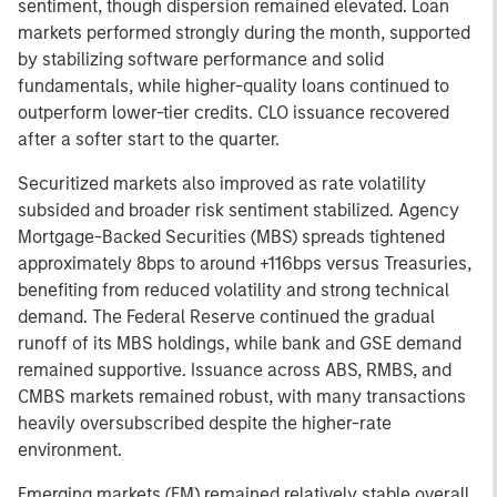
sentiment, though dispersion remained elevated. Loan
markets performed strongly during the month, supported
by stabilizing software performance and solid
fundamentals, while higher-quality loans continued to
outperform lower-tier credits. CLO issuance recovered
after a softer start to the quarter.
Securitized markets also improved as rate volatility
subsided and broader risk sentiment stabilized. Agency
Mortgage-Backed Securities (MBS) spreads tightened
approximately 8bps to around +116bps versus Treasuries,
benefiting from reduced volatility and strong technical
demand. The Federal Reserve continued the gradual
runoff of its MBS holdings, while bank and GSE demand
remained supportive. Issuance across ABS, RMBS, and
CMBS markets remained robust, with many transactions
heavily oversubscribed despite the higher-rate
environment.
Emerging markets (EM) remained relatively stable overall,