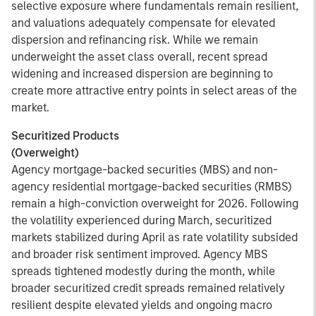
selective exposure where fundamentals remain resilient,
and valuations adequately compensate for elevated
dispersion and refinancing risk. While we remain
underweight the asset class overall, recent spread
widening and increased dispersion are beginning to
create more attractive entry points in select areas of the
market.
Securitized Products
(Overweight)
Agency mortgage-backed securities (MBS) and non-
agency residential mortgage-backed securities (RMBS)
remain a high-conviction overweight for 2026. Following
the volatility experienced during March, securitized
markets stabilized during April as rate volatility subsided
and broader risk sentiment improved. Agency MBS
spreads tightened modestly during the month, while
broader securitized credit spreads remained relatively
resilient despite elevated yields and ongoing macro