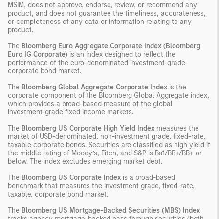
MSIM, does not approve, endorse, review, or recommend any
product, and does not guarantee the timeliness, accurateness,
or completeness of any data or information relating to any
product.
The
Bloomberg Euro Aggregate Corporate Index (Bloomberg
Euro IG Corporate)
is an index designed to reflect the
performance of the euro-denominated investment-grade
corporate bond market.
The
Bloomberg Global Aggregate Corporate Index
is the
corporate component of the Bloomberg Global Aggregate index,
which provides a broad-based measure of the global
investment-grade fixed income markets.
The
Bloomberg US Corporate High Yield Index
measures the
market of USD-denominated, non-investment grade, fixed-rate,
taxable corporate bonds. Securities are classified as high yield if
the middle rating of Moody’s, Fitch, and S&P is Ba1/BB+/BB+ or
below. The index excludes emerging market debt.
The
Bloomberg US Corporate Index
is a broad-based
benchmark that measures the investment grade, fixed-rate,
taxable, corporate bond market.
The
Bloomberg US Mortgage-Backed Securities (MBS) Index
tracks agency mortgage-backed pass-through securities (both