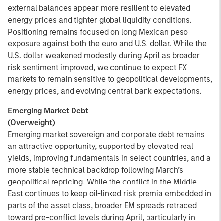
external balances appear more resilient to elevated
energy prices and tighter global liquidity conditions.
Positioning remains focused on long Mexican peso
exposure against both the euro and U.S. dollar. While the
U.S. dollar weakened modestly during April as broader
risk sentiment improved, we continue to expect FX
markets to remain sensitive to geopolitical developments,
energy prices, and evolving central bank expectations.
Emerging Market Debt
(Overweight)
Emerging market sovereign and corporate debt remains
an attractive opportunity, supported by elevated real
yields, improving fundamentals in select countries, and a
more stable technical backdrop following March’s
geopolitical repricing. While the conflict in the Middle
East continues to keep oil-linked risk premia embedded in
parts of the asset class, broader EM spreads retraced
toward pre-conflict levels during April, particularly in