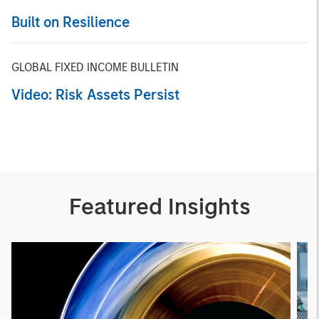
Built on Resilience
GLOBAL FIXED INCOME BULLETIN
Video: Risk Assets Persist
Featured Insights