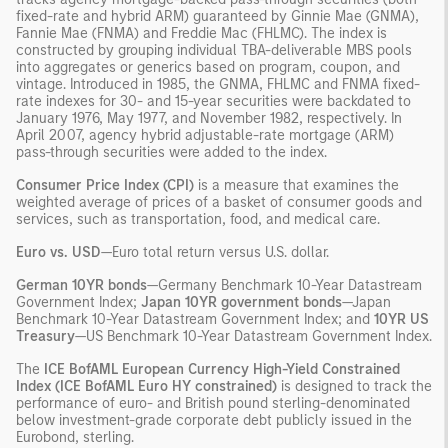
fixed-rate and hybrid ARM) guaranteed by Ginnie Mae (GNMA),
Fannie Mae (FNMA) and Freddie Mac (FHLMC). The index is
constructed by grouping individual TBA-deliverable MBS pools
into aggregates or generics based on program, coupon, and
vintage. Introduced in 1985, the GNMA, FHLMC and FNMA fixed-
rate indexes for 30- and 15-year securities were backdated to
January 1976, May 1977, and November 1982, respectively. In
April 2007, agency hybrid adjustable-rate mortgage (ARM)
pass-through securities were added to the index.
Consumer Price Index (CPI)
is a measure that examines the
weighted average of prices of a basket of consumer goods and
services, such as transportation, food, and medical care.
Euro vs. USD
—Euro total return versus U.S. dollar.
German 10YR bonds
—Germany Benchmark 10-Year Datastream
Government Index;
Japan 10YR government bonds
—Japan
Benchmark 10-Year Datastream Government Index; and
10YR US
Treasury
—US Benchmark 10-Year Datastream Government Index.
The
ICE BofAML European Currency High-Yield Constrained
Index (ICE BofAML Euro HY constrained)
is designed to track the
performance of euro- and British pound sterling-denominated
below investment-grade corporate debt publicly issued in the
Eurobond, sterling.