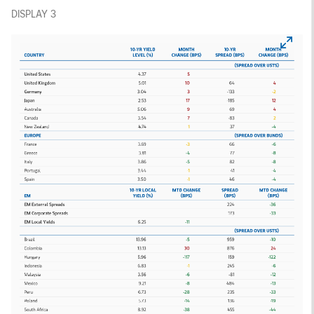
DISPLAY 3