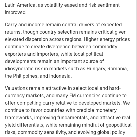
Latin America, as volatility eased and risk sentiment
improved.
Carry and income remain central drivers of expected
returns, though country selection remains critical given
elevated dispersion across regions. Higher energy prices
continue to create divergence between commodity
exporters and importers, while local political
developments remain an important source of
idiosyncratic risk in markets such as Hungary, Romania,
the Philippines, and Indonesia.
Valuations remain attractive in select local and hard-
currency markets, and many EM currencies continue to
offer compelling carry relative to developed markets. We
continue to favor countries with credible monetary
frameworks, improving fundamentals, and attractive real
yield differentials, while remaining mindful of geopolitical
risks, commodity sensitivity, and evolving global policy