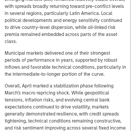
with spreads broadly returning toward pre-conflict levels
in several regions, particularly Latin America. Local
political developments and energy sensitivity continued
to drive country-level dispersion, while oil-linked risk
premia remained embedded across parts of the asset
class.
Municipal markets delivered one of their strongest
periods of performance in years, supported by robust
inflows and favorable technical conditions, particularly in
the intermediate-to-longer portion of the curve.
Overall, April marked a stabilization phase following
March’s macro repricing shock. While geopolitical
tensions, inflation risks, and evolving central bank
expectations continued to drive volatility, markets
generally demonstrated resilience, with credit spreads
tightening, technical conditions remaining constructive,
and risk sentiment improving across several fixed income