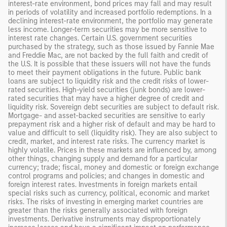
interest-rate environment, bond prices may fall and may result
in periods of volatility and increased portfolio redemptions. In a
declining interest-rate environment, the portfolio may generate
less income. Longer-term securities may be more sensitive to
interest rate changes. Certain U.S. government securities
purchased by the strategy, such as those issued by Fannie Mae
and Freddie Mac, are not backed by the full faith and credit of
the U.S. It is possible that these issuers will not have the funds
to meet their payment obligations in the future. Public bank
loans are subject to liquidity risk and the credit risks of lower-
rated securities. High-yield securities (junk bonds) are lower-
rated securities that may have a higher degree of credit and
liquidity risk. Sovereign debt securities are subject to default risk.
Mortgage- and asset-backed securities are sensitive to early
prepayment risk and a higher risk of default and may be hard to
value and difficult to sell (liquidity risk). They are also subject to
credit, market, and interest rate risks. The currency market is
highly volatile. Prices in these markets are influenced by, among
other things, changing supply and demand for a particular
currency; trade; fiscal, money and domestic or foreign exchange
control programs and policies; and changes in domestic and
foreign interest rates. Investments in foreign markets entail
special risks such as currency, political, economic and market
risks. The risks of investing in emerging market countries are
greater than the risks generally associated with foreign
investments. Derivative instruments may disproportionately