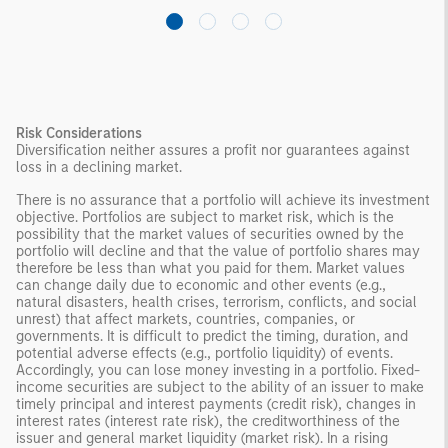
Risk Considerations
Diversification neither assures a profit nor guarantees against
loss in a declining market.
There is no assurance that a portfolio will achieve its investment
objective. Portfolios are subject to market risk, which is the
possibility that the market values of securities owned by the
portfolio will decline and that the value of portfolio shares may
therefore be less than what you paid for them. Market values
can change daily due to economic and other events (e.g.,
natural disasters, health crises, terrorism, conflicts, and social
unrest) that affect markets, countries, companies, or
governments. It is difficult to predict the timing, duration, and
potential adverse effects (e.g., portfolio liquidity) of events.
Accordingly, you can lose money investing in a portfolio. Fixed-
income securities are subject to the ability of an issuer to make
timely principal and interest payments (credit risk), changes in
interest rates (interest rate risk), the creditworthiness of the
issuer and general market liquidity (market risk). In a rising