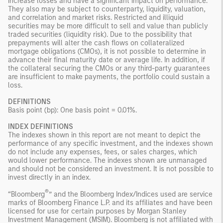
increase losses and have a significant impact on performance.
They also may be subject to counterparty, liquidity, valuation,
and correlation and market risks. Restricted and illiquid
securities may be more difficult to sell and value than publicly
traded securities (liquidity risk). Due to the possibility that
prepayments will alter the cash flows on collateralized
mortgage obligations (CMOs), it is not possible to determine in
advance their final maturity date or average life. In addition, if
the collateral securing the CMOs or any third-party guarantees
are insufficient to make payments, the portfolio could sustain a
loss.
DEFINITIONS
Basis point (bp): One basis point = 0.01%.
INDEX DEFINITIONS
The indexes shown in this report are not meant to depict the
performance of any specific investment, and the indexes shown
do not include any expenses, fees, or sales charges, which
would lower performance. The indexes shown are unmanaged
and should not be considered an investment. It is not possible to
invest directly in an index.
®
“Bloomberg
” and the Bloomberg Index/Indices used are service
marks of Bloomberg Finance L.P. and its affiliates and have been
licensed for use for certain purposes by Morgan Stanley
Investment Management (MSIM). Bloomberg is not affiliated with